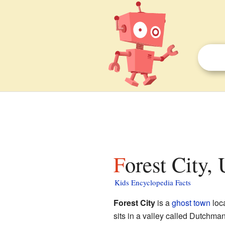
Forest City,
Kids Encyclopedia Facts
Forest City
is a
ghost town
loc
sits in a valley called Dutchman