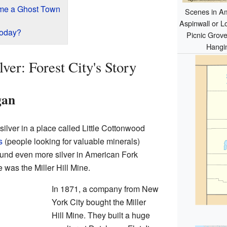
me a Ghost Town
Scenes in Am
Aspinwall or L
Today?
Picnic Grove
Hangi
ver: Forest City's Story
gan
silver in a place called Little Cottonwood
s
(people looking for valuable minerals)
und even more silver in American Fork
was the Miller Hill Mine.
In 1871, a company from New
York City bought the Miller
Hill Mine. They built a huge