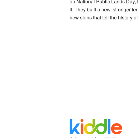
on National Public Lands Day, 
it. They built a new, stronger 
new signs that tell the history 