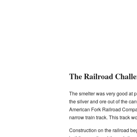
The Railroad Challe
The smelter was very good at pr
the silver and ore out of the ca
American Fork Railroad Compan
narrow train track. This track w
Construction on the railroad b