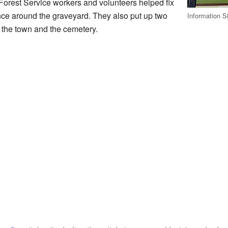
Forest Service workers and volunteers helped fix
fence around the graveyard. They also put up two
Information S
of the town and the cemetery.