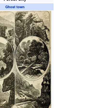
Ghost town