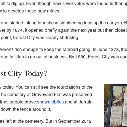
left to dig up. Even though new silver veins were found further 
ow to develop these new mines.
oad started taking tourists on sightseeing trips up the canyon. B
ver by 1874. It opened briefly again the next year but then clos
 point, Forest City was clearly shrinking.
eren't rich enough to keep the railroad going. In June 1878, t
ilroad in Utah to go out of business. By 1880, Forest City was co
est City Today?
today. You can still see the foundations of the
The cemetery at Graveyard Flat was preserved
time, people drove
snowmobiles
and all-terrain
 down the fence around it.
s left at the cemetery. But in September 2012,