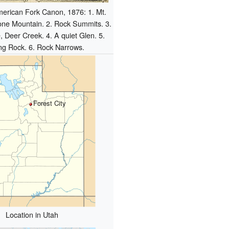
erican Fork Canon, 1876: 1. Mt.
one Mountain. 2. Rock Summits. 3.
, Deer Creek. 4. A quiet Glen. 5.
ng Rock. 6. Rock Narrows.
Forest City
Location in Utah