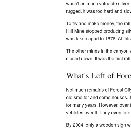
wasn't as much valuable silver 
rugged. It was too hard and sl
To try and make money, the railr
Hill Mine stopped producing sil
was taken apart in 1876. At this
The other mines in the canyon w
closed down. It was the first ra
What's Left of For
Not much remains of Forest City 
old smelter and some houses. 
for many years. However, over 
vehicles over it. They even tore
By 2004, only a wooden sign wa