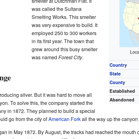
smelter at Dutchman Flat. It
was called the Sultana
Smelting Works. This smelter
was very expensive to build. It
employed 250 to 300 workers
in its first year. The town that
grew around this busy smelter
Loca
was named
Forest City
.
Country
State
nge
County
Established
oducing silver. But it was hard to move all
Abandoned
nyon. To solve this, the company started the
y in 1872. They planned to build a special
ould go from the city of
American Fork
all the way up the canyon t
egan in May 1872. By August, the tracks had reached the mouth 