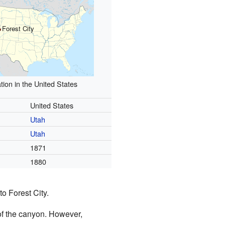
Forest City
tion in the United States
United States
Utah
Utah
1871
1880
o Forest City.
of the canyon. However,