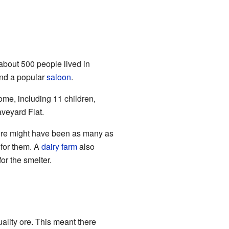
 about 500 people lived in
and a popular
saloon
.
ome, including 11 children,
veyard Flat.
here might have been as many as
 for them. A
dairy farm
also
for the smelter.
ality ore. This meant there