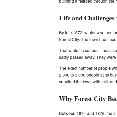
building a railroad through the 
Life and Challenges 
By late 1872, winter weather for
Forest City. The town had impor
That winter, a serious illness 
sadly passed away. They were 
The exact number of people who
2,000 to 3,000 people at its bu
supplied the town with milk an
Why Forest City Be
Between 1874 and 1876, the silv