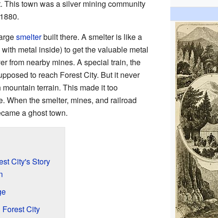
t. This town was a silver mining community
 1880.
large
smelter
built there. A smelter is like a
 with metal inside) to get the valuable metal
er from nearby mines. A special train, the
posed to reach Forest City. But it never
 mountain terrain. This made it too
e. When the smelter, mines, and railroad
ecame a ghost town.
est City's Story
n
ge
 Forest City