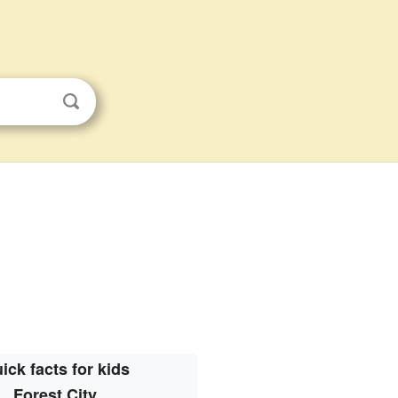
ick facts for kids
Forest City