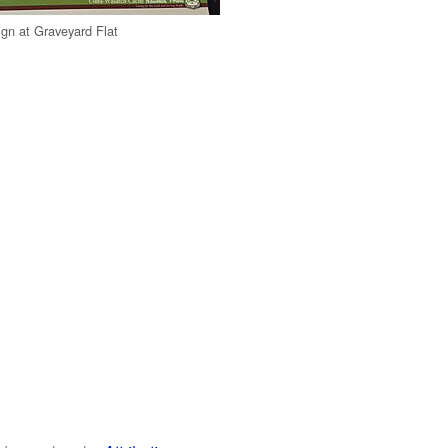
ign at Graveyard Flat