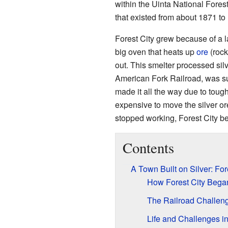
within the Uinta National Fores
that existed from about 1871 to
Forest City grew because of a 
big oven that heats up
ore
(rock
out. This smelter processed silv
American Fork Railroad, was sup
made it all the way due to tough
expensive to move the silver or
stopped working, Forest City b
Contents
A Town Built on Silver: For
How Forest City Bega
The Railroad Challen
Life and Challenges in