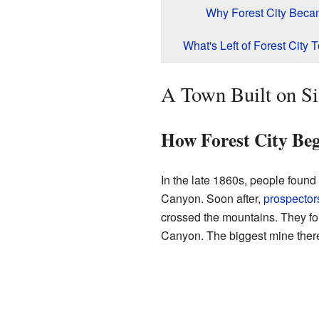
Why Forest City Beca
What's Left of Forest City 
A Town Built on Sil
How Forest City Be
In the late 1860s, people found 
Canyon. Soon after,
prospector
crossed the mountains. They fo
Canyon. The biggest mine there 