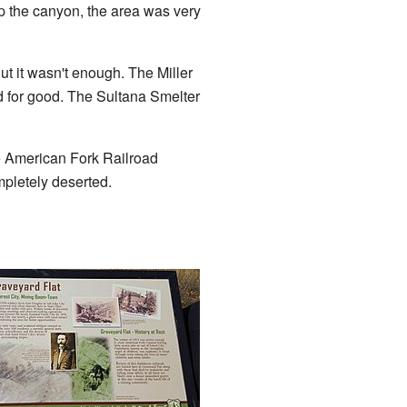
up the canyon, the area was very
ut it wasn't enough. The Miller
ed for good. The Sultana Smelter
he American Fork Railroad
mpletely deserted.