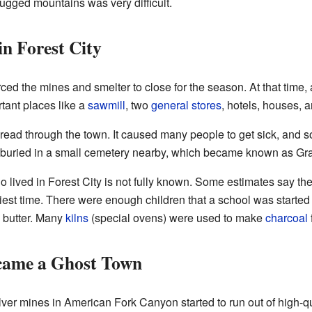
rugged mountains was very difficult.
in Forest City
ced the mines and smelter to close for the season. At that time,
tant places like a
sawmill
, two
general stores
, hotels, houses, 
spread through the town. It caused many people to get sick, and s
buried in a small cemetery nearby, which became known as Gra
 lived in Forest City is not fully known. Some estimates say t
siest time. There were enough children that a school was started
d butter. Many
kilns
(special ovens) were used to make
charcoal
came a Ghost Town
er mines in American Fork Canyon started to run out of high-qu