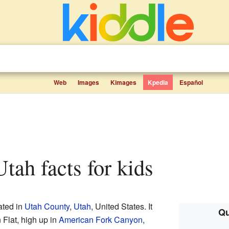
Web
Images
Kimages
Kpedia
Español
 Utah facts for kids
ated in
Utah County
,
Utah
, United States. It
Qu
 Flat, high up in
American Fork Canyon
,