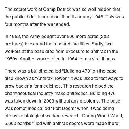
The secret work at Camp Detrick was so well hidden that
the public didn't learn about it until January 1946. This was
four months after the war ended.
In 1952, the Army bought over 500 more acres (202
hectares) to expand the research facilities. Sadly, two
workers at the base died from exposure to anthrax in the
1950s. Another worker died in 1964 from a viral illness.
There was a building called "Building 470" on the base,
also known as "Anthrax Tower." It was used to test ways to
grow bacteria for medicines. This research helped the
pharmaceutical industry make antibiotics. Building 470
was taken down in 2003 without any problems. The base
was sometimes called "Fort Doom" when it was doing
offensive biological warfare research. During World War II,
5,000 bombs filled with anthrax spores were made there.