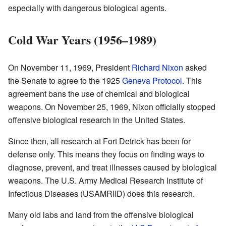
especially with dangerous biological agents.
Cold War Years (1956–1989)
On November 11, 1969, President
Richard Nixon
asked
the Senate to agree to the 1925
Geneva Protocol
. This
agreement bans the use of chemical and biological
weapons. On November 25, 1969, Nixon officially stopped
offensive biological research in the United States.
Since then, all research at Fort Detrick has been for
defense only. This means they focus on finding ways to
diagnose, prevent, and treat illnesses caused by biological
weapons. The U.S. Army Medical Research Institute of
Infectious Diseases (USAMRIID) does this research.
Many old labs and land from the offensive biological