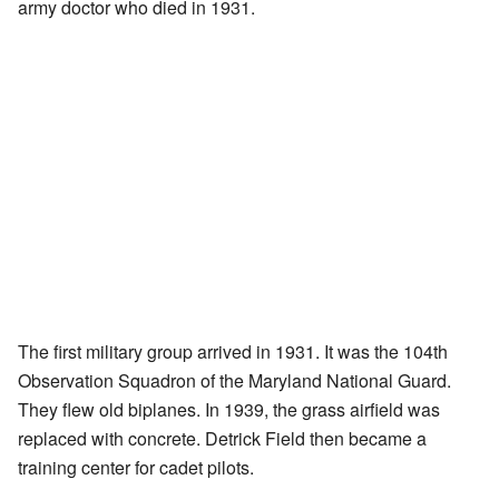
army doctor who died in 1931.
The first military group arrived in 1931. It was the 104th
Observation Squadron of the Maryland National Guard.
They flew old biplanes. In 1939, the grass airfield was
replaced with concrete. Detrick Field then became a
training center for cadet pilots.