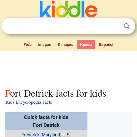
Web
Images
Kimages
Kpedia
Español
Fort Detrick facts for kids
Kids Encyclopedia Facts
Quick facts for kids
Fort Detrick
Frederick, Maryland
, U.S.