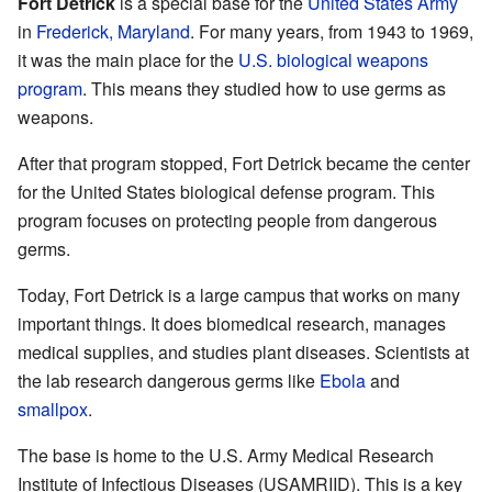
Fort Detrick
is a special base for the
United States Army
in
Frederick, Maryland
. For many years, from 1943 to 1969,
it was the main place for the
U.S. biological weapons
program
. This means they studied how to use germs as
weapons.
After that program stopped, Fort Detrick became the center
for the United States biological defense program. This
program focuses on protecting people from dangerous
germs.
Today, Fort Detrick is a large campus that works on many
important things. It does biomedical research, manages
medical supplies, and studies plant diseases. Scientists at
the lab research dangerous germs like
Ebola
and
smallpox
.
The base is home to the U.S. Army Medical Research
Institute of Infectious Diseases (USAMRIID). This is a key