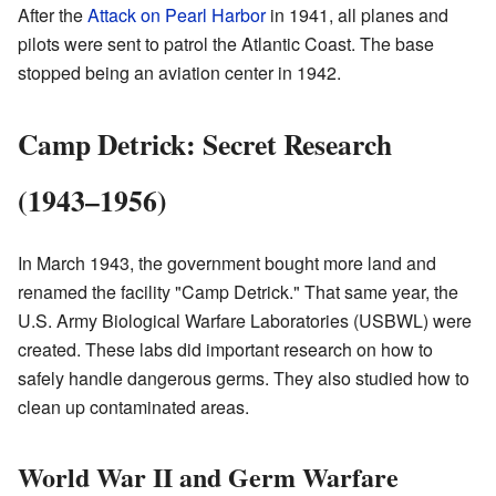
After the
Attack on Pearl Harbor
in 1941, all planes and
pilots were sent to patrol the Atlantic Coast. The base
stopped being an aviation center in 1942.
Camp Detrick: Secret Research
(1943–1956)
In March 1943, the government bought more land and
renamed the facility "Camp Detrick." That same year, the
U.S. Army Biological Warfare Laboratories (USBWL) were
created. These labs did important research on how to
safely handle dangerous germs. They also studied how to
clean up contaminated areas.
World War II and Germ Warfare