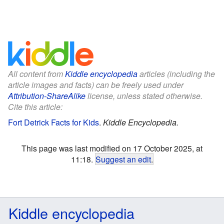
All content from
Kiddle encyclopedia
articles (including the
article images and facts) can be freely used under
Attribution-ShareAlike
license, unless stated otherwise.
Cite this article:
Fort Detrick Facts for Kids
.
Kiddle Encyclopedia.
This page was last modified on 17 October 2025, at
11:18.
Suggest an edit
.
Kiddle encyclopedia