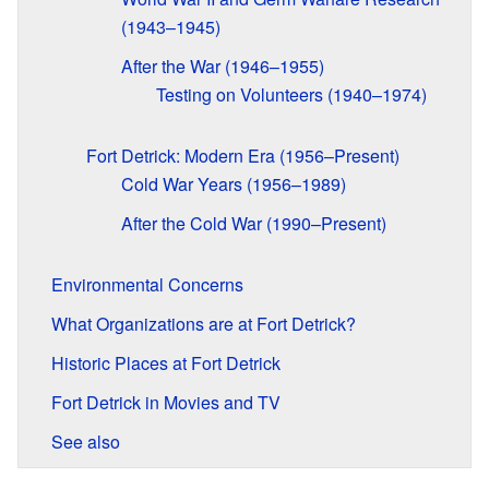
(1943–1945)
After the War (1946–1955)
Testing on Volunteers (1940–1974)
Fort Detrick: Modern Era (1956–Present)
Cold War Years (1956–1989)
After the Cold War (1990–Present)
Environmental Concerns
What Organizations are at Fort Detrick?
Historic Places at Fort Detrick
Fort Detrick in Movies and TV
See also