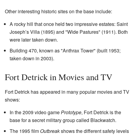
Other interesting historic sites on the base include:
A rocky hill that once held two impressive estates: Saint
Joseph’s Villa (1895) and "Wide Pastures" (1911). Both
were later taken down.
Building 470, known as "Anthrax Tower" (built 1953;
taken down in 2003).
Fort Detrick in Movies and TV
Fort Detrick has appeared in many popular movies and TV
shows:
In the 2009 video game
Prototype
, Fort Detrick is the
base for a secret military group called Blackwatch.
The 1995 film
Outbreak
shows the different safety levels