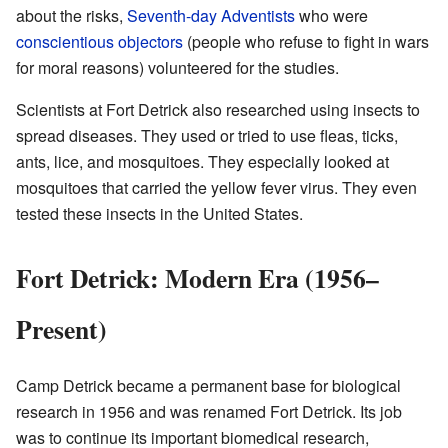
about the risks,
Seventh-day Adventists
who were
conscientious objectors
(people who refuse to fight in wars
for moral reasons) volunteered for the studies.
Scientists at Fort Detrick also researched using insects to
spread diseases. They used or tried to use fleas, ticks,
ants, lice, and mosquitoes. They especially looked at
mosquitoes that carried the yellow fever virus. They even
tested these insects in the United States.
Fort Detrick: Modern Era (1956–
Present)
Camp Detrick became a permanent base for biological
research in 1956 and was renamed Fort Detrick. Its job
was to continue its important biomedical research,