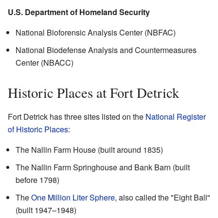
U.S. Department of Homeland Security
National Bioforensic Analysis Center (NBFAC)
National Biodefense Analysis and Countermeasures
Center (NBACC)
Historic Places at Fort Detrick
Fort Detrick has three sites listed on the
National Register
of Historic Places
:
The Nallin Farm House (built around 1835)
The Nallin Farm Springhouse and Bank Barn (built
before 1798)
The
One Million Liter Sphere
, also called the "Eight Ball"
(built 1947–1948)