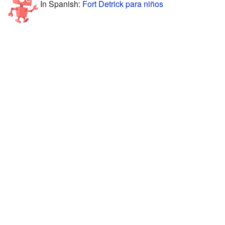
In Spanish:
Fort Detrick para niños