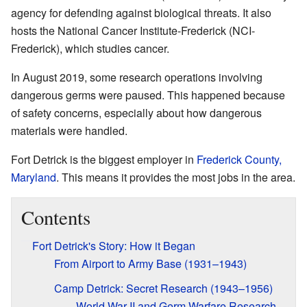
agency for defending against biological threats. It also
hosts the National Cancer Institute-Frederick (NCI-
Frederick), which studies cancer.
In August 2019, some research operations involving
dangerous germs were paused. This happened because
of safety concerns, especially about how dangerous
materials were handled.
Fort Detrick is the biggest employer in
Frederick County,
Maryland
. This means it provides the most jobs in the area.
Contents
Fort Detrick's Story: How it Began
From Airport to Army Base (1931–1943)
Camp Detrick: Secret Research (1943–1956)
World War II and Germ Warfare Research