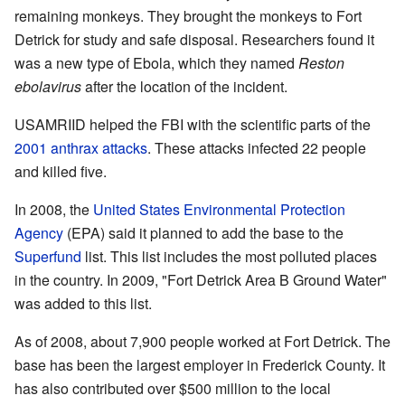
remaining monkeys. They brought the monkeys to Fort
Detrick for study and safe disposal. Researchers found it
was a new type of Ebola, which they named
Reston
ebolavirus
after the location of the incident.
USAMRIID helped the FBI with the scientific parts of the
2001 anthrax attacks
. These attacks infected 22 people
and killed five.
In 2008, the
United States Environmental Protection
Agency
(EPA) said it planned to add the base to the
Superfund
list. This list includes the most polluted places
in the country. In 2009, "Fort Detrick Area B Ground Water"
was added to this list.
As of 2008, about 7,900 people worked at Fort Detrick. The
base has been the largest employer in Frederick County. It
has also contributed over $500 million to the local