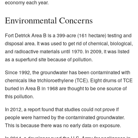
economy each year.
Environmental Concerns
Fort Detrick Area B is a 399-acre (161 hectare) testing and
disposal area. It was used to get rid of chemical, biological,
and radioactive materials until 1970. In 2009, it was listed
as a superfund site because of pollution.
Since 1992, the groundwater has been contaminated with
chemicals like trichloroethylene (TCE). Eight drums of TCE
buried in Area B in 1968 are thought to be one source of
this pollution.
In 2012, a report found that studies could not prove if
people were harmed by the contaminated groundwater.
This is because there was no early data on exposure.