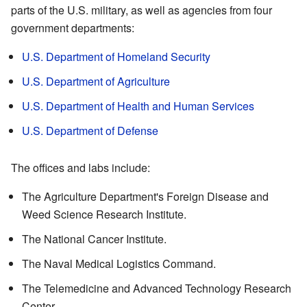
parts of the U.S. military, as well as agencies from four
government departments:
U.S. Department of Homeland Security
U.S. Department of Agriculture
U.S. Department of Health and Human Services
U.S. Department of Defense
The offices and labs include:
The Agriculture Department's Foreign Disease and
Weed Science Research Institute.
The National Cancer Institute.
The Naval Medical Logistics Command.
The Telemedicine and Advanced Technology Research
Center.