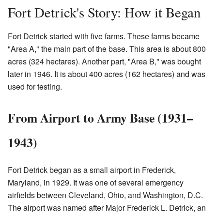
Fort Detrick's Story: How it Began
Fort Detrick started with five farms. These farms became
"Area A," the main part of the base. This area is about 800
acres (324 hectares). Another part, "Area B," was bought
later in 1946. It is about 400 acres (162 hectares) and was
used for testing.
From Airport to Army Base (1931–
1943)
Fort Detrick began as a small airport in Frederick,
Maryland, in 1929. It was one of several emergency
airfields between Cleveland, Ohio, and Washington, D.C.
The airport was named after Major Frederick L. Detrick, an