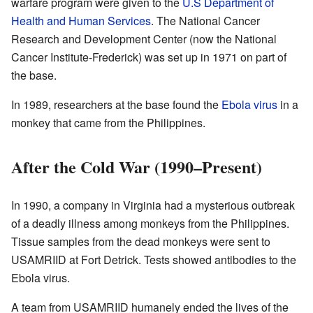
warfare program were given to the
U.S Department of
Health and Human Services
. The National Cancer
Research and Development Center (now the National
Cancer Institute-Frederick) was set up in 1971 on part of
the base.
In 1989, researchers at the base found the
Ebola virus
in a
monkey that came from the Philippines.
After the Cold War (1990–Present)
In 1990, a company in Virginia had a mysterious outbreak
of a deadly illness among monkeys from the Philippines.
Tissue samples from the dead monkeys were sent to
USAMRIID at Fort Detrick. Tests showed antibodies to the
Ebola virus.
A team from USAMRIID humanely ended the lives of the