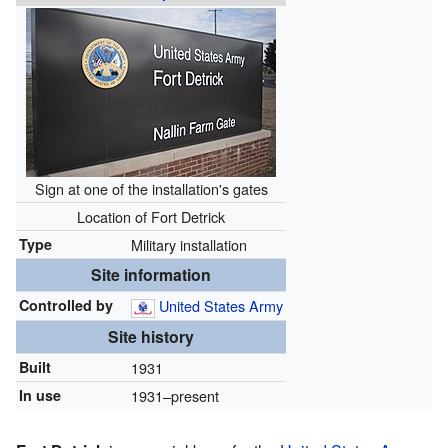
Sign at one of the installation's gates
Location of Fort Detrick
Type
Military installation
Site information
Controlled by
United States Army
Site history
Built
1931
In use
1931–present