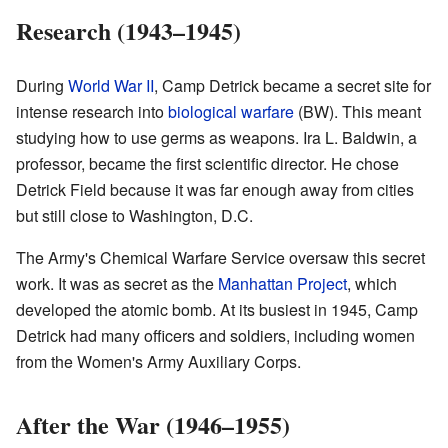
Research (1943–1945)
During
World War II
, Camp Detrick became a secret site for
intense research into
biological warfare
(BW). This meant
studying how to use germs as weapons. Ira L. Baldwin, a
professor, became the first scientific director. He chose
Detrick Field because it was far enough away from cities
but still close to Washington, D.C.
The Army's Chemical Warfare Service oversaw this secret
work. It was as secret as the
Manhattan Project
, which
developed the atomic bomb. At its busiest in 1945, Camp
Detrick had many officers and soldiers, including women
from the Women's Army Auxiliary Corps.
After the War (1946–1955)