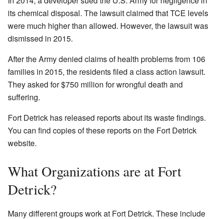
In 2014, a developer sued the U.S. Army for negligence in
its chemical disposal. The lawsuit claimed that TCE levels
were much higher than allowed. However, the lawsuit was
dismissed in 2015.
After the Army denied claims of health problems from 106
families in 2015, the residents filed a class action lawsuit.
They asked for $750 million for wrongful death and
suffering.
Fort Detrick has released reports about its waste findings.
You can find copies of these reports on the Fort Detrick
website.
What Organizations are at Fort
Detrick?
Many different groups work at Fort Detrick. These include