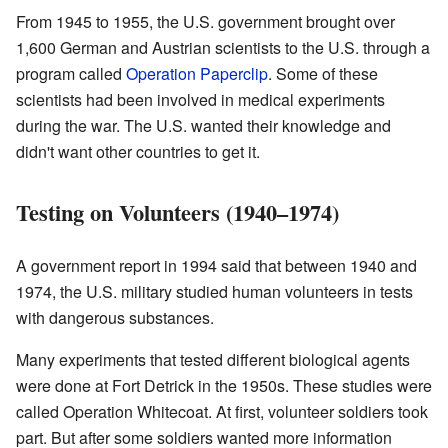
From 1945 to 1955, the U.S. government brought over
1,600 German and Austrian scientists to the U.S. through a
program called
Operation Paperclip
. Some of these
scientists had been involved in medical experiments
during the war. The U.S. wanted their knowledge and
didn't want other countries to get it.
Testing on Volunteers (1940–1974)
A government report in 1994 said that between 1940 and
1974, the U.S. military studied human volunteers in tests
with dangerous substances.
Many experiments that tested different biological agents
were done at Fort Detrick in the 1950s. These studies were
called Operation Whitecoat. At first, volunteer soldiers took
part. But after some soldiers wanted more information