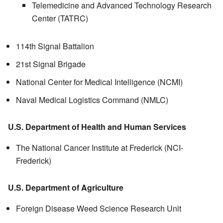
Telemedicine and Advanced Technology Research
Center (
TATRC
)
114th Signal Battalion
21st Signal Brigade
National Center for Medical Intelligence (NCMI)
Naval Medical Logistics Command (NMLC)
U.S. Department of Health and Human Services
The National Cancer Institute at Frederick (NCI-
Frederick)
U.S. Department of Agriculture
Foreign Disease Weed Science Research Unit