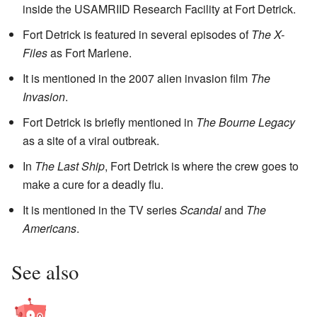
inside the USAMRIID Research Facility at Fort Detrick.
Fort Detrick is featured in several episodes of
The X-
Files
as Fort Marlene.
It is mentioned in the 2007 alien invasion film
The
Invasion
.
Fort Detrick is briefly mentioned in
The Bourne Legacy
as a site of a viral outbreak.
In
The Last Ship
, Fort Detrick is where the crew goes to
make a cure for a deadly flu.
It is mentioned in the TV series
Scandal
and
The
Americans
.
See also