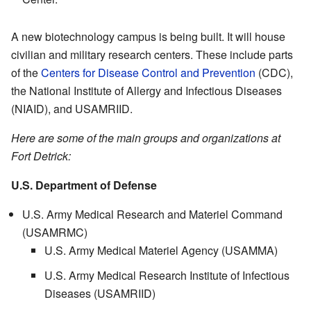
A new biotechnology campus is being built. It will house
civilian and military research centers. These include parts
of the
Centers for Disease Control and Prevention
(CDC),
the National Institute of Allergy and Infectious Diseases
(NIAID), and USAMRIID.
Here are some of the main groups and organizations at
Fort Detrick:
U.S. Department of Defense
U.S. Army Medical Research and Materiel Command
(USAMRMC)
U.S. Army Medical Materiel Agency (USAMMA)
U.S. Army Medical Research Institute of Infectious
Diseases (USAMRIID)