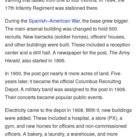
17th Infantry Regiment was stationed there.
During the
Spanish–American War
, the base grew bigger.
The main arsenal building was changed to hold 500
recruits. New barracks (soldier homes), officers' houses,
and other buildings were built. These included a reception
center and a drill hall. A newspaper for the post,
The Army
Herald
, also started in 1895.
In 1900, the post got nearly 8 more acres of land. Five
years later, it became the official Columbus Recruiting
Depot. A military band was assigned to the post in 1906.
Their concerts became popular public events.
Electricity came to the depot in 1908. With it, new buildings
were added. These included a hospital, a store (PX), a
gym, and new homes for officers and non-commissioned
officers. A bakery, a laundry, a warehouse, and more