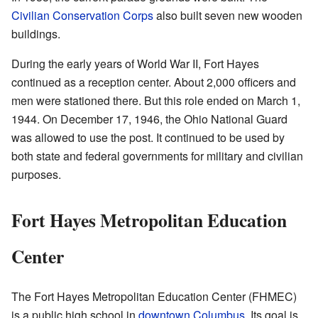
Civilian Conservation Corps
also built seven new wooden
buildings.
During the early years of World War II, Fort Hayes
continued as a reception center. About 2,000 officers and
men were stationed there. But this role ended on March 1,
1944. On December 17, 1946, the Ohio National Guard
was allowed to use the post. It continued to be used by
both state and federal governments for military and civilian
purposes.
Fort Hayes Metropolitan Education
Center
The Fort Hayes Metropolitan Education Center (FHMEC)
is a public high school in
downtown Columbus
. Its goal is