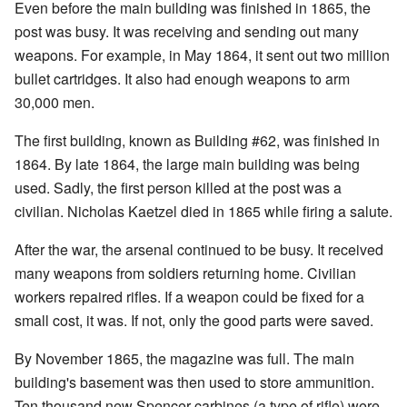
Even before the main building was finished in 1865, the
post was busy. It was receiving and sending out many
weapons. For example, in May 1864, it sent out two million
bullet cartridges. It also had enough weapons to arm
30,000 men.
The first building, known as Building #62, was finished in
1864. By late 1864, the large main building was being
used. Sadly, the first person killed at the post was a
civilian. Nicholas Kaetzel died in 1865 while firing a salute.
After the war, the arsenal continued to be busy. It received
many weapons from soldiers returning home. Civilian
workers repaired rifles. If a weapon could be fixed for a
small cost, it was. If not, only the good parts were saved.
By November 1865, the magazine was full. The main
building's basement was then used to store ammunition.
Ten thousand new Spencer carbines (a type of rifle) were