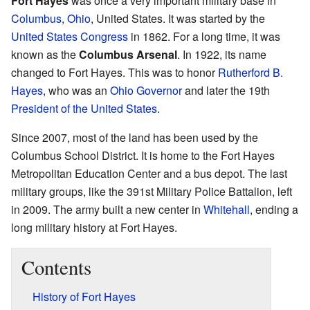
Fort Hayes
was once a very important military base in
Columbus, Ohio
, United States. It was started by the
United States Congress
in 1862. For a long time, it was
known as the
Columbus Arsenal
. In 1922, its name
changed to Fort Hayes. This was to honor
Rutherford B.
Hayes
, who was an
Ohio Governor
and later the 19th
President of the United States
.
Since 2007, most of the land has been used by the
Columbus School District. It is home to the Fort Hayes
Metropolitan Education Center and a bus depot. The last
military groups, like the 391st Military Police Battalion, left
in 2009. The army built a new center in
Whitehall
, ending a
long military history at Fort Hayes.
Contents
History of Fort Hayes