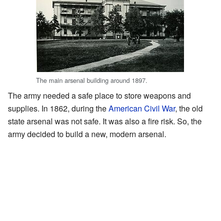
The main arsenal building around 1897.
The army needed a safe place to store weapons and
supplies. In 1862, during the
American Civil War
, the old
state arsenal was not safe. It was also a fire risk. So, the
army decided to build a new, modern arsenal.