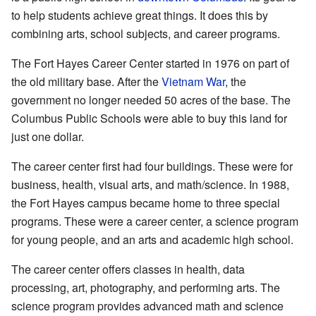
to help students achieve great things. It does this by
combining arts, school subjects, and career programs.
The Fort Hayes Career Center started in 1976 on part of
the old military base. After the
Vietnam War
, the
government no longer needed 50 acres of the base. The
Columbus Public Schools were able to buy this land for
just one dollar.
The career center first had four buildings. These were for
business, health, visual arts, and math/science. In 1988,
the Fort Hayes campus became home to three special
programs. These were a career center, a science program
for young people, and an arts and academic high school.
The career center offers classes in health, data
processing, art, photography, and performing arts. The
science program provides advanced math and science