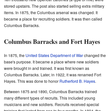
stored upstairs. The post also started selling extra military
items. In 1875, the Columbus arsenal was changed. It
became a place for recruiting soldiers. It was then called
Columbus Barracks.
Columbus Barracks and Fort Hayes
In 1875, the
United States Department of War
changed the
base's purpose. It became a place where new soldiers
were brought in and trained. It was first known as
Columbus Barracks. Later, in 1922, it was renamed Fort
Hayes. This was done to honor
Rutherford B. Hayes
.
Between 1875 and 1890, Columbus Barracks trained
many different types of recruits. This included young
musicians and new soldiers. Recruits received special
training that lasted from one to four months. In 1894, the