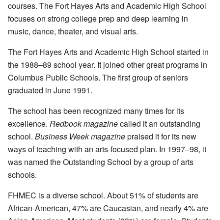
courses. The Fort Hayes Arts and Academic High School
focuses on strong college prep and deep learning in
music, dance, theater, and visual arts.
The Fort Hayes Arts and Academic High School started in
the 1988–89 school year. It joined other great programs in
Columbus Public Schools. The first group of seniors
graduated in June 1991.
The school has been recognized many times for its
excellence.
Redbook magazine
called it an outstanding
school.
Business Week magazine
praised it for its new
ways of teaching with an arts-focused plan. In 1997–98, it
was named the Outstanding School by a group of arts
schools.
FHMEC is a diverse school. About 51% of students are
African-American, 47% are Caucasian, and nearly 4% are