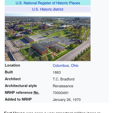
U.S. National Register of Historic Places
U.S. Historic district
Location
Columbus, Ohio
Built
1863
Architect
T.C. Bradford
Architectural style
Renaissance
NRHP reference
No.
70000491
Added to NRHP
January 26, 1970