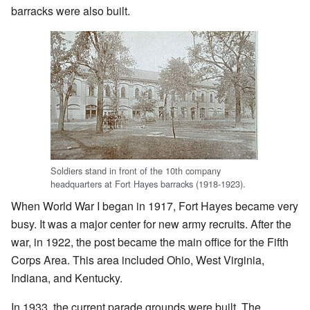
barracks were also built.
Soldiers stand in front of the 10th company
headquarters at Fort Hayes barracks (1918-1923).
When World War I began in 1917, Fort Hayes became very
busy. It was a major center for new army recruits. After the
war, in 1922, the post became the main office for the Fifth
Corps Area. This area included Ohio, West Virginia,
Indiana, and Kentucky.
In 1933, the current parade grounds were built. The