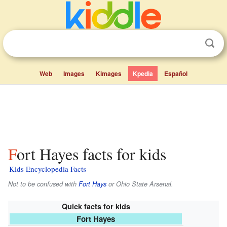
Web
Images
Kimages
Kpedia
Español
Fort Hayes facts for kids
Kids Encyclopedia Facts
Not to be confused with
Fort Hays
or Ohio State Arsenal.
Quick facts for kids
Fort Hayes