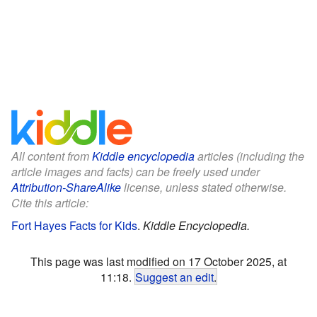
All content from
Kiddle encyclopedia
articles (including the
article images and facts) can be freely used under
Attribution-ShareAlike
license, unless stated otherwise.
Cite this article:
Fort Hayes Facts for Kids
.
Kiddle Encyclopedia.
This page was last modified on 17 October 2025, at
11:18.
Suggest an edit
.