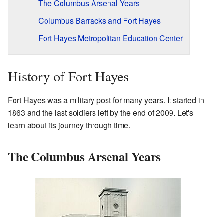
The Columbus Arsenal Years
Columbus Barracks and Fort Hayes
Fort Hayes Metropolitan Education Center
History of Fort Hayes
Fort Hayes was a military post for many years. It started in
1863 and the last soldiers left by the end of 2009. Let's
learn about its journey through time.
The Columbus Arsenal Years