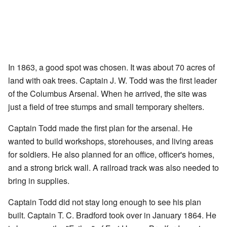
In 1863, a good spot was chosen. It was about 70 acres of
land with oak trees. Captain J. W. Todd was the first leader
of the Columbus Arsenal. When he arrived, the site was
just a field of tree stumps and small temporary shelters.
Captain Todd made the first plan for the arsenal. He
wanted to build workshops, storehouses, and living areas
for soldiers. He also planned for an office, officer's homes,
and a strong brick wall. A railroad track was also needed to
bring in supplies.
Captain Todd did not stay long enough to see his plan
built. Captain T. C. Bradford took over in January 1864. He