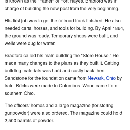
is known as the "Father" of Fort Hayes. Bradford was in
charge of building the new post from the very beginning.
His first job was to get the railroad track finished. He also
needed carts, horses, and tools for building. By April 1864,
the ground was ready. Temporary shops were built, and
wells were dug for water.
Bradford called his main building the "Store House." He
made many changes to the plans as they built it. Getting
building materials was hard and costly back then.
Sandstone for the foundation came from
Newark, Ohio
by
train. Bricks were made in Columbus. Wood came from
southern Ohio.
The officers' homes and a large magazine (for storing
gunpowder) were also ordered. The magazine could hold
2,500 barrels of powder.