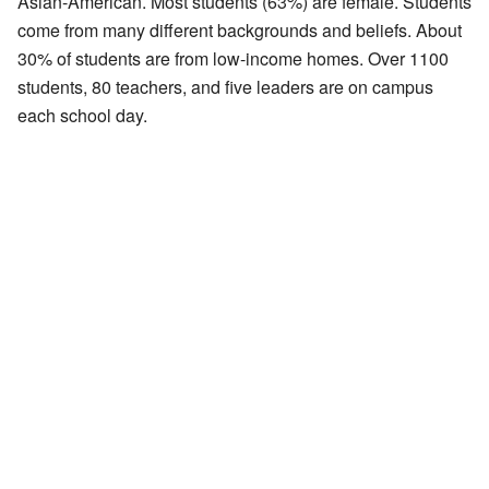
Asian-American. Most students (63%) are female. Students
come from many different backgrounds and beliefs. About
30% of students are from low-income homes. Over 1100
students, 80 teachers, and five leaders are on campus
each school day.