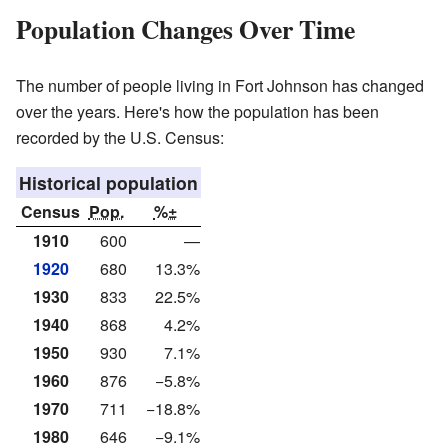
Population Changes Over Time
The number of people living in Fort Johnson has changed
over the years. Here's how the population has been
recorded by the U.S. Census:
Historical population
Census
Pop.
%±
1910
600
—
1920
680
13.3%
1930
833
22.5%
1940
868
4.2%
1950
930
7.1%
1960
876
−5.8%
1970
711
−18.8%
1980
646
−9.1%