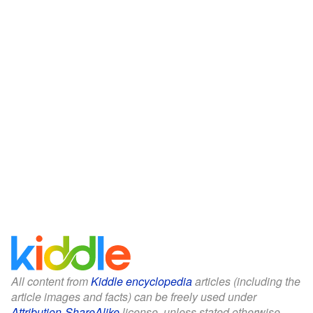
All content from
Kiddle encyclopedia
articles (including the
article images and facts) can be freely used under
Attribution-ShareAlike
license, unless stated otherwise.