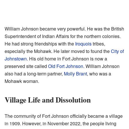
William Johnson became very powerful. He was the British
Superintendent of Indian Affairs for the northern colonies.
He had strong friendships with the
Iroquois
tribes,
especially the Mohawk. He later moved to found the
City of
Johnstown
. His old home in Fort Johnson is now a
preserved site called
Old Fort Johnson
. William Johnson
also had a long-term partner,
Molly Brant
, who was a
Mohawk woman.
Village Life and Dissolution
The community of Fort Johnson officially became a village
in 1909. However, in November 2022, the people living