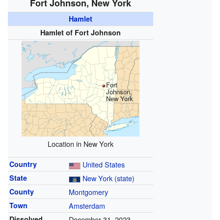
Fort Johnson, New York
Hamlet
Hamlet of Fort Johnson
Fort
Johnson,
New York
Location in New York
Country
United States
State
New York (state)
County
Montgomery
Town
Amsterdam
Dissolved
December 31, 2023