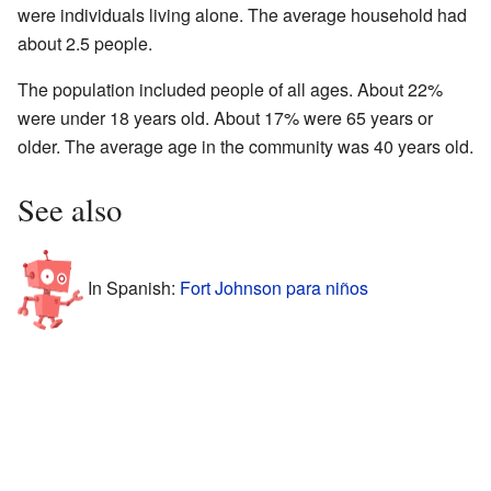
were individuals living alone. The average household had
about 2.5 people.
The population included people of all ages. About 22%
were under 18 years old. About 17% were 65 years or
older. The average age in the community was 40 years old.
See also
In Spanish:
Fort Johnson para niños