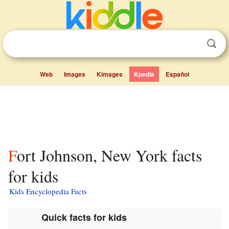
Web
Images
Kimages
Kpedia
Español
Fort Johnson, New York facts
for kids
Kids Encyclopedia Facts
Quick facts for kids