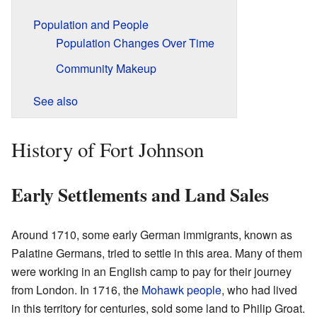
Population and People
Population Changes Over Time
Community Makeup
See also
History of Fort Johnson
Early Settlements and Land Sales
Around 1710, some early German immigrants, known as
Palatine Germans, tried to settle in this area. Many of them
were working in an English camp to pay for their journey
from London. In 1716, the
Mohawk people
, who had lived
in this territory for centuries, sold some land to Philip Groat.