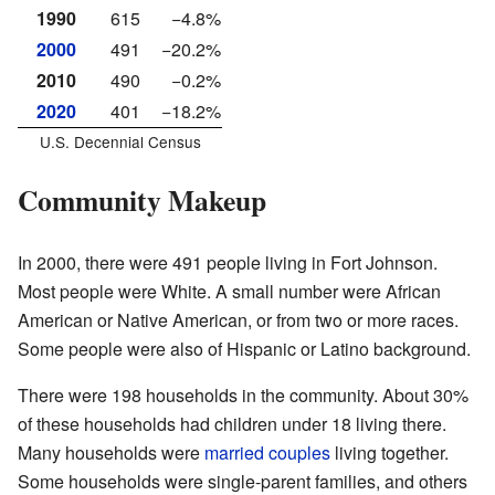
1990
615
−4.8%
2000
491
−20.2%
2010
490
−0.2%
2020
401
−18.2%
U.S. Decennial Census
Community Makeup
In 2000, there were 491 people living in Fort Johnson.
Most people were White. A small number were African
American or Native American, or from two or more races.
Some people were also of Hispanic or Latino background.
There were 198 households in the community. About 30%
of these households had children under 18 living there.
Many households were
married couples
living together.
Some households were single-parent families, and others