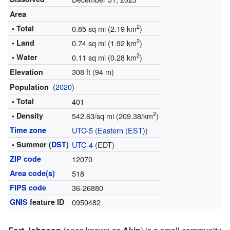
Area
2
• Total
0.85 sq mi (2.19 km
)
2
• Land
0.74 sq mi (1.92 km
)
2
• Water
0.11 sq mi (0.28 km
)
308 ft (94 m)
Elevation
(
2020
)
Population
• Total
401
2
• Density
542.63/sq mi (209.38/km
)
Time zone
UTC-5
(
Eastern (EST)
)
• Summer (
DST
)
UTC-4
(EDT)
ZIP code
12070
Area code(s)
518
FIPS code
36-26880
GNIS
feature ID
0950482