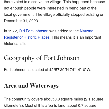
there voted to dissolve the village. This happened because
not enough people were interested in being part of the
local government. The village officially stopped existing on
December 31, 2023.
In 1972,
Old Fort Johnson
was added to the
National
Register of Historic Places
. This means it is an important
historical site.
Geography of Fort Johnson
Fort Johnson is located at
42°57′30″N
74°14′10″W
.
Area and Waterways
The community covers about 0.8 square miles (2.1 square
kilometers). Most of this area is land, about 0.7 square