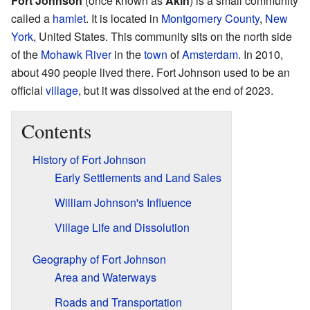
Fort Johnson
(once known as
Akin
) is a small community
called a
hamlet
. It is located in
Montgomery County
,
New
York
, United States. This community sits on the north side
of the
Mohawk River
in the
town
of
Amsterdam
. In 2010,
about 490 people lived there. Fort Johnson used to be an
official
village
, but it was dissolved at the end of 2023.
Contents
History of Fort Johnson
Early Settlements and Land Sales
William Johnson's Influence
Village Life and Dissolution
Geography of Fort Johnson
Area and Waterways
Roads and Transportation