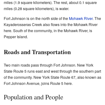
miles (1.9 square kilometers). The rest, about 0.1 square
miles (0.28 square kilometers), is water.
Fort Johnson is on the north side of the
Mohawk River
. The
Kayaderosseras Creek also flows into the Mohawk River
here. South of the community, in the Mohawk River, is
Pepper Island.
Roads and Transportation
Two main roads pass through Fort Johnson. New York
State Route 5 runs east and west through the southern part
of the community. New York State Route 67, also known as
Fort Johnson Avenue, joins Route 5 here.
Population and People