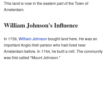
This land is now in the eastern part of the Town of
Amsterdam.
William Johnson's Influence
In 1739,
William Johnson
bought land here. He was an
important Anglo-Irish person who had lived near
Amsterdam before. In 1744, he built a mill. The community
was first called "Mount Johnson."