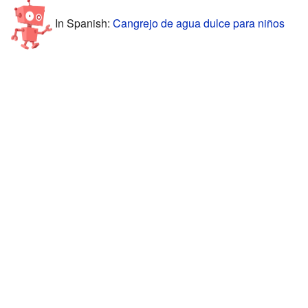
In Spanish:
Cangrejo de agua dulce para niños