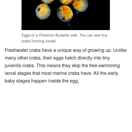
Eggs of a
crab. You can see tiny
Potamon fluviatile
crabs forming inside!
Freshwater crabs have a unique way of growing up. Unlike
many other crabs, their eggs hatch directly into tiny
juvenile crabs. This means they skip the free-swimming
larval stages that most marine crabs have. All the early
baby stages happen inside the egg.