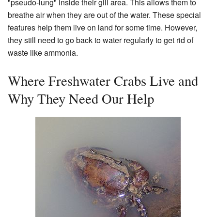
"pseudo-lung" inside their gill area. This allows them to
breathe air when they are out of the water. These special
features help them live on land for some time. However,
they still need to go back to water regularly to get rid of
waste like ammonia.
Where Freshwater Crabs Live and
Why They Need Our Help