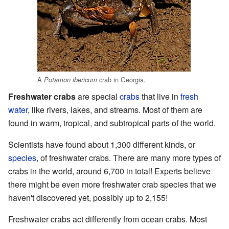
A
crab in Georgia.
Potamon ibericum
Freshwater crabs
are special
crabs
that live in
fresh
water
, like rivers, lakes, and streams. Most of them are
found in warm, tropical, and subtropical parts of the world.
Scientists have found about 1,300 different kinds, or
species
, of freshwater crabs. There are many more types of
crabs in the world, around 6,700 in total! Experts believe
there might be even more freshwater crab species that we
haven't discovered yet, possibly up to 2,155!
Freshwater crabs act differently from ocean crabs. Most