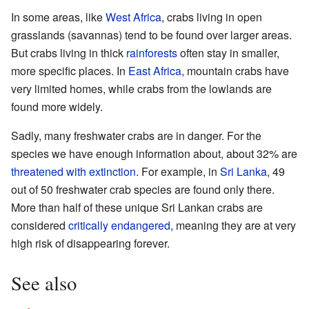
In some areas, like
West Africa
, crabs living in open
grasslands (savannas) tend to be found over larger areas.
But crabs living in thick
rainforests
often stay in smaller,
more specific places. In
East Africa
, mountain crabs have
very limited homes, while crabs from the lowlands are
found more widely.
Sadly, many freshwater crabs are in danger. For the
species we have enough information about, about 32% are
threatened with extinction
. For example, in
Sri Lanka
, 49
out of 50 freshwater crab species are found only there.
More than half of these unique Sri Lankan crabs are
considered
critically endangered
, meaning they are at very
high risk of disappearing forever.
See also