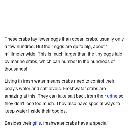
These crabs lay fewer eggs than ocean crabs, usually only
a few hundred. But their eggs are quite big, about 1
millimeter wide. This is much larger than the tiny eggs laid
by marine crabs, which can number in the hundreds of
thousands!
Living in fresh water means crabs need to control their
body's water and salt levels. Freshwater crabs are
amazing at this! They can take salt back from their
urine
so
they don't lose too much. They also have special ways to
keep water inside their bodies.
Besides their
gills
, freshwater crabs have a special