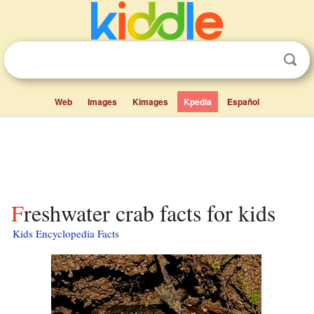
Web
Images
Kimages
Kpedia
Español
Freshwater crab facts for kids
Kids Encyclopedia Facts