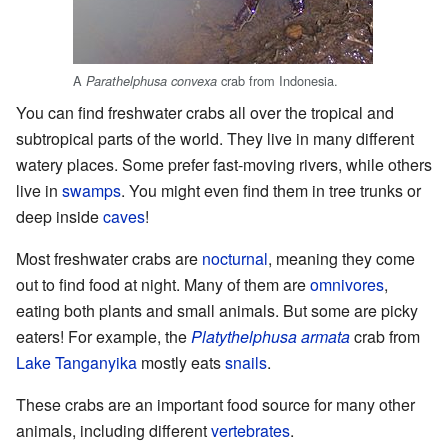
A
crab from Indonesia.
Parathelphusa convexa
You can find freshwater crabs all over the tropical and
subtropical parts of the world. They live in many different
watery places. Some prefer fast-moving rivers, while others
live in
swamps
. You might even find them in tree trunks or
deep inside
caves
!
Most freshwater crabs are
nocturnal
, meaning they come
out to find food at night. Many of them are
omnivores
,
eating both plants and small animals. But some are picky
eaters! For example, the
Platythelphusa armata
crab from
Lake Tanganyika
mostly eats
snails
.
These crabs are an important food source for many other
animals, including different
vertebrates
.