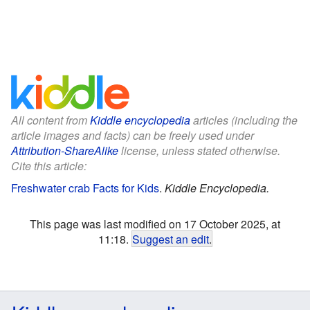
All content from
Kiddle encyclopedia
articles (including the
article images and facts) can be freely used under
Attribution-ShareAlike
license, unless stated otherwise.
Cite this article:
Freshwater crab Facts for Kids
.
Kiddle Encyclopedia.
This page was last modified on 17 October 2025, at
11:18.
Suggest an edit
.