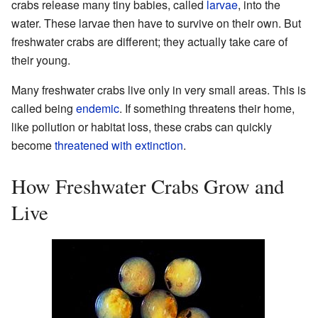
crabs release many tiny babies, called
larvae
, into the
water. These larvae then have to survive on their own. But
freshwater crabs are different; they actually take care of
their young.
Many freshwater crabs live only in very small areas. This is
called being
endemic
. If something threatens their home,
like pollution or habitat loss, these crabs can quickly
become
threatened with extinction
.
How Freshwater Crabs Grow and
Live