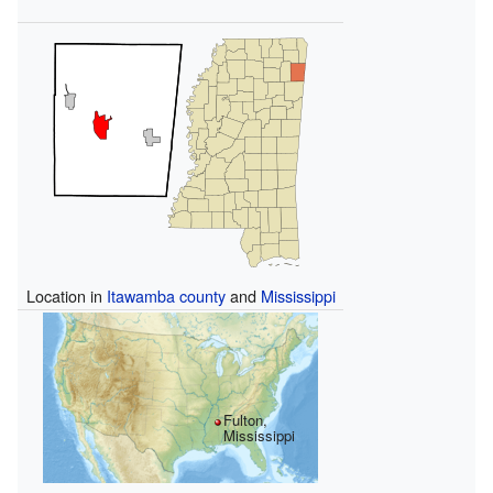
Location in
Itawamba county
and
Mississippi
Fulton,
Mississippi