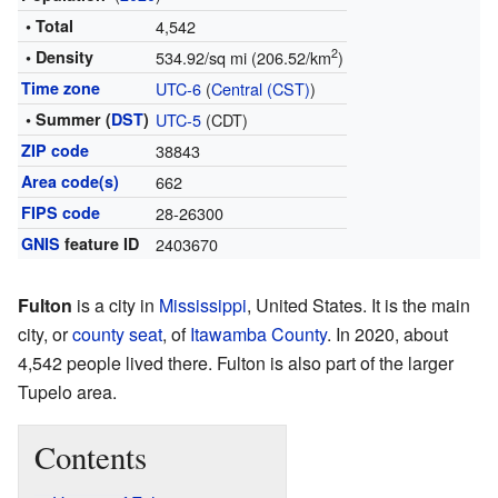
• Total
4,542
2
• Density
534.92/sq mi (206.52/km
)
Time zone
UTC-6
(
Central (CST)
)
• Summer (
DST
)
UTC-5
(CDT)
ZIP code
38843
Area code(s)
662
FIPS code
28-26300
GNIS
feature ID
2403670
Fulton
is a city in
Mississippi
, United States. It is the main
city, or
county seat
, of
Itawamba County
. In 2020, about
4,542 people lived there. Fulton is also part of the larger
Tupelo area.
Contents