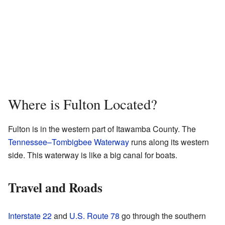
Where is Fulton Located?
Fulton is in the western part of Itawamba County. The
Tennessee–Tombigbee Waterway
runs along its western
side. This waterway is like a big canal for boats.
Travel and Roads
Interstate 22
and
U.S. Route 78
go through the southern