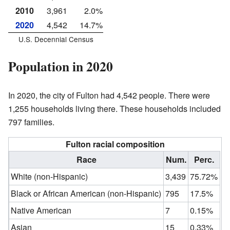
2010
3,961
2.0%
2020
4,542
14.7%
U.S. Decennial Census
Population in 2020
In 2020, the city of Fulton had 4,542 people. There were
1,255 households living there. These households included
797 families.
Fulton racial composition
Race
Num.
Perc.
White (non-Hispanic)
3,439
75.72%
Black or African American (non-Hispanic)
795
17.5%
Native American
7
0.15%
Asian
15
0.33%