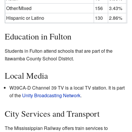
Other/Mixed
156
3.43%
Hispanic or Latino
130
2.86%
Education in Fulton
Students in Fulton attend schools that are part of the
Itawamba County School District.
Local Media
W39CA-D Channel 39 TV is a local TV station. It is part
of the
Unity Broadcasting Network
.
City Services and Transport
The Mississippian Railway offers train services to