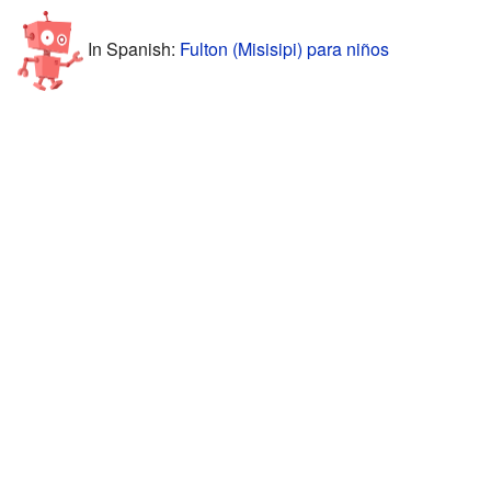
In Spanish:
Fulton (Misisipi) para niños