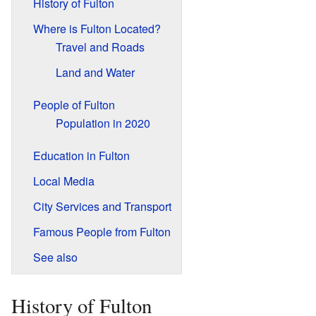
History of Fulton
Where is Fulton Located?
Travel and Roads
Land and Water
People of Fulton
Population in 2020
Education in Fulton
Local Media
City Services and Transport
Famous People from Fulton
See also
History of Fulton