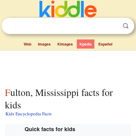
Web
Images
Kimages
Kpedia
Español
Fulton, Mississippi facts for
kids
Kids Encyclopedia Facts
Quick facts for kids