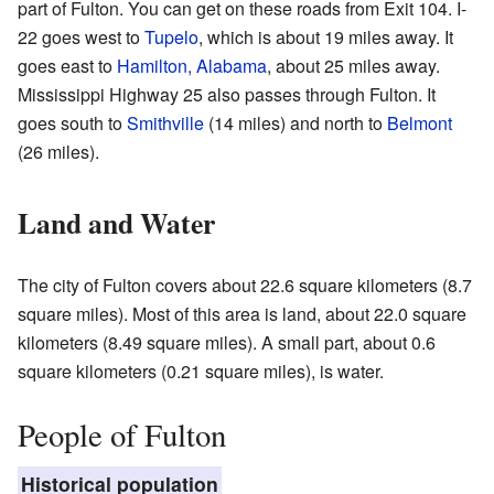
part of Fulton. You can get on these roads from Exit 104. I-
22 goes west to
Tupelo
, which is about 19 miles away. It
goes east to
Hamilton, Alabama
, about 25 miles away.
Mississippi Highway 25 also passes through Fulton. It
goes south to
Smithville
(14 miles) and north to
Belmont
(26 miles).
Land and Water
The city of Fulton covers about 22.6 square kilometers (8.7
square miles). Most of this area is land, about 22.0 square
kilometers (8.49 square miles). A small part, about 0.6
square kilometers (0.21 square miles), is water.
People of Fulton
Historical population