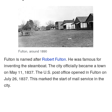
Fulton, around 1890
Fulton is named after
Robert Fulton
. He was famous for
inventing the steamboat. The city officially became a town
on May 11, 1837. The U.S. post office opened in Fulton on
July 26, 1837. This marked the start of mail service in the
city.