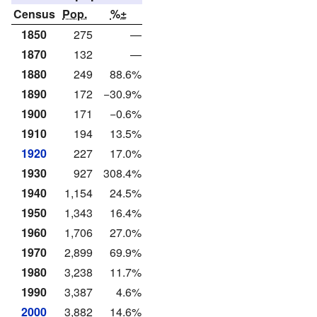
Census
Pop.
%±
1850
275
—
1870
132
—
1880
249
88.6%
1890
172
−30.9%
1900
171
−0.6%
1910
194
13.5%
1920
227
17.0%
1930
927
308.4%
1940
1,154
24.5%
1950
1,343
16.4%
1960
1,706
27.0%
1970
2,899
69.9%
1980
3,238
11.7%
1990
3,387
4.6%
2000
3,882
14.6%