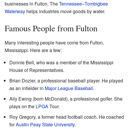
businesses in Fulton. The
Tennessee–Tombigbee
Waterway
helps industries move goods by water.
Famous People from Fulton
Many interesting people have come from Fulton,
Mississippi. Here are a few:
Donnie Bell, who was a member of the Mississippi
House of Representatives.
Brian Dozier, a professional baseball player. He played
as an infielder in
Major League Baseball
.
Ally Ewing (born McDonald), a professional golfer. She
plays on the
LPGA
Tour.
Roy Gregory, a former head football coach. He coached
for
Austin Peay State University
.