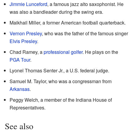
Jimmie Lunceford
, a famous jazz alto saxophonist. He
was also a bandleader during the swing era.
Maikhail Miller, a former American football quarterback.
Vernon Presley
, who was the father of the famous singer
Elvis Presley
.
Chad Ramey, a
professional golfer
. He plays on the
PGA Tour
.
Lyonel Thomas Senter Jr., a U.S. federal judge.
Samuel M. Taylor, who was a congressman from
Arkansas
.
Peggy Welch, a member of the Indiana House of
Representatives.
See also