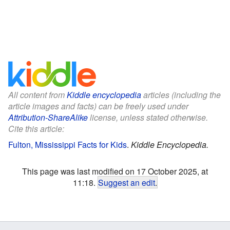
All content from
Kiddle encyclopedia
articles (including the
article images and facts) can be freely used under
Attribution-ShareAlike
license, unless stated otherwise.
Cite this article:
Fulton, Mississippi Facts for Kids
.
Kiddle Encyclopedia.
This page was last modified on 17 October 2025, at
11:18.
Suggest an edit
.