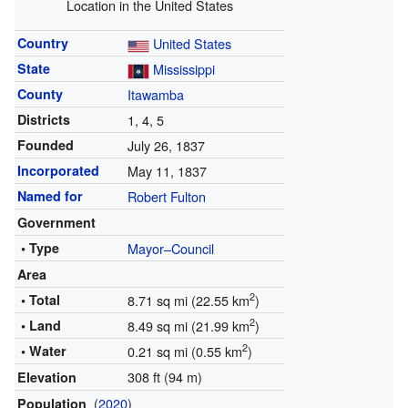
Location in the United States
Country
United States
State
Mississippi
County
Itawamba
Districts
1, 4, 5
Founded
July 26, 1837
Incorporated
May 11, 1837
Named for
Robert Fulton
Government
• Type
Mayor–Council
Area
2
• Total
8.71 sq mi (22.55 km
)
2
• Land
8.49 sq mi (21.99 km
)
2
• Water
0.21 sq mi (0.55 km
)
308 ft (94 m)
Elevation
(
2020
)
Population