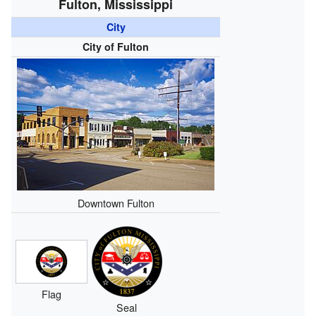
Fulton, Mississippi
City
City of Fulton
Downtown Fulton
Flag
Seal