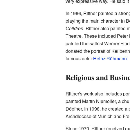
very expressive way. He said it
In 1966, Rittner painted a stro
playing the main character in B
Children
. Rittner also painted
Theatre. These included Peter L
painted the satirist Werner Fin
donated the portrait of Keilber
famous actor
Heinz Rühmann
.
Religious and Busin
Rittner's work also includes port
painted Martin Niemöller, a chu
Döpfner. In 1998, he created a po
Archdiocese of Munich and Frei
Since 1970, Rittner received m