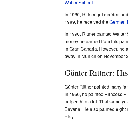
Walter Scheel
.
In 1980, Rittner got married an
1989, he received the
German F
In 1996, Rittner painted Walter
money he earned from this painti
in Gran Canaria. However, he a
away in Munich on November 23,
Günter Rittner: Hi
Günter Rittner painted many fa
In 1950, he painted Princess Pi
helped him a lot. That same year
Bavaria. He also painted eigh
Play.