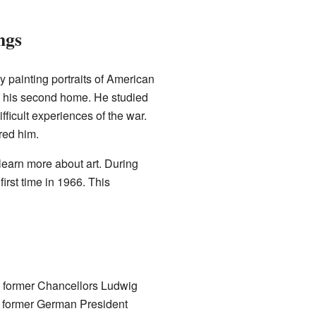
ngs
y painting portraits of American
e his second home. He studied
fficult experiences of the war.
red him.
o learn more about art. During
irst time in 1966. This
ed former Chancellors Ludwig
f former German President