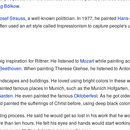
g Bölkow
.
osef Strauss
, a well-known politician. In 1977, he painted
Hans-
ften used an art style called Impressionism to capture people's 
 inspiration for Rittner. He listened to
Mozart
while painting a
Beethoven
. When painting Therese Giehse, he listened to Ant
andscapes and buildings. He loved using bright colors in these w
ainted famous places in Munich, such as the Munich Hofgarten, 
Garden
. He even painted the famous
Oktoberfest
. As he got olde
had painted the sufferings of Christ before, using deep black col
ting process. He said he would get so lost in his work that he wo
re than ten hours. He felt his eyes and hands would start worki