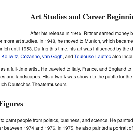
Art Studies and Career Beginni
After his release in 1945, Rittner earned money b
for more art studies. In 1948, he moved to Munich, which becam
ich until 1953. During this time, his art was influenced by the di
 Kollwitz
,
Cézanne
,
van Gogh
, and
Toulouse-Lautrec
also inspi
as a full-time artist. He traveled to Italy, France, and England t
ies and landscapes. His artwork was shown to the public for the f
Munich Deutsches Theatermuseum.
Figures
to paint people from politics, business, and science. He paint
r between 1974 and 1976. In 1975, he also painted a portrait o