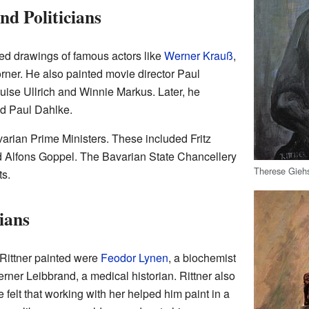
nd Politicians
ated drawings of famous actors like
Werner Krauß
,
rner. He also painted movie director Paul
uise Ullrich and Winnie Markus. Later, he
d Paul Dahlke.
varian Prime Ministers. These included Fritz
d Alfons Goppel. The Bavarian State Chancellery
Therese Gieh
ts.
ians
 Rittner painted were
Feodor Lynen
, a biochemist
ner Leibbrand, a medical historian. Rittner also
e felt that working with her helped him paint in a