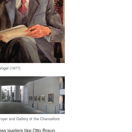
Vogel (1977)
yer and Gallery of the Chancellors
ss leaders like Otto Braun,