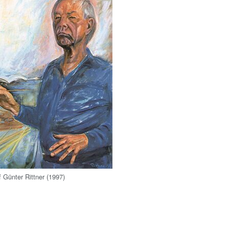
of Günter Rittner (1997)