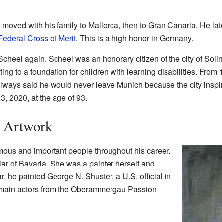
d moved with his family to Mallorca, then to Gran Canaria. He la
ederal Cross of Merit
. This is a high honor in Germany.
 Scheel again. Scheel was an honorary citizen of the city of Soli
ng to a foundation for children with learning disabilities. From 
lways said he would never leave Munich because the city inspi
 2020, at the age of 93.
s Artwork
mous and important people throughout his career.
lar of Bavaria. She was a painter herself and
, he painted George N. Shuster, a U.S. official in
t main actors from the Oberammergau Passion