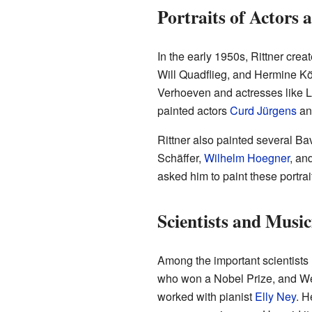
Portraits of Actors a
In the early 1950s, Rittner cre
Will Quadflieg, and Hermine Kö
Verhoeven and actresses like L
painted actors
Curd Jürgens
an
Rittner also painted several Ba
Schäffer,
Wilhelm Hoegner
, an
asked him to paint these portrai
Scientists and Music
Among the important scientists
who won a Nobel Prize, and Wer
worked with pianist
Elly Ney
. H