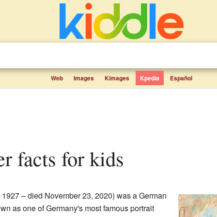
Web
Images
Kimages
Kpedia
Español
er facts for kids
, 1927 – died November 23, 2020) was a German
own as one of Germany's most famous portrait