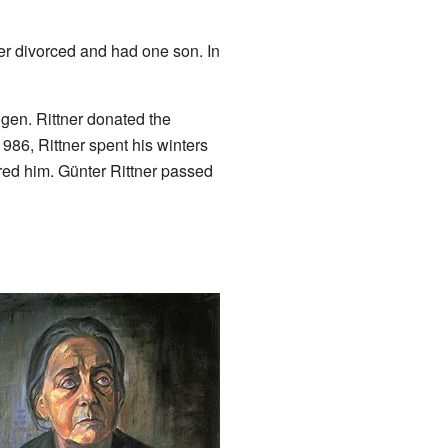
ter divorced and had one son. In
ngen. Rittner donated the
1986, Rittner spent his winters
red him. Günter Rittner passed