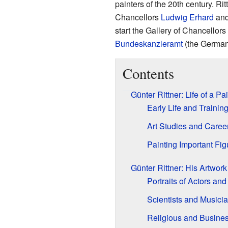
painters of the 20th century. Ri
Chancellors
Ludwig Erhard
an
start the Gallery of Chancellors 
Bundeskanzleramt
(the German 
Contents
Günter Rittner: Life of a Pa
Early Life and Trainin
Art Studies and Caree
Painting Important Fig
Günter Rittner: His Artwork
Portraits of Actors and
Scientists and Musici
Religious and Busine