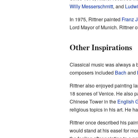
Willy Messerschmitt
, and
Ludwi
In 1975, Rittner painted
Franz J
Lord Mayor of Munich. Rittner o
Other Inspirations
Classical music was always a big
composers included
Bach
and
Rittner also enjoyed painting l
18 scenes of Venice. He also p
Chinese Tower in the
English 
religious topics in his art. He 
Rittner once described his pain
would stand at his easel for mo