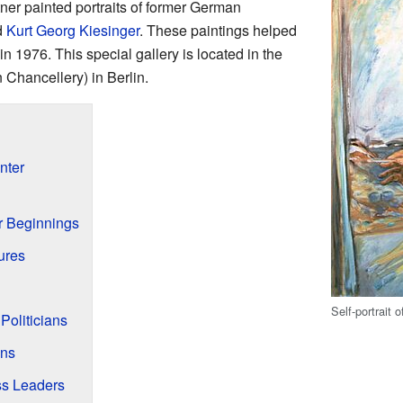
ttner painted portraits of former German
d
Kurt Georg Kiesinger
. These paintings helped
in 1976. This special gallery is located in the
Chancellery) in Berlin.
inter
g
r Beginnings
ures
Self-portrait 
 Politicians
ans
ss Leaders