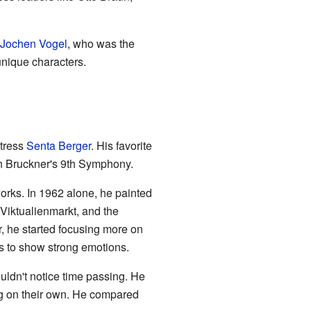
Jochen Vogel
, who was the
unique characters.
ctress
Senta Berger
. His favorite
on Bruckner's 9th Symphony.
orks. In 1962 alone, he painted
Viktualienmarkt, and the
r, he started focusing more on
ors to show strong emotions.
uldn't notice time passing. He
ng on their own. He compared