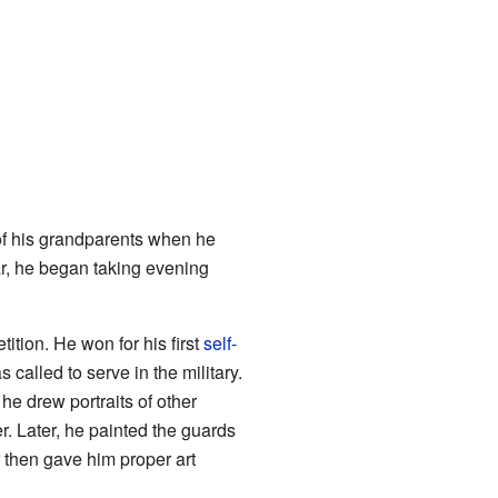
of his grandparents when he
ear, he began taking evening
etition. He won for his first
self-
 called to serve in the military.
t, he drew portraits of other
r. Later, he painted the guards
hen gave him proper art