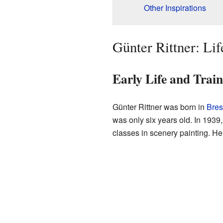
Other Inspirations
Günter Rittner: Lif
Early Life and Trai
Günter Rittner was born in
Bres
was only six years old. In 1939,
classes in scenery painting. He