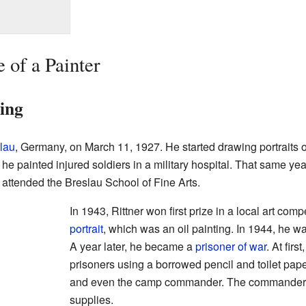
e of a Painter
ning
lau
, Germany, on March 11, 1927. He started drawing portraits 
 he painted injured soldiers in a military hospital. That same y
 attended the Breslau School of Fine Arts.
In 1943, Rittner won first prize in a local art comp
portrait
, which was an oil painting. In 1944, he was
A year later, he became a
prisoner of war
. At firs
prisoners using a borrowed pencil and toilet pape
and even the camp commander. The commander t
supplies.