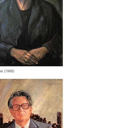
se (1966)