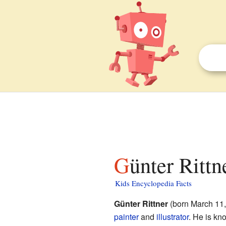
Günter Rittn
Kids Encyclopedia Facts
Günter Rittner
(born March 11
painter
and
illustrator
. He is kn