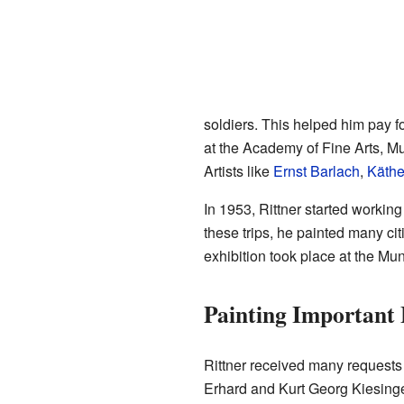
soldiers. This helped him pay 
at the Academy of Fine Arts, Mun
Artists like
Ernst Barlach
,
Käthe
In 1953, Rittner started working 
these trips, he painted many cit
exhibition took place at the 
Painting Important 
Rittner received many requests 
Erhard and Kurt Georg Kiesinge