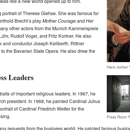
 was like a new world opened up to him.
ng portrait of Therese Giehse. She was famous for
erthold Brecht’s play
Mother Courage and Her
 many other actors from the Munich Kammerspiele
ühr, Rudolf Vogel, and Fritz Kortner. He also
ck and conductor Joseph Keilberth. Rittner
th to the Bavarian State Opera. He also drew the
Hans Jochen 
ess Leaders
raits of important religious leaders. In 1967, he
rch president. In 1968, he painted Cardinal Julius
rtrait of Cardinal Friedrich Wetter for the
sing.
Press Room Fo
any requests from the business world. He painted famous busine