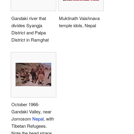
Gandaki river that
Muktinath Vaishnava
divides Syangja
temple idols, Nepal
District and Palpa
District in Ramghat
October 1966-
Gandaki Valley, near
Jomosom
Nepal
, with
Tibetan Refugees.
Note the head straps