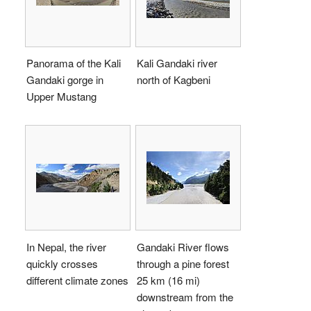
Panorama of the Kali
Kali Gandaki river
Gandaki gorge in
north of Kagbeni
Upper Mustang
In Nepal, the river
Gandaki River flows
quickly crosses
through a pine forest
different climate zones
25 km (16 mi)
downstream from the