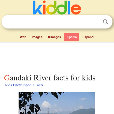
Web
Images
Kimages
Kpedia
Español
Gandaki River facts for kids
Kids Encyclopedia Facts