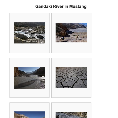
Gandaki River in Mustang