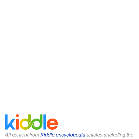
All content from
Kiddle encyclopedia
articles (including the