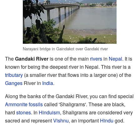
Narayani bridge in Gaindakot over Gandaki river
The
Gandaki River
is one of the main
rivers
in
Nepal
. It is
known for being the deepest river in Nepal. This river is a
tributary
(a smaller river that flows into a larger one) of the
Ganges
River in
India
.
Along the banks of the Gandaki River, you can find special
Ammonite
fossils
called 'Shaligrams'. These are black,
hard
stones
. In
Hinduism
, Shaligrams are considered very
sacred and represent
Vishnu
, an important
Hindu
god.