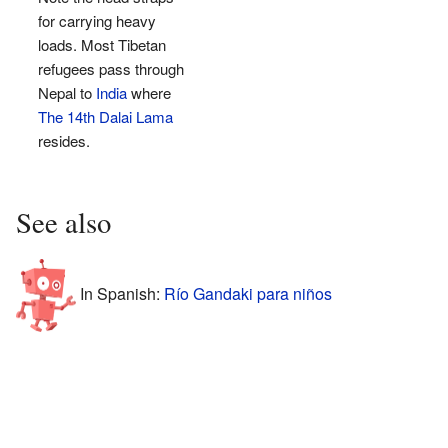
for carrying heavy
loads. Most Tibetan
refugees pass through
Nepal to
India
where
The 14th Dalai Lama
resides.
See also
In Spanish:
Río Gandaki para niños