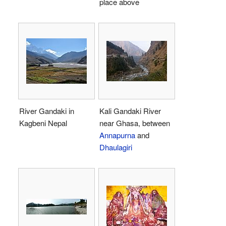
place above
River Gandaki in
Kali Gandaki River
Kagbeni Nepal
near Ghasa, between
Annapurna
and
Dhaulagiri