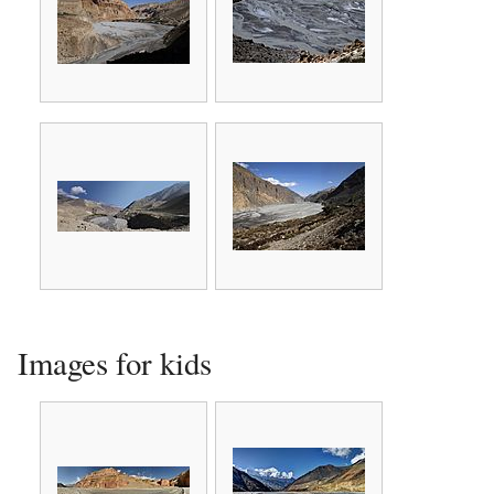
Images for kids