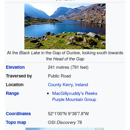
At the
Black Lake
in the Gap of Dunloe, looking south towards
the
Head of the Gap
Elevation
241 metres (791 feet)
Traversed by
Public Road
Location
County Kerry
,
Ireland
Range
MacGillycuddy's Reeks
Purple Mountain Group
Coordinates
52°1′00″N
9°38′7.8″W
Topo map
OSI
Discovery
78