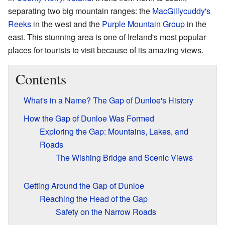
separating two big mountain ranges: the
MacGillycuddy's
Reeks
in the west and the
Purple Mountain Group
in the
east. This stunning area is one of Ireland's most popular
places for tourists to visit because of its amazing views.
Contents
What's in a Name? The Gap of Dunloe's History
How the Gap of Dunloe Was Formed
Exploring the Gap: Mountains, Lakes, and
Roads
The Wishing Bridge and Scenic Views
Getting Around the Gap of Dunloe
Reaching the Head of the Gap
Safety on the Narrow Roads