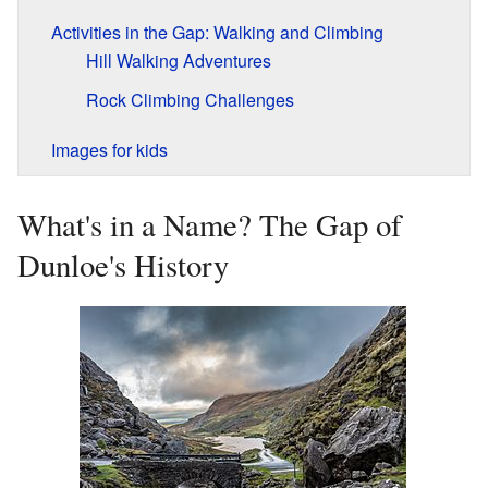
Activities in the Gap: Walking and Climbing
Hill Walking Adventures
Rock Climbing Challenges
Images for kids
What's in a Name? The Gap of
Dunloe's History