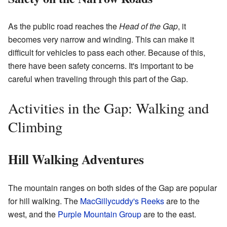
As the public road reaches the
Head of the Gap
, it
becomes very narrow and winding. This can make it
difficult for vehicles to pass each other. Because of this,
there have been safety concerns. It's important to be
careful when traveling through this part of the Gap.
Activities in the Gap: Walking and
Climbing
Hill Walking Adventures
The mountain ranges on both sides of the Gap are popular
for hill walking. The
MacGillycuddy's Reeks
are to the
west, and the
Purple Mountain Group
are to the east.