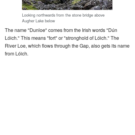
Looking northwards from the stone bridge above
Augher Lake below
The name "Dunloe" comes from the Irish words "Dún
Lóich." This means "fort" or "stronghold of Lóich." The
River Loe, which flows through the Gap, also gets its name
from Lóich.