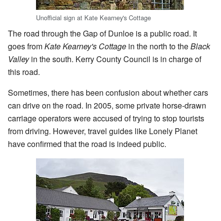
Unofficial sign at Kate Kearney's Cottage
The road through the Gap of Dunloe is a public road. It
goes from
Kate Kearney's Cottage
in the north to the
Black
Valley
in the south. Kerry County Council is in charge of
this road.
Sometimes, there has been confusion about whether cars
can drive on the road. In 2005, some private horse-drawn
carriage operators were accused of trying to stop tourists
from driving. However, travel guides like Lonely Planet
have confirmed that the road is indeed public.