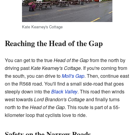
Kate Kearney's Cottage
Reaching the Head of the Gap
You can get to the true
Head of the Gap
from the north by
driving past
Kate Kearney's Cottage
. If you're coming from
the south, you can drive to
Moll's Gap
. Then, continue east
on the R568 road. You'll find a small side-road that goes
steeply down into the
Black Valley
. This road then winds
west towards
Lord Brandon's Cottage
and finally turns
north to the
Head of the Gap
. This route is part of a 55-
kilometer loop that cyclists love to ride.
Safety on the Narrow Roads