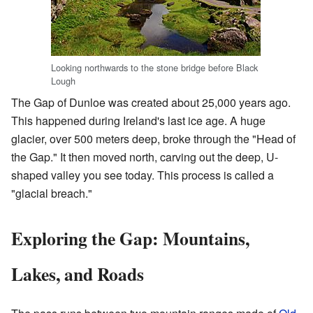
Looking northwards to the stone bridge before Black
Lough
The Gap of Dunloe was created about 25,000 years ago.
This happened during Ireland's last ice age. A huge
glacier, over 500 meters deep, broke through the "Head of
the Gap." It then moved north, carving out the deep, U-
shaped valley you see today. This process is called a
"glacial breach."
Exploring the Gap: Mountains,
Lakes, and Roads