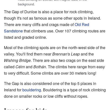
background.
The Gap of Dunloe is also a place for rock climbing,
though it's not as famous as some other spots in Ireland.
There are many cliffs and crags made of
Old Red
Sandstone
that climbers use. Over 107 climbing routes are
listed and graded online.
Most of the climbing spots are on the north-west side of the
valley. You'll find them near
Brennan's Leap
and the
Wishing Bridge
. There are also two crags on the east side
called
Céim
and
Bothán
. The climbs here range from easy
to very difficult. Some climbs are over 30 meters long!
The Gap is also considered one of the top 5 places in
Ireland for
bouldering
. Bouldering is a type of rock climbing
done on smaller rocks or low cliffs without ropes.