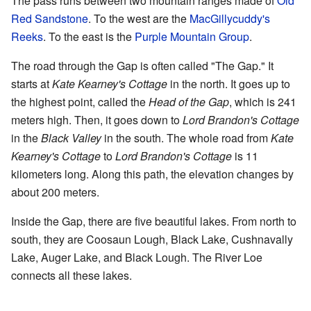
The pass runs between two mountain ranges made of
Old
Red Sandstone
. To the west are the
MacGillycuddy's
Reeks
. To the east is the
Purple Mountain Group
.
The road through the Gap is often called "The Gap." It
starts at
Kate Kearney's Cottage
in the north. It goes up to
the highest point, called the
Head of the Gap
, which is 241
meters high. Then, it goes down to
Lord Brandon's Cottage
in the
Black Valley
in the south. The whole road from
Kate
Kearney's Cottage
to
Lord Brandon's Cottage
is 11
kilometers long. Along this path, the elevation changes by
about 200 meters.
Inside the Gap, there are five beautiful lakes. From north to
south, they are Coosaun Lough, Black Lake, Cushnavally
Lake, Auger Lake, and Black Lough. The River Loe
connects all these lakes.