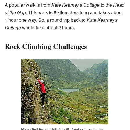
A popular walk is from
Kate Kearney's Cottage
to the
Head
of the Gap
. This walk is 6 kilometers long and takes about
1 hour one way. So, a round trip back to
Kate Kearney's
Cottage
would take about 2 hours.
Rock Climbing Challenges
Rock climbing on Bothán with Augher Lake in the