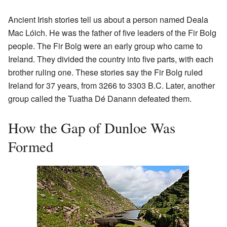
Ancient Irish stories tell us about a person named Deala
Mac Lóich. He was the father of five leaders of the Fir Bolg
people. The Fir Bolg were an early group who came to
Ireland. They divided the country into five parts, with each
brother ruling one. These stories say the Fir Bolg ruled
Ireland for 37 years, from 3266 to 3303 B.C. Later, another
group called the Tuatha Dé Danann defeated them.
How the Gap of Dunloe Was
Formed