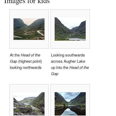
Images for kids
At the
Head of the
Looking southwards
Gap
(highest point)
across Augher Lake
looking northwards
up into the
Head of the
Gap