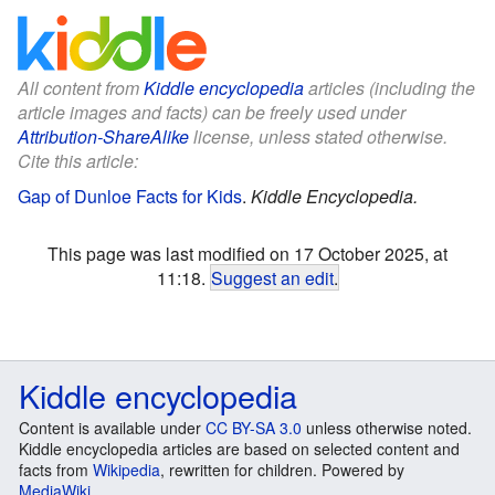
All content from
Kiddle encyclopedia
articles (including the
article images and facts) can be freely used under
Attribution-ShareAlike
license, unless stated otherwise.
Cite this article:
Gap of Dunloe Facts for Kids
.
Kiddle Encyclopedia.
This page was last modified on 17 October 2025, at
11:18.
Suggest an edit
.
Kiddle encyclopedia
Content is available under
CC BY-SA 3.0
unless otherwise noted.
Kiddle encyclopedia articles are based on selected content and
facts from
Wikipedia
, rewritten for children. Powered by
MediaWiki
.