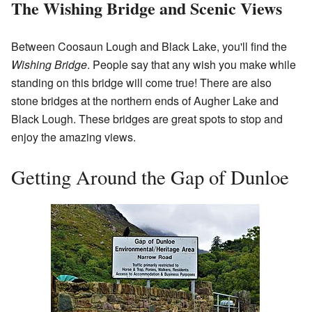
The Wishing Bridge and Scenic Views
Between Coosaun Lough and Black Lake, you'll find the
Wishing Bridge
. People say that any wish you make while
standing on this bridge will come true! There are also
stone bridges at the northern ends of Augher Lake and
Black Lough. These bridges are great spots to stop and
enjoy the amazing views.
Getting Around the Gap of Dunloe