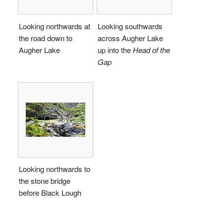
Looking northwards at
Looking southwards
the road down to
across Augher Lake
Augher Lake
up into the
Head of the
Gap
Looking northwards to
the stone bridge
before Black Lough