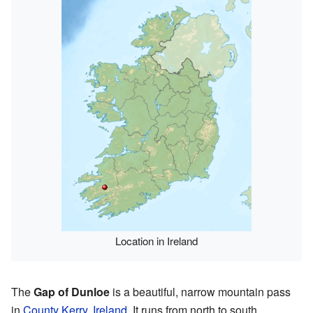
Location in Ireland
The
Gap of Dunloe
is a beautiful, narrow mountain pass
in
County Kerry
,
Ireland
. It runs from north to south,