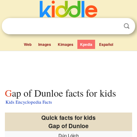
Web
Images
Kimages
Kpedia
Español
Gap of Dunloe facts for kids
Kids Encyclopedia Facts
Quick facts for kids
Gap of Dunloe
Dún Lóich