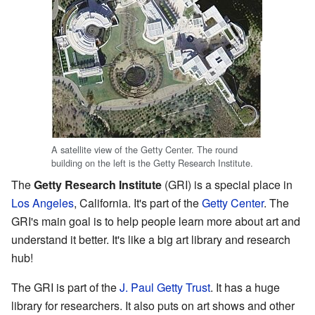
A satellite view of the Getty Center. The round
building on the left is the Getty Research Institute.
The
Getty Research Institute
(GRI) is a special place in
Los Angeles
, California. It's part of the
Getty Center
. The
GRI's main goal is to help people learn more about art and
understand it better. It's like a big art library and research
hub!
The GRI is part of the
J. Paul Getty Trust
. It has a huge
library for researchers. It also puts on art shows and other