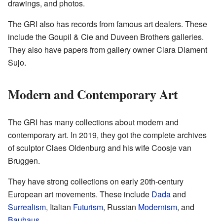
drawings, and photos.
The GRI also has records from famous art dealers. These
include the Goupil & Cie and Duveen Brothers galleries.
They also have papers from gallery owner Clara Diament
Sujo.
Modern and Contemporary Art
The GRI has many collections about modern and
contemporary art. In 2019, they got the complete archives
of sculptor Claes Oldenburg and his wife Coosje van
Bruggen.
They have strong collections on early 20th-century
European art movements. These include
Dada
and
Surrealism
, Italian
Futurism
, Russian
Modernism
, and
Bauhaus
.