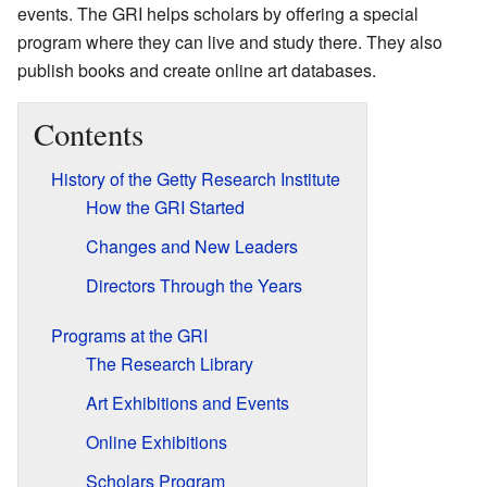
events. The GRI helps scholars by offering a special
program where they can live and study there. They also
publish books and create online art databases.
Contents
History of the Getty Research Institute
How the GRI Started
Changes and New Leaders
Directors Through the Years
Programs at the GRI
The Research Library
Art Exhibitions and Events
Online Exhibitions
Scholars Program