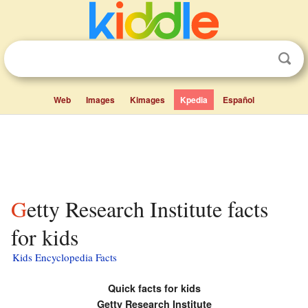
Web
Images
Kimages
Kpedia
Español
Getty Research Institute facts
for kids
Kids Encyclopedia Facts
Quick facts for kids
Getty Research Institute