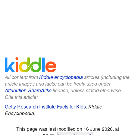
All content from
Kiddle encyclopedia
articles (including the
article images and facts) can be freely used under
Attribution-ShareAlike
license, unless stated otherwise.
Cite this article:
Getty Research Institute Facts for Kids
.
Kiddle
Encyclopedia.
This page was last modified on 16 June 2026, at