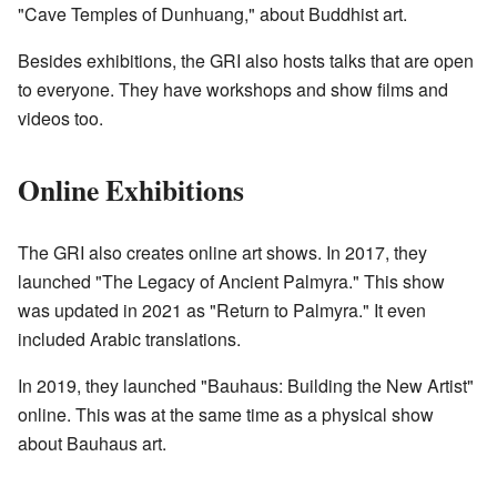
"Cave Temples of Dunhuang," about Buddhist art.
Besides exhibitions, the GRI also hosts talks that are open
to everyone. They have workshops and show films and
videos too.
Online Exhibitions
The GRI also creates online art shows. In 2017, they
launched "The Legacy of Ancient Palmyra." This show
was updated in 2021 as "Return to Palmyra." It even
included Arabic translations.
In 2019, they launched "Bauhaus: Building the New Artist"
online. This was at the same time as a physical show
about Bauhaus art.