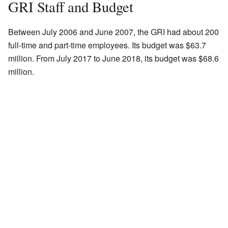
GRI Staff and Budget
Between July 2006 and June 2007, the GRI had about 200
full-time and part-time employees. Its budget was $63.7
million. From July 2017 to June 2018, its budget was $68.6
million.