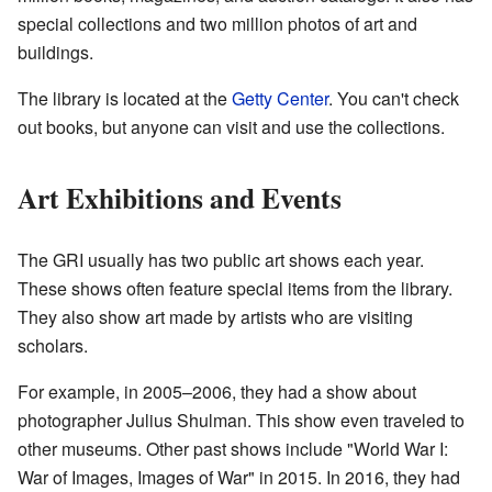
special collections and two million photos of art and
buildings.
The library is located at the
Getty Center
. You can't check
out books, but anyone can visit and use the collections.
Art Exhibitions and Events
The GRI usually has two public art shows each year.
These shows often feature special items from the library.
They also show art made by artists who are visiting
scholars.
For example, in 2005–2006, they had a show about
photographer Julius Shulman. This show even traveled to
other museums. Other past shows include "World War I:
War of Images, Images of War" in 2015. In 2016, they had