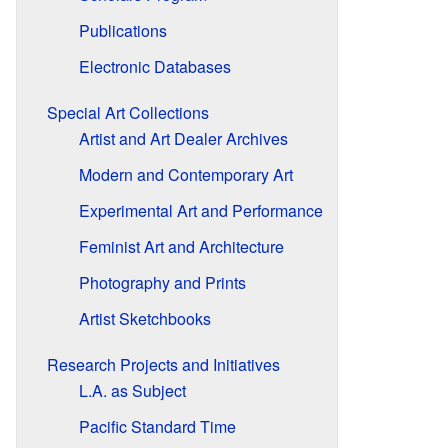
Publications
Electronic Databases
Special Art Collections
Artist and Art Dealer Archives
Modern and Contemporary Art
Experimental Art and Performance
Feminist Art and Architecture
Photography and Prints
Artist Sketchbooks
Research Projects and Initiatives
L.A. as Subject
Pacific Standard Time