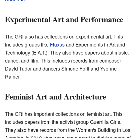
Experimental Art and Performance
The GRI also has collections on experimental art. This
includes groups like
Fluxus
and Experiments in Art and
Technology (E.A.T.). They also have papers about music,
dance, and film. This includes records from composer
David Tudor and dancers Simone Forti and Yvonne
Rainer.
Feminist Art and Architecture
The GRI has important collections on feminist art. This
includes papers from the activist group Guerrilla Girls.
They also have records from the Woman's Building in Los
Angeles. In 2018, they received a grant to digitize many of