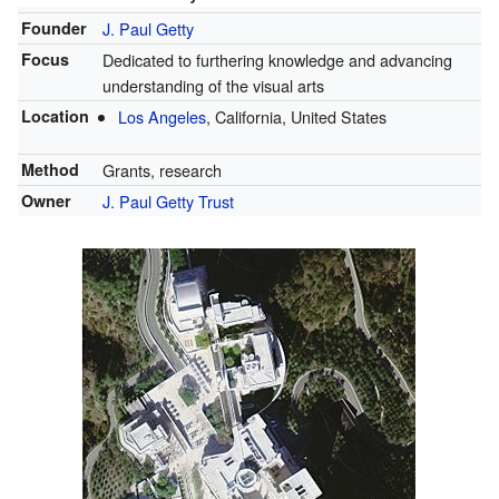
Founder
J. Paul Getty
Focus
Dedicated to furthering knowledge and advancing
understanding of the visual arts
Location
Los Angeles
, California, United States
Method
Grants, research
Owner
J. Paul Getty Trust