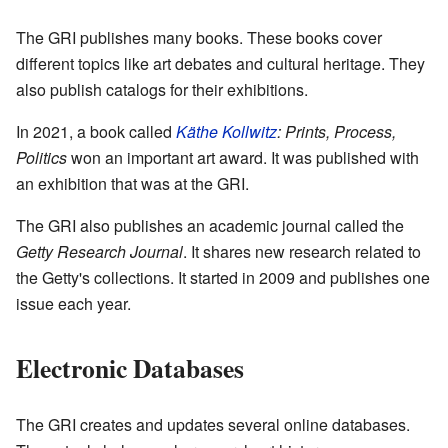
The GRI publishes many books. These books cover
different topics like art debates and cultural heritage. They
also publish catalogs for their exhibitions.
In 2021, a book called
Käthe Kollwitz
: Prints, Process,
Politics
won an important art award. It was published with
an exhibition that was at the GRI.
The GRI also publishes an academic journal called the
Getty Research Journal
. It shares new research related to
the Getty's collections. It started in 2009 and publishes one
issue each year.
Electronic Databases
The GRI creates and updates several online databases.