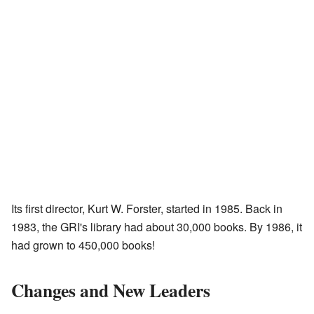
Its first director, Kurt W. Forster, started in 1985. Back in
1983, the GRI's library had about 30,000 books. By 1986, it
had grown to 450,000 books!
Changes and New Leaders