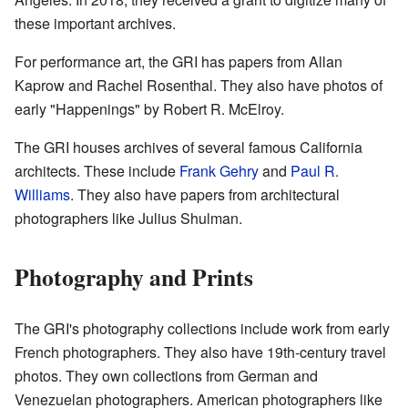
these important archives.
For performance art, the GRI has papers from Allan
Kaprow and Rachel Rosenthal. They also have photos of
early "Happenings" by Robert R. McElroy.
The GRI houses archives of several famous California
architects. These include
Frank Gehry
and
Paul R.
Williams
. They also have papers from architectural
photographers like Julius Shulman.
Photography and Prints
The GRI's photography collections include work from early
French photographers. They also have 19th-century travel
photos. They own collections from German and
Venezuelan photographers. American photographers like