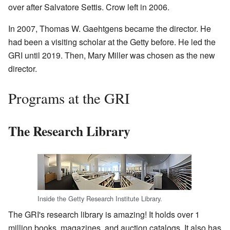
over after Salvatore Settis. Crow left in 2006.
In 2007, Thomas W. Gaehtgens became the director. He
had been a visiting scholar at the Getty before. He led the
GRI until 2019. Then, Mary Miller was chosen as the new
director.
Programs at the GRI
The Research Library
Inside the Getty Research Institute Library.
The GRI's research library is amazing! It holds over 1
million books, magazines, and auction catalogs. It also has