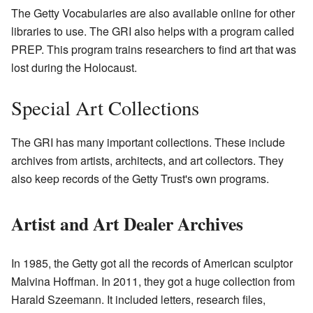
The Getty Vocabularies are also available online for other
libraries to use. The GRI also helps with a program called
PREP. This program trains researchers to find art that was
lost during the Holocaust.
Special Art Collections
The GRI has many important collections. These include
archives from artists, architects, and art collectors. They
also keep records of the Getty Trust's own programs.
Artist and Art Dealer Archives
In 1985, the Getty got all the records of American sculptor
Malvina Hoffman. In 2011, they got a huge collection from
Harald Szeemann. It included letters, research files,