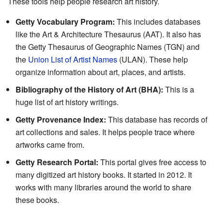
These tools help people research art history.
Getty Vocabulary Program:
This includes databases
like the Art & Architecture Thesaurus (AAT). It also has
the Getty Thesaurus of Geographic Names (TGN) and
the
Union List of Artist Names
(ULAN). These help
organize information about art, places, and artists.
Bibliography of the History of Art (BHA):
This is a
huge list of art history writings.
Getty Provenance Index:
This database has records of
art collections and sales. It helps people trace where
artworks came from.
Getty Research Portal:
This portal gives free access to
many digitized art history books. It started in 2012. It
works with many libraries around the world to share
these books.