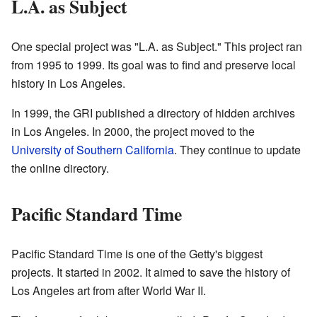
L.A. as Subject
One special project was "L.A. as Subject." This project ran
from 1995 to 1999. Its goal was to find and preserve local
history in Los Angeles.
In 1999, the GRI published a directory of hidden archives
in Los Angeles. In 2000, the project moved to the
University of Southern California
. They continue to update
the online directory.
Pacific Standard Time
Pacific Standard Time is one of the Getty's biggest
projects. It started in 2002. It aimed to save the history of
Los Angeles art from after World War II.