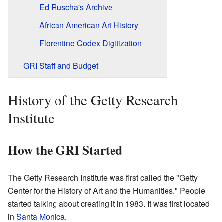
Ed Ruscha's Archive
African American Art History
Florentine Codex Digitization
GRI Staff and Budget
History of the Getty Research
Institute
How the GRI Started
The Getty Research Institute was first called the "Getty
Center for the History of Art and the Humanities." People
started talking about creating it in 1983. It was first located
in
Santa Monica
.