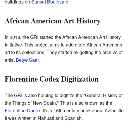
buildings on
Sunset Boulevard
.
African American Art History
In 2018, the GRI started the African American Art History
Initiative. This project aims to add more African American
art to its collections. They started by getting the archive of
artist
Betye Saar
.
Florentine Codex Digitization
The GRI is also helping to digitize the "General History of
the Things of New Spain." This is also known as the
Florentine Codex
. It's a 16th-century book about Aztec life.
It was written in Nahuatl and Spanish.