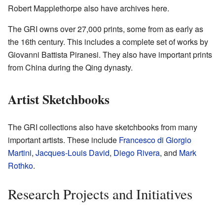
Robert Mapplethorpe also have archives here.
The GRI owns over 27,000 prints, some from as early as
the 16th century. This includes a complete set of works by
Giovanni Battista Piranesi. They also have important prints
from China during the Qing dynasty.
Artist Sketchbooks
The GRI collections also have sketchbooks from many
important artists. These include
Francesco di Giorgio
Martini
,
Jacques-Louis David
,
Diego Rivera
, and
Mark
Rothko
.
Research Projects and Initiatives