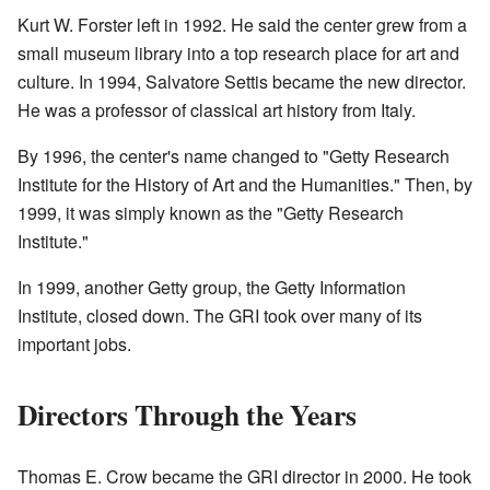
Kurt W. Forster left in 1992. He said the center grew from a
small museum library into a top research place for art and
culture. In 1994, Salvatore Settis became the new director.
He was a professor of classical art history from Italy.
By 1996, the center's name changed to "Getty Research
Institute for the History of Art and the Humanities." Then, by
1999, it was simply known as the "Getty Research
Institute."
In 1999, another Getty group, the Getty Information
Institute, closed down. The GRI took over many of its
important jobs.
Directors Through the Years
Thomas E. Crow became the GRI director in 2000. He took