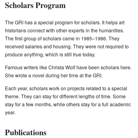
Scholars Program
The GRI has a special program for scholars. It helps art
historians connect with other experts in the humanities.
The first group of scholars came in 1985–1986. They
received salaries and housing. They were not required to
produce anything, which is still true today.
Famous writers like Christa Wolf have been scholars here.
She wrote a novel during her time at the GRI.
Each year, scholars work on projects related to a special
theme. They can stay for different lengths of time. Some
stay for a few months, while others stay for a full academic
year.
Publications