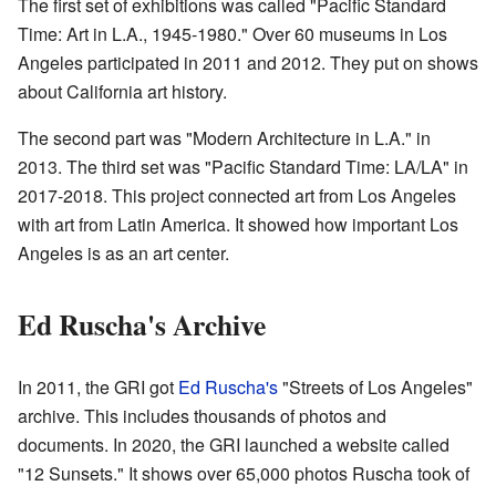
The first set of exhibitions was called "Pacific Standard
Time: Art in L.A., 1945-1980." Over 60 museums in Los
Angeles participated in 2011 and 2012. They put on shows
about California art history.
The second part was "Modern Architecture in L.A." in
2013. The third set was "Pacific Standard Time: LA/LA" in
2017-2018. This project connected art from Los Angeles
with art from Latin America. It showed how important Los
Angeles is as an art center.
Ed Ruscha's Archive
In 2011, the GRI got
Ed Ruscha's
"Streets of Los Angeles"
archive. This includes thousands of photos and
documents. In 2020, the GRI launched a website called
"12 Sunsets." It shows over 65,000 photos Ruscha took of