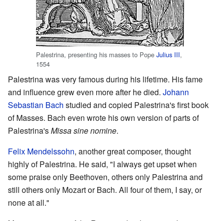
Palestrina, presenting his masses to Pope
Julius III
,
1554
Palestrina was very famous during his lifetime. His fame
and influence grew even more after he died.
Johann
Sebastian Bach
studied and copied Palestrina's first book
of Masses. Bach even wrote his own version of parts of
Palestrina's
Missa sine nomine
.
Felix Mendelssohn
, another great composer, thought
highly of Palestrina. He said, "I always get upset when
some praise only Beethoven, others only Palestrina and
still others only Mozart or Bach. All four of them, I say, or
none at all."