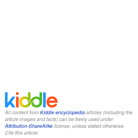
All content from
Kiddle encyclopedia
articles (including the
article images and facts) can be freely used under
Attribution-ShareAlike
license, unless stated otherwise.
Cite this article: