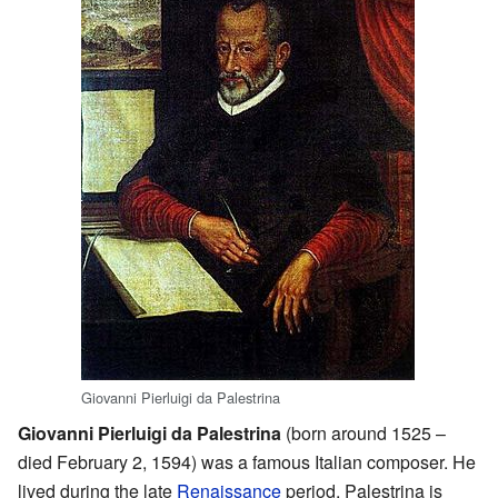
Giovanni Pierluigi da Palestrina
Giovanni Pierluigi da Palestrina
(born around 1525 –
died February 2, 1594) was a famous Italian composer. He
lived during the late
Renaissance
period. Palestrina is