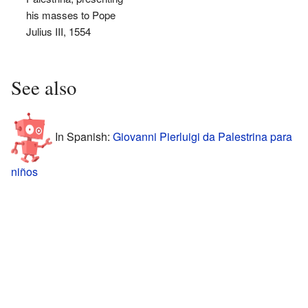
his masses to Pope
Julius III, 1554
See also
In Spanish:
Giovanni Pierluigi da Palestrina para
niños