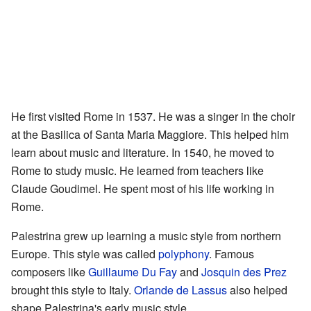
He first visited Rome in 1537. He was a singer in the choir
at the Basilica of Santa Maria Maggiore. This helped him
learn about music and literature. In 1540, he moved to
Rome to study music. He learned from teachers like
Claude Goudimel. He spent most of his life working in
Rome.
Palestrina grew up learning a music style from northern
Europe. This style was called
polyphony
. Famous
composers like
Guillaume Du Fay
and
Josquin des Prez
brought this style to Italy.
Orlande de Lassus
also helped
shape Palestrina's early music style.