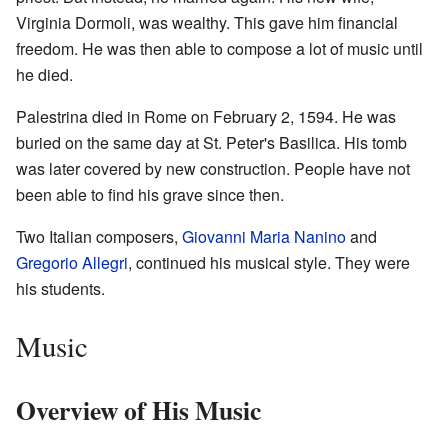
Virginia Dormoli, was wealthy. This gave him financial
freedom. He was then able to compose a lot of music until
he died.
Palestrina died in Rome on February 2, 1594. He was
buried on the same day at St. Peter's Basilica. His tomb
was later covered by new construction. People have not
been able to find his grave since then.
Two Italian composers,
Giovanni Maria Nanino
and
Gregorio Allegri
, continued his musical style. They were
his students.
Music
Overview of His Music