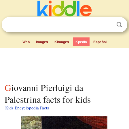
Web
Images
Kimages
Kpedia
Español
Giovanni Pierluigi da
Palestrina facts for kids
Kids Encyclopedia Facts