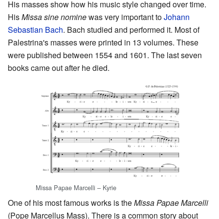
His masses show how his music style changed over time.
His
Missa sine nomine
was very important to
Johann
Sebastian Bach
. Bach studied and performed it. Most of
Palestrina's masses were printed in 13 volumes. These
were published between 1554 and 1601. The last seven
books came out after he died.
Missa Papae Marcelli – Kyrie
One of his most famous works is the
Missa Papae Marcelli
(Pope Marcellus Mass). There is a common story about