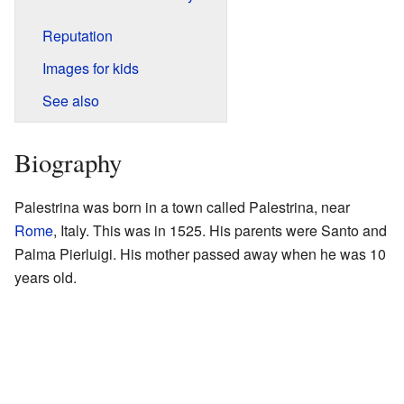
Reputation
Images for kids
See also
Biography
Palestrina was born in a town called Palestrina, near
Rome
, Italy. This was in 1525. His parents were Santo and
Palma Pierluigi. His mother passed away when he was 10
years old.