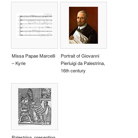
Missa Papae Marcelli
Portrait of Giovanni
– Kyrie
Pierluigi da Palestrina,
16th century
Palestrina, presenting