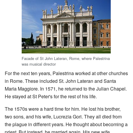
Facade of St John Lateran, Rome, where Palestrina
was musical director
For the next ten years, Palestrina worked at other churches
in Rome. These included St. John Lateran and Santa
Maria Maggiore. In 1571, he returned to the Julian Chapel.
He stayed at St Peter's for the rest of his life.
The 1570s were a hard time for him. He lost his brother,
two sons, and his wife, Lucrezia Gori. They all died from
the plague in different years. He thought about becoming a
priest. But instead, he married again. His new wife,