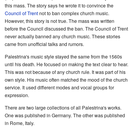
this mass. The story says he wrote it to convince the
Council of Trent
not to ban complex church music.
However, this story is not true. The mass was written
before the Council discussed the ban. The Council of Trent
never actually banned any church music. These stories
came from unofficial talks and rumors.
Palestrina's music style stayed the same from the 1560s
until his death. He focused on making the text clear to hear.
This was not because of any church rule. It was part of his
own style. His music often matched the mood of the church
service. It used different modes and vocal groups for
expression.
There are two large collections of all Palestrina's works.
One was published in Germany. The other was published
in Rome, Italy.