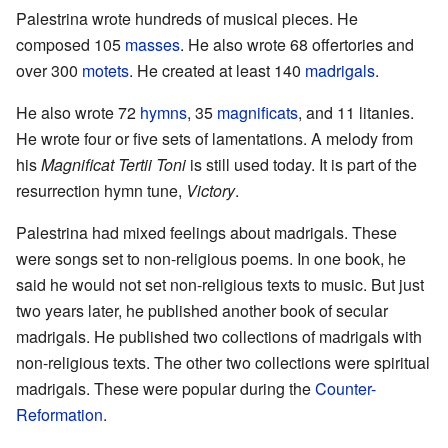
Palestrina wrote hundreds of musical pieces. He
composed 105
masses
. He also wrote 68 offertories and
over 300
motets
. He created at least 140
madrigals
.
He also wrote 72
hymns
, 35
magnificats
, and 11 litanies.
He wrote four or five sets of lamentations. A melody from
his
Magnificat Tertii Toni
is still used today. It is part of the
resurrection hymn tune,
Victory
.
Palestrina had mixed feelings about madrigals. These
were songs set to non-religious poems. In one book, he
said he would not set non-religious texts to music. But just
two years later, he published another book of secular
madrigals. He published two collections of madrigals with
non-religious texts. The other two collections were spiritual
madrigals. These were popular during the
Counter-
Reformation
.