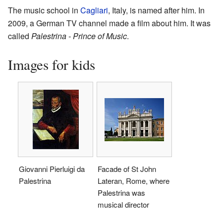
The music school in
Cagliari
, Italy, is named after him. In
2009, a German TV channel made a film about him. It was
called
Palestrina - Prince of Music
.
Images for kids
Giovanni Pierluigi da
Facade of St John
Palestrina
Lateran, Rome, where
Palestrina was
musical director