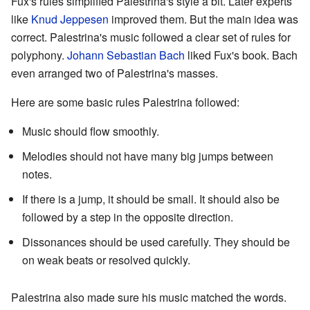
Fux's rules simplified Palestrina's style a bit. Later experts
like
Knud Jeppesen
improved them. But the main idea was
correct. Palestrina's music followed a clear set of rules for
polyphony.
Johann Sebastian Bach
liked Fux's book. Bach
even arranged two of Palestrina's masses.
Here are some basic rules Palestrina followed:
Music should flow smoothly.
Melodies should not have many big jumps between
notes.
If there is a jump, it should be small. It should also be
followed by a step in the opposite direction.
Dissonances should be used carefully. They should be
on weak beats or resolved quickly.
Palestrina also made sure his music matched the words.