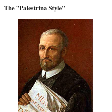
The "Palestrina Style"