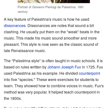
Portrait of Giovanni Pierluigi da Palestrina, 16th
century
A key feature of Palestrina's music is how he used
dissonances
. Dissonances are notes that sound a bit
clashing. He usually put them on the "weak" beats in the
music. This made his music sound smoother and more
pleasant. This style is now seen as the classic sound of
late Renaissance music.
The "Palestrina style" is often taught in music schools. It is
based on rules written by
Johann Joseph Fux
in 1725. Fux
used Palestrina as his example. He divided
counterpoint
into five "species." These were exercises for students to
learn. They showed how to combine voices in music. Fux's
method was very popular. It helped teach counterpoint in
the 1800s.