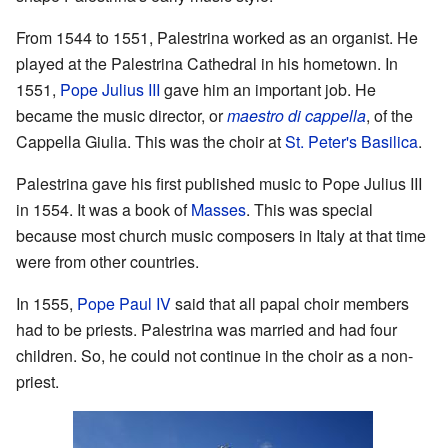
From 1544 to 1551, Palestrina worked as an organist. He
played at the Palestrina Cathedral in his hometown. In
1551,
Pope Julius III
gave him an important job. He
became the music director, or
maestro di cappella
, of the
Cappella Giulia. This was the choir at
St. Peter's Basilica
.
Palestrina gave his first published music to Pope Julius III
in 1554. It was a book of
Masses
. This was special
because most church music composers in Italy at that time
were from other countries.
In 1555,
Pope Paul IV
said that all papal choir members
had to be priests. Palestrina was married and had four
children. So, he could not continue in the choir as a non-
priest.