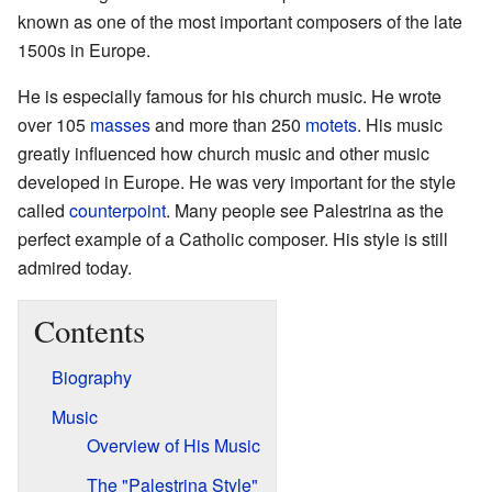
known as one of the most important composers of the late
1500s in Europe.
He is especially famous for his church music. He wrote
over 105
masses
and more than 250
motets
. His music
greatly influenced how church music and other music
developed in Europe. He was very important for the style
called
counterpoint
. Many people see Palestrina as the
perfect example of a Catholic composer. His style is still
admired today.
Contents
Biography
Music
Overview of His Music
The "Palestrina Style"