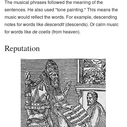
The musical phrases followed the meaning of the
sentences. He also used "tone painting." This means the
music would reflect the words. For example, descending
notes for words like
descendit
(descends). Or calm music
for words like
de coelis
(from heaven).
Reputation