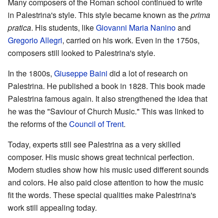
Many composers of the Roman school continued to write
in Palestrina's style. This style became known as the
prima
pratica
. His students, like
Giovanni Maria Nanino
and
Gregorio Allegri
, carried on his work. Even in the 1750s,
composers still looked to Palestrina's style.
In the 1800s,
Giuseppe Baini
did a lot of research on
Palestrina. He published a book in 1828. This book made
Palestrina famous again. It also strengthened the idea that
he was the "Saviour of Church Music." This was linked to
the reforms of the
Council of Trent
.
Today, experts still see Palestrina as a very skilled
composer. His music shows great technical perfection.
Modern studies show how his music used different sounds
and colors. He also paid close attention to how the music
fit the words. These special qualities make Palestrina's
work still appealing today.