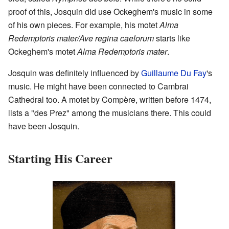
proof of this, Josquin did use Ockeghem's music in some
of his own pieces. For example, his motet
Alma
Redemptoris mater/Ave regina caelorum
starts like
Ockeghem's motet
Alma Redemptoris mater
.
Josquin was definitely influenced by
Guillaume Du Fay
's
music. He might have been connected to Cambrai
Cathedral too. A motet by Compère, written before 1474,
lists a "des Prez" among the musicians there. This could
have been Josquin.
Starting His Career