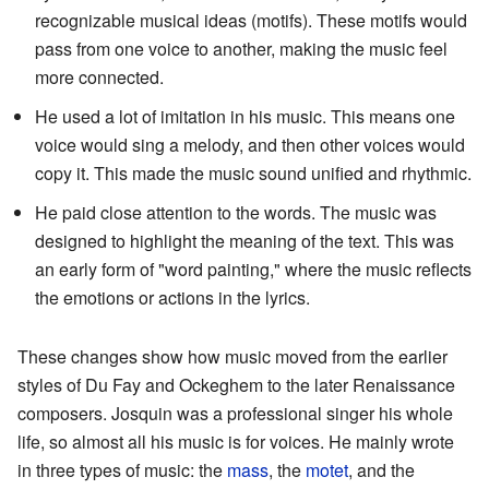
recognizable musical ideas (motifs). These motifs would
pass from one voice to another, making the music feel
more connected.
He used a lot of imitation in his music. This means one
voice would sing a melody, and then other voices would
copy it. This made the music sound unified and rhythmic.
He paid close attention to the words. The music was
designed to highlight the meaning of the text. This was
an early form of "word painting," where the music reflects
the emotions or actions in the lyrics.
These changes show how music moved from the earlier
styles of Du Fay and Ockeghem to the later Renaissance
composers. Josquin was a professional singer his whole
life, so almost all his music is for voices. He mainly wrote
in three types of music: the
mass
, the
motet
, and the