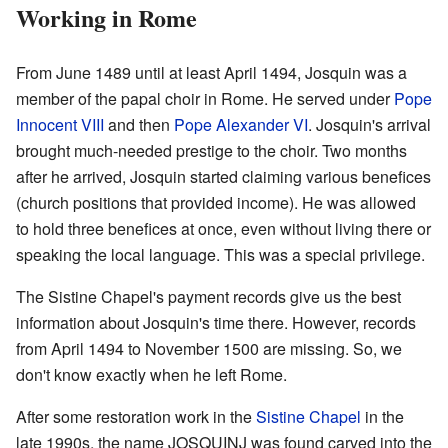
Working in Rome
From June 1489 until at least April 1494, Josquin was a
member of the papal choir in Rome. He served under
Pope
Innocent VIII
and then
Pope Alexander VI
. Josquin's arrival
brought much-needed prestige to the choir. Two months
after he arrived, Josquin started claiming various benefices
(church positions that provided income). He was allowed
to hold three benefices at once, even without living there or
speaking the local language. This was a special privilege.
The Sistine Chapel's payment records give us the best
information about Josquin's time there. However, records
from April 1494 to November 1500 are missing. So, we
don't know exactly when he left Rome.
After some restoration work in the
Sistine Chapel
in the
late 1990s, the name JOSQUINJ was found carved into the