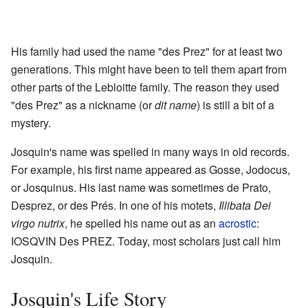
His family had used the name "des Prez" for at least two
generations. This might have been to tell them apart from
other parts of the Lebloitte family. The reason they used
"des Prez" as a nickname (or
dit name
) is still a bit of a
mystery.
Josquin's name was spelled in many ways in old records.
For example, his first name appeared as Gosse, Jodocus,
or Josquinus. His last name was sometimes de Prato,
Desprez, or des Prés. In one of his motets,
Illibata Dei
virgo nutrix
, he spelled his name out as an
acrostic
:
IOSQVIN Des PREZ. Today, most scholars just call him
Josquin.
Josquin's Life Story