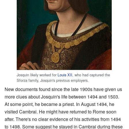
Josquin likely worked for
Louis XII
, who had captured the
Sforza family, Josquin's previous employers.
New documents found since the late 1900s have given us
more clues about Josquin's life between 1494 and 1503.
At some point, he became a priest. In August 1494, he
visited Cambrai. He might have returned to Rome soon
after. There's no clear evidence of his activities from 1494
to 1498. Some suggest he stayed in Cambrai during these