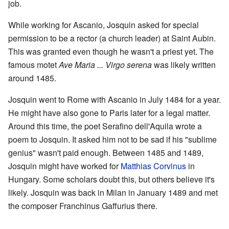
job.
While working for Ascanio, Josquin asked for special
permission to be a rector (a church leader) at Saint Aubin.
This was granted even though he wasn't a priest yet. The
famous motet
Ave Maria ... Virgo serena
was likely written
around 1485.
Josquin went to Rome with Ascanio in July 1484 for a year.
He might have also gone to Paris later for a legal matter.
Around this time, the poet Serafino dell'Aquila wrote a
poem to Josquin. It asked him not to be sad if his "sublime
genius" wasn't paid enough. Between 1485 and 1489,
Josquin might have worked for
Matthias Corvinus
in
Hungary. Some scholars doubt this, but others believe it's
likely. Josquin was back in Milan in January 1489 and met
the composer Franchinus Gaffurius there.