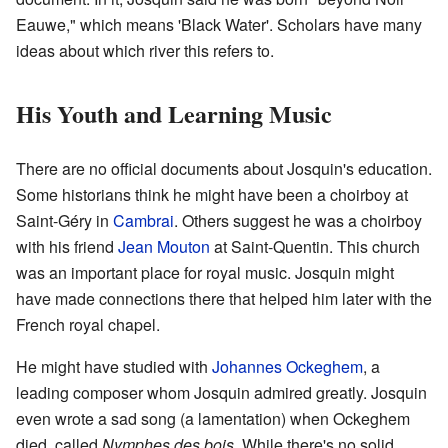
Eauwe," which means 'Black Water'. Scholars have many
ideas about which river this refers to.
His Youth and Learning Music
There are no official documents about Josquin's education.
Some historians think he might have been a choirboy at
Saint-Géry in
Cambrai
. Others suggest he was a choirboy
with his friend
Jean Mouton
at Saint-Quentin. This church
was an important place for royal music. Josquin might
have made connections there that helped him later with the
French royal chapel.
He might have studied with
Johannes Ockeghem
, a
leading composer whom Josquin admired greatly. Josquin
even wrote a sad song (a lamentation) when Ockeghem
died, called
Nymphes des bois
. While there's no solid