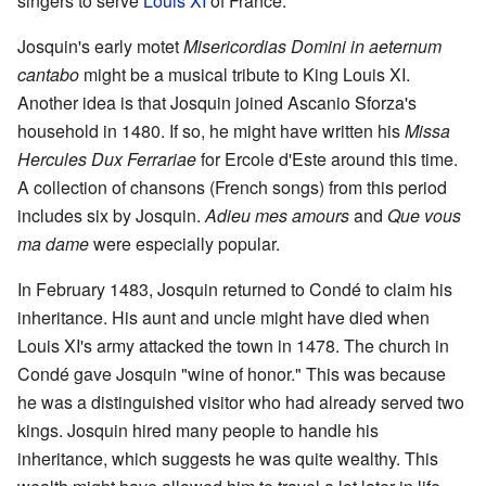
singers to serve
Louis XI
of France.
Josquin's early motet
Misericordias Domini in aeternum
cantabo
might be a musical tribute to King Louis XI.
Another idea is that Josquin joined Ascanio Sforza's
household in 1480. If so, he might have written his
Missa
Hercules Dux Ferrariae
for Ercole d'Este around this time.
A collection of chansons (French songs) from this period
includes six by Josquin.
Adieu mes amours
and
Que vous
ma dame
were especially popular.
In February 1483, Josquin returned to Condé to claim his
inheritance. His aunt and uncle might have died when
Louis XI's army attacked the town in 1478. The church in
Condé gave Josquin "wine of honor." This was because
he was a distinguished visitor who had already served two
kings. Josquin hired many people to handle his
inheritance, which suggests he was quite wealthy. This