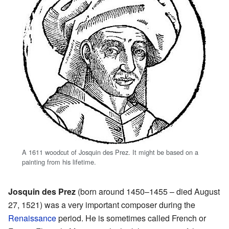
A 1611 woodcut of Josquin des Prez. It might be based on a
painting from his lifetime.
Josquin des Prez
(born around 1450–1455 – died August
27, 1521) was a very important composer during the
Renaissance
period. He is sometimes called French or