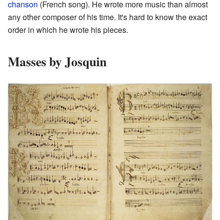
chanson
(French song). He wrote more music than almost
any other composer of his time. It's hard to know the exact
order in which he wrote his pieces.
Masses by Josquin