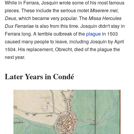
While in Ferrara, Josquin wrote some of his most famous
pieces. These include the serious motet
Miserere mei,
Deus
, which became very popular. The
Missa Hercules
Dux Ferrariae
is also from this time. Josquin didn't stay in
Ferrara long. A terrible outbreak of the
plague
in 1503
caused many people to leave, including Josquin by April
1504. His replacement, Obrecht, died of the plague the
next year.
Later Years in Condé