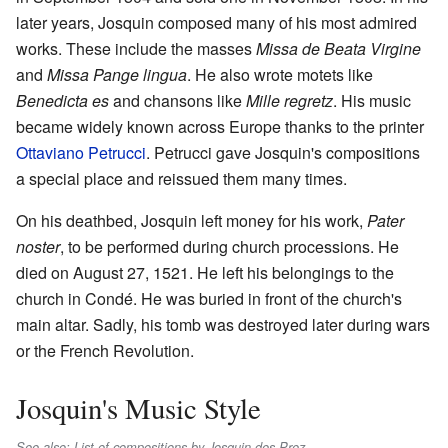
later years, Josquin composed many of his most admired
works. These include the masses
Missa de Beata Virgine
and
Missa Pange lingua
. He also wrote motets like
Benedicta es
and chansons like
Mille regretz
. His music
became widely known across Europe thanks to the printer
Ottaviano Petrucci
. Petrucci gave Josquin's compositions
a special place and reissued them many times.
On his deathbed, Josquin left money for his work,
Pater
noster
, to be performed during church processions. He
died on August 27, 1521. He left his belongings to the
church in Condé. He was buried in front of the church's
main altar. Sadly, his tomb was destroyed later during wars
or the French Revolution.
Josquin's Music Style
See also: List of compositions by Josquin des Prez