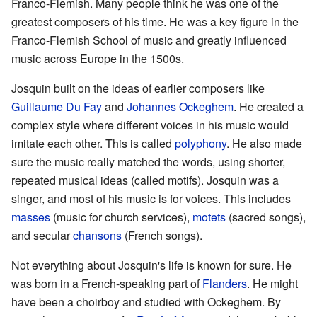
Franco-Flemish. Many people think he was one of the
greatest composers of his time. He was a key figure in the
Franco-Flemish School of music and greatly influenced
music across Europe in the 1500s.
Josquin built on the ideas of earlier composers like
Guillaume Du Fay
and
Johannes Ockeghem
. He created a
complex style where different voices in his music would
imitate each other. This is called
polyphony
. He also made
sure the music really matched the words, using shorter,
repeated musical ideas (called motifs). Josquin was a
singer, and most of his music is for voices. This includes
masses
(music for church services),
motets
(sacred songs),
and secular
chansons
(French songs).
Not everything about Josquin's life is known for sure. He
was born in a French-speaking part of
Flanders
. He might
have been a choirboy and studied with Ockeghem. By