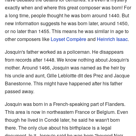
exactly when and where this great composer was born! For
a long time, people thought he was born around 1440. But
new information suggests he was born later, around 1450,
or no later than 1455. This means he was similar in age to
other composers like
Loyset Compère
and
Heinrich Isaac
.
Josquin's father worked as a policeman. He disappears
from records after 1448. We know nothing about Josquin's
mother. Around 1466, Josquin was named as the heir by
his uncle and aunt, Gille Lebloitte dit des Prez and Jacque
Banestonne. This might have happened after his father
passed away.
Josquin was born in a French-speaking part of Flanders.
This area is now in northeastern France or Belgium. Even
though he lived in Condé later, he said he wasn't born
there. The only clue about his birthplace is a legal
document. In it, Josquin said he was born "beyond Noir