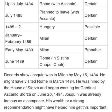
Up to July 1484
Rome (with Ascanio)
Certain
Planned to leave (with
July 1485
Certain
Ascanio)
1485 – ?
Hungary
Possible
January–
Milan
Certain
February 1489
Early May 1489
Milan
Probable
Rome (in Sistine
June 1489
Certain
Chapel Choir)
Records show Josquin was in Milan by May 15, 1484. He
might have visited Rome in March 1484. He was hired by
the House of Sforza and began working for Cardinal
Ascanio Sforza on June 20, 1484. Josquin was already
famous as a composer. His wealth or a strong
recommendation might have helped him get this important