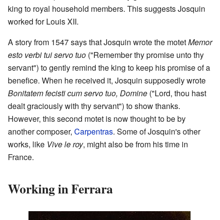
king to royal household members. This suggests Josquin
worked for Louis XII.
A story from 1547 says that Josquin wrote the motet
Memor
esto verbi tui servo tuo
("Remember thy promise unto thy
servant") to gently remind the king to keep his promise of a
benefice. When he received it, Josquin supposedly wrote
Bonitatem fecisti cum servo tuo, Domine
("Lord, thou hast
dealt graciously with thy servant") to show thanks.
However, this second motet is now thought to be by
another composer,
Carpentras
. Some of Josquin's other
works, like
Vive le roy
, might also be from his time in
France.
Working in Ferrara