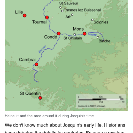
Hainault and the area around it during Josquin's time.
We don't know much about Josquin's early life. Historians
have debated the details for centuries. It's even a mystery