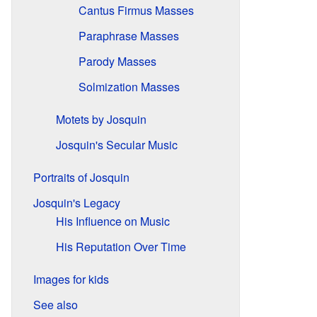
Cantus Firmus Masses
Paraphrase Masses
Parody Masses
Solmization Masses
Motets by Josquin
Josquin's Secular Music
Portraits of Josquin
Josquin's Legacy
His Influence on Music
His Reputation Over Time
Images for kids
See also