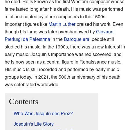
he died. He is known as the first Western composer whose
fame lasted long after his death. His music was performed
a lot and copied by other composers in the 1500s.
Important figures like
Martin Luther
praised his work. Even
though his fame was later overshadowed by
Giovanni
Pierluigi da Palestrina
in the
Baroque era
, people still
studied his music. In the 1900s, there was a new interest in
early music. Josquin's importance was rediscovered, and
he is now seen as a central figure in Renaissance music.
His music is still recorded and performed by early music
groups today. In 2021, the 500th anniversary of his death
was celebrated worldwide.
Contents
Who Was Josquin des Prez?
Josquin's Life Story