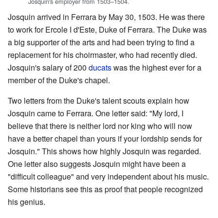
Josquin's employer from 1503–1504.
Josquin arrived in Ferrara by May 30, 1503. He was there
to work for Ercole I d'Este, Duke of Ferrara. The Duke was
a big supporter of the arts and had been trying to find a
replacement for his choirmaster, who had recently died.
Josquin's salary of 200
ducats
was the highest ever for a
member of the Duke's chapel.
Two letters from the Duke's talent scouts explain how
Josquin came to Ferrara. One letter said: "My lord, I
believe that there is neither lord nor king who will now
have a better chapel than yours if your lordship sends for
Josquin." This shows how highly Josquin was regarded.
One letter also suggests Josquin might have been a
"difficult colleague" and very independent about his music.
Some historians see this as proof that people recognized
his genius.