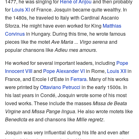
1477, he was singing for
René of Anjou
and then probably
for
Louis XI
of France. Josquin became quite wealthy. In
the 1480s, he traveled to Italy with Cardinal Ascanio
Sforza. He might have even worked for King
Matthias
Corvinus
in Hungary. During this time, he wrote famous
pieces like the motet
Ave Maria ... Virgo serena
and
popular chansons like
Adieu mes amours
.
He worked for several important leaders, including
Pope
Innocent VIII
and
Pope Alexander VI
in Rome,
Louis XII
in
France, and Ercole I d'Este in
Ferrara
. Many of his works
were printed by
Ottaviano Petrucci
in the early 1500s. In
his last years in Condé, Josquin wrote some of his most
loved works. These include the masses
Missa de Beata
Virgine
and
Missa Pange lingua
. He also wrote motets like
Benedicta es
and chansons like
Mille regretz
.
Josquin was very influential during his life and even after