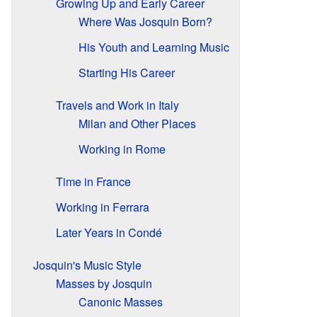
Growing Up and Early Career
Where Was Josquin Born?
His Youth and Learning Music
Starting His Career
Travels and Work in Italy
Milan and Other Places
Working in Rome
Time in France
Working in Ferrara
Later Years in Condé
Josquin's Music Style
Masses by Josquin
Canonic Masses