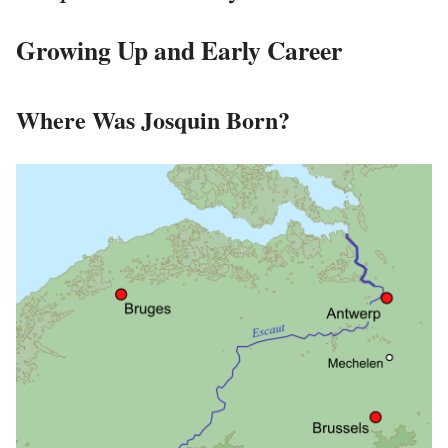
Growing Up and Early Career
Where Was Josquin Born?