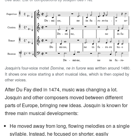
Josquin's four-voice motet
was written around 1480.
Domine, ne in furore
It shows one voice starting a short musical idea, which is then copied by
other voices.
After Du Fay died in 1474, music was changing a lot.
Josquin and other composers moved between different
parts of Europe, bringing new ideas. Josquin is known for
three main musical developments:
He moved away from long, flowing melodies on a single
syllable. Instead, he focused on shorter, easily