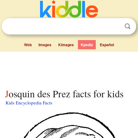
Web
Images
Kimages
Kpedia
Español
Josquin des Prez facts for kids
Kids Encyclopedia Facts