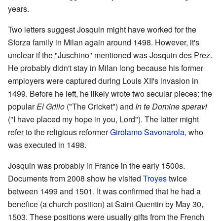
years.
Two letters suggest Josquin might have worked for the
Sforza family in Milan again around 1498. However, it's
unclear if the "Juschino" mentioned was Josquin des Prez.
He probably didn't stay in Milan long because his former
employers were captured during Louis XII's invasion in
1499. Before he left, he likely wrote two secular pieces: the
popular
El Grillo
("The Cricket") and
In te Domine speravi
("I have placed my hope in you, Lord"). The latter might
refer to the religious reformer
Girolamo Savonarola
, who
was executed in 1498.
Josquin was probably in France in the early 1500s.
Documents from 2008 show he visited
Troyes
twice
between 1499 and 1501. It was confirmed that he had a
benefice (a church position) at Saint-Quentin by May 30,
1503. These positions were usually gifts from the French