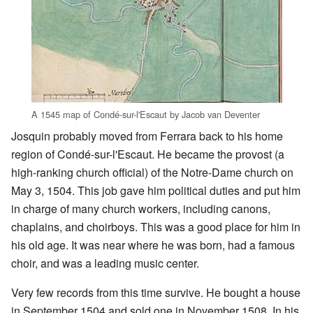
A 1545 map of Condé-sur-l'Escaut by Jacob van Deventer
Josquin probably moved from Ferrara back to his home
region of Condé-sur-l'Escaut. He became the provost (a
high-ranking church official) of the Notre-Dame church on
May 3, 1504. This job gave him political duties and put him
in charge of many church workers, including canons,
chaplains, and choirboys. This was a good place for him in
his old age. It was near where he was born, had a famous
choir, and was a leading music center.
Very few records from this time survive. He bought a house
in September 1504 and sold one in November 1508. In his