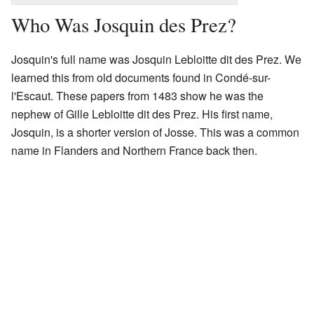
Who Was Josquin des Prez?
Josquin's full name was Josquin Lebloitte dit des Prez. We
learned this from old documents found in Condé-sur-
l'Escaut. These papers from 1483 show he was the
nephew of Gille Lebloitte dit des Prez. His first name,
Josquin, is a shorter version of Josse. This was a common
name in Flanders and Northern France back then.