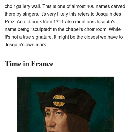
choir gallery wall. This is one of almost 400 names carved
there by singers. It's very likely this refers to Josquin des
Prez. An old book from 1711 also mentions Josquin's
name being "sculpted" in the chapel's choir room. While
it's not a true signature, it might be the closest we have to
Josquin's own mark.
Time in France