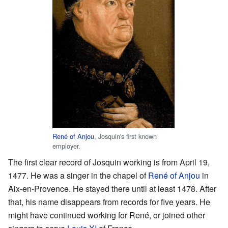
René of Anjou
, Josquin's first known
employer.
The first clear record of Josquin working is from April 19,
1477. He was a singer in the chapel of
René of Anjou
in
Aix-en-Provence. He stayed there until at least 1478. After
that, his name disappears from records for five years. He
might have continued working for René, or joined other