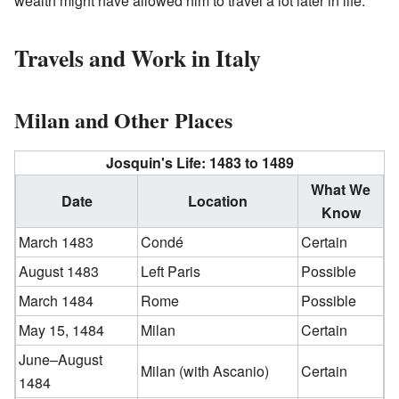
wealth might have allowed him to travel a lot later in life.
Travels and Work in Italy
Milan and Other Places
Josquin's Life: 1483 to 1489
What We
Date
Location
Know
March 1483
Condé
Certain
August 1483
Left Paris
Possible
March 1484
Rome
Possible
May 15, 1484
Milan
Certain
June–August
Milan (with Ascanio)
Certain
1484