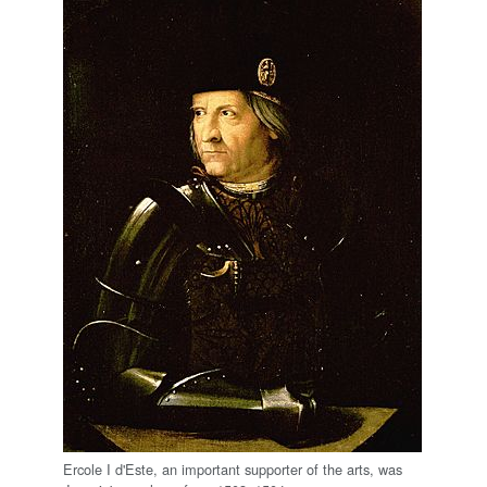
Ercole I d'Este, an important supporter of the arts, was