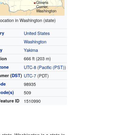
Givens
Corner,
Washington
ocation in Washington (state)
ry
United States
Washington
y
Yakima
666 ft (203 m)
tion
zone
UTC-8
(
Pacific (PST)
)
mer (
DST
)
UTC-7
(PDT)
ode
98935
code(s)
509
feature ID
1510990