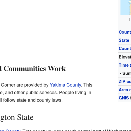
L
Count
State
Count
Eleva
Time 
d Communities Work
• Sum
ZIP c
s Corner are provided by
Yakima County
. This
Area 
ce, and other public services. People living in
GNIS
l follow state and county laws.
gton State