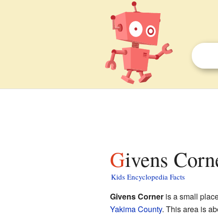
Givens Corn
Kids Encyclopedia Facts
Givens Corner
is a small plac
Yakima County
. This area is a