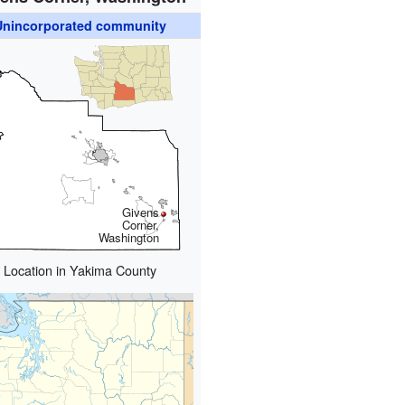
Unincorporated community
Givens
Corner,
Washington
Location in Yakima County