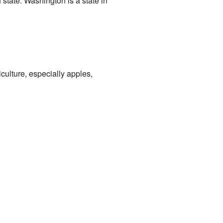
 state. Washington is a state in
iculture, especially apples,
.