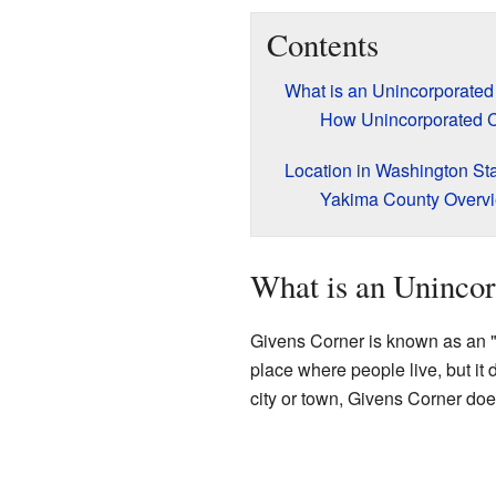
Contents
What is an Unincorporate
How Unincorporated 
Location in Washington St
Yakima County Overv
What is an Uninco
Givens Corner is known as an "
place where people live, but it 
city or town, Givens Corner doe