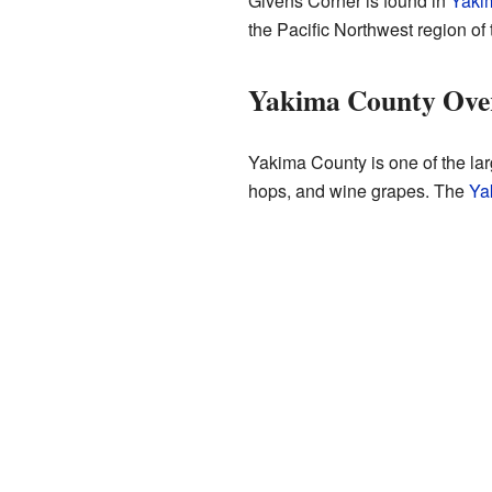
Givens Corner is found in
Yaki
the Pacific Northwest region of 
Yakima County Ove
Yakima County is one of the larg
hops, and wine grapes. The
Ya