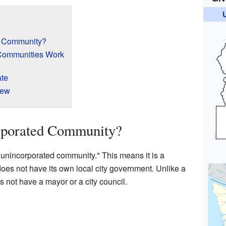
d Community?
Communities Work
ate
iew
rporated Community?
unincorporated community." This means it is a
does not have its own local city government. Unlike a
s not have a mayor or a city council.