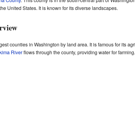
ma County
. This county is in the south-central part of Washington
the United States. It is known for its diverse landscapes.
rview
est counties in Washington by land area. It is famous for its agr
kima River
flows through the county, providing water for farming