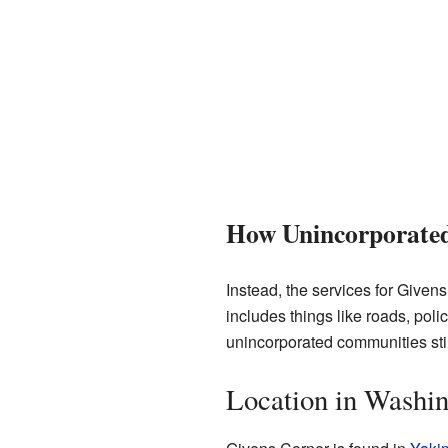
How Unincorporate
Instead, the services for Given
includes things like roads, poli
unincorporated communities stil
Location in Washin