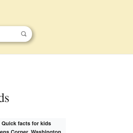
ds
Quick facts for kids
ens Corner, Washington