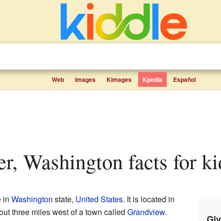
Web
Images
Kimages
Kpedia
Español
er, Washington facts for ki
e in
Washington
state,
United States
. It is located in
bout three miles west of a town called
Grandview
.
Giv