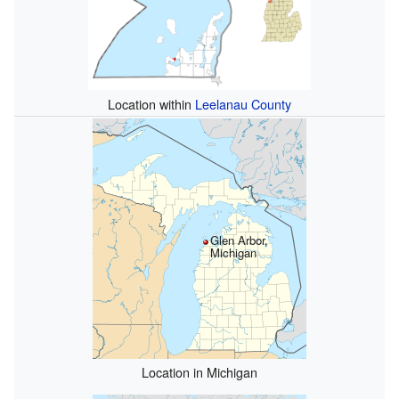
Location within
Leelanau County
Glen Arbor,
Michigan
Location in Michigan