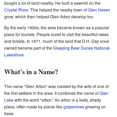
bought a lot of land nearby. He built a sawmill on the
Crystal River
. This helped the nearby town of
Glen Haven
grow, which then helped Glen Arbor develop too.
By the early 1900s, the area became known as a popular
place for tourists. People loved to visit the beautiful lakes
and forests. In 1971, much of the land that D.H. Day once
owned became part of the
Sleeping Bear Dunes National
Lakeshore
.
What's in a Name?
The name "Glen Arbor" was created by the wife of one of
the first settlers in the area. It combines the name of
Glen
Lake
with the word "arbor." An arbor is a leafy, shady
place, often made by plants like
grapevines
growing on
trees.