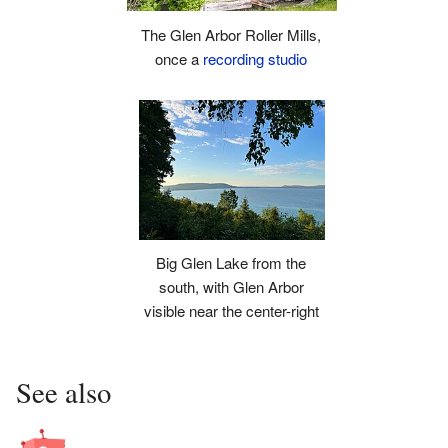
The Glen Arbor Roller Mills,
once a
recording studio
Big Glen Lake from the
south, with Glen Arbor
visible near the center-right
See also