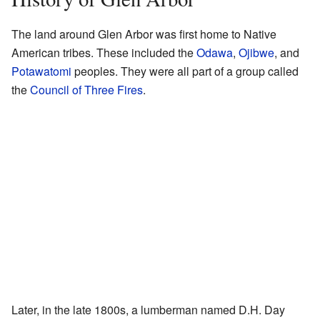
The land around Glen Arbor was first home to Native
American tribes. These included the
Odawa
,
Ojibwe
, and
Potawatomi
peoples. They were all part of a group called
the
Council of Three Fires
.
Later, in the late 1800s, a lumberman named D.H. Day