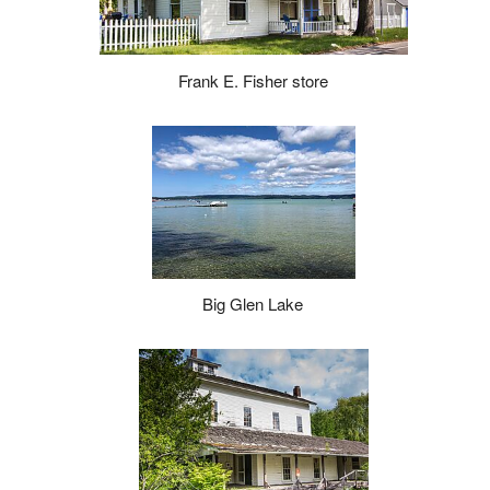
Frank E. Fisher store
Big Glen Lake