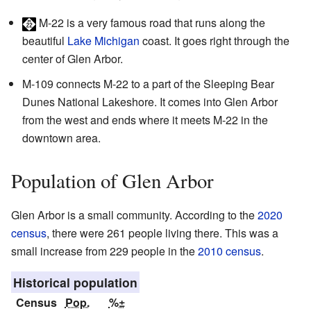
M-22
is a very famous road that runs along the
beautiful
Lake Michigan
coast. It goes right through the
center of Glen Arbor.
M-109
connects M-22 to a part of the Sleeping Bear
Dunes National Lakeshore. It comes into Glen Arbor
from the west and ends where it meets M-22 in the
downtown area.
Population of Glen Arbor
Glen Arbor is a small community. According to the
2020
census
, there were 261 people living there. This was a
small increase from 229 people in the
2010 census
.
Historical population
Census
Pop.
%±