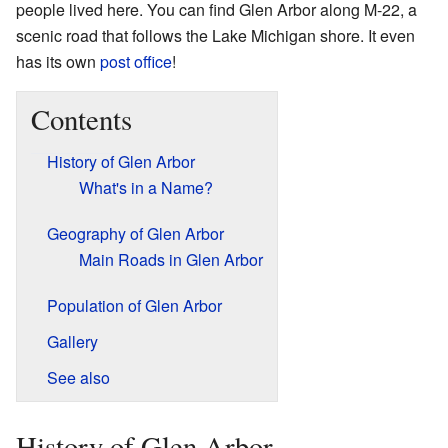
people lived here. You can find Glen Arbor along M-22, a
scenic road that follows the Lake Michigan shore. It even
has its own
post office
!
Contents
History of Glen Arbor
What's in a Name?
Geography of Glen Arbor
Main Roads in Glen Arbor
Population of Glen Arbor
Gallery
See also
History of Glen Arbor