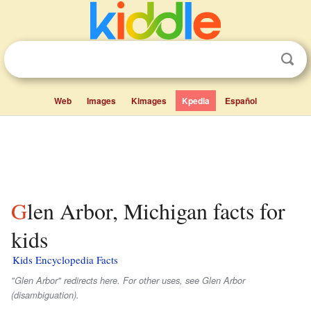
Web
Images
Kimages
Kpedia
Español
Glen Arbor, Michigan facts for
kids
Kids Encyclopedia Facts
"Glen Arbor" redirects here. For other uses, see Glen Arbor
(disambiguation).