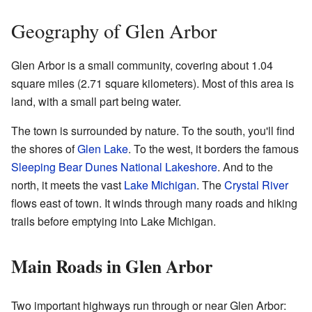
Geography of Glen Arbor
Glen Arbor is a small community, covering about 1.04
square miles (2.71 square kilometers). Most of this area is
land, with a small part being water.
The town is surrounded by nature. To the south, you'll find
the shores of
Glen Lake
. To the west, it borders the famous
Sleeping Bear Dunes National Lakeshore
. And to the
north, it meets the vast
Lake Michigan
. The
Crystal River
flows east of town. It winds through many roads and hiking
trails before emptying into Lake Michigan.
Main Roads in Glen Arbor
Two important highways run through or near Glen Arbor: