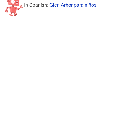
In Spanish:
Glen Arbor para niños