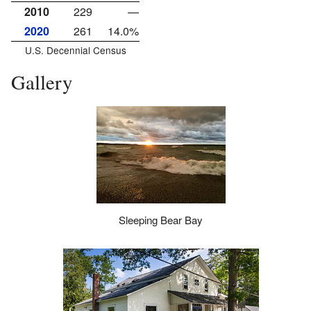
2010
229
—
2020
261
14.0%
U.S. Decennial Census
Gallery
Sleeping Bear Bay