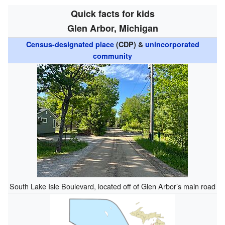
Quick facts for kids
Glen Arbor, Michigan
Census-designated place
(CDP) &
unincorporated
community
South Lake Isle Boulevard, located off of Glen Arbor’s main road