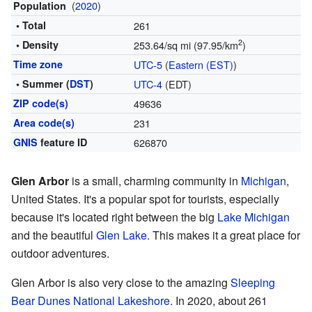
(
2020
)
Population
• Total
261
2
• Density
253.64/sq mi (97.95/km
)
Time zone
UTC-5
(
Eastern (EST)
)
• Summer (
DST
)
UTC-4
(EDT)
ZIP code(s)
49636
Area code(s)
231
GNIS
feature ID
626870
Glen Arbor
is a small, charming community in
Michigan
,
United States. It's a popular spot for tourists, especially
because it's located right between the big
Lake Michigan
and the beautiful
Glen Lake
. This makes it a great place for
outdoor adventures.
Glen Arbor is also very close to the amazing
Sleeping
Bear Dunes National Lakeshore
. In 2020, about 261