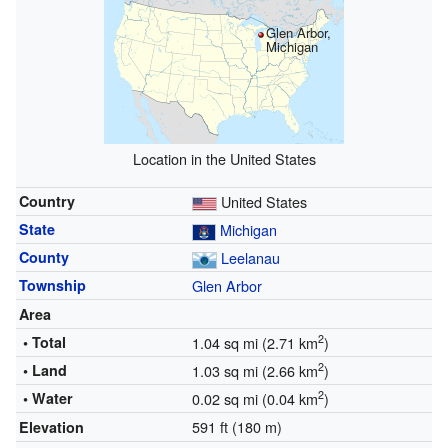
Glen Arbor,
Michigan
Location in the United States
Country
United States
State
Michigan
County
Leelanau
Township
Glen Arbor
Area
2
• Total
1.04 sq mi (2.71 km
)
2
• Land
1.03 sq mi (2.66 km
)
2
• Water
0.02 sq mi (0.04 km
)
591 ft (180 m)
Elevation