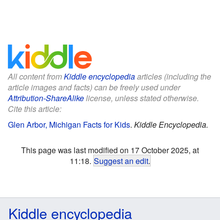
All content from
Kiddle encyclopedia
articles (including the
article images and facts) can be freely used under
Attribution-ShareAlike
license, unless stated otherwise.
Cite this article:
Glen Arbor, Michigan Facts for Kids
.
Kiddle Encyclopedia.
This page was last modified on 17 October 2025, at
11:18.
Suggest an edit
.
Kiddle encyclopedia