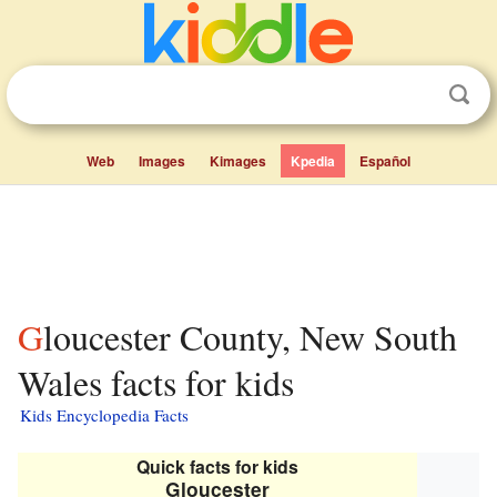
Web
Images
Kimages
Kpedia
Español
Gloucester County, New South
Wales facts for kids
Kids Encyclopedia Facts
Quick facts for kids
Gloucester