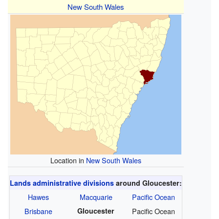
New South Wales
Location in
New South Wales
Lands administrative divisions
around Gloucester:
Hawes
Macquarie
Pacific Ocean
Brisbane
Gloucester
Pacific Ocean