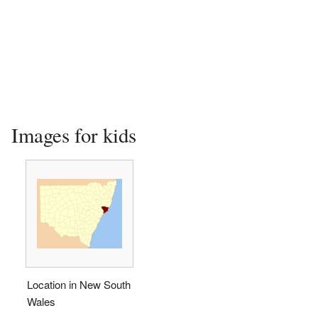
Images for kids
Location in New South
Wales