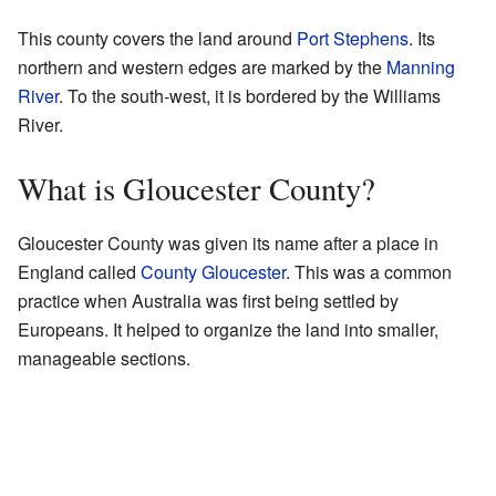
This county covers the land around
Port Stephens
. Its
northern and western edges are marked by the
Manning
River
. To the south-west, it is bordered by the Williams
River.
What is Gloucester County?
Gloucester County was given its name after a place in
England called
County Gloucester
. This was a common
practice when Australia was first being settled by
Europeans. It helped to organize the land into smaller,
manageable sections.