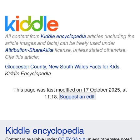
All content from
Kiddle encyclopedia
articles (including the
article images and facts) can be freely used under
Attribution-ShareAlike
license, unless stated otherwise.
Cite this article:
Gloucester County, New South Wales Facts for Kids
.
Kiddle Encyclopedia.
This page was last modified on 17 October 2025, at
11:18.
Suggest an edit
.
Kiddle encyclopedia
Content is available under
CC BY-SA 3.0
unless otherwise noted.