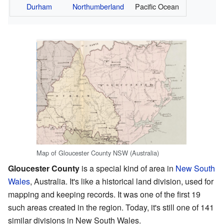
Durham
Northumberland
Pacific Ocean
Map of Gloucester County NSW (Australia)
Gloucester County
is a special kind of area in
New South
Wales
, Australia. It's like a historical land division, used for
mapping and keeping records. It was one of the first 19
such areas created in the region. Today, it's still one of 141
similar divisions in New South Wales.