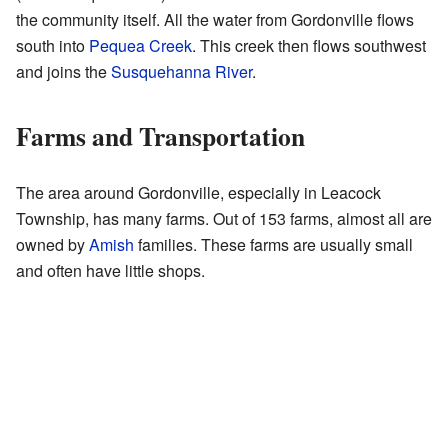
the community itself. All the water from Gordonville flows
south into
Pequea Creek
. This creek then flows southwest
and joins the
Susquehanna River
.
Farms and Transportation
The area around Gordonville, especially in Leacock
Township, has many farms. Out of 153 farms, almost all are
owned by
Amish
families. These farms are usually small
and often have little shops.