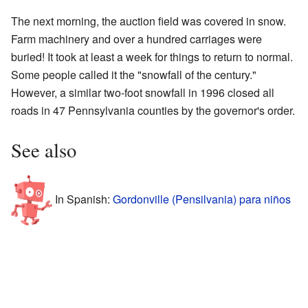
The next morning, the auction field was covered in snow.
Farm machinery and over a hundred carriages were
buried! It took at least a week for things to return to normal.
Some people called it the "snowfall of the century."
However, a similar two-foot snowfall in 1996 closed all
roads in 47 Pennsylvania counties by the governor's order.
See also
In Spanish:
Gordonville (Pensilvania) para niños