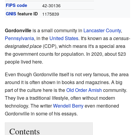
FIPS code
42-30136
GNIS
feature ID
1175839
Gordonville
is a small community in
Lancaster County
,
Pennsylvania
, in the
United States
. It's known as a
census-
designated place
(CDP), which means it's a special area
the government counts for population. In 2020, about 523
people lived here.
Even though Gordonville itself is not very famous, the area
around it is often shown in books and magazines. A big
part of the culture here is the
Old Order Amish
community.
They live a traditional lifestyle, often without modern
technology. The writer
Wendell Berry
even mentioned
Gordonville in some of his essays.
Contents