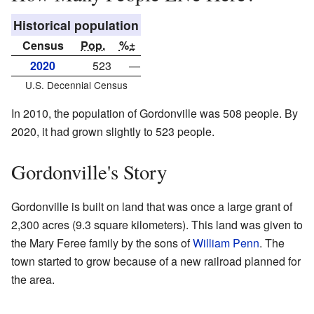
Historical population
Census
Pop.
%±
2020
523
—
U.S. Decennial Census
In 2010, the population of Gordonville was 508 people. By
2020, it had grown slightly to 523 people.
Gordonville's Story
Gordonville is built on land that was once a large grant of
2,300 acres (9.3 square kilometers). This land was given to
the Mary Feree family by the sons of
William Penn
. The
town started to grow because of a new railroad planned for
the area.