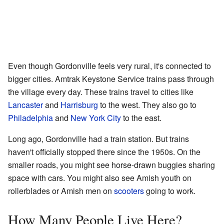
Even though Gordonville feels very rural, it's connected to
bigger cities. Amtrak Keystone Service trains pass through
the village every day. These trains travel to cities like
Lancaster
and
Harrisburg
to the west. They also go to
Philadelphia
and
New York City
to the east.
Long ago, Gordonville had a train station. But trains
haven't officially stopped there since the 1950s. On the
smaller roads, you might see horse-drawn buggies sharing
space with cars. You might also see Amish youth on
rollerblades or Amish men on
scooters
going to work.
How Many People Live Here?