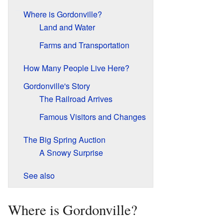
Where is Gordonville?
Land and Water
Farms and Transportation
How Many People Live Here?
Gordonville's Story
The Railroad Arrives
Famous Visitors and Changes
The Big Spring Auction
A Snowy Surprise
See also
Where is Gordonville?