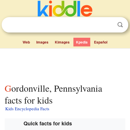
Web
Images
Kimages
Kpedia
Español
Gordonville, Pennsylvania
facts for kids
Kids Encyclopedia Facts
Quick facts for kids