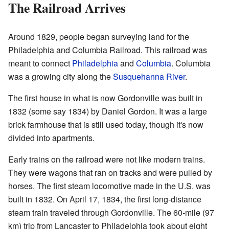
The Railroad Arrives
Around 1829, people began surveying land for the
Philadelphia and Columbia Railroad. This railroad was
meant to connect
Philadelphia
and
Columbia
. Columbia
was a growing city along the
Susquehanna River
.
The first house in what is now Gordonville was built in
1832 (some say 1834) by Daniel Gordon. It was a large
brick farmhouse that is still used today, though it's now
divided into apartments.
Early trains on the railroad were not like modern trains.
They were wagons that ran on tracks and were pulled by
horses. The first steam locomotive made in the U.S. was
built in 1832. On April 17, 1834, the first long-distance
steam train traveled through Gordonville. The 60-mile (97
km) trip from Lancaster to Philadelphia took about eight