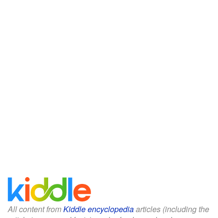
All content from
Kiddle encyclopedia
articles (including the