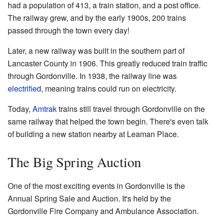
had a population of 413, a train station, and a post office.
The railway grew, and by the early 1900s, 200 trains
passed through the town every day!
Later, a new railway was built in the southern part of
Lancaster County in 1906. This greatly reduced train traffic
through Gordonville. In 1938, the railway line was
electrified
, meaning trains could run on electricity.
Today,
Amtrak
trains still travel through Gordonville on the
same railway that helped the town begin. There's even talk
of building a new station nearby at Leaman Place.
The Big Spring Auction
One of the most exciting events in Gordonville is the
Annual Spring Sale and Auction. It's held by the
Gordonville Fire Company and Ambulance Association.