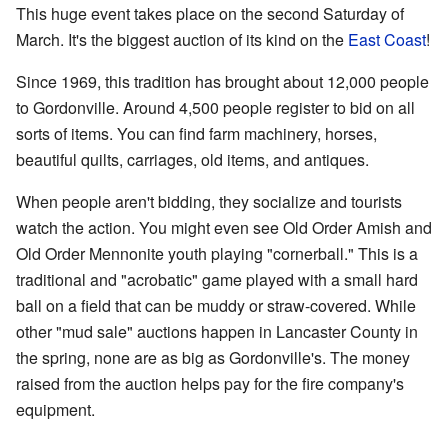
This huge event takes place on the second Saturday of
March. It's the biggest auction of its kind on the
East Coast
!
Since 1969, this tradition has brought about 12,000 people
to Gordonville. Around 4,500 people register to bid on all
sorts of items. You can find farm machinery, horses,
beautiful quilts, carriages, old items, and antiques.
When people aren't bidding, they socialize and tourists
watch the action. You might even see Old Order Amish and
Old Order Mennonite youth playing "cornerball." This is a
traditional and "acrobatic" game played with a small hard
ball on a field that can be muddy or straw-covered. While
other "mud sale" auctions happen in Lancaster County in
the spring, none are as big as Gordonville's. The money
raised from the auction helps pay for the fire company's
equipment.