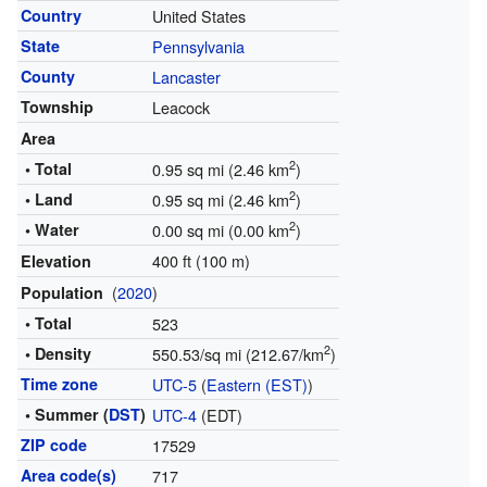
Country
United States
State
Pennsylvania
County
Lancaster
Township
Leacock
Area
2
• Total
0.95 sq mi (2.46 km
)
2
• Land
0.95 sq mi (2.46 km
)
2
• Water
0.00 sq mi (0.00 km
)
400 ft (100 m)
Elevation
(
2020
)
Population
• Total
523
2
• Density
550.53/sq mi (212.67/km
)
Time zone
UTC-5
(
Eastern (EST)
)
• Summer (
DST
)
UTC-4
(EDT)
ZIP code
17529
Area code(s)
717