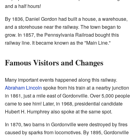
and a half hours!
By 1836, Daniel Gordon had built a house, a warehouse,
and a storehouse near the railway. The town began to
grow. In 1857, the Pennsylvania Railroad bought this
railway line. It became known as the "Main Line."
Famous Visitors and Changes
Many important events happened along this railway.
Abraham Lincoln
spoke from his train at a nearby junction
in 1861, just a mile east of Gordonville. Over 5,000 people
came to see him! Later, in 1968, presidential candidate
Hubert H. Humphrey also spoke at the same spot.
In 1870, two barns in Gordonville were destroyed by fires
caused by sparks from locomotives. By 1895, Gordonville