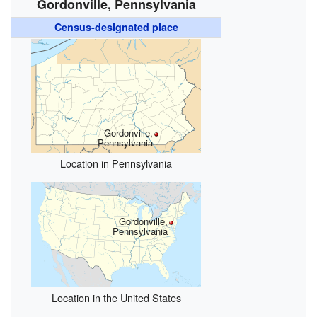
Gordonville, Pennsylvania
Census-designated place
Gordonville,
Pennsylvania
Location in Pennsylvania
Gordonville,
Pennsylvania
Location in the United States