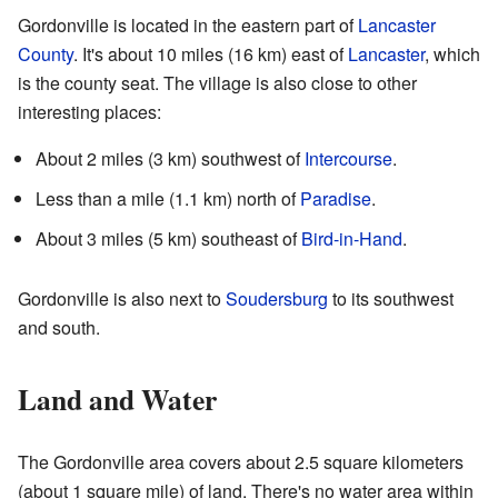
Gordonville is located in the eastern part of
Lancaster
County
. It's about 10 miles (16 km) east of
Lancaster
, which
is the county seat. The village is also close to other
interesting places:
About 2 miles (3 km) southwest of
Intercourse
.
Less than a mile (1.1 km) north of
Paradise
.
About 3 miles (5 km) southeast of
Bird-in-Hand
.
Gordonville is also next to
Soudersburg
to its southwest
and south.
Land and Water
The Gordonville area covers about 2.5 square kilometers
(about 1 square mile) of land. There's no water area within