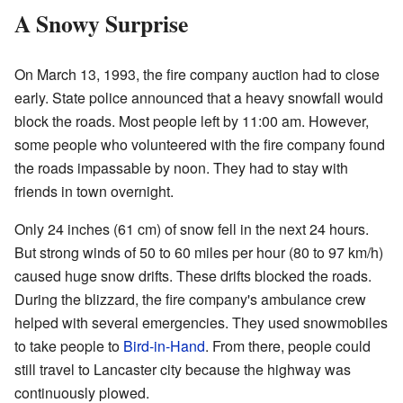
A Snowy Surprise
On March 13, 1993, the fire company auction had to close
early. State police announced that a heavy snowfall would
block the roads. Most people left by 11:00 am. However,
some people who volunteered with the fire company found
the roads impassable by noon. They had to stay with
friends in town overnight.
Only 24 inches (61 cm) of snow fell in the next 24 hours.
But strong winds of 50 to 60 miles per hour (80 to 97 km/h)
caused huge snow drifts. These drifts blocked the roads.
During the blizzard, the fire company's ambulance crew
helped with several emergencies. They used snowmobiles
to take people to
Bird-in-Hand
. From there, people could
still travel to Lancaster city because the highway was
continuously plowed.