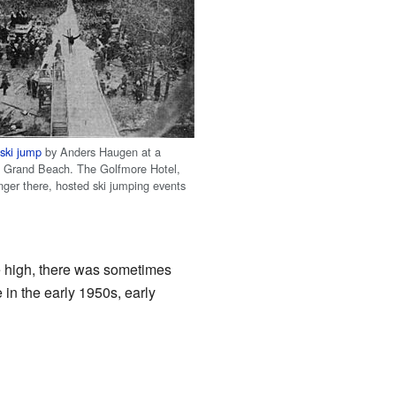
6
ski jump
by Anders Haugen at a
n Grand Beach. The Golfmore Hotel,
nger there, hosted ski jumping events
re high, there was sometimes
 in the early 1950s, early