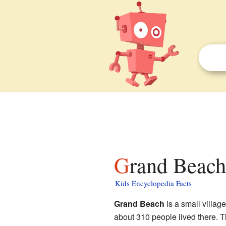
Grand Beach
Kids Encyclopedia Facts
Grand Beach
is a small villag
about 310 people lived there. Th