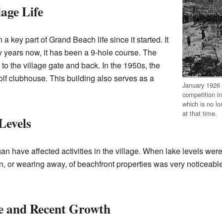
age Life
a key part of Grand Beach life since it started. It
 years now, it has been a 9-hole course. The
to the village gate and back. In the 1950s, the
olf clubhouse. This building also serves as a
January 192
competition i
which is no lo
at that time.
Levels
an have affected activities in the village. When lake levels we
ion, or wearing away, of beachfront properties was very noticeable
e and Recent Growth