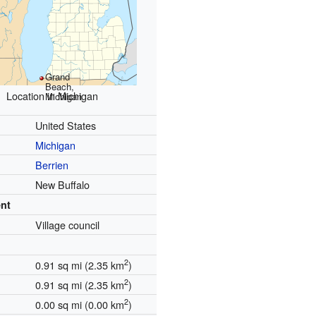
Grand
Beach,
Location in Michigan
Michigan
United States
Michigan
Berrien
New Buffalo
nt
Village council
2
0.91 sq mi (2.35 km
)
2
0.91 sq mi (2.35 km
)
2
0.00 sq mi (0.00 km
)