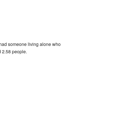
 had someone living alone who
 2.58 people.