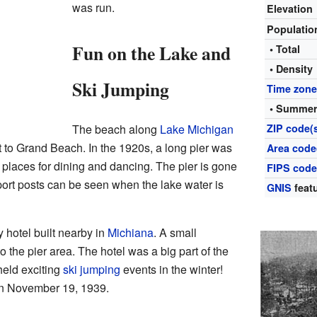
was run.
Elevation
Populati
Fun on the Lake and
• Total
• Density
Ski Jumping
Time zon
• Summer
The beach along
Lake Michigan
ZIP code(
 to Grand Beach. In the 1920s, a long pier was
Area code
ad places for dining and dancing. The pier is gone
FIPS cod
ort posts can be seen when the lake water is
GNIS
featu
 hotel built nearby in
Michiana
. A small
o the pier area. The hotel was a big part of the
 held exciting
ski jumping
events in the winter!
on November 19, 1939.