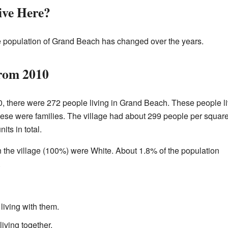
ve Here?
 population of Grand Beach has changed over the years.
from 2010
, there were 272 people living in Grand Beach. These people l
hese were families. The village had about 299 people per squar
ts in total.
in the village (100%) were White. About 1.8% of the population
.
living with them.
living together.