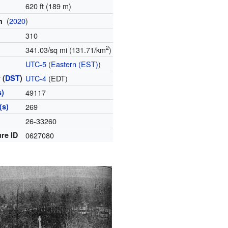
620 ft (189 m)
(
2020
)
on
310
2
341.03/sq mi (131.71/km
)
e
UTC-5
(
Eastern (EST)
)
 (
DST
)
UTC-4
(EDT)
s)
49117
(s)
269
e
26-33260
re ID
0627080