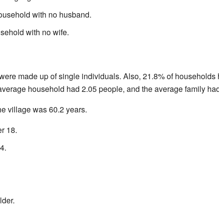
ousehold with no husband.
sehold with no wife.
were made up of single individuals. Also, 21.8% of households
 average household had 2.05 people, and the average family had
e village was 60.2 years.
r 18.
4.
lder.