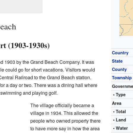
Beach
ort (1903-1930s)
Country
State
nd 1903 by the Grand Beach Company. It was
 could go for short vacations. Visitors would
County
 Central Railroad to the Grand Beach station.
Township
for a day or two. There was a dining hall where
Governme
 swimming and playing golf.
• Type
Area
The village officially became a
• Total
village in 1934. This allowed the
• Land
people who owned property there
to have more say in how the area
• Water