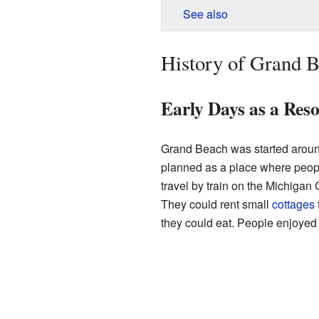
See also
History of Grand 
Early Days as a Res
Grand Beach was started arou
planned as a place where people
travel by train on the Michigan
They could rent small
cottages
they could eat. People enjoyed