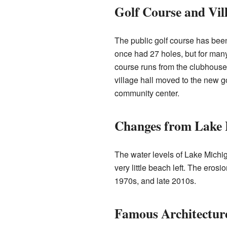
Golf Course and Vill
The public golf course has been 
once had 27 holes, but for many
course runs from the clubhouse 
village hall moved to the new g
community center.
Changes from Lake 
The water levels of Lake Michig
very little beach left. The eros
1970s, and late 2010s.
Famous Architectur