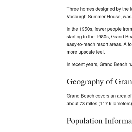
Three homes designed by the f
Vosburgh Summer House, was built
In the 1950s, fewer people fro
starting in the 1980s, Grand 
easy-to-reach resort areas. A 
more upscale feel.
In recent years, Grand Beach ha
Geography of Gra
Grand Beach covers an area of ab
about 73 miles (117 kilometers) 
Population Informa