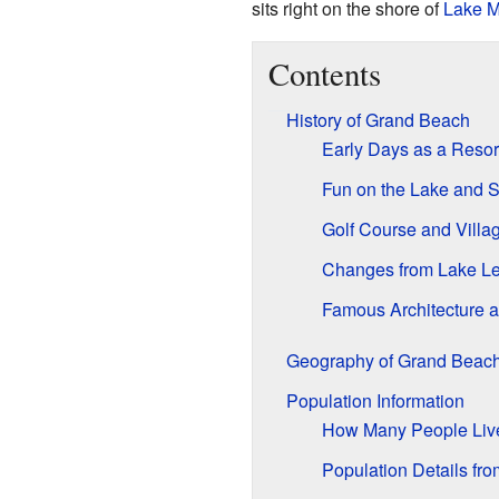
sits right on the shore of
Lake M
Contents
History of Grand Beach
Early Days as a Resor
Fun on the Lake and 
Golf Course and Villag
Changes from Lake Le
Famous Architecture 
Geography of Grand Beac
Population Information
How Many People Liv
Population Details fr