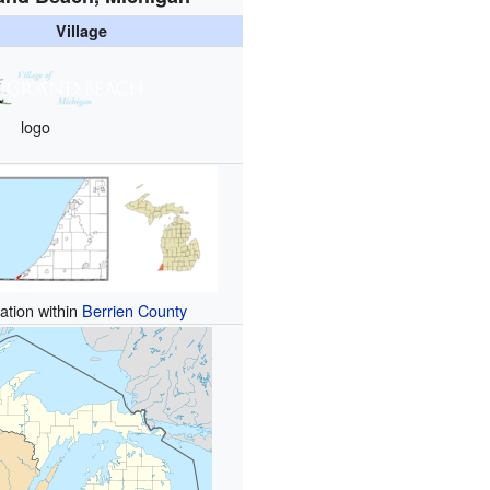
Village
logo
ation within
Berrien County