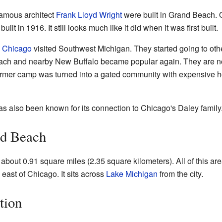
amous architect
Frank Lloyd Wright
were built in Grand Beach. 
 in 1916. It still looks much like it did when it was first built.
m
Chicago
visited Southwest Michigan. They started going to oth
Beach and nearby New Buffalo became popular again. They are
former camp was turned into a gated community with expensive 
s also been known for its connection to Chicago's Daley family
nd Beach
out 0.91 square miles (2.35 square kilometers). All of this area
east of Chicago. It sits across
Lake Michigan
from the city.
tion