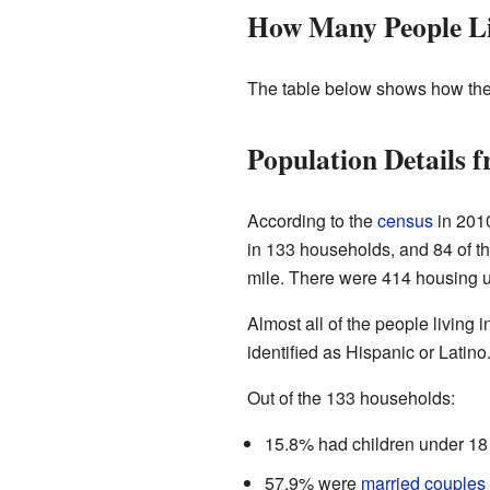
How Many People Li
The table below shows how the
Population Details 
According to the
census
in 2010
in 133 households, and 84 of t
mile. There were 414 housing uni
Almost all of the people living 
identified as Hispanic or Latino
Out of the 133 households:
15.8% had children under 18 
57.9% were
married couples