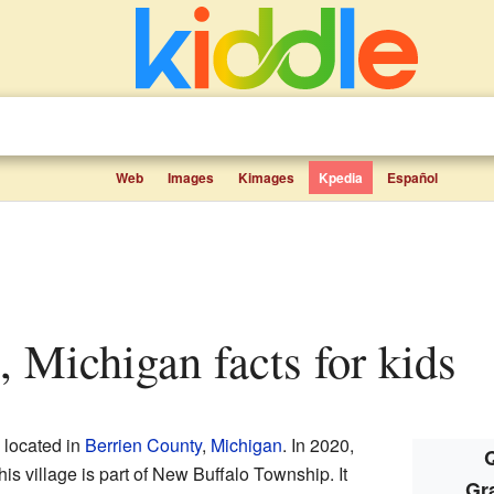
Web
Images
Kimages
Kpedia
Español
, Michigan facts for kids
e located in
Berrien County
,
Michigan
. In 2020,
Q
is village is part of New Buffalo Township. It
Gr