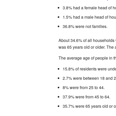
3.8% had a female head of h
1.5% had a male head of hou
36.8% were not families.
About 34.6% of all households 
was 65 years old or older. The
The average age of people in th
15.8% of residents were unde
2.7% were between 18 and 2
8% were from 25 to 44.
37.9% were from 45 to 64.
35.7% were 65 years old or o