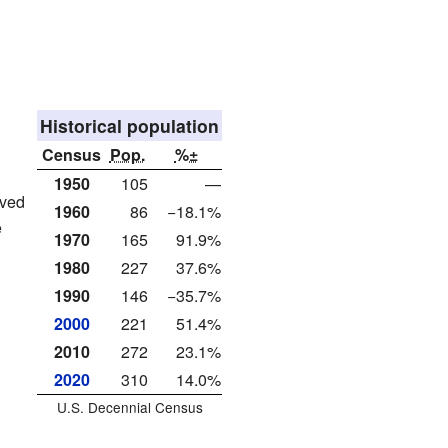
Historical population
Census
Pop.
%±
1950
105
—
ived
1960
86
−18.1%
e
1970
165
91.9%
1980
227
37.6%
1990
146
−35.7%
2000
221
51.4%
2010
272
23.1%
2020
310
14.0%
U.S. Decennial Census