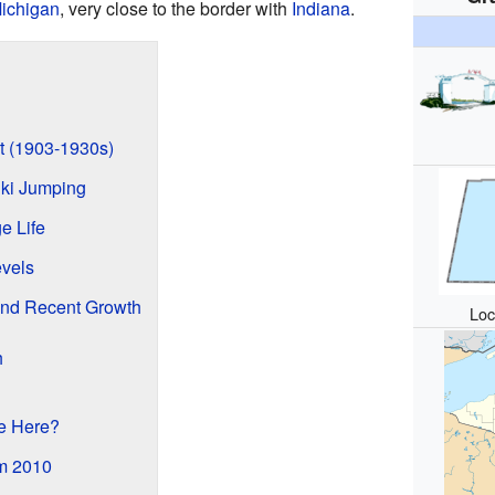
ichigan
, very close to the border with
Indiana
.
t (1903-1930s)
Ski Jumping
e Life
vels
and Recent Growth
Loc
h
e Here?
om 2010