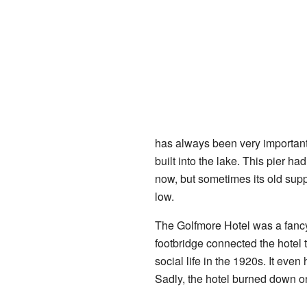
has always been very important
built into the lake. This pier h
now, but sometimes its old supp
low.
The Golfmore Hotel was a fancy
footbridge connected the hotel t
social life in the 1920s. It even
Sadly, the hotel burned down 