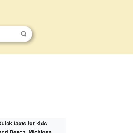
uick facts for kids
and Beach, Michigan