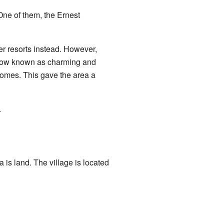
One of them, the Ernest
er resorts instead. However,
 now known as charming and
homes. This gave the area a
.
 is land. The village is located