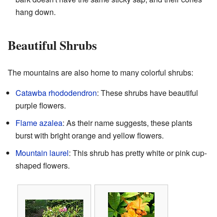
hang down.
Beautiful Shrubs
The mountains are also home to many colorful shrubs:
Catawba rhododendron
: These shrubs have beautiful
purple flowers.
Flame azalea
: As their name suggests, these plants
burst with bright orange and yellow flowers.
Mountain laurel
: This shrub has pretty white or pink cup-
shaped flowers.