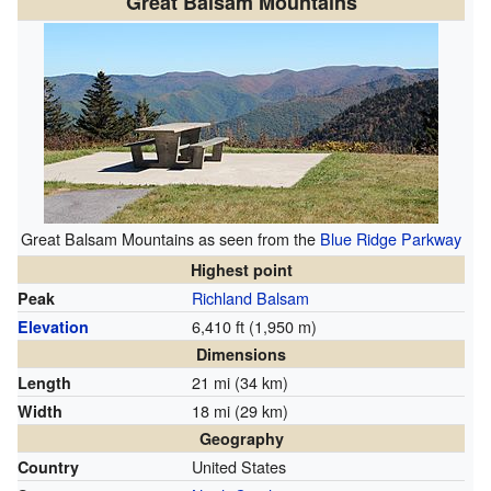
Great Balsam Mountains
Great Balsam Mountains as seen from the
Blue Ridge Parkway
Highest point
Richland Balsam
Peak
6,410 ft (1,950 m)
Elevation
Dimensions
21 mi (34 km)
Length
18 mi (29 km)
Width
Geography
United States
Country