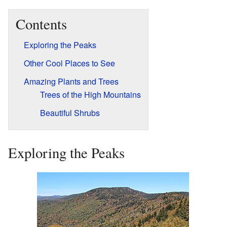
Contents
Exploring the Peaks
Other Cool Places to See
Amazing Plants and Trees
Trees of the High Mountains
Beautiful Shrubs
Exploring the Peaks