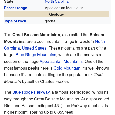
North Carolina
State
Appalachian Mountains
Parent range
Geology
gneiss
Type of rock
The
Great Balsam Mountains
, also called the
Balsam
Mountains
, are a cool mountain range in western
North
Carolina
,
United States
. These mountains are part of the
larger
Blue Ridge Mountains
, which are themselves a
section of the huge
Appalachian Mountains
. One of the
most famous peaks here is
Cold Mountain
. It's well-known
because it's the main setting for the popular book
Cold
Mountain
by author Charles Frazier.
The
Blue Ridge Parkway
, a famous scenic road, winds its
way through the Great Balsam Mountains. At a spot called
Richland Balsam (milepost 431), the Parkway reaches its
highest point, soaring up to 6,053 feet!