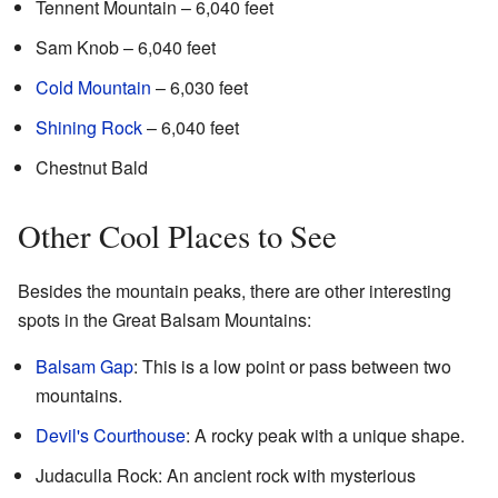
Tennent Mountain – 6,040 feet
Sam Knob – 6,040 feet
Cold Mountain
– 6,030 feet
Shining Rock
– 6,040 feet
Chestnut Bald
Other Cool Places to See
Besides the mountain peaks, there are other interesting
spots in the Great Balsam Mountains:
Balsam Gap
: This is a low point or pass between two
mountains.
Devil's Courthouse
: A rocky peak with a unique shape.
Judaculla Rock: An ancient rock with mysterious