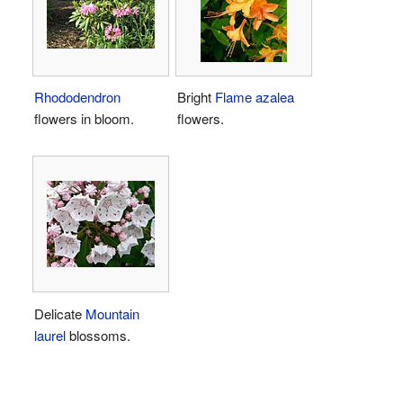
Rhododendron
Bright
Flame azalea
flowers in bloom.
flowers.
Delicate
Mountain
laurel
blossoms.