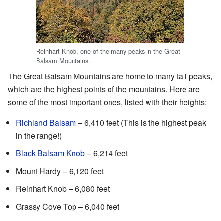
Reinhart Knob, one of the many peaks in the Great
Balsam Mountains.
The Great Balsam Mountains are home to many tall peaks,
which are the highest points of the mountains. Here are
some of the most important ones, listed with their heights:
Richland Balsam
– 6,410 feet (This is the highest peak
in the range!)
Black Balsam Knob
– 6,214 feet
Mount Hardy – 6,120 feet
Reinhart Knob – 6,080 feet
Grassy Cove Top – 6,040 feet