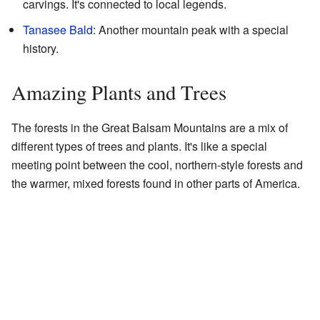
carvings. It's connected to local legends.
Tanasee Bald
: Another mountain peak with a special
history.
Amazing Plants and Trees
The forests in the Great Balsam Mountains are a mix of
different types of trees and plants. It's like a special
meeting point between the cool, northern-style forests and
the warmer, mixed forests found in other parts of America.