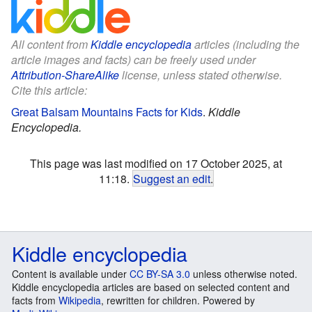
All content from
Kiddle encyclopedia
articles (including the
article images and facts) can be freely used under
Attribution-ShareAlike
license, unless stated otherwise.
Cite this article:
Great Balsam Mountains Facts for Kids
.
Kiddle
Encyclopedia.
This page was last modified on 17 October 2025, at
11:18.
Suggest an edit
.
Kiddle encyclopedia
Content is available under
CC BY-SA 3.0
unless otherwise noted.
Kiddle encyclopedia articles are based on selected content and
facts from
Wikipedia
, rewritten for children. Powered by