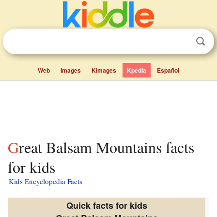
Web
Images
Kimages
Kpedia
Español
Great Balsam Mountains facts
for kids
Kids Encyclopedia Facts
Quick facts for kids