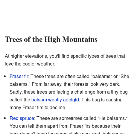
Trees of the High Mountains
At higher elevations, you'll find specific types of trees that
love the cooler weather:
Fraser fir
: These trees are often called "balsams" or "She
balsams." From far away, their forests look very dark.
Sadly, these trees are facing a challenge from a tiny bug
called the
balsam woolly adelgid
. This bug is causing
many Fraser firs to decline.
Red spruce
: These are sometimes called "He balsams."
You can tell them apart from Fraser firs because their
bark doesn't have the same sticky sap, and their cones