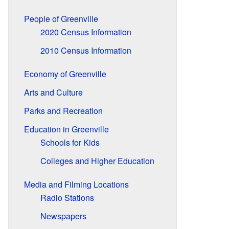
People of Greenville
2020 Census Information
2010 Census Information
Economy of Greenville
Arts and Culture
Parks and Recreation
Education in Greenville
Schools for Kids
Colleges and Higher Education
Media and Filming Locations
Radio Stations
Newspapers