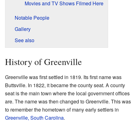
Movies and TV Shows Filmed Here
Notable People
Gallery
See also
History of Greenville
Greenville was first settled in 1819. Its first name was
Buttsville. In 1822, it became the county seat. A county
seat is the main town where the local government offices
are. The name was then changed to Greenville. This was
to remember the hometown of many early settlers in
Greenville, South Carolina
.