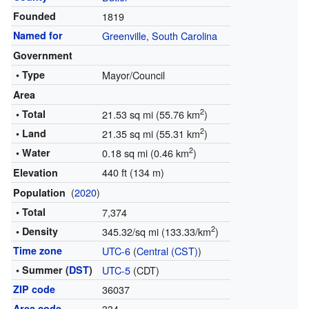
Founded
1819
Named for
Greenville, South Carolina
Government
• Type
Mayor/Council
Area
2
• Total
21.53 sq mi (55.76 km
)
2
• Land
21.35 sq mi (55.31 km
)
2
• Water
0.18 sq mi (0.46 km
)
440 ft (134 m)
Elevation
(
2020
)
Population
• Total
7,374
2
• Density
345.32/sq mi (133.33/km
)
Time zone
UTC-6
(
Central (CST)
)
• Summer (
DST
)
UTC-5
(CDT)
ZIP code
36037
Area code
334