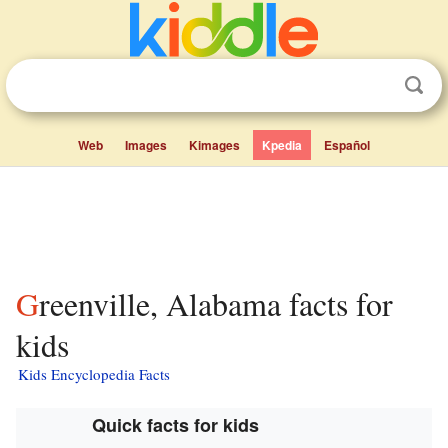
Web
Images
Kimages
Kpedia
Español
Greenville, Alabama facts for
kids
Kids Encyclopedia Facts
Quick facts for kids