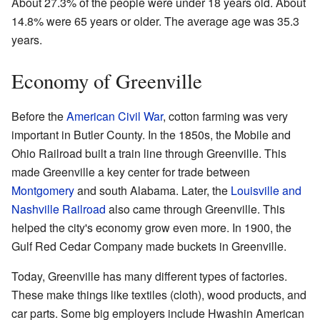
About 27.3% of the people were under 18 years old. About
14.8% were 65 years or older. The average age was 35.3
years.
Economy of Greenville
Before the
American Civil War
, cotton farming was very
important in Butler County. In the 1850s, the Mobile and
Ohio Railroad built a train line through Greenville. This
made Greenville a key center for trade between
Montgomery
and south Alabama. Later, the
Louisville and
Nashville Railroad
also came through Greenville. This
helped the city's economy grow even more. In 1900, the
Gulf Red Cedar Company made buckets in Greenville.
Today, Greenville has many different types of factories.
These make things like textiles (cloth), wood products, and
car parts. Some big employers include Hwashin American