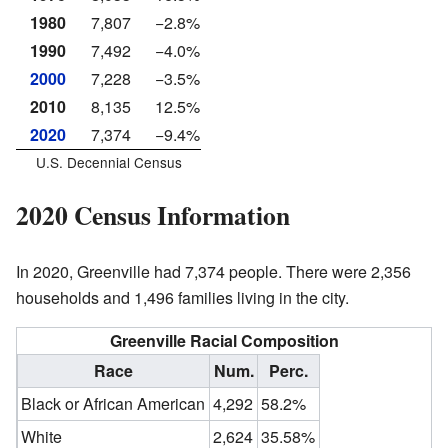
1980
7,807
−2.8%
1990
7,492
−4.0%
2000
7,228
−3.5%
2010
8,135
12.5%
2020
7,374
−9.4%
U.S. Decennial Census
2020 Census Information
In 2020, Greenville had 7,374 people. There were 2,356
households and 1,496 families living in the city.
Greenville Racial Composition
Race
Num.
Perc.
Black or African American
4,292
58.2%
White
2,624
35.58%