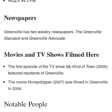
WQZX 94.3 FM
Newspapers
Greenville has two weekly newspapers:
The Greenville
Standard
and
Greenville Advocate
.
Movies and TV Shows Filmed Here
The first episode of the TV show
My Kind of Town
(2005)
featured residents of Greenville.
The movie
Honeydripper
(2007) was filmed in Greenville
in 2006.
Notable People