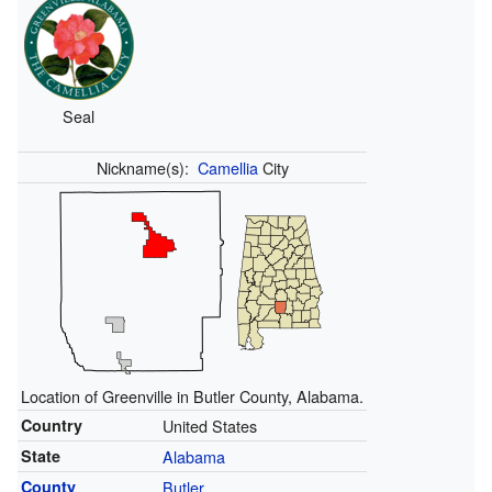
Seal
Nickname(s):
Camellia
City
Location of Greenville in Butler County, Alabama.
Country
United States
State
Alabama
County
Butler