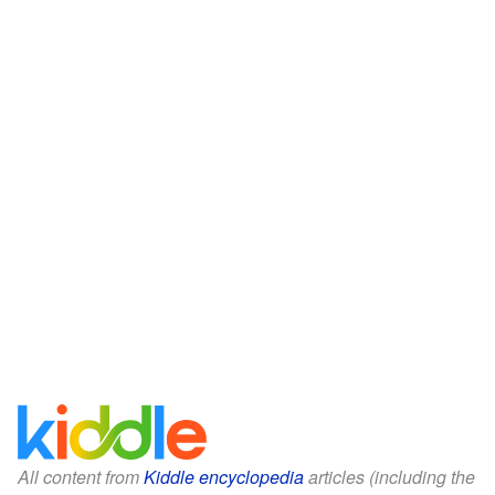
All content from
Kiddle encyclopedia
articles (including the