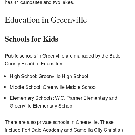
has 41 campsites and two lakes.
Education in Greenville
Schools for Kids
Public schools in Greenville are managed by the Butler
County Board of Education.
High School: Greenville High School
Middle School: Greenville Middle School
Elementary Schools: W.O. Parmer Elementary and
Greenville Elementary School
There are also private schools in Greenville. These
include Fort Dale Academy and Camellia City Christian