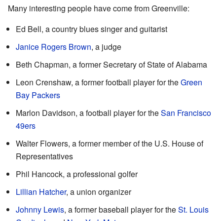
Many interesting people have come from Greenville:
Ed Bell, a country blues singer and guitarist
Janice Rogers Brown
, a judge
Beth Chapman, a former Secretary of State of Alabama
Leon Crenshaw, a former football player for the
Green
Bay Packers
Marlon Davidson, a football player for the
San Francisco
49ers
Walter Flowers, a former member of the U.S. House of
Representatives
Phil Hancock, a professional golfer
Lillian Hatcher
, a union organizer
Johnny Lewis
, a former baseball player for the
St. Louis