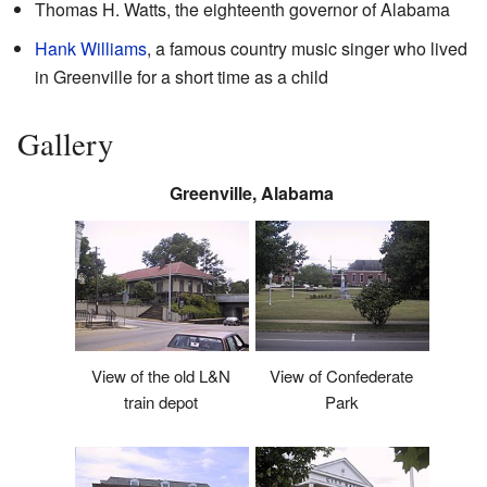
Thomas H. Watts, the eighteenth governor of Alabama
Hank Williams
, a famous country music singer who lived
in Greenville for a short time as a child
Gallery
Greenville, Alabama
View of the old L&N
View of Confederate
train depot
Park