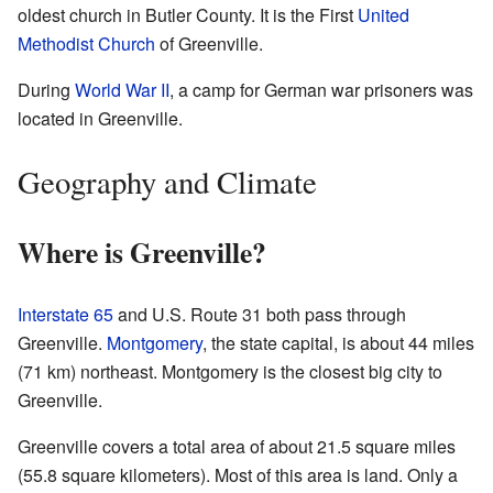
oldest church in Butler County. It is the First
United
Methodist Church
of Greenville.
During
World War II
, a camp for German war prisoners was
located in Greenville.
Geography and Climate
Where is Greenville?
Interstate 65
and U.S. Route 31 both pass through
Greenville.
Montgomery
, the state capital, is about 44 miles
(71 km) northeast. Montgomery is the closest big city to
Greenville.
Greenville covers a total area of about 21.5 square miles
(55.8 square kilometers). Most of this area is land. Only a