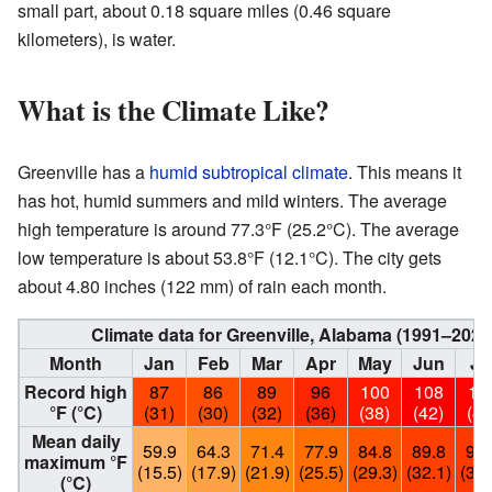
small part, about 0.18 square miles (0.46 square
kilometers), is water.
What is the Climate Like?
Greenville has a
humid subtropical climate
. This means it
has hot, humid summers and mild winters. The average
high temperature is around 77.3°F (25.2°C). The average
low temperature is about 53.8°F (12.1°C). The city gets
about 4.80 inches (122 mm) of rain each month.
Climate data for Greenville, Alabama (1991–202
Month
Jan
Feb
Mar
Apr
May
Jun
Ju
Record high
87
86
89
96
100
108
10
°F (°C)
(31)
(30)
(32)
(36)
(38)
(42)
(41
Mean daily
59.9
64.3
71.4
77.9
84.8
89.8
91.
maximum °F
(15.5)
(17.9)
(21.9)
(25.5)
(29.3)
(32.1)
(33.
(°C)