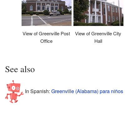
View of Greenville Post
View of Greenville City
Office
Hall
See also
In Spanish:
Greenville (Alabama) para niños