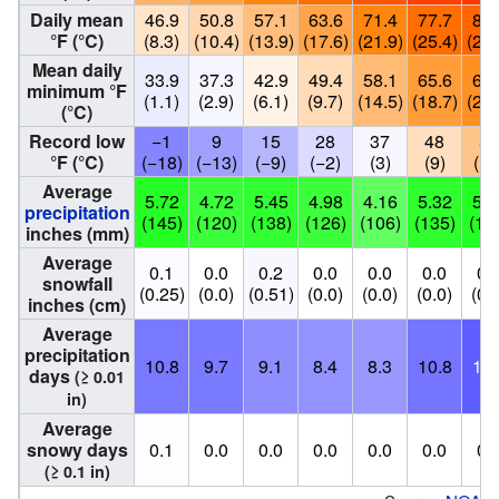
Daily mean
46.9
50.8
57.1
63.6
71.4
77.7
80.
°F (°C)
(8.3)
(10.4)
(13.9)
(17.6)
(21.9)
(25.4)
(26.
Mean daily
33.9
37.3
42.9
49.4
58.1
65.6
68.
minimum °F
(1.1)
(2.9)
(6.1)
(9.7)
(14.5)
(18.7)
(20.
(°C)
Record low
−1
9
15
28
37
48
56
°F (°C)
(−18)
(−13)
(−9)
(−2)
(3)
(9)
(13
Average
5.72
4.72
5.45
4.98
4.16
5.32
5.8
precipitation
(145)
(120)
(138)
(126)
(106)
(135)
(14
inches (mm)
Average
0.1
0.0
0.2
0.0
0.0
0.0
0.
snowfall
(0.25)
(0.0)
(0.51)
(0.0)
(0.0)
(0.0)
(0.
inches (cm)
Average
precipitation
10.8
9.7
9.1
8.4
8.3
10.8
13.
days
(≥ 0.01
in)
Average
snowy days
0.1
0.0
0.0
0.0
0.0
0.0
0.
(≥ 0.1 in)