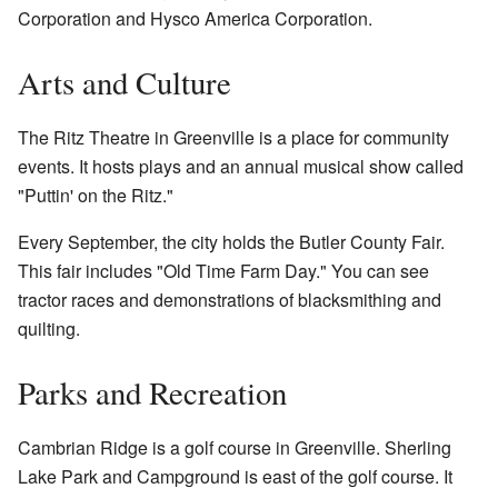
Corporation and Hysco America Corporation.
Arts and Culture
The Ritz Theatre in Greenville is a place for community
events. It hosts plays and an annual musical show called
"Puttin' on the Ritz."
Every September, the city holds the Butler County Fair.
This fair includes "Old Time Farm Day." You can see
tractor races and demonstrations of blacksmithing and
quilting.
Parks and Recreation
Cambrian Ridge is a golf course in Greenville. Sherling
Lake Park and Campground is east of the golf course. It