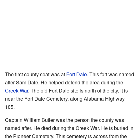
The first county seat was at
Fort Dale
. This fort was named
after Sam Dale. He helped defend the area during the
Creek War
. The old Fort Dale site is north of the city. It is
near the Fort Dale Cemetery, along Alabama Highway
185.
Captain William Butler was the person the county was
named after. He died during the Creek War. He is buried in
the Pioneer Cemetery. This cemetery is across from the