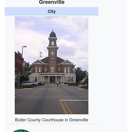
Greenville
City
Butler County Courthouse in Greenville