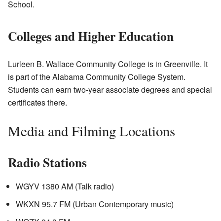
School.
Colleges and Higher Education
Lurleen B. Wallace Community College is in Greenville. It
is part of the Alabama Community College System.
Students can earn two-year associate degrees and special
certificates there.
Media and Filming Locations
Radio Stations
WGYV 1380 AM (Talk radio)
WKXN 95.7 FM (Urban Contemporary music)