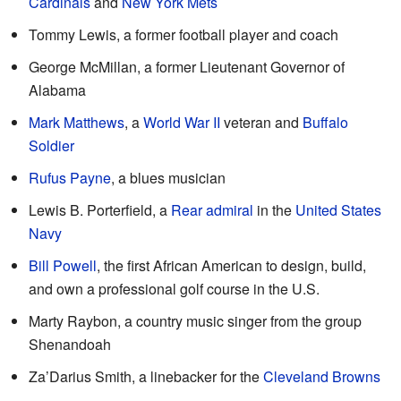
Cardinals
and
New York Mets
Tommy Lewis, a former football player and coach
George McMillan, a former Lieutenant Governor of
Alabama
Mark Matthews
, a
World War II
veteran and
Buffalo
Soldier
Rufus Payne
, a blues musician
Lewis B. Porterfield, a
Rear admiral
in the
United States
Navy
Bill Powell
, the first African American to design, build,
and own a professional golf course in the U.S.
Marty Raybon, a country music singer from the group
Shenandoah
Za’Darius Smith, a linebacker for the
Cleveland Browns