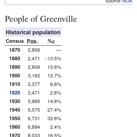
Source:
NOAA
People of Greenville
Historical population
Census
Pop.
%±
1870
2,856
—
1880
2,471
−13.5%
1890
2,806
13.6%
1900
3,162
12.7%
1910
3,377
6.8%
1920
3,471
2.8%
1930
3,985
14.8%
1940
5,075
27.4%
1950
6,731
32.6%
1960
6,894
2.4%
1970
8,033
16.5%