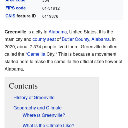
FIPS code
01-31912
GNIS
feature ID
0119376
Greenville
is a city in
Alabama
, United States. It is the
main city and
county seat
of
Butler County, Alabama
. In
2020, about 7,374 people lived there. Greenville is often
called the "
Camellia
City." This is because a movement
started here to make the camellia the official state flower of
Alabama.
Contents
History of Greenville
Geography and Climate
Where is Greenville?
What is the Climate Like?