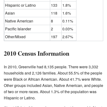
Hispanic or Latino
133
1.8%
Asian
118
1.6%
Native American
8
0.11%
Pacific Islander
2
0.03%
Other/Mixed
197
2.67%
2010 Census Information
In 2010, Greenville had 8,135 people. There were 3,332
households and 2,126 families. About 55.5% of the people
were Black or African American. About 41.7% were White.
Other groups included Asian, Native American, and people
of two or more races. About 1.3% of the population was
Hispanic or Latino.