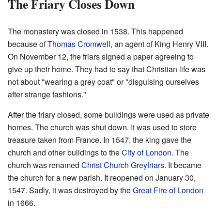
The Friary Closes Down
The monastery was closed in 1538. This happened
because of
Thomas Cromwell
, an agent of King Henry VIII.
On November 12, the friars signed a paper agreeing to
give up their home. They had to say that Christian life was
not about "wearing a grey coat" or "disguising ourselves
after strange fashions."
After the friary closed, some buildings were used as private
homes. The church was shut down. It was used to store
treasure taken from France. In 1547, the king gave the
church and other buildings to the
City of London
. The
church was renamed
Christ Church Greyfriars
. It became
the church for a new parish. It reopened on January 30,
1547. Sadly, it was destroyed by the
Great Fire of London
in 1666.