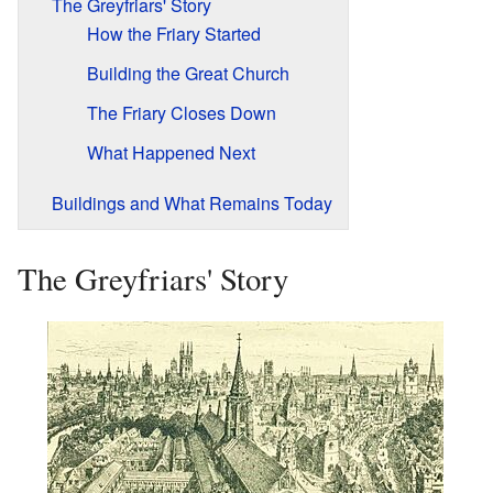
The Greyfriars' Story
How the Friary Started
Building the Great Church
The Friary Closes Down
What Happened Next
Buildings and What Remains Today
The Greyfriars' Story