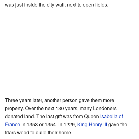
was just inside the city wall, next to open fields.
Three years later, another person gave them more
property. Over the next 130 years, many Londoners
donated land. The last gift was from Queen
Isabella of
France
in 1353 or 1354. In 1229,
King Henry III
gave the
friars wood to build their home.