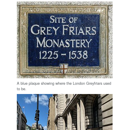
A blue plaque showing where the London Greyfriars used
to be.