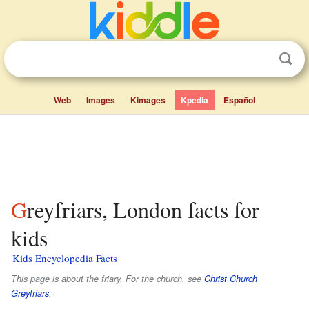
Web
Images
Kimages
Kpedia
Español
Greyfriars, London facts for
kids
Kids Encyclopedia Facts
This page is about the friary. For the church, see
Christ Church
Greyfriars
.