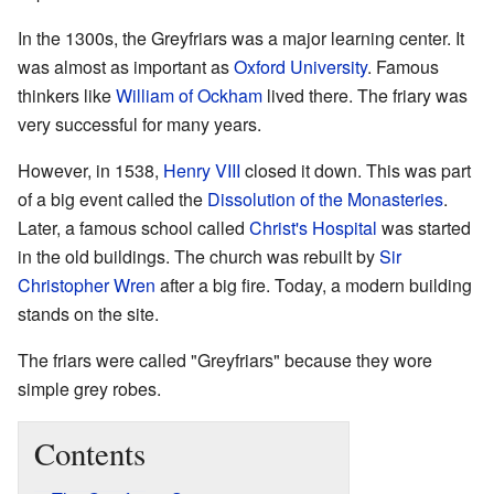
In the 1300s, the Greyfriars was a major learning center. It
was almost as important as
Oxford University
. Famous
thinkers like
William of Ockham
lived there. The friary was
very successful for many years.
However, in 1538,
Henry VIII
closed it down. This was part
of a big event called the
Dissolution of the Monasteries
.
Later, a famous school called
Christ's Hospital
was started
in the old buildings. The church was rebuilt by
Sir
Christopher Wren
after a big fire. Today, a modern building
stands on the site.
The friars were called "Greyfriars" because they wore
simple grey robes.
Contents