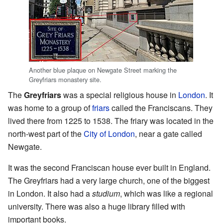
Another blue plaque on Newgate Street marking the
Greyfriars monastery site.
The
Greyfriars
was a special religious house in
London
. It
was home to a group of
friars
called the Franciscans. They
lived there from 1225 to 1538. The friary was located in the
north-west part of the
City of London
, near a gate called
Newgate.
It was the second Franciscan house ever built in England.
The Greyfriars had a very large church, one of the biggest
in London. It also had a
studium
, which was like a regional
university. There was also a huge library filled with
important books.