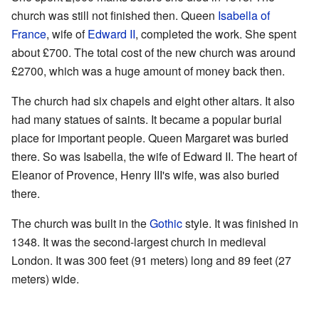
church was still not finished then. Queen
Isabella of
France
, wife of
Edward II
, completed the work. She spent
about £700. The total cost of the new church was around
£2700, which was a huge amount of money back then.
The church had six chapels and eight other altars. It also
had many statues of saints. It became a popular burial
place for important people. Queen Margaret was buried
there. So was Isabella, the wife of Edward II. The heart of
Eleanor of Provence, Henry III's wife, was also buried
there.
The church was built in the
Gothic
style. It was finished in
1348. It was the second-largest church in medieval
London. It was 300 feet (91 meters) long and 89 feet (27
meters) wide.