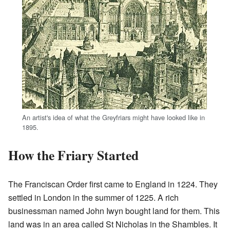
An artist's idea of what the Greyfriars might have looked like in
1895.
How the Friary Started
The Franciscan Order first came to England in 1224. They
settled in London in the summer of 1225. A rich
businessman named John Iwyn bought land for them. This
land was in an area called St Nicholas in the Shambles. It