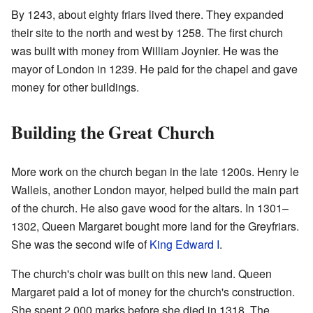
By 1243, about eighty friars lived there. They expanded
their site to the north and west by 1258. The first church
was built with money from William Joynier. He was the
mayor of London in 1239. He paid for the chapel and gave
money for other buildings.
Building the Great Church
More work on the church began in the late 1200s. Henry le
Walleis, another London mayor, helped build the main part
of the church. He also gave wood for the altars. In 1301–
1302, Queen Margaret bought more land for the Greyfriars.
She was the second wife of
King Edward I
.
The church's choir was built on this new land. Queen
Margaret paid a lot of money for the church's construction.
She spent 2,000 marks before she died in 1318. The