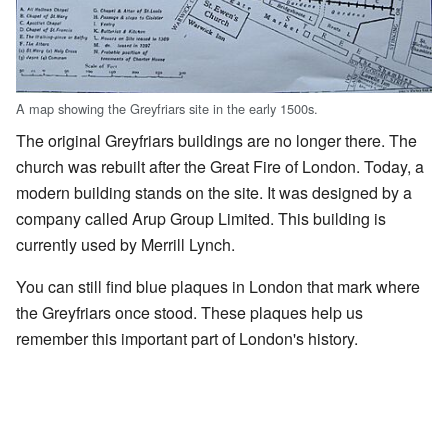
A map showing the Greyfriars site in the early 1500s.
The original Greyfriars buildings are no longer there. The
church was rebuilt after the Great Fire of London. Today, a
modern building stands on the site. It was designed by a
company called Arup Group Limited. This building is
currently used by Merrill Lynch.
You can still find blue plaques in London that mark where
the Greyfriars once stood. These plaques help us
remember this important part of London's history.