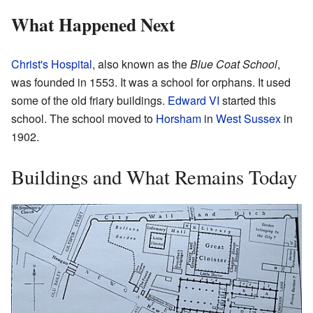
What Happened Next
Christ's Hospital
, also known as the
Blue Coat School
,
was founded in 1553. It was a school for orphans. It used
some of the old friary buildings.
Edward VI
started this
school. The school moved to
Horsham
in
West Sussex
in
1902.
Buildings and What Remains Today