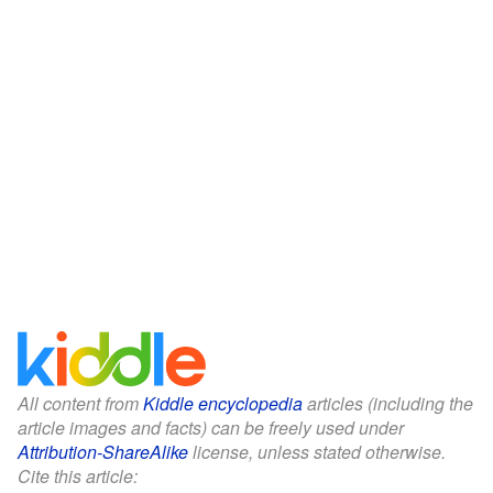
All content from
Kiddle encyclopedia
articles (including the
article images and facts) can be freely used under
Attribution-ShareAlike
license, unless stated otherwise.
Cite this article: