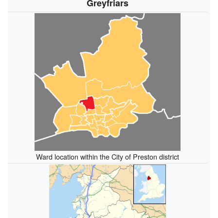
Greyfriars
Ward location within the City of Preston district