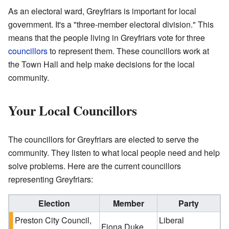
As an electoral ward, Greyfriars is important for local
government. It's a "three-member electoral division." This
means that the people living in Greyfriars vote for three
councillors
to represent them. These councillors work at
the Town Hall and help make decisions for the local
community.
Your Local Councillors
The councillors for Greyfriars are elected to serve the
community. They listen to what local people need and help
solve problems. Here are the current councillors
representing Greyfriars:
Election
Member
Party
Preston City Council,
Liberal
Fiona Duke