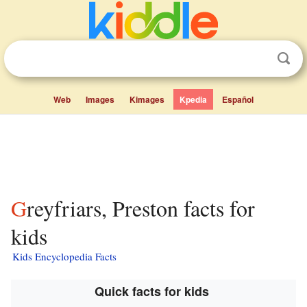
Web
Images
Kimages
Kpedia
Español
Greyfriars, Preston facts for
kids
Kids Encyclopedia Facts
Quick facts for kids