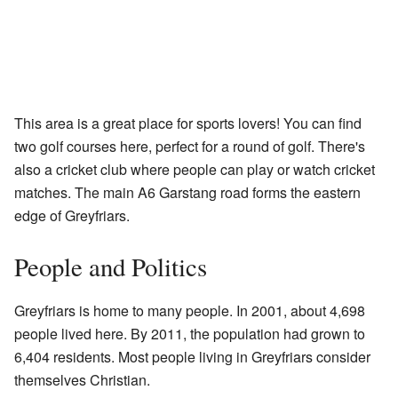
This area is a great place for sports lovers! You can find
two golf courses here, perfect for a round of golf. There's
also a cricket club where people can play or watch cricket
matches. The main A6 Garstang road forms the eastern
edge of Greyfriars.
People and Politics
Greyfriars is home to many people. In 2001, about 4,698
people lived here. By 2011, the population had grown to
6,404 residents. Most people living in Greyfriars consider
themselves Christian.