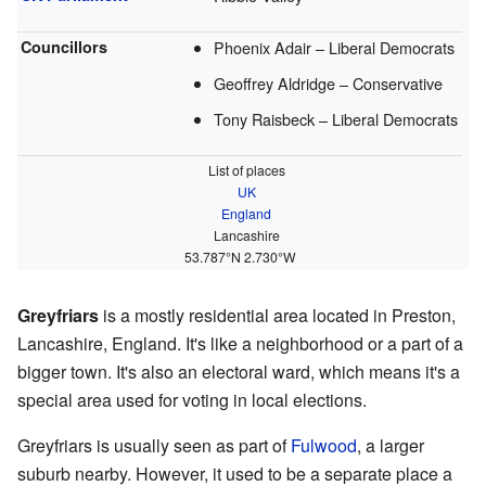
Councillors
Phoenix Adair – Liberal Democrats
Geoffrey Aldridge – Conservative
Tony Raisbeck – Liberal Democrats
List of places
UK
England
Lancashire
53.787°N 2.730°W
Greyfriars
is a mostly residential area located in Preston,
Lancashire, England. It's like a neighborhood or a part of a
bigger town. It's also an electoral ward, which means it's a
special area used for voting in local elections.
Greyfriars is usually seen as part of
Fulwood
, a larger
suburb nearby. However, it used to be a separate place a