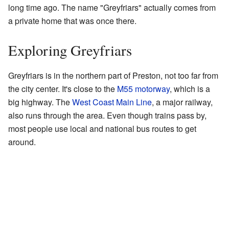
long time ago. The name "Greyfriars" actually comes from
a private home that was once there.
Exploring Greyfriars
Greyfriars is in the northern part of Preston, not too far from
the city center. It's close to the
M55 motorway
, which is a
big highway. The
West Coast Main Line
, a major railway,
also runs through the area. Even though trains pass by,
most people use local and national bus routes to get
around.