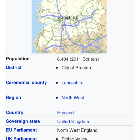
Greyfriars
Population
6,404 (2011 Census)
District
City of Preston
Ceremonial county
Lancashire
Region
North West
Country
England
Sovereign state
United Kingdom
EU Parliament
North West England
UK Parliament
Ribble Valley