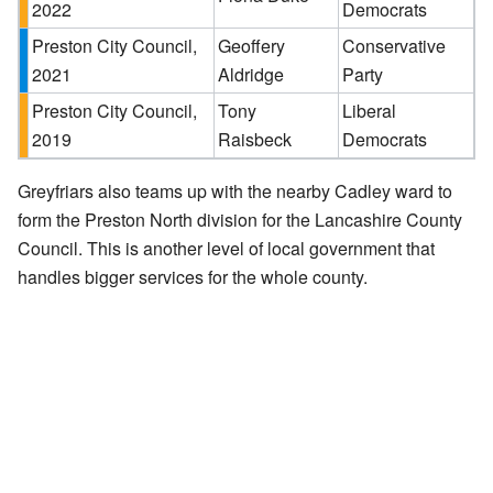
2022
Democrats
Preston City Council,
Geoffery
Conservative
2021
Aldridge
Party
Preston City Council,
Tony
Liberal
2019
Raisbeck
Democrats
Greyfriars also teams up with the nearby Cadley ward to
form the Preston North division for the Lancashire County
Council. This is another level of local government that
handles bigger services for the whole county.