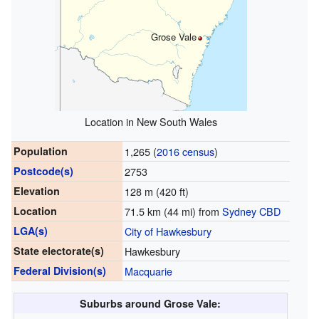
Grose Vale
Location in New South Wales
Population
1,265 (
2016 census
)
Postcode(s)
2753
Elevation
128 m (420 ft)
Location
71.5 km (44 mi) from
Sydney CBD
LGA(s)
City of Hawkesbury
State electorate(s)
Hawkesbury
Federal Division(s)
Macquarie
Suburbs around Grose Vale: