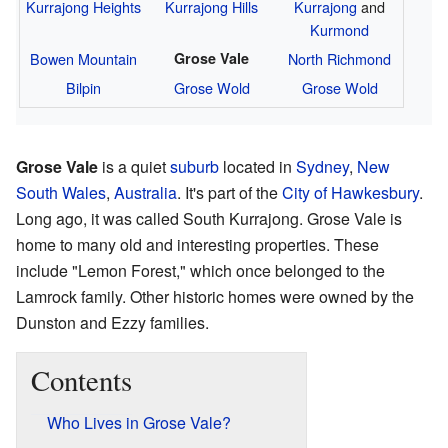
Kurrajong Heights
Kurrajong Hills
Kurrajong
and
Kurmond
Bowen Mountain
Grose Vale
North Richmond
Bilpin
Grose Wold
Grose Wold
Grose Vale
is a quiet
suburb
located in
Sydney
,
New
South Wales
,
Australia
. It's part of the
City of Hawkesbury
.
Long ago, it was called South Kurrajong. Grose Vale is
home to many old and interesting properties. These
include "Lemon Forest," which once belonged to the
Lamrock family. Other historic homes were owned by the
Dunston and Ezzy families.
Contents
Who Lives in Grose Vale?