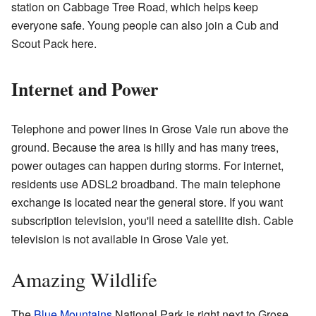
station on Cabbage Tree Road, which helps keep
everyone safe. Young people can also join a Cub and
Scout Pack here.
Internet and Power
Telephone and power lines in Grose Vale run above the
ground. Because the area is hilly and has many trees,
power outages can happen during storms. For internet,
residents use ADSL2 broadband. The main telephone
exchange is located near the general store. If you want
subscription television, you'll need a satellite dish. Cable
television is not available in Grose Vale yet.
Amazing Wildlife
The
Blue Mountains
National Park is right next to Grose