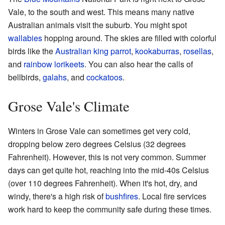
Vale, to the south and west. This means many native
Australian animals visit the suburb. You might spot
wallabies
hopping around. The skies are filled with colorful
birds like the
Australian king parrot
,
kookaburras
,
rosellas
,
and
rainbow lorikeets
. You can also hear the calls of
bellbirds,
galahs
, and
cockatoos
.
Grose Vale's Climate
Winters in Grose Vale can sometimes get very cold,
dropping below zero degrees Celsius (32 degrees
Fahrenheit). However, this is not very common. Summer
days can get quite hot, reaching into the mid-40s Celsius
(over 110 degrees Fahrenheit). When it's hot, dry, and
windy, there's a high risk of
bushfires
. Local fire services
work hard to keep the community safe during these times.