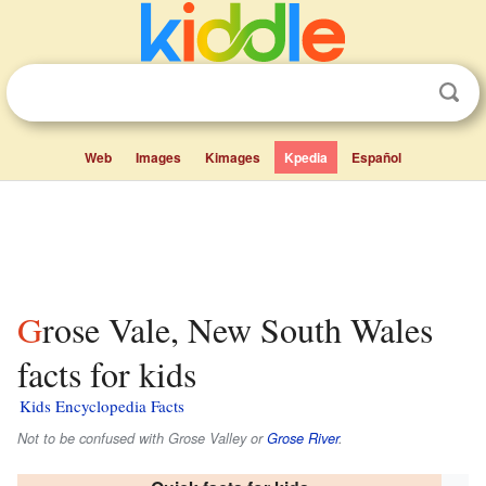
Web
Images
Kimages
Kpedia
Español
Grose Vale, New South Wales
facts for kids
Kids Encyclopedia Facts
Not to be confused with Grose Valley or
Grose River
.