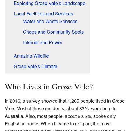
Exploring Grose Vale's Landscape
Local Facilities and Services
Water and Waste Services
Shops and Community Spots
Internet and Power
Amazing Wildlife
Grose Vale's Climate
Who Lives in Grose Vale?
In 2016, a survey showed that 1,265 people lived in Grose
Vale. Most of these residents, about 83%, were born in
Australia. Also, most people, about 90.5%, spoke only
English at home. When it came to religion, the most