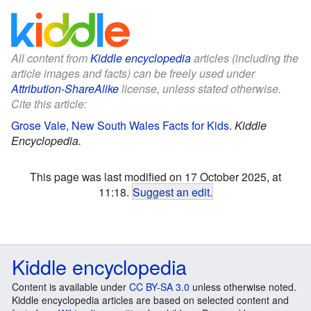
All content from
Kiddle encyclopedia
articles (including the
article images and facts) can be freely used under
Attribution-ShareAlike
license, unless stated otherwise.
Cite this article:
Grose Vale, New South Wales Facts for Kids
.
Kiddle
Encyclopedia.
This page was last modified on 17 October 2025, at
11:18.
Suggest an edit
.
Kiddle encyclopedia
Content is available under
CC BY-SA 3.0
unless otherwise noted.
Kiddle encyclopedia articles are based on selected content and