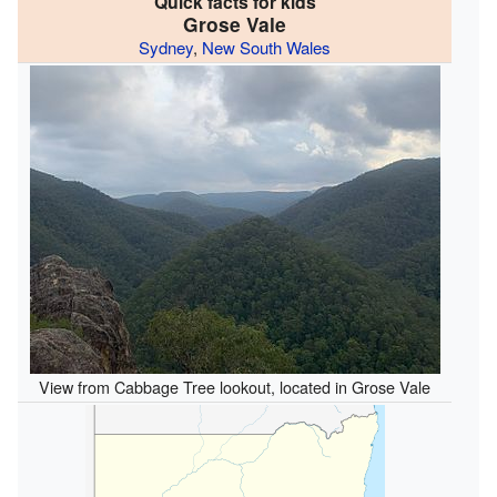
Quick facts for kids
Grose Vale
Sydney
,
New South Wales
View from Cabbage Tree lookout, located in Grose Vale