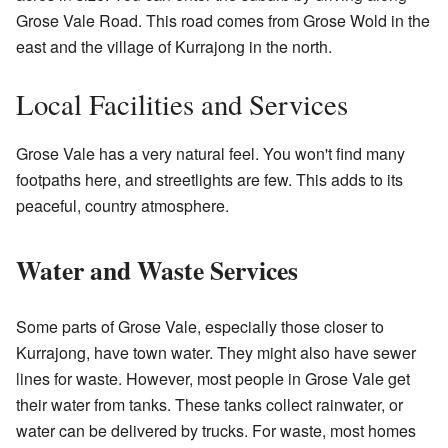
Grose Vale Road. This road comes from Grose Wold in the
east and the village of Kurrajong in the north.
Local Facilities and Services
Grose Vale has a very natural feel. You won't find many
footpaths here, and streetlights are few. This adds to its
peaceful, country atmosphere.
Water and Waste Services
Some parts of Grose Vale, especially those closer to
Kurrajong, have town water. They might also have sewer
lines for waste. However, most people in Grose Vale get
their water from tanks. These tanks collect rainwater, or
water can be delivered by trucks. For waste, most homes