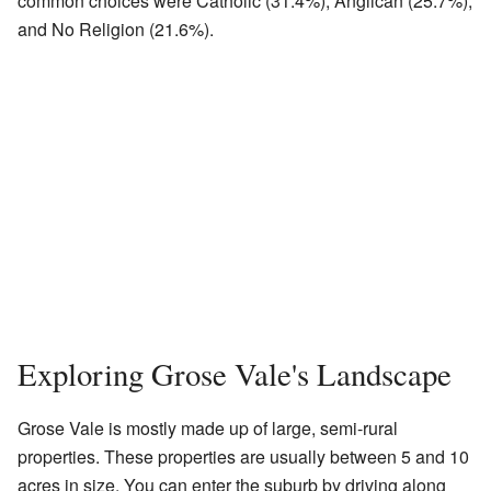
common choices were Catholic (31.4%), Anglican (25.7%),
and No Religion (21.6%).
Exploring Grose Vale's Landscape
Grose Vale is mostly made up of large, semi-rural
properties. These properties are usually between 5 and 10
acres in size. You can enter the suburb by driving along