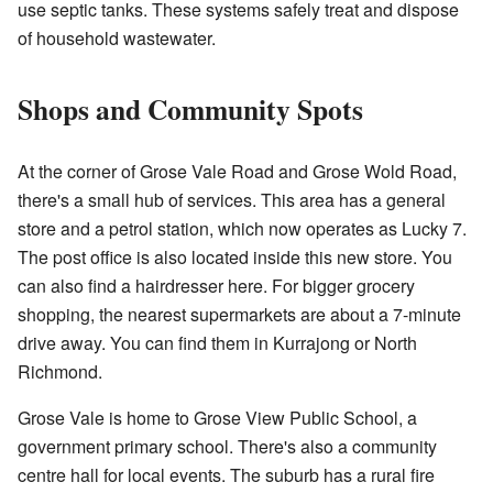
use septic tanks. These systems safely treat and dispose
of household wastewater.
Shops and Community Spots
At the corner of Grose Vale Road and Grose Wold Road,
there's a small hub of services. This area has a general
store and a petrol station, which now operates as Lucky 7.
The post office is also located inside this new store. You
can also find a hairdresser here. For bigger grocery
shopping, the nearest supermarkets are about a 7-minute
drive away. You can find them in Kurrajong or North
Richmond.
Grose Vale is home to Grose View Public School, a
government primary school. There's also a community
centre hall for local events. The suburb has a rural fire