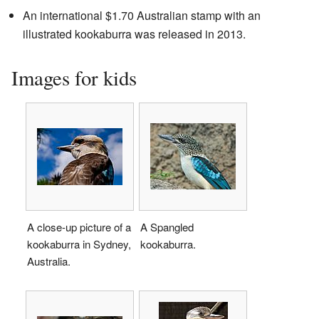
An international $1.70 Australian stamp with an
illustrated kookaburra was released in 2013.
Images for kids
A close-up picture of a
A Spangled
kookaburra in Sydney,
kookaburra.
Australia.