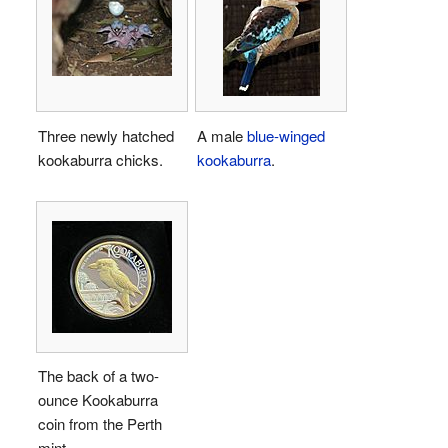
Three newly hatched
A male
blue-winged
kookaburra chicks.
kookaburra
.
The back of a two-
ounce Kookaburra
coin from the Perth
mint.