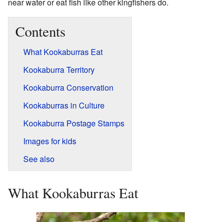
near water or eat fish like other kingfishers do.
Contents
What Kookaburras Eat
Kookaburra Territory
Kookaburra Conservation
Kookaburras in Culture
Kookaburra Postage Stamps
Images for kids
See also
What Kookaburras Eat