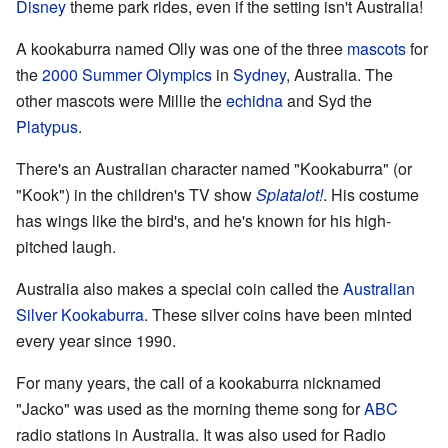
Disney
theme park rides, even if the setting isn't Australia!
A kookaburra named Olly was one of the three
mascots
for
the
2000 Summer Olympics
in
Sydney
, Australia. The
other mascots were Millie the
echidna
and Syd the
Platypus
.
There's an Australian character named "Kookaburra" (or
"Kook") in the children's TV show
Splatalot!
. His costume
has wings like the bird's, and he's known for his high-
pitched laugh.
Australia also makes a special coin called the
Australian
Silver Kookaburra
. These silver coins have been minted
every year since 1990.
For many years, the call of a kookaburra nicknamed
"Jacko" was used as the morning theme song for
ABC
radio stations in Australia. It was also used for Radio