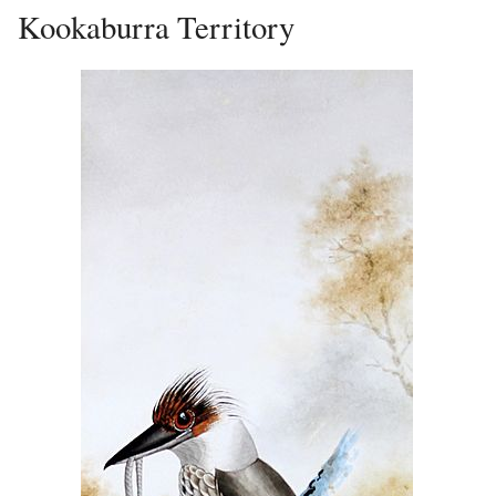
Kookaburra Territory