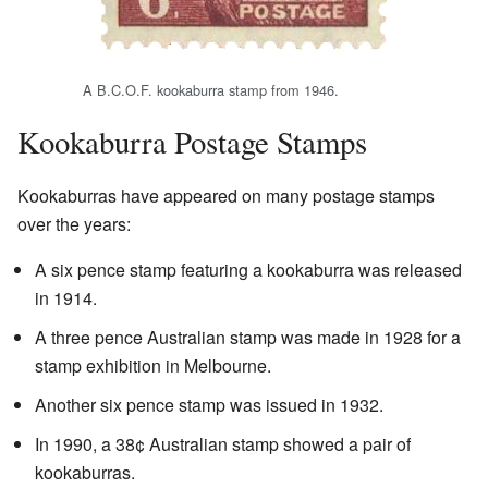
A B.C.O.F. kookaburra stamp from 1946.
Kookaburra Postage Stamps
Kookaburras have appeared on many postage stamps
over the years:
A six pence stamp featuring a kookaburra was released
in 1914.
A three pence Australian stamp was made in 1928 for a
stamp exhibition in Melbourne.
Another six pence stamp was issued in 1932.
In 1990, a 38¢ Australian stamp showed a pair of
kookaburras.