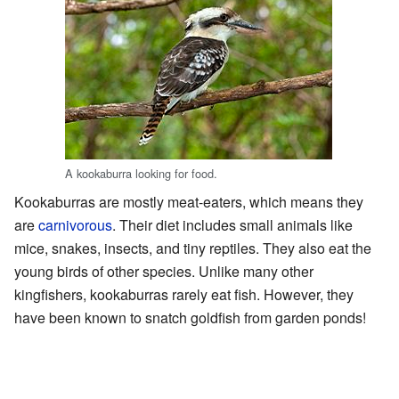
A kookaburra looking for food.
Kookaburras are mostly meat-eaters, which means they
are
carnivorous
. Their diet includes small animals like
mice, snakes, insects, and tiny reptiles. They also eat the
young birds of other species. Unlike many other
kingfishers, kookaburras rarely eat fish. However, they
have been known to snatch goldfish from garden ponds!