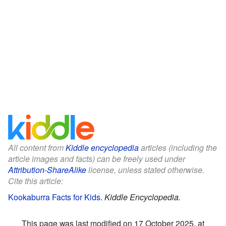
All content from
Kiddle encyclopedia
articles (including the
article images and facts) can be freely used under
Attribution-ShareAlike
license, unless stated otherwise.
Cite this article:
Kookaburra Facts for Kids
.
Kiddle Encyclopedia.
This page was last modified on 17 October 2025, at