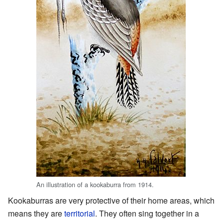
An illustration of a kookaburra from 1914.
Kookaburras are very protective of their home areas, which
means they are
territorial
. They often sing together in a