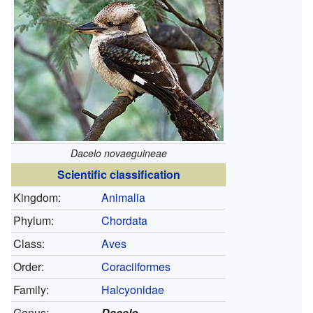
Dacelo novaeguineae
Scientific classification
Kingdom:
Animalia
Phylum:
Chordata
Class:
Aves
Order:
Coraciiformes
Family:
Halcyonidae
Genus:
Dacelo