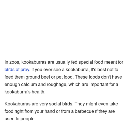
In zoos, kookaburras are usually fed special food meant for
birds of prey
. If you ever see a kookaburra, it's best not to
feed them ground beef or pet food. These foods don't have
enough calcium and roughage, which are important for a
kookaburra's health.
Kookaburras are very social birds. They might even take
food right from your hand or from a barbecue if they are
used to people.