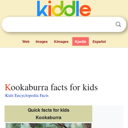
Web
Images
Kimages
Kpedia
Español
Kookaburra facts for kids
Kids Encyclopedia Facts
Quick facts for kids
Kookaburra