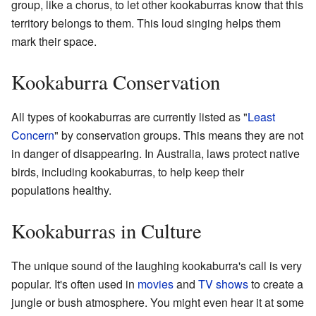
group, like a chorus, to let other kookaburras know that this
territory belongs to them. This loud singing helps them
mark their space.
Kookaburra Conservation
All types of kookaburras are currently listed as "
Least
Concern
" by conservation groups. This means they are not
in danger of disappearing. In Australia, laws protect native
birds, including kookaburras, to help keep their
populations healthy.
Kookaburras in Culture
The unique sound of the laughing kookaburra's call is very
popular. It's often used in
movies
and
TV shows
to create a
jungle or bush atmosphere. You might even hear it at some