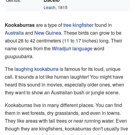
Leach
, 1815
Kookaburras
are a type of
tree kingfisher
found in
Australia
and
New Guinea
. These birds can grow to be
about 28 to 42 centimeters (11 to 17 inches) long. Their
name comes from the
Wiradjuri language
word
guuguubarra
.
The
laughing kookaburra
is famous for its loud, unique
call. It sounds a lot like human laughter! You might have
heard this sound in movies, especially older ones, when
they want to show an Australian bush or jungle scene.
Kookaburras live in many different places. You can find
them in wet forests, dry grasslands, and even in towns.
They like areas with tall trees or near running water. Even
though they are kingfishers, kookaburras don't usually live