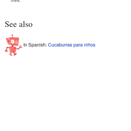
See also
In Spanish:
Cucaburras para niños