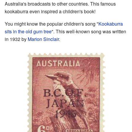
Australia's broadcasts to other countries. This famous
kookaburra even inspired a children's book!
You might know the popular children's song "
Kookaburra
sits in the old gum tree
". This well-known song was written
in 1932 by
Marion Sinclair
.