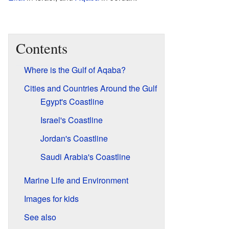
Contents
Where is the Gulf of Aqaba?
Cities and Countries Around the Gulf
Egypt's Coastline
Israel's Coastline
Jordan's Coastline
Saudi Arabia's Coastline
Marine Life and Environment
Images for kids
See also