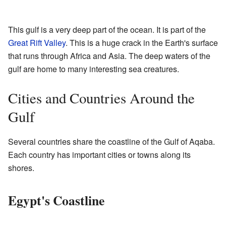
This gulf is a very deep part of the ocean. It is part of the
Great Rift Valley
. This is a huge crack in the Earth's surface
that runs through Africa and Asia. The deep waters of the
gulf are home to many interesting sea creatures.
Cities and Countries Around the
Gulf
Several countries share the coastline of the Gulf of Aqaba.
Each country has important cities or towns along its
shores.
Egypt's Coastline