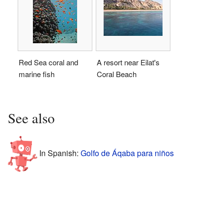
Red Sea coral and
A resort near Eilat's
marine fish
Coral Beach
See also
In Spanish:
Golfo de Áqaba para niños