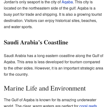
Jordan's only seaport is the city of
Aqaba
. This city is
located on the northeastern side of the gulf. Aqaba is a
busy port for trade and shipping. It is also a growing tourist
destination. Visitors can enjoy historical sites, beaches,
and water sports.
Saudi Arabia's Coastline
Saudi Arabia has a long eastern coastline along the Gulf of
Aqaba. This area is less developed for tourism compared
to the other sides. However, it is an important strategic area
for the country.
Marine Life and Environment
The Gulf of Aqaba is known for its amazing underwater
world. The clear, warm waters are perfect for
coral reefs
.