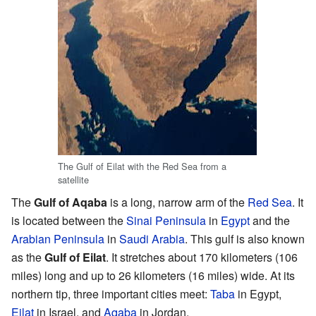
The Gulf of Eilat with the Red Sea from a
satellite
The
Gulf of Aqaba
is a long, narrow arm of the
Red Sea
. It
is located between the
Sinai Peninsula
in
Egypt
and the
Arabian Peninsula
in
Saudi Arabia
. This gulf is also known
as the
Gulf of Eilat
. It stretches about 170 kilometers (106
miles) long and up to 26 kilometers (16 miles) wide. At its
northern tip, three important cities meet:
Taba
in Egypt,
Eilat
in Israel, and
Aqaba
in Jordan.