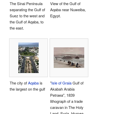
The Sinai Peninsula
View of the Gulf of
separating the Gulf of
Aqaba near Nuweiba,
Suez to the west and
Egypt.
the Gulf of Aqaba, to
the east.
The city of
Aqaba
is
"
Isle of Graia
Gulf of
the largest on the gulf
Akabah Arabia
Petraea", 1839
lithograph of a trade
caravan in The Holy
Land, Syria, Idumea,