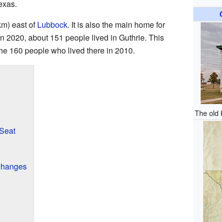
exas.
km) east of
Lubbock
. It is also the main home for
n 2020, about 151 people lived in Guthrie. This
the 160 people who lived there in 2010.
The old 
Seat
 Changes