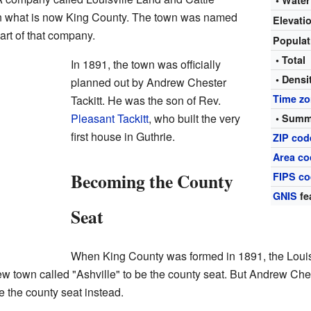
• Water
in what is now King County. The town was named
Elevati
art of that company.
Popula
• Total
In 1891, the town was officially
• Densi
planned out by Andrew Chester
Time z
Tackitt. He was the son of Rev.
Pleasant Tackitt
, who built the very
• Summ
first house in Guthrie.
ZIP cod
Area co
Becoming the County
FIPS c
GNIS
fe
Seat
When King County was formed in 1891, the Louis
 town called "Ashville" to be the county seat. But Andrew Chest
 the county seat instead.