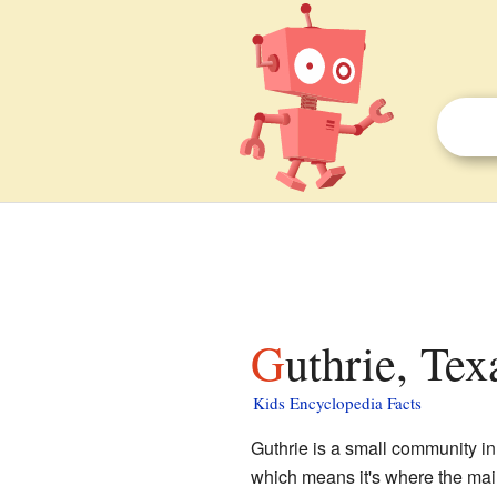
Guthrie, Tex
Kids Encyclopedia Facts
Guthrie is a small community i
which means it's where the main 