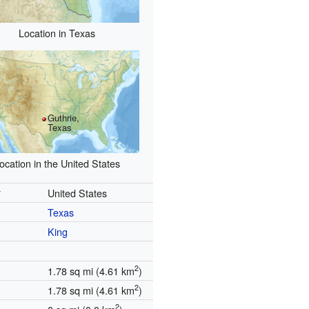
Location in Texas
Guthrie,
Texas
ocation in the United States
y
United States
Texas
King
2
1.78 sq mi (4.61 km
)
2
1.78 sq mi (4.61 km
)
2