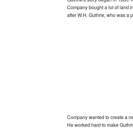
Company bought a lot of land 
after W.H. Guthrie, who was a p
Company wanted to create a new
He worked hard to make Guthrie