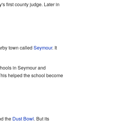
s first county judge. Later in
earby town called
Seymour
. It
schools in Seymour and
 This helped the school become
d the
Dust Bowl
. But its