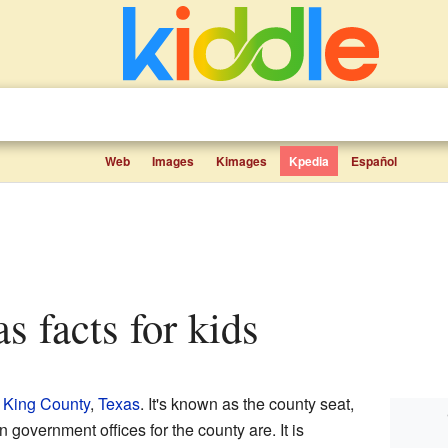
Web
Images
Kimages
Kpedia
Español
as facts for kids
n
King County
,
Texas
. It's known as the county seat,
government offices for the county are. It is