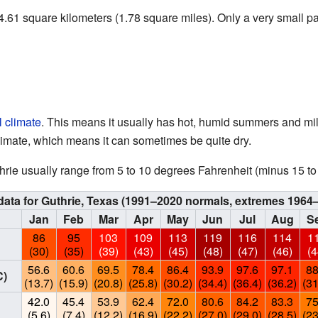
.61 square kilometers (1.78 square miles). Only a very small par
 climate
. This means it usually has hot, humid summers and mild
climate, which means it can sometimes be quite dry.
hrie usually range from 5 to 10 degrees Fahrenheit (minus 15 t
data for Guthrie, Texas (1991–2020 normals, extremes 1964
Jan
Feb
Mar
Apr
May
Jun
Jul
Aug
S
86
95
103
109
113
119
116
114
1
(30)
(35)
(39)
(43)
(45)
(48)
(47)
(46)
(4
56.6
60.6
69.5
78.4
86.4
93.9
97.6
97.1
88
C)
(13.7)
(15.9)
(20.8)
(25.8)
(30.2)
(34.4)
(36.4)
(36.2)
(31
42.0
45.4
53.9
62.4
72.0
80.6
84.2
83.3
75
(5.6)
(7.4)
(12.2)
(16.9)
(22.2)
(27.0)
(29.0)
(28.5)
(23