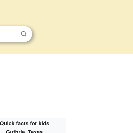
Quick facts for kids
Guthrie, Texas