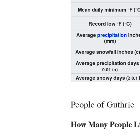
Mean daily minimum °F (°C
Record low °F (°C)
Average
precipitation
inch
(mm)
Average snowfall inches (c
Average precipitation day
0.01 in)
Average snowy days
(≥ 0.1 
People of Guthrie
How Many People Li