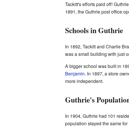
Tackitt's efforts paid off! Guth
1891, the Guthrie post office op
Schools in Guthrie
In 1892, Tackitt and Charlie Bra
was a small building with just 
A bigger school was built in 18
Benjamin
. In 1897, a store ow
more independent.
Guthrie's Populatio
In 1904, Guthrie had 101 resid
population stayed the same for a 