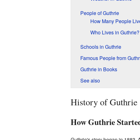
People of Guthrie
How Many People Liv
Who Lives in Guthrie?
Schools in Guthrie
Famous People from Guthr
Guthrie in Books
See also
History of Guthrie
How Guthrie Starte
Guthrie's story began in 1883.