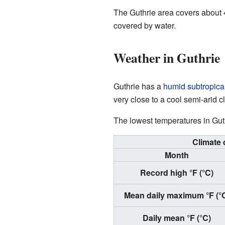
The Guthrie area covers about 4
covered by water.
Weather in Guthrie
Guthrie has a
humid subtropical
very close to a cool semi-arid 
The lowest temperatures in Gut
Climate 
Month
Record high °F (°C)
Mean daily maximum °F (°
Daily mean °F (°C)