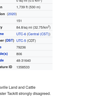
0 sq mi (0.0 km
)
1,739 ft (530 m)
on
(
2020
)
tion
151
2
ty
84.8/sq mi (32.75/km
)
one
UTC-6
(
Central (CST)
)
er (
DST
)
UTC-5
(CDT)
e
79236
de(s)
806
ode
48-31640
ature ID
1358533
ville Land and Cattle
er Tackitt strongly disagreed.