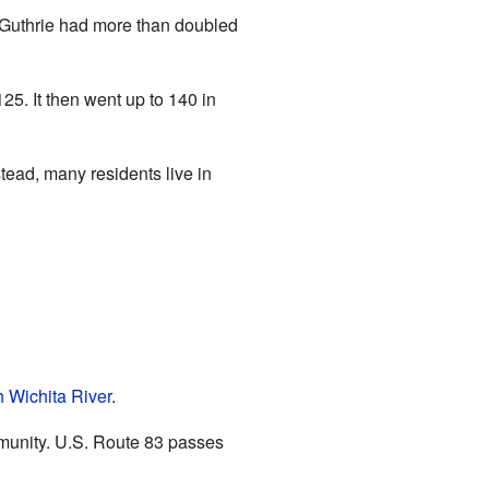
f Guthrie had more than doubled
5. It then went up to 140 in
ead, many residents live in
 Wichita River
.
munity. U.S. Route 83 passes