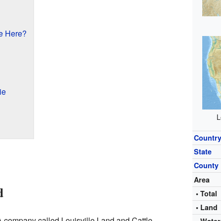
e Here?
ie
L
Countr
State
County
Area
d
• Total
• Land
 A company called Louisville Land and Cattle