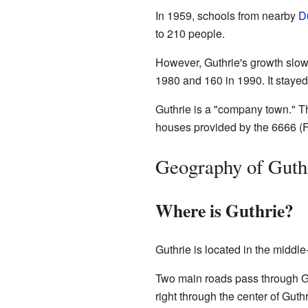
In 1959, schools from nearby
D
to 210 people.
However, Guthrie's growth slowe
1980 and 160 in 1990. It stayed
Guthrie is a "company town." T
houses provided by the 6666 (Fou
Geography of Guth
Where is Guthrie?
Guthrie is located in the middle-
Two main roads pass through Gu
right through the center of Guthr