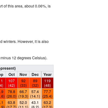
t of this area, about 0.06%, is
 winters. However, it is also
o minus 12 degrees Celsius).
–present)
ep
Oct
Nov
Dec
Year
11
107
92
89
119
4)
(42)
(33)
(32)
(48)
.9
78.8
66.7
57.4
77.7
.6)
(26.0)
(19.3)
(14.1)
(25.4)
.1
63.8
52.0
43.1
63.2
.9)
(17.7)
(11.1)
(6.2)
(17.3)