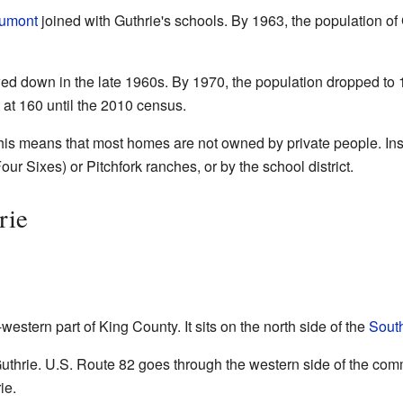
umont
joined with Guthrie's schools. By 1963, the population o
d down in the late 1960s. By 1970, the population dropped to 12
 at 160 until the 2010 census.
his means that most homes are not owned by private people. Inst
r Sixes) or Pitchfork ranches, or by the school district.
rie
western part of King County. It sits on the north side of the
South
thrie. U.S. Route 82 goes through the western side of the com
ie.