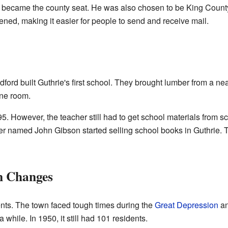
rie became the county seat. He was also chosen to be King County'
ened, making it easier for people to send and receive mail.
dford built Guthrie's first school. They brought lumber from a n
one room.
95. However, the teacher still had to get school materials from 
ner named John Gibson started selling school books in Guthrie.
n Changes
ents. The town faced tough times during the
Great Depression
an
while. In 1950, it still had 101 residents.