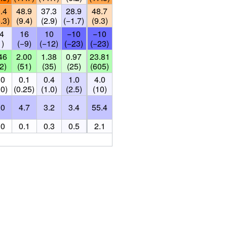
.4
48.9
37.3
28.9
48.7
.3)
(9.4)
(2.9)
(−1.7)
(9.3)
4
16
10
−10
−10
1)
(−9)
(−12)
(−23)
(−23)
46
2.00
1.38
0.97
23.81
2)
(51)
(35)
(25)
(605)
.0
0.1
0.4
1.0
4.0
.0)
(0.25)
(1.0)
(2.5)
(10)
.0
4.7
3.2
3.4
55.4
.0
0.1
0.3
0.5
2.1