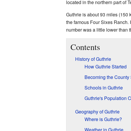
located in the northern part of T
Guthrie is about 93 miles (150 
the famous Four Sixes Ranch. I
number was a little lower than 
Contents
History of Guthrie
How Guthrie Started
Becoming the County 
Schools in Guthrie
Guthrie's Population
Geography of Guthrie
Where is Guthrie?
Weather in Guthrie