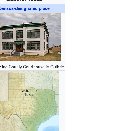
Census-designated place
King County Courthouse in Guthrie
Guthrie,
Texas