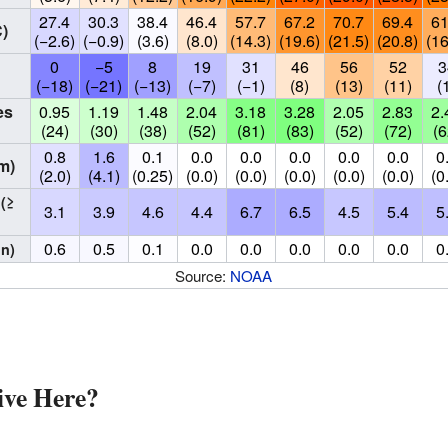
27.4
30.3
38.4
46.4
57.7
67.2
70.7
69.4
61
)
(−2.6)
(−0.9)
(3.6)
(8.0)
(14.3)
(19.6)
(21.5)
(20.8)
(16
0
−5
8
19
31
46
56
52
3
(−18)
(−21)
(−13)
(−7)
(−1)
(8)
(13)
(11)
(
es
0.95
1.19
1.48
2.04
3.18
3.28
2.05
2.83
2.
(24)
(30)
(38)
(52)
(81)
(83)
(52)
(72)
(6
0.8
1.6
0.1
0.0
0.0
0.0
0.0
0.0
0
m)
(2.0)
(4.1)
(0.25)
(0.0)
(0.0)
(0.0)
(0.0)
(0.0)
(0
s
(≥
3.1
3.9
4.6
4.4
6.7
6.5
4.5
5.4
5
0.6
0.5
0.1
0.0
0.0
0.0
0.0
0.0
0
in)
Source:
NOAA
ve Here?