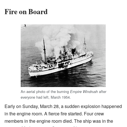
Fire on Board
An aerial photo of the burning
after
Empire Windrush
everyone had left, March 1954.
Early on Sunday, March 28, a sudden explosion happened
in the engine room. A fierce fire started. Four crew
members in the engine room died. The ship was in the