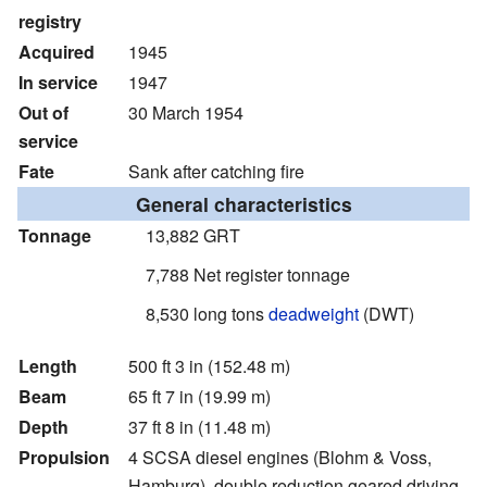
registry
Acquired
1945
In service
1947
Out of
30 March 1954
service
Fate
Sank after catching fire
General characteristics
Tonnage
13,882 GRT
7,788 Net register tonnage
8,530 long tons
deadweight
(DWT)
Length
500 ft 3 in (152.48 m)
Beam
65 ft 7 in (19.99 m)
Depth
37 ft 8 in (11.48 m)
Propulsion
4 SCSA diesel engines (Blohm & Voss,
Hamburg), double reduction geared driving