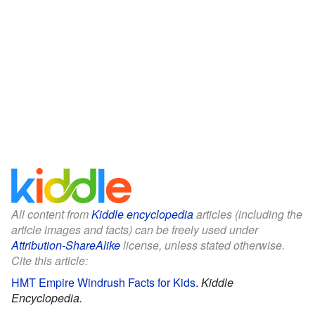
All content from
Kiddle encyclopedia
articles (including the
article images and facts) can be freely used under
Attribution-ShareAlike
license, unless stated otherwise.
Cite this article:
HMT Empire Windrush Facts for Kids
.
Kiddle
Encyclopedia.