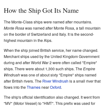
How the Ship Got Its Name
The Monte-Class ships were named after mountains.
Monte Rosa
was named after Monte Rosa, a tall mountain
on the border of Switzerland and Italy. It is the second-
highest mountain in the Alps.
When the ship joined British service, her name changed.
Merchant ships used by the United Kingdom Government
during and after World War 2 were often called "Empire"
ships. There were about 1,300 such ships. The
Empire
Windrush
was one of about sixty "Empire" ships named
after British rivers. The
River Windrush
is a small river that
flows into the
Thames
near
Oxford
.
The ship's official identification also changed. It went from
"MV" (Motor Vessel) to "HMT". This prefix was used for