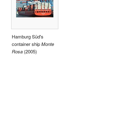
Hamburg Süd's
container ship
Monte
Rosa
(2005)