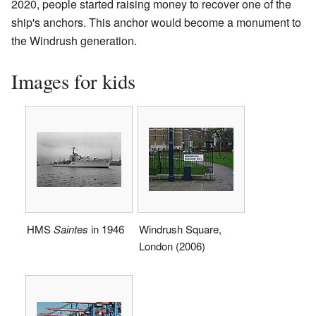
2020, people started raising money to recover one of the
ship's anchors. This anchor would become a monument to
the Windrush generation.
Images for kids
HMS
Saintes
in 1946
Windrush Square,
London (2006)