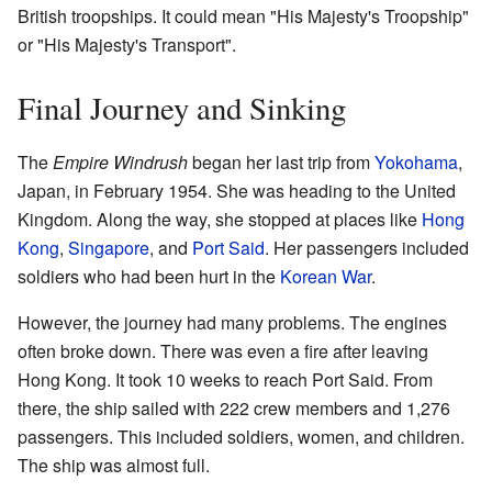
British troopships. It could mean "His Majesty's Troopship"
or "His Majesty's Transport".
Final Journey and Sinking
The
Empire Windrush
began her last trip from
Yokohama
,
Japan, in February 1954. She was heading to the United
Kingdom. Along the way, she stopped at places like
Hong
Kong
,
Singapore
, and
Port Said
. Her passengers included
soldiers who had been hurt in the
Korean War
.
However, the journey had many problems. The engines
often broke down. There was even a fire after leaving
Hong Kong. It took 10 weeks to reach Port Said. From
there, the ship sailed with 222 crew members and 1,276
passengers. This included soldiers, women, and children.
The ship was almost full.