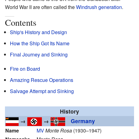
World War II are often called the
Windrush generation
.
Contents
Ship's History and Design
How the Ship Got Its Name
Final Journey and Sinking
Fire on Board
Amazing Rescue Operations
Salvage Attempt and Sinking
History
→
→
Germany
Name
MV
Monte Rosa
(1930–1947)