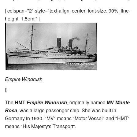
| colspan="2" style="text-align: center; font-size: 90%; line-
height: 1.5em;" |
Empire Windrush
|}
The
HMT
Empire Windrush
, originally named
MV
Monte
Rosa
, was a large passenger ship. She was built in
Germany in 1930. "MV" means "Motor Vessel" and "HMT"
means "His Majesty's Transport".