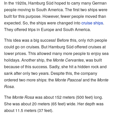
In the 1920s, Hamburg Süd hoped to carry many German
people moving to South America. The first two ships were
built for this purpose. However, fewer people moved than
expected. So, the ships were changed into
cruise ships
.
They offered trips in Europe and South America.
This idea was a big success! Before this, only rich people
could go on cruises. But Hamburg Süd offered cruises at
lower prices. This allowed many more people to enjoy sea
holidays. Another ship, the
Monte Cervantes
, was built
because of this success. Sadly, she hit a hidden rock and
sank after only two years. Despite this, the company
ordered two more ships: the
Monte Pascoal
and the
Monte
Rosa
.
The
Monte Rosa
was about 152 meters (500 feet) long.
She was about 20 meters (65 feet) wide. Her depth was
about 11.5 meters (37 feet).