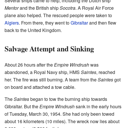
Several ships came to help, including the Dutch ship
Mentor
and the British ship
Socotra
. A Royal Air Force
plane also helped. The rescued people were taken to
Algiers
. From there, they went to
Gibraltar
and then flew
back to the United Kingdom.
Salvage Attempt and Sinking
About 26 hours after the
Empire Windrush
was
abandoned, a Royal Navy ship, HMS
Saintes
, reached
her. The fire was still burning. A team from the
Saintes
got
on board and attached a tow cable.
The
Saintes
began to tow the burning ship towards
Gibraltar. But the
Empire Windrush
sank in the early hours
of Tuesday, March 30, 1954. She had only been towed
about 16 kilometers (10 miles). The wreck now lies about