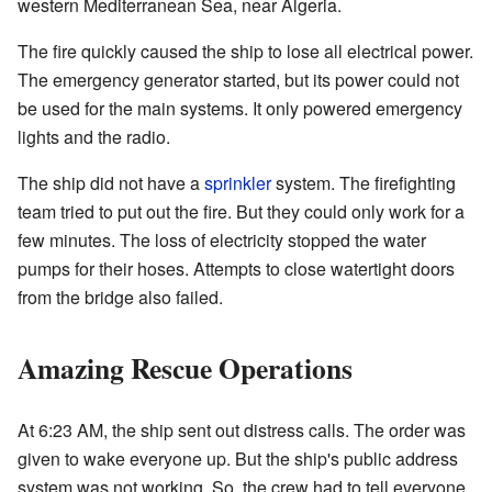
western Mediterranean Sea, near Algeria.
The fire quickly caused the ship to lose all electrical power.
The emergency generator started, but its power could not
be used for the main systems. It only powered emergency
lights and the radio.
The ship did not have a
sprinkler
system. The firefighting
team tried to put out the fire. But they could only work for a
few minutes. The loss of electricity stopped the water
pumps for their hoses. Attempts to close watertight doors
from the bridge also failed.
Amazing Rescue Operations
At 6:23 AM, the ship sent out distress calls. The order was
given to wake everyone up. But the ship's public address
system was not working. So, the crew had to tell everyone