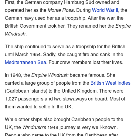
First, the German company Hamburg Süd owned and
operated her as the
Monte Rosa
. During
World War II
, the
German navy used her as a troopship. After the war, the
British Government took her. They renamed her the
Empire
Windrush
.
The ship continued to serve as a troopship for the British
until March 1954. Sadly, she caught fire and sank in the
Mediterranean Sea
. Four crew members lost their lives.
In 1948, the
Empire Windrush
became famous. She
carried a large group of people from the
British West Indies
(Caribbean islands) to the United Kingdom. There were
1,027 passengers and two stowaways on board. Most of
them wanted to settle in the UK.
While other ships also brought Caribbean people to the
UK, the
Windrush's
1948 journey is very well-known.
People who came to the UK from the Caribbean after