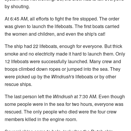
by shouting.
At 6:45 AM, all efforts to fight the fire stopped. The order
was given to launch the lifeboats. The first boats carried
the women and children, and even the ship's cat!
The ship had 22 lifeboats, enough for everyone. But thick
smoke and no electricity made it hard to launch them. Only
12 lifeboats were successfully launched. Many crew and
troops climbed down ropes or jumped into the sea. They
were picked up by the
Windrush's
lifeboats or by other
rescue ships.
The last person left the
Windrush
at 7:30 AM. Even though
some people were in the sea for two hours, everyone was
rescued. The only people who died were the four crew
members killed in the engine room.