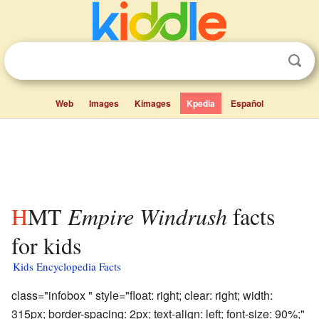
Web
Images
Kimages
Kpedia
Español
HMT
Empire Windrush
facts
for kids
Kids Encyclopedia Facts
class="infobox " style="float: right; clear: right; width:
315px; border-spacing: 2px; text-align: left; font-size: 90%;"