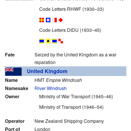
Code Letters RHWF (1930–33)
Code Letters DIDU (1933–45)
Fate
Seized by the United Kingdom as a war
reparation
United Kingdom
Name
HMT
Empire Windrush
Namesake
River Windrush
Owner
Ministry of War Transport (1945–46)
Ministry of Transport (1946–54)
Operator
New Zealand Shipping Company
Port of
London