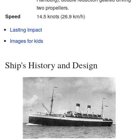
two propellers.
Speed
14.5 knots (26.9 km/h)
Lasting Impact
Images for kids
Ship's History and Design