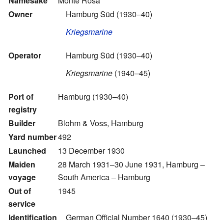
Namesake
Monte Rosa
Owner
Hamburg Süd
(1930–40)
Kriegsmarine
Operator
Hamburg Süd
(1930–40)
Kriegsmarine
(1940–45)
Port of
Hamburg (1930–40)
registry
Builder
Blohm & Voss, Hamburg
Yard number
492
Launched
13 December 1930
Maiden
28 March 1931–30 June 1931, Hamburg –
voyage
South America – Hamburg
Out of
1945
service
Identification
German Official Number 1640 (1930–45)