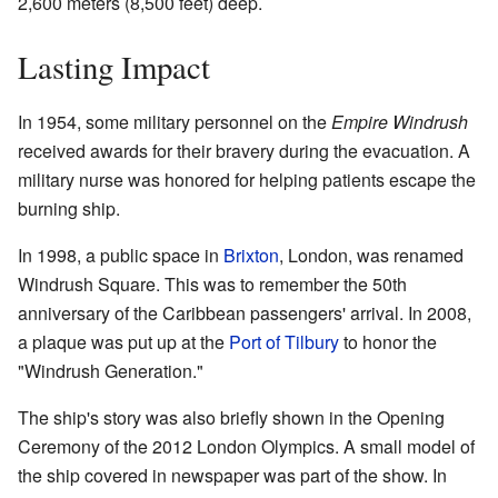
2,600 meters (8,500 feet) deep.
Lasting Impact
In 1954, some military personnel on the
Empire Windrush
received awards for their bravery during the evacuation. A
military nurse was honored for helping patients escape the
burning ship.
In 1998, a public space in
Brixton
, London, was renamed
Windrush Square. This was to remember the 50th
anniversary of the Caribbean passengers' arrival. In 2008,
a plaque was put up at the
Port of Tilbury
to honor the
"Windrush Generation."
The ship's story was also briefly shown in the Opening
Ceremony of the 2012 London Olympics. A small model of
the ship covered in newspaper was part of the show. In