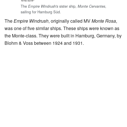
The
sister ship,
,
Empire Windrush's
Monte Cervantes
sailing for Hamburg Süd.
The
Empire Windrush
, originally called MV
Monte Rosa
,
was one of five similar ships. These ships were known as
the Monte-class. They were built in Hamburg, Germany, by
Blohm & Voss between 1924 and 1931.