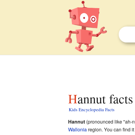
Hannut facts
Kids Encyclopedia Facts
Hannut
(pronounced like "ah-ny
Wallonia
region. You can find it