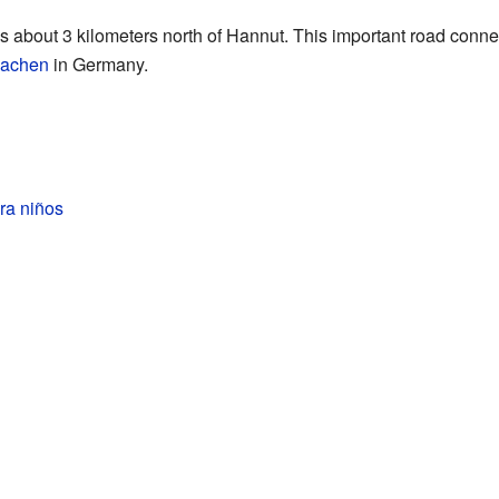
about 3 kilometers north of Hannut. This important road conne
achen
in Germany.
ra niños