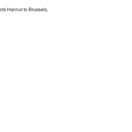
cts Hannut to Brussels,