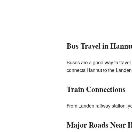
Bus Travel in Hannu
Buses are a good way to trave
connects Hannut to the Landen ra
Train Connections
From Landen railway station, you
Major Roads Near 