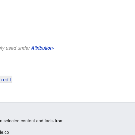
eely used under
Attribution-
 edit
.
n selected content and facts from
le.co