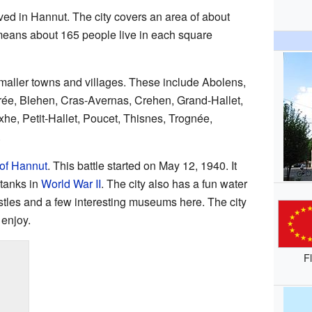
ved in Hannut. The city covers an area of about
means about 165 people live in each square
maller towns and villages. These include Abolens,
rée, Blehen, Cras-Avernas, Crehen, Grand-Hallet,
e, Petit-Hallet, Poucet, Thisnes, Trognée,
.
 of Hannut
. This battle started on May 12, 1940. It
 tanks in
World War II
. The city also has a fun water
stles and a few interesting museums here. The city
 enjoy.
F