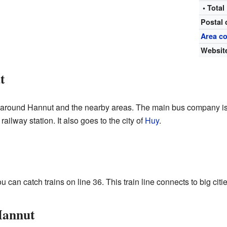
• Total
Postal
Area c
Websit
t
l around Hannut and the nearby areas. The main bus company is
ilway station. It also goes to the city of
Huy
.
 can catch trains on line 36. This train line connects to big citi
Hannut