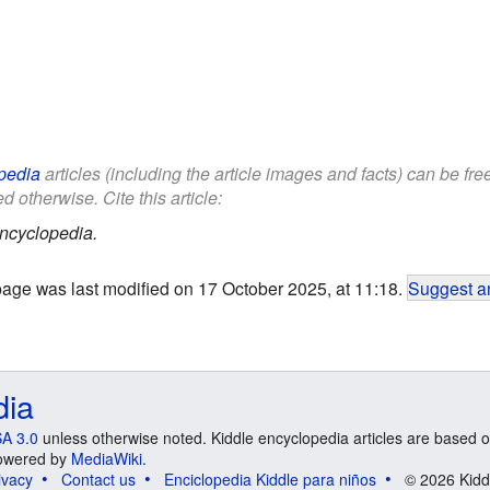
pedia
articles (including the article images and facts) can be fr
d otherwise. Cite this article:
ncyclopedia.
page was last modified on 17 October 2025, at 11:18.
Suggest an
dia
A 3.0
unless otherwise noted. Kiddle encyclopedia articles are based o
 Powered by
MediaWiki
.
ivacy
Contact us
Enciclopedia Kiddle para niños
© 2026 Kidd