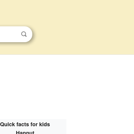
Quick facts for kids
Hannut