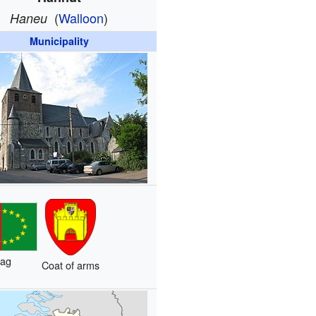
(
Walloon
)
Haneu
Municipality
lag
Coat of arms