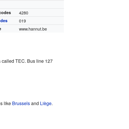
 codes
4280
odes
019
e
www.hannut.be
 called TEC. Bus line 127
es like
Brussels
and
Liège
.