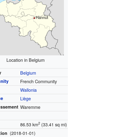
Hannut
Location in Belgium
y
Belgium
nity
French Community
Wallonia
ce
Liège
issement
Waremme
2
86.53 km
(33.41 sq mi)
(2018-01-01)
tion