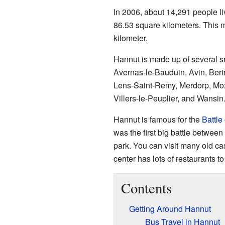
In 2006, about 14,291 people li
86.53 square kilometers. This 
kilometer.
Hannut is made up of several s
Avernas-le-Bauduin, Avin, Bert
Lens-Saint-Remy, Merdorp, Moxh
Villers-le-Peuplier, and Wansin
Hannut is famous for the
Battle
was the first big battle between
park. You can visit many old ca
center has lots of restaurants to
Contents
Getting Around Hannut
Bus Travel in Hannut