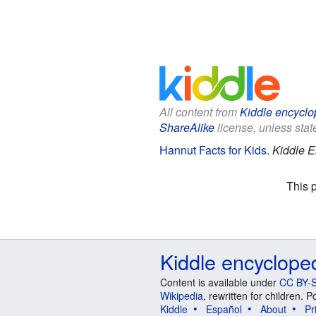
All content from
Kiddle encyclo
ShareAlike
license, unless state
Hannut Facts for Kids
.
Kiddle E
This 
Kiddle encyclope
Content is available under
CC BY-S
Wikipedia
, rewritten for children.
Kiddle
Español
About
Pr