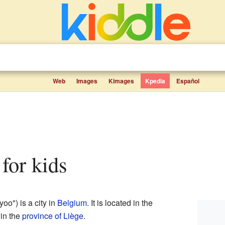
Web
Images
Kimages
Kpedia
Español
 for kids
oo") is a city in
Belgium
. It is located in the
 in the
province of Liège
.