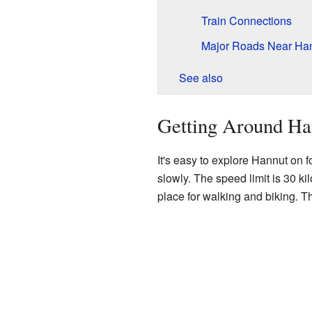
Train Connections
Major Roads Near Ha
See also
Getting Around Ha
It's easy to explore Hannut on fo
slowly. The speed limit is 30 ki
place for walking and biking. Th