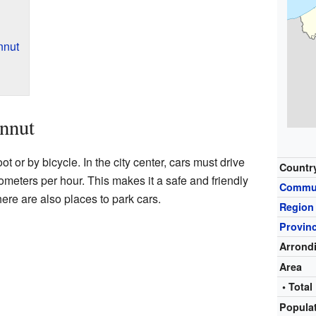
nnut
nnut
ot or by bicycle. In the city center, cars must drive
Countr
lometers per hour. This makes it a safe and friendly
Commu
ere are also places to park cars.
Region
Provin
Arrond
Area
• Total
Popula