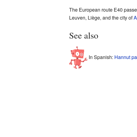
The European route E40 passes 
Leuven, Liège, and the city of
A
See also
In Spanish:
Hannut pa