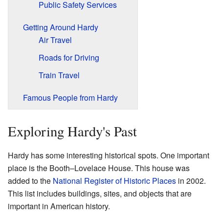
Public Safety Services
Getting Around Hardy
Air Travel
Roads for Driving
Train Travel
Famous People from Hardy
Exploring Hardy's Past
Hardy has some interesting historical spots. One important
place is the Booth–Lovelace House. This house was
added to the
National Register of Historic Places
in 2002.
This list includes buildings, sites, and objects that are
important in American history.