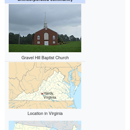
Gravel Hill Baptist Church
Hardy,
Virginia
Location in Virginia