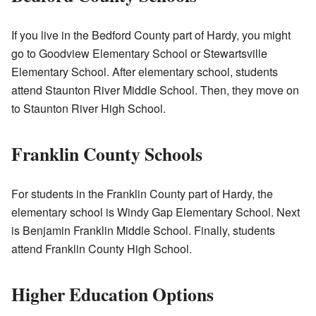
If you live in the Bedford County part of Hardy, you might
go to Goodview Elementary School or Stewartsville
Elementary School. After elementary school, students
attend Staunton River Middle School. Then, they move on
to Staunton River High School.
Franklin County Schools
For students in the Franklin County part of Hardy, the
elementary school is Windy Gap Elementary School. Next
is Benjamin Franklin Middle School. Finally, students
attend Franklin County High School.
Higher Education Options