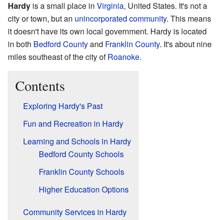
Hardy
is a small place in
Virginia
, United States. It's not a
city or town, but an
unincorporated community
. This means
it doesn't have its own local government. Hardy is located
in both
Bedford County
and
Franklin County
. It's about nine
miles southeast of the city of
Roanoke
.
Contents
Exploring Hardy's Past
Fun and Recreation in Hardy
Learning and Schools in Hardy
Bedford County Schools
Franklin County Schools
Higher Education Options
Community Services in Hardy