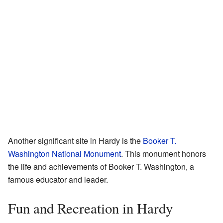
Another significant site in Hardy is the
Booker T.
Washington National Monument
. This monument honors
the life and achievements of Booker T. Washington, a
famous educator and leader.
Fun and Recreation in Hardy