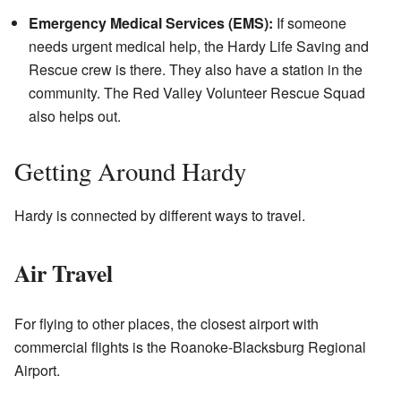
Emergency Medical Services (EMS):
If someone
needs urgent medical help, the Hardy Life Saving and
Rescue crew is there. They also have a station in the
community. The Red Valley Volunteer Rescue Squad
also helps out.
Getting Around Hardy
Hardy is connected by different ways to travel.
Air Travel
For flying to other places, the closest airport with
commercial flights is the Roanoke-Blacksburg Regional
Airport.