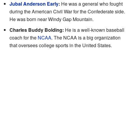
Jubal Anderson Early
:
He was a general who fought
during the American Civil War for the Confederate side.
He was born near Windy Gap Mountain.
Charles Buddy Bolding:
He is a well-known baseball
coach for the
NCAA
. The NCAA is a big organization
that oversees college sports in the United States.