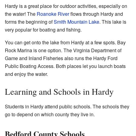
Hardy is a great place for outdoor activities, especially on
the water! The
Roanoke River
flows through Hardy and
forms the beginning of
Smith Mountain Lake
. This lake is
very popular for boating and fishing.
You can get onto the lake from Hardy at a few spots. Bay
Rock Marina is one option. The Virginia Department of
Game and Inland Fisheries also runs the Hardy Ford
Public Boating Access. Both places let you launch boats
and enjoy the water.
Learning and Schools in Hardy
Students in Hardy attend public schools. The schools they
go to depend on which county they live in.
Bedford County Schools