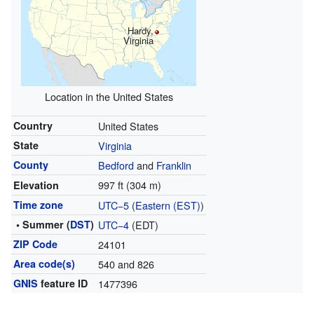
Hardy,
Virginia
Location in the United States
Country
United States
State
Virginia
County
Bedford
and
Franklin
997 ft (304 m)
Elevation
Time zone
UTC−5
(
Eastern (EST)
)
• Summer (
DST
)
UTC−4
(EDT)
ZIP Code
24101
Area code(s)
540 and 826
GNIS
feature ID
1477396