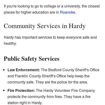
If you're looking to go to college or a university, the closest
places for higher education are in
Roanoke
.
Community Services in Hardy
Hardy has important services to keep everyone safe and
healthy.
Public Safety Services
Law Enforcement:
The Bedford County Sheriff's Office
and Franklin County Sheriff's Office help keep the
community safe. They are the police for the area.
Fire Protection:
The Hardy Volunteer Fire Company
protects the community from fires. They have a fire
station right in Hardy.