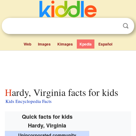
Web
Images
Kimages
Kpedia
Español
Hardy, Virginia facts for kids
Kids Encyclopedia Facts
Quick facts for kids
Hardy, Virginia
Unincorporated community