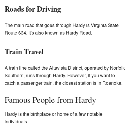
Roads for Driving
The main road that goes through Hardy is Virginia State
Route 634. It's also known as Hardy Road.
Train Travel
A train line called the Altavista District, operated by Norfolk
Southern, runs through Hardy. However, if you want to
catch a passenger train, the closest station is in Roanoke.
Famous People from Hardy
Hardy is the birthplace or home of a few notable
individuals.