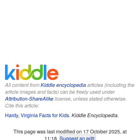
All content from
Kiddle encyclopedia
articles (including the
article images and facts) can be freely used under
Attribution-ShareAlike
license, unless stated otherwise.
Cite this article:
Hardy, Virginia Facts for Kids
.
Kiddle Encyclopedia.
This page was last modified on 17 October 2025, at
11:18.
Suggest an edit
.