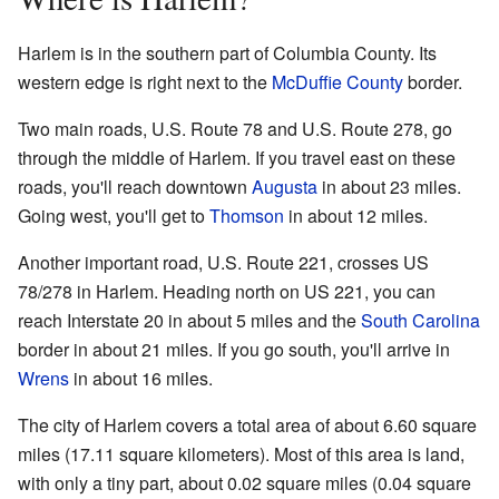
Harlem is in the southern part of Columbia County. Its
western edge is right next to the
McDuffie County
border.
Two main roads, U.S. Route 78 and U.S. Route 278, go
through the middle of Harlem. If you travel east on these
roads, you'll reach downtown
Augusta
in about 23 miles.
Going west, you'll get to
Thomson
in about 12 miles.
Another important road, U.S. Route 221, crosses US
78/278 in Harlem. Heading north on US 221, you can
reach Interstate 20 in about 5 miles and the
South Carolina
border in about 21 miles. If you go south, you'll arrive in
Wrens
in about 16 miles.
The city of Harlem covers a total area of about 6.60 square
miles (17.11 square kilometers). Most of this area is land,
with only a tiny part, about 0.02 square miles (0.04 square