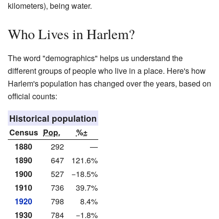
kilometers), being water.
Who Lives in Harlem?
The word "demographics" helps us understand the
different groups of people who live in a place. Here's how
Harlem's population has changed over the years, based on
official counts:
Historical population
Census
Pop.
%±
1880
292
—
1890
647
121.6%
1900
527
−18.5%
1910
736
39.7%
1920
798
8.4%
1930
784
−1.8%