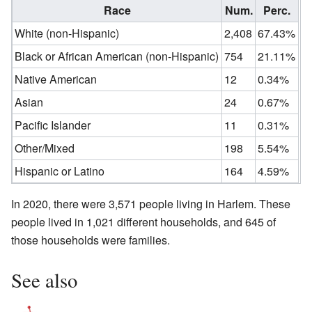
Race
Num.
Perc.
White (non-Hispanic)
2,408
67.43%
Black or African American (non-Hispanic)
754
21.11%
Native American
12
0.34%
Asian
24
0.67%
Pacific Islander
11
0.31%
Other/Mixed
198
5.54%
Hispanic or Latino
164
4.59%
In 2020, there were 3,571 people living in Harlem. These
people lived in 1,021 different households, and 645 of
those households were families.
See also