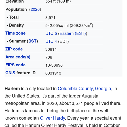
554 ft (169 m)
Elevation
(
2020
)
Population
• Total
3,571
2
• Density
542.05/sq mi (209.28/km
)
Time zone
UTC-5
(
Eastern (EST)
)
• Summer (
DST
)
UTC-4
(EDT)
ZIP code
30814
Area code(s)
706
FIPS code
13-36696
GNIS
feature ID
0331913
Harlem
is a city located in
Columbia County
,
Georgia
, in
the United States. It's part of the larger Augusta
metropolitan area. In 2020, about 3,571 people lived there.
Harlem is famous for being the birthplace of the well-
known comedian
Oliver Hardy
. Every year, a special event
called the Harlem Oliver Hardy Festival is held in October