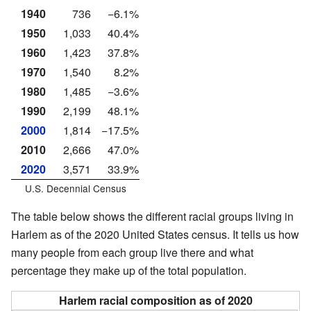
1940
736
−6.1%
1950
1,033
40.4%
1960
1,423
37.8%
1970
1,540
8.2%
1980
1,485
−3.6%
1990
2,199
48.1%
2000
1,814
−17.5%
2010
2,666
47.0%
2020
3,571
33.9%
U.S. Decennial Census
The table below shows the different racial groups living in
Harlem as of the 2020 United States census. It tells us how
many people from each group live there and what
percentage they make up of the total population.
Harlem racial composition as of 2020