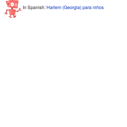
In Spanish:
Harlem (Georgia) para niños