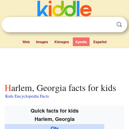
Web
Images
Kimages
Kpedia
Español
Harlem, Georgia facts for kids
Kids Encyclopedia Facts
Quick facts for kids
Harlem, Georgia
City