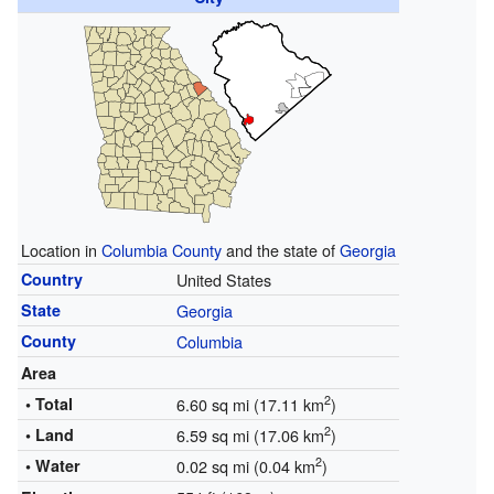
Location in
Columbia County
and the state of
Georgia
Country
United States
State
Georgia
County
Columbia
Area
2
• Total
6.60 sq mi (17.11 km
)
2
• Land
6.59 sq mi (17.06 km
)
2
• Water
0.02 sq mi (0.04 km
)