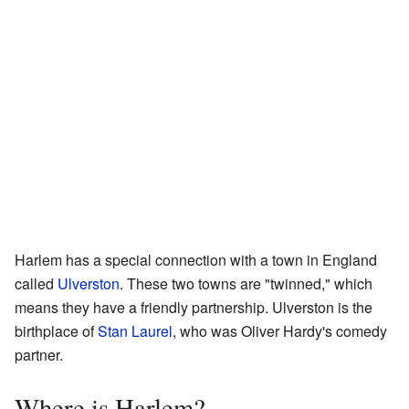
Harlem has a special connection with a town in England
called
Ulverston
. These two towns are "twinned," which
means they have a friendly partnership. Ulverston is the
birthplace of
Stan Laurel
, who was Oliver Hardy's comedy
partner.
Where is Harlem?