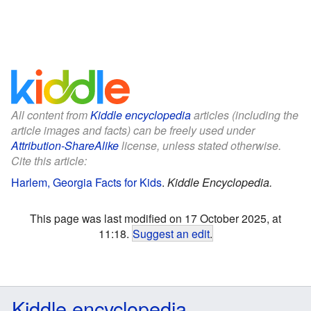
All content from
Kiddle encyclopedia
articles (including the
article images and facts) can be freely used under
Attribution-ShareAlike
license, unless stated otherwise.
Cite this article:
Harlem, Georgia Facts for Kids
.
Kiddle Encyclopedia.
This page was last modified on 17 October 2025, at
11:18.
Suggest an edit
.
Kiddle encyclopedia