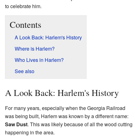
to celebrate him.
Contents
A Look Back: Harlem's History
Where is Harlem?
Who Lives in Harlem?
See also
A Look Back: Harlem's History
For many years, especially when the Georgia Railroad
was being built, Harlem was known by a different name:
Saw Dust
. This was likely because of all the wood cutting
happening in the area.