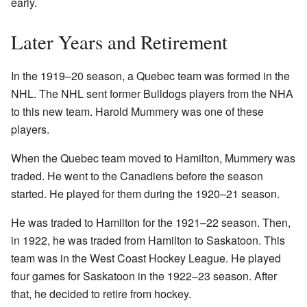
early.
Later Years and Retirement
In the 1919–20 season, a Quebec team was formed in the
NHL. The NHL sent former Bulldogs players from the NHA
to this new team. Harold Mummery was one of these
players.
When the Quebec team moved to Hamilton, Mummery was
traded. He went to the Canadiens before the season
started. He played for them during the 1920–21 season.
He was traded to Hamilton for the 1921–22 season. Then,
in 1922, he was traded from Hamilton to Saskatoon. This
team was in the West Coast Hockey League. He played
four games for Saskatoon in the 1922–23 season. After
that, he decided to retire from hockey.