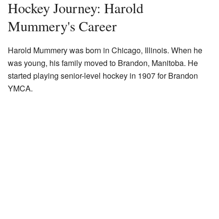
Hockey Journey: Harold
Mummery's Career
Harold Mummery was born in Chicago, Illinois. When he
was young, his family moved to Brandon, Manitoba. He
started playing senior-level hockey in 1907 for Brandon
YMCA.