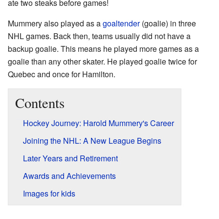
ate two steaks before games!
Mummery also played as a
goaltender
(goalie) in three
NHL games. Back then, teams usually did not have a
backup goalie. This means he played more games as a
goalie than any other skater. He played goalie twice for
Quebec and once for Hamilton.
Contents
Hockey Journey: Harold Mummery's Career
Joining the NHL: A New League Begins
Later Years and Retirement
Awards and Achievements
Images for kids