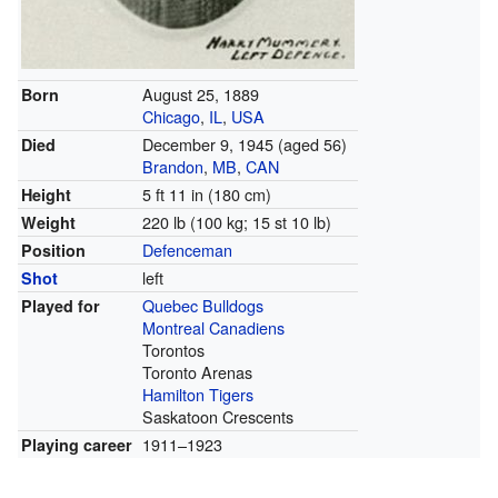
August 25, 1889
Born
Chicago
,
IL
,
USA
December 9, 1945
(aged 56)
Died
Brandon
,
MB
,
CAN
5 ft 11 in (180 cm)
Height
220 lb (100 kg; 15 st 10 lb)
Weight
Defenceman
Position
left
Shot
Quebec Bulldogs
Played for
Montreal Canadiens
Torontos
Toronto Arenas
Hamilton Tigers
Saskatoon Crescents
1911–1923
Playing career