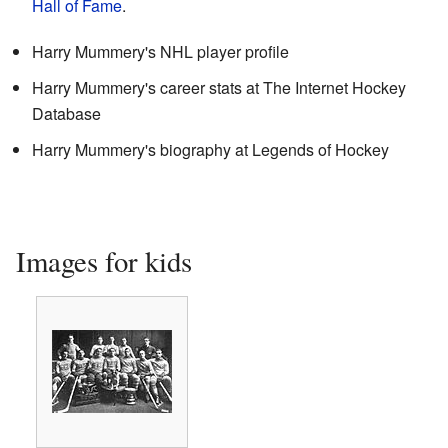
Hall of Fame
.
Harry Mummery's NHL player profile
Harry Mummery's career stats
at
The Internet Hockey
Database
Harry Mummery's biography
at
Legends of Hockey
Images for kids