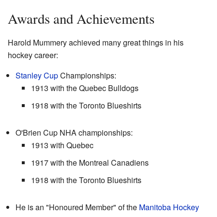
Awards and Achievements
Harold Mummery achieved many great things in his
hockey career:
Stanley Cup
Championships:
1913 with the Quebec Bulldogs
1918 with the Toronto Blueshirts
O'Brien Cup NHA championships:
1913 with Quebec
1917 with the Montreal Canadiens
1918 with the Toronto Blueshirts
He is an "Honoured Member" of the
Manitoba Hockey