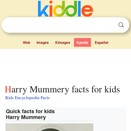
Web
Images
Kimages
Kpedia
Español
Harry Mummery facts for kids
Kids Encyclopedia Facts
Quick facts for kids
Harry Mummery