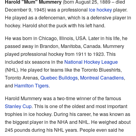
Harold "Mum" Mummery
(born August 25, 1889 – died
December 9, 1945) was a professional
ice hockey
player.
He played as a defenceman, which is a defensive player in
hockey. Harold shot the puck with his left hand.
He was born in Chicago, Illinois, USA. Later in his life, he
passed away in Brandon, Manitoba, Canada. Mummery
played professional hockey from 1911 to 1923. This
included six seasons in the
National Hockey League
(NHL). He played for teams like the Toronto Blueshirts,
Toronto Arenas,
Quebec Bulldogs
,
Montreal Canadiens
,
and
Hamilton Tigers
.
Harold Mummery was a two-time winner of the famous
Stanley Cup
. This is one of the oldest and most important
trophies in ice hockey. During his career, he was known as
the biggest player in the NHA and NHL. He weighed about
245 pounds during his NHL years. People even said he