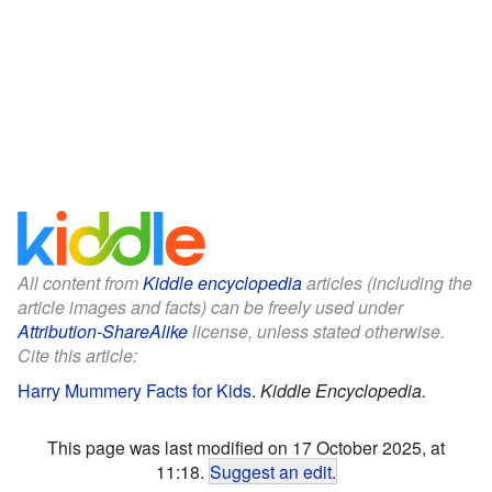
All content from
Kiddle encyclopedia
articles (including the
article images and facts) can be freely used under
Attribution-ShareAlike
license, unless stated otherwise.
Cite this article:
Harry Mummery Facts for Kids
.
Kiddle Encyclopedia.
This page was last modified on 17 October 2025, at
11:18.
Suggest an edit
.