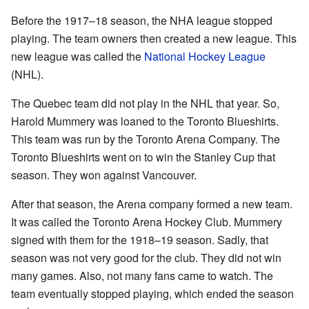
Before the 1917–18 season, the NHA league stopped
playing. The team owners then created a new league. This
new league was called the
National Hockey League
(NHL).
The Quebec team did not play in the NHL that year. So,
Harold Mummery was loaned to the Toronto Blueshirts.
This team was run by the Toronto Arena Company. The
Toronto Blueshirts went on to win the Stanley Cup that
season. They won against Vancouver.
After that season, the Arena company formed a new team.
It was called the Toronto Arena Hockey Club. Mummery
signed with them for the 1918–19 season. Sadly, that
season was not very good for the club. They did not win
many games. Also, not many fans came to watch. The
team eventually stopped playing, which ended the season