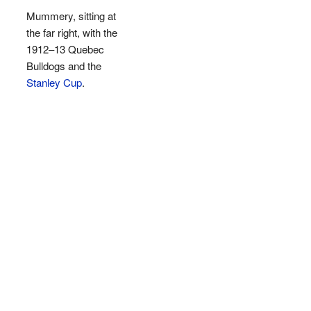
Mummery, sitting at
the far right, with the
1912–13 Quebec
Bulldogs and the
Stanley Cup
.