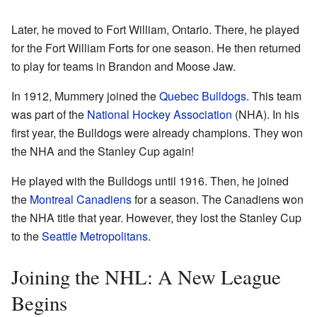
Later, he moved to Fort William, Ontario. There, he played
for the Fort William Forts for one season. He then returned
to play for teams in Brandon and Moose Jaw.
In 1912, Mummery joined the
Quebec Bulldogs
. This team
was part of the
National Hockey Association
(NHA). In his
first year, the Bulldogs were already champions. They won
the NHA and the Stanley Cup again!
He played with the Bulldogs until 1916. Then, he joined
the
Montreal Canadiens
for a season. The Canadiens won
the NHA title that year. However, they lost the Stanley Cup
to the
Seattle Metropolitans
.
Joining the NHL: A New League
Begins