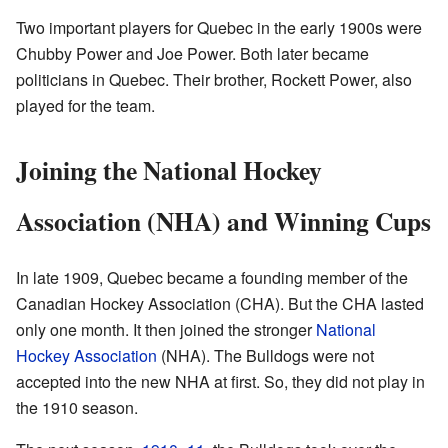
Two important players for Quebec in the early 1900s were
Chubby Power and Joe Power. Both later became
politicians in Quebec. Their brother, Rockett Power, also
played for the team.
Joining the National Hockey
Association (NHA) and Winning Cups
In late 1909, Quebec became a founding member of the
Canadian Hockey Association (CHA). But the CHA lasted
only one month. It then joined the stronger
National
Hockey Association
(NHA). The Bulldogs were not
accepted into the new NHA at first. So, they did not play in
the 1910 season.