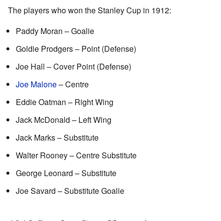
The players who won the Stanley Cup in 1912:
Paddy Moran – Goalie
Goldie Prodgers – Point (Defense)
Joe Hall – Cover Point (Defense)
Joe Malone
– Centre
Eddie Oatman – Right Wing
Jack McDonald – Left Wing
Jack Marks – Substitute
Walter Rooney – Centre Substitute
George Leonard – Substitute
Joe Savard – Substitute Goalie