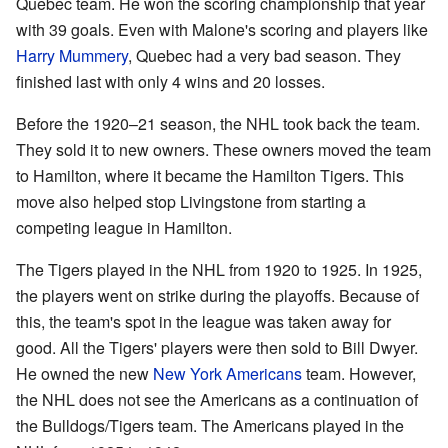
Quebec team. He won the scoring championship that year
with 39 goals. Even with Malone's scoring and players like
Harry Mummery
, Quebec had a very bad season. They
finished last with only 4 wins and 20 losses.
Before the 1920–21 season, the NHL took back the team.
They sold it to new owners. These owners moved the team
to Hamilton, where it became the Hamilton Tigers. This
move also helped stop Livingstone from starting a
competing league in Hamilton.
The Tigers played in the NHL from 1920 to 1925. In 1925,
the players went on strike during the playoffs. Because of
this, the team's spot in the league was taken away for
good. All the Tigers' players were then sold to Bill Dwyer.
He owned the new
New York Americans
team. However,
the NHL does not see the Americans as a continuation of
the Bulldogs/Tigers team. The Americans played in the