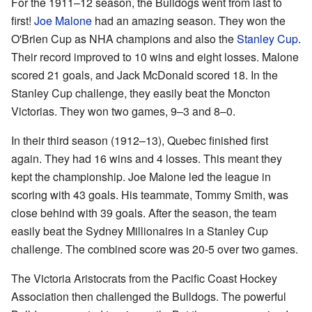
For the 1911–12 season, the Bulldogs went from last to
first!
Joe Malone
had an amazing season. They won the
O'Brien Cup as NHA champions and also the
Stanley Cup
.
Their record improved to 10 wins and eight losses. Malone
scored 21 goals, and Jack McDonald scored 18. In the
Stanley Cup challenge, they easily beat the Moncton
Victorias. They won two games, 9–3 and 8–0.
In their third season (1912–13), Quebec finished first
again. They had 16 wins and 4 losses. This meant they
kept the championship. Joe Malone led the league in
scoring with 43 goals. His teammate, Tommy Smith, was
close behind with 39 goals. After the season, the team
easily beat the Sydney Millionaires in a Stanley Cup
challenge. The combined score was 20-5 over two games.
The Victoria Aristocrats from the Pacific Coast Hockey
Association then challenged the Bulldogs. The powerful