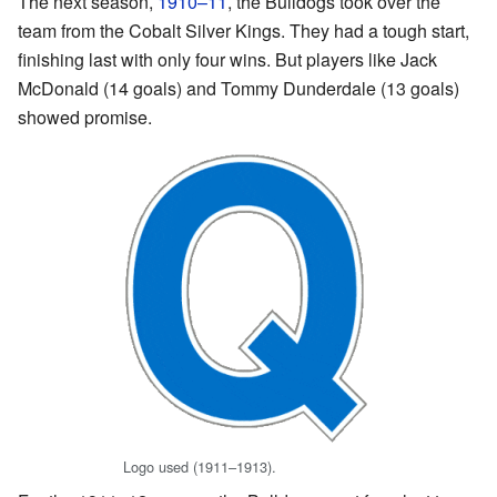
The next season,
1910–11
, the Bulldogs took over the
team from the Cobalt Silver Kings. They had a tough start,
finishing last with only four wins. But players like Jack
McDonald (14 goals) and Tommy Dunderdale (13 goals)
showed promise.
Logo used (1911–1913).