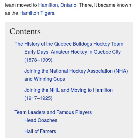
team moved to
Hamilton, Ontario
. There, it became known
as the
Hamilton Tigers
.
Contents
The History of the Quebec Bulldogs Hockey Team
Early Days: Amateur Hockey in Quebec City
(1878–1909)
Joining the National Hockey Association (NHA)
and Winning Cups
Joining the NHL and Moving to Hamilton
(1917–1925)
Team Leaders and Famous Players
Head Coaches
Hall of Famers