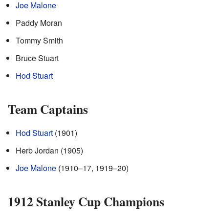
Joe Malone
Paddy Moran
Tommy Smith
Bruce Stuart
Hod Stuart
Team Captains
Hod Stuart
(1901)
Herb Jordan (1905)
Joe Malone
(1910–17, 1919–20)
1912 Stanley Cup Champions