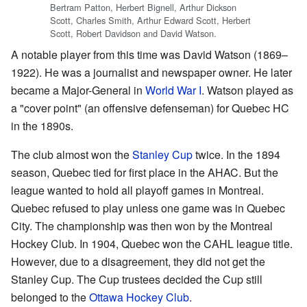
Bertram Patton, Herbert Bignell, Arthur Dickson
Scott, Charles Smith, Arthur Edward Scott, Herbert
Scott, Robert Davidson and David Watson.
A notable player from this time was David Watson (1869–
1922). He was a journalist and newspaper owner. He later
became a Major-General in
World War I
. Watson played as
a "cover point" (an offensive defenseman) for Quebec HC
in the 1890s.
The club almost won the
Stanley Cup
twice. In the 1894
season, Quebec tied for first place in the AHAC. But the
league wanted to hold all playoff games in Montreal.
Quebec refused to play unless one game was in Quebec
City. The championship was then won by the Montreal
Hockey Club. In 1904, Quebec won the CAHL league title.
However, due to a disagreement, they did not get the
Stanley Cup. The Cup trustees decided the Cup still
belonged to the
Ottawa Hockey Club
.