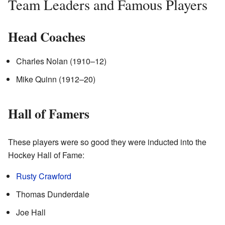
Team Leaders and Famous Players
Head Coaches
Charles Nolan (1910–12)
Mike Quinn (1912–20)
Hall of Famers
These players were so good they were inducted into the
Hockey Hall of Fame:
Rusty Crawford
Thomas Dunderdale
Joe Hall