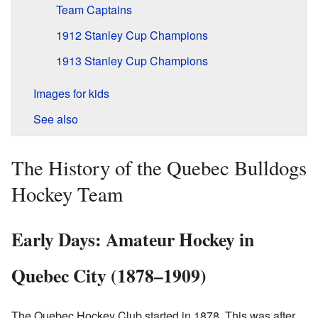
Team Captains
1912 Stanley Cup Champions
1913 Stanley Cup Champions
Images for kids
See also
The History of the Quebec Bulldogs
Hockey Team
Early Days: Amateur Hockey in
Quebec City (1878–1909)
The Quebec Hockey Club started in 1878. This was after