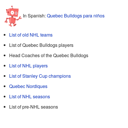
In Spanish:
Quebec Bulldogs para niños
List of old NHL teams
List of Quebec Bulldogs players
Head Coaches of the Quebec Bulldogs
List of NHL players
List of Stanley Cup champions
Quebec Nordiques
List of NHL seasons
List of pre-NHL seasons