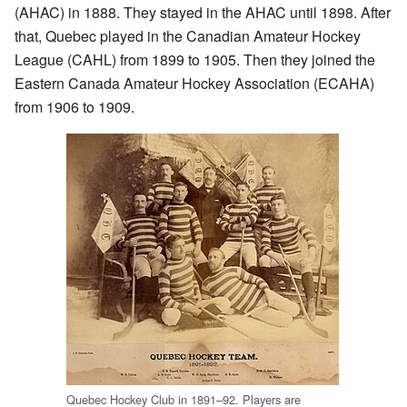
(AHAC) in 1888. They stayed in the AHAC until 1898. After
that, Quebec played in the Canadian Amateur Hockey
League (CAHL) from 1899 to 1905. Then they joined the
Eastern Canada Amateur Hockey Association (ECAHA)
from 1906 to 1909.
Quebec Hockey Club in 1891–92. Players are