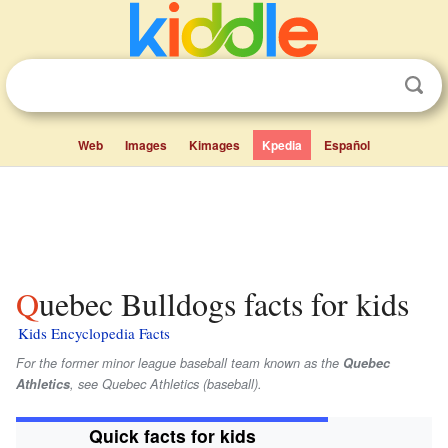
Web
Images
Kimages
Kpedia
Español
Quebec Bulldogs facts for kids
Kids Encyclopedia Facts
For the former minor league baseball team known as the
Quebec
Athletics
, see Quebec Athletics (baseball).
Quick facts for kids