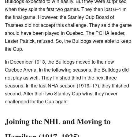
Bulldogs expected to win easily. But they were surprised
when they split the first two games. They then lost 6–1 in
the final game. However, the Stanley Cup Board of
Trustees did not accept this challenge. They said the game
should have been played in Quebec. The PCHA leader,
Lester Patrick, refused. So, the Bulldogs were able to keep
the Cup.
In December 1913, the Bulldogs moved to the new
Quebec Arena. In the following seasons, the Bulldogs did
not play as well. They finished third in the next three
seasons. In the last NHA season (1916–17), they finished
second. After their two Stanley Cup wins, they never
challenged for the Cup again.
Joining the NHL and Moving to
Hamilton (1917–1925)