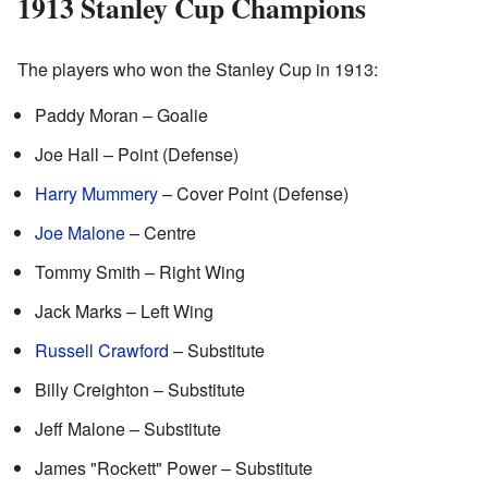
1913 Stanley Cup Champions
The players who won the Stanley Cup in 1913:
Paddy Moran – Goalie
Joe Hall – Point (Defense)
Harry Mummery
– Cover Point (Defense)
Joe Malone
– Centre
Tommy Smith – Right Wing
Jack Marks – Left Wing
Russell Crawford
– Substitute
Billy Creighton – Substitute
Jeff Malone – Substitute
James "Rockett" Power – Substitute