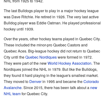
NHL from 1925 to 1942.
The last Bulldogs player to play in a major hockey league
was Dave Ritchie. He retired in 1926. The very last active
Bulldog player was Eddie Oatman. He played professional
hockey until 1939.
Over the years, other hockey teams played in Quebec City.
These included the minor-pro Quebec Castors and
Quebec Aces. Big-league hockey did not return to Quebec
City until the
Quebec Nordiques
were formed in 1972.
They were part of the new
World Hockey Association
. The
Nordiques joined the NHL in 1979. But like the Bulldogs,
they found it hard playing in the league's smallest market.
They moved to
Denver
in 1995 and became the
Colorado
Avalanche
. Since 2015, there has been talk about a
new
NHL team
for Quebec City.