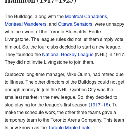
The Bulldogs, along with the
Montreal Canadiens
,
Montreal Wanderers
, and
Ottawa Senators
, were unhappy
with the owner of the Toronto Blueshirts, Eddie
Livingstone. The league rules did not let them simply vote
him out. So, the four clubs decided to start a new league.
They founded the
National Hockey League
(NHL) in 1917.
They did not invite Livingstone to join them.
Quebec's long-time manager, Mike Quinn, had retired due
to illness. The other directors of the Bulldogs could not get
enough money to join the NHL. Quebec City was the
smallest market in the new league. So, they decided to
stop playing for the league's first season (
1917–18
). To
make the schedule work, the other three teams gave a
temporary team to the Toronto Arena Company. This team
is now known as the
Toronto Maple Leafs
.