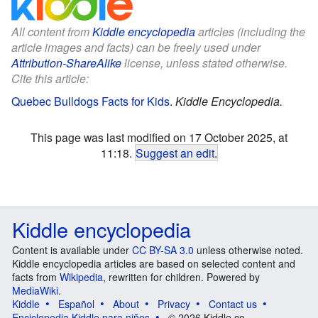
All content from
Kiddle encyclopedia
articles (including the
article images and facts) can be freely used under
Attribution-ShareAlike
license, unless stated otherwise.
Cite this article:
Quebec Bulldogs Facts for Kids
.
Kiddle Encyclopedia.
This page was last modified on 17 October 2025, at
11:18.
Suggest an edit
.
Kiddle encyclopedia
Content is available under
CC BY-SA 3.0
unless otherwise noted.
Kiddle encyclopedia articles are based on selected content and
facts from
Wikipedia
, rewritten for children. Powered by
MediaWiki
.
Kiddle
Español
About
Privacy
Contact us
Enciclopedia Kiddle para niños
© 2026 Kiddle.co