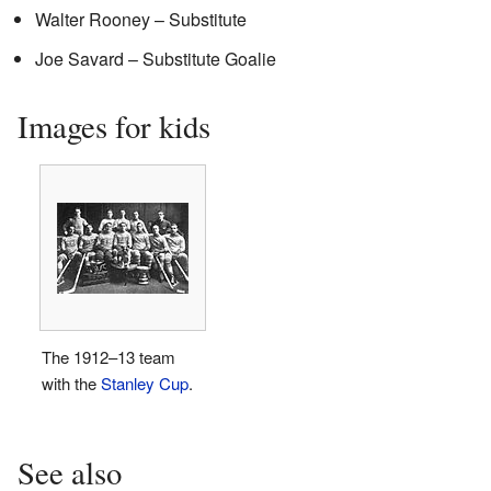
Walter Rooney – Substitute
Joe Savard – Substitute Goalie
Images for kids
The 1912–13 team
with the
Stanley Cup
.
See also