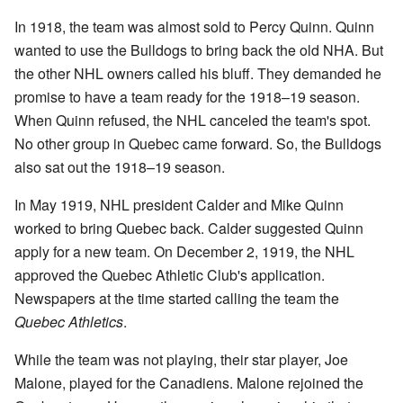
In 1918, the team was almost sold to Percy Quinn. Quinn
wanted to use the Bulldogs to bring back the old NHA. But
the other NHL owners called his bluff. They demanded he
promise to have a team ready for the 1918–19 season.
When Quinn refused, the NHL canceled the team's spot.
No other group in Quebec came forward. So, the Bulldogs
also sat out the 1918–19 season.
In May 1919, NHL president Calder and Mike Quinn
worked to bring Quebec back. Calder suggested Quinn
apply for a new team. On December 2, 1919, the NHL
approved the Quebec Athletic Club's application.
Newspapers at the time started calling the team the
Quebec Athletics
.
While the team was not playing, their star player, Joe
Malone, played for the Canadiens. Malone rejoined the