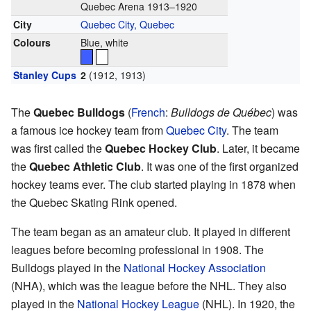
Quebec Arena 1913–1920
City
Quebec City, Quebec
Colours
Blue, white
Stanley Cups
2
(1912, 1913)
The
Quebec Bulldogs
(
French
:
Bulldogs de Québec
) was
a famous ice hockey team from
Quebec City
. The team
was first called the
Quebec Hockey Club
. Later, it became
the
Quebec Athletic Club
. It was one of the first organized
hockey teams ever. The club started playing in 1878 when
the Quebec Skating Rink opened.
The team began as an amateur club. It played in different
leagues before becoming professional in 1908. The
Bulldogs played in the
National Hockey Association
(NHA), which was the league before the NHL. They also
played in the
National Hockey League
(NHL). In 1920, the