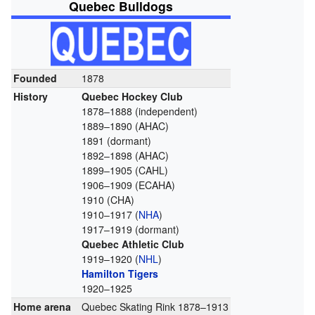
Quebec Bulldogs
Founded
1878
History
Quebec Hockey Club
1878–1888 (independent)
1889–1890 (AHAC)
1891 (dormant)
1892–1898 (AHAC)
1899–1905 (CAHL)
1906–1909 (ECAHA)
1910 (CHA)
1910–1917 (
NHA
)
1917–1919 (dormant)
Quebec Athletic Club
1919–1920 (
NHL
)
Hamilton Tigers
1920–1925
Home arena
Quebec Skating Rink 1878–1913