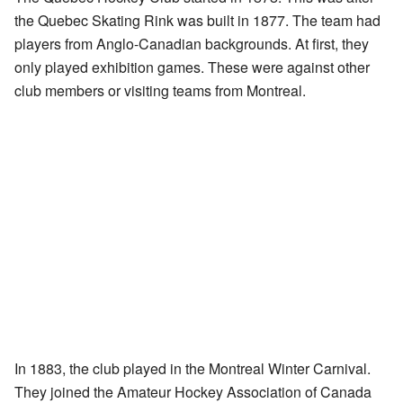
the Quebec Skating Rink was built in 1877. The team had
players from Anglo-Canadian backgrounds. At first, they
only played exhibition games. These were against other
club members or visiting teams from Montreal.
In 1883, the club played in the Montreal Winter Carnival.
They joined the Amateur Hockey Association of Canada