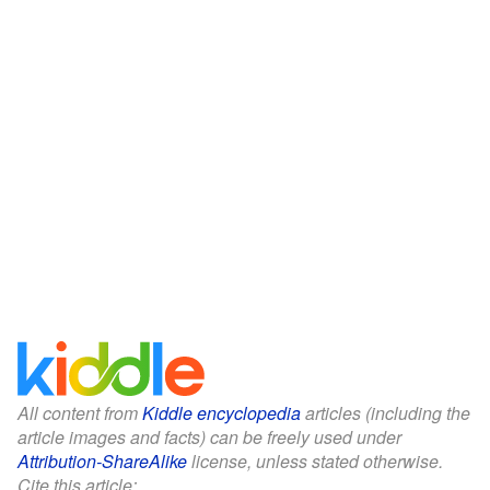
All content from
Kiddle encyclopedia
articles (including the
article images and facts) can be freely used under
Attribution-ShareAlike
license, unless stated otherwise.
Cite this article: