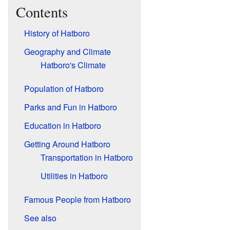
Contents
History of Hatboro
Geography and Climate
Hatboro's Climate
Population of Hatboro
Parks and Fun in Hatboro
Education in Hatboro
Getting Around Hatboro
Transportation in Hatboro
Utilities in Hatboro
Famous People from Hatboro
See also