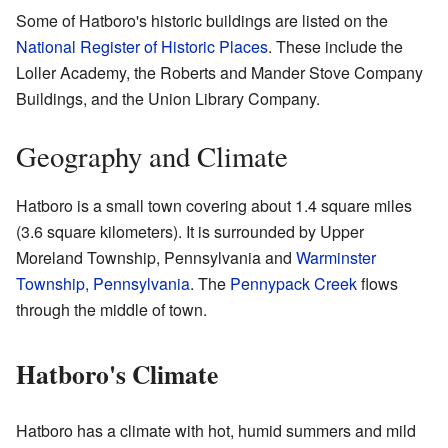
Some of Hatboro's historic buildings are listed on the
National Register of Historic Places
. These include the
Loller Academy, the Roberts and Mander Stove Company
Buildings, and the Union Library Company.
Geography and Climate
Hatboro is a small town covering about 1.4 square miles
(3.6 square kilometers). It is surrounded by Upper
Moreland Township, Pennsylvania and
Warminster
Township, Pennsylvania
. The
Pennypack Creek
flows
through the middle of town.
Hatboro's Climate
Hatboro has a climate with hot, humid summers and mild