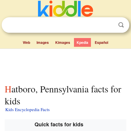
Web
Images
Kimages
Kpedia
Español
Hatboro, Pennsylvania facts for
kids
Kids Encyclopedia Facts
Quick facts for kids