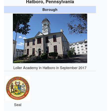
Hatboro, Pennsylvania
Borough
Loller Academy in Hatboro in September 2017
Seal