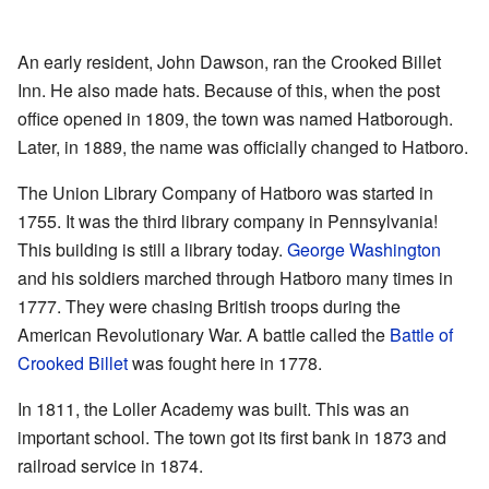
An early resident, John Dawson, ran the Crooked Billet
Inn. He also made hats. Because of this, when the post
office opened in 1809, the town was named Hatborough.
Later, in 1889, the name was officially changed to Hatboro.
The Union Library Company of Hatboro was started in
1755. It was the third library company in Pennsylvania!
This building is still a library today.
George Washington
and his soldiers marched through Hatboro many times in
1777. They were chasing British troops during the
American Revolutionary War. A battle called the
Battle of
Crooked Billet
was fought here in 1778.
In 1811, the Loller Academy was built. This was an
important school. The town got its first bank in 1873 and
railroad service in 1874.