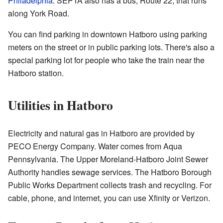
Philadelphia
. SEPTA also has a bus, Route 22, that runs
along York Road.
You can find parking in downtown Hatboro using parking
meters on the street or in public parking lots. There's also a
special parking lot for people who take the train near the
Hatboro station.
Utilities in Hatboro
Electricity and natural gas in Hatboro are provided by
PECO Energy Company. Water comes from Aqua
Pennsylvania. The Upper Moreland-Hatboro Joint Sewer
Authority handles sewage services. The Hatboro Borough
Public Works Department collects trash and recycling. For
cable, phone, and internet, you can use Xfinity or Verizon.