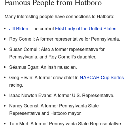
Famous People from Hatboro
Many interesting people have connections to Hatboro:
Jill Biden
: The current
First Lady of the United States
.
Roy Cornell: A former representative for Pennsylvania.
Susan Cornell: Also a former representative for
Pennsylvania, and Roy Cornell's daughter.
Séamus Egan: An Irish musician.
Greg Erwin: A former crew chief in
NASCAR Cup Series
racing.
Isaac Newton Evans: A former U.S. Representative.
Nancy Guenst: A former Pennsylvania State
Representative and Hatboro mayor.
Tom Murt: A former Pennsylvania State Representative.