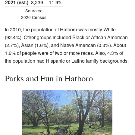
2021 (est.)
8,239
11.9%
Sources:
2020 Census
In 2010, the population of Hatboro was mostly White
(92.4%). Other groups included Black or African American
(2.7%), Asian (1.6%), and Native American (0.3%). About
1.6% of people were of two or more races. Also, 4.3% of
the population had Hispanic or Latino family backgrounds.
Parks and Fun in Hatboro