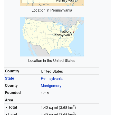
Pennsylvania
Location in Pennsylvania
Hatboro,
Pennsylvania
Location in the United States
Country
United States
State
Pennsylvania
County
Montgomery
Founded
1715
Area
2
• Total
1.42 sq mi (3.68 km
)
2
• Land
1.42 sq mi (3.68 km
)