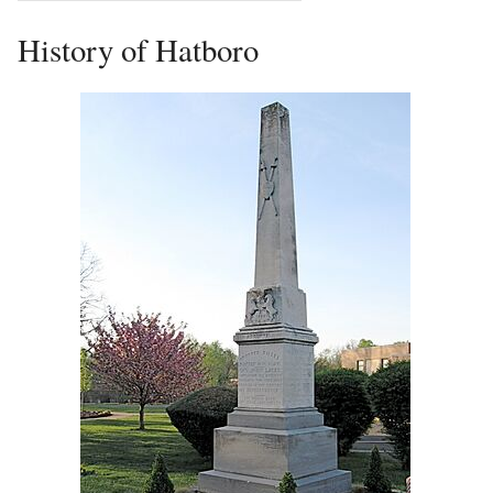
History of Hatboro