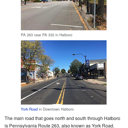
PA 263 near PA 332 in Hatboro
York Road
in Downtown Hatboro
The main road that goes north and south through Hatboro
is Pennsylvania Route 263, also known as York Road.