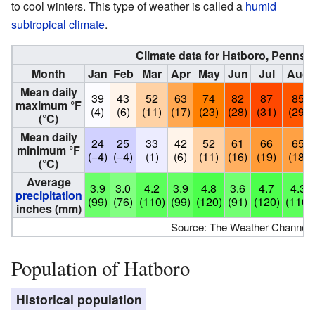
to cool winters. This type of weather is called a
humid
subtropical climate
.
Climate data for Hatboro, Pennsy
Month
Jan
Feb
Mar
Apr
May
Jun
Jul
Aug
Mean daily
39
43
52
63
74
82
87
85
maximum °F
(4)
(6)
(11)
(17)
(23)
(28)
(31)
(29)
(°C)
Mean daily
24
25
33
42
52
61
66
65
minimum °F
(−4)
(−4)
(1)
(6)
(11)
(16)
(19)
(18)
(°C)
Average
3.9
3.0
4.2
3.9
4.8
3.6
4.7
4.3
precipitation
(99)
(76)
(110)
(99)
(120)
(91)
(120)
(110)
inches (mm)
Source: The Weather Channel
Population of Hatboro
Historical population