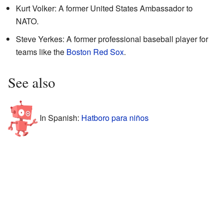
Kurt Volker: A former United States Ambassador to
NATO.
Steve Yerkes: A former professional baseball player for
teams like the
Boston Red Sox
.
See also
In Spanish:
Hatboro para niños