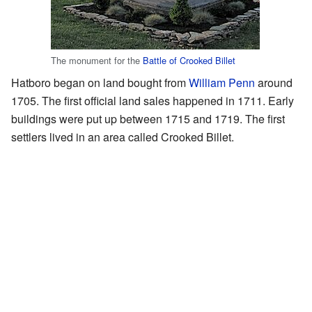
The monument for the
Battle of Crooked Billet
Hatboro began on land bought from
William Penn
around
1705. The first official land sales happened in 1711. Early
buildings were put up between 1715 and 1719. The first
settlers lived in an area called Crooked Billet.