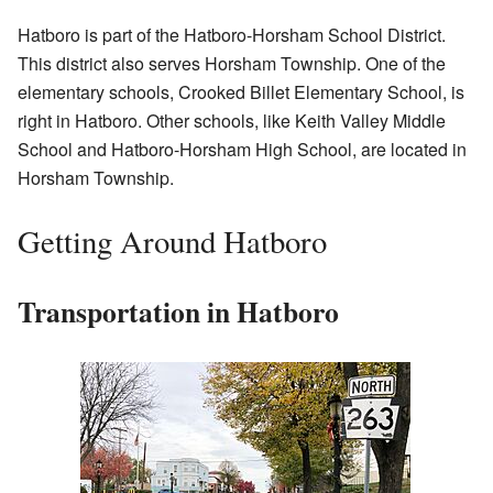
Hatboro is part of the Hatboro-Horsham School District.
This district also serves Horsham Township. One of the
elementary schools, Crooked Billet Elementary School, is
right in Hatboro. Other schools, like Keith Valley Middle
School and Hatboro-Horsham High School, are located in
Horsham Township.
Getting Around Hatboro
Transportation in Hatboro