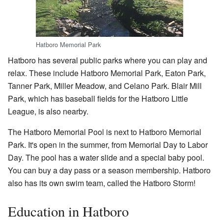
Hatboro Memorial Park
Hatboro has several public parks where you can play and
relax. These include Hatboro Memorial Park, Eaton Park,
Tanner Park, Miller Meadow, and Celano Park. Blair Mill
Park, which has baseball fields for the Hatboro Little
League, is also nearby.
The Hatboro Memorial Pool is next to Hatboro Memorial
Park. It's open in the summer, from Memorial Day to Labor
Day. The pool has a water slide and a special baby pool.
You can buy a day pass or a season membership. Hatboro
also has its own swim team, called the Hatboro Storm!
Education in Hatboro