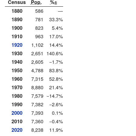
Census
Pop.
%±
1880
586
—
1890
781
33.3%
1900
823
5.4%
1910
963
17.0%
1920
1,102
14.4%
1930
2,651
140.6%
1940
2,605
−1.7%
1950
4,788
83.8%
1960
7,315
52.8%
1970
8,880
21.4%
1980
7,579
−14.7%
1990
7,382
−2.6%
2000
7,393
0.1%
2010
7,360
−0.4%
2020
8,238
11.9%