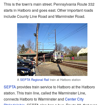
This is the town's main street. Pennsylvania Route 332
starts in Hatboro and goes east. Other important roads
include County Line Road and Warminster Road.
A
SEPTA Regional Rail
train at Hatboro station
SEPTA
provides train service to Hatboro at the Hatboro
station. This train line, called the Warminster Line,
connects Hatboro to Warminster and
Center City