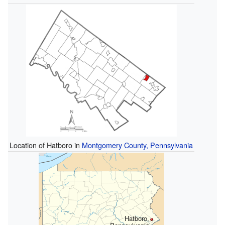
Location of Hatboro in
Montgomery County, Pennsylvania
Hatboro,