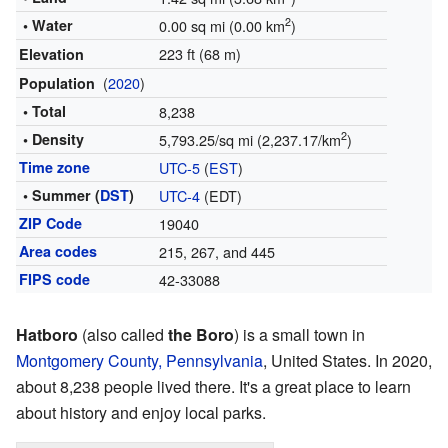
2
• Water
0.00 sq mi (0.00 km
)
223 ft (68 m)
Elevation
(
2020
)
Population
• Total
8,238
2
• Density
5,793.25/sq mi (2,237.17/km
)
Time zone
UTC-5
(
EST
)
• Summer (
DST
)
UTC-4
(EDT)
ZIP Code
19040
Area codes
215, 267, and 445
FIPS code
42-33088
Hatboro
(also called
the Boro
) is a small town in
Montgomery County, Pennsylvania
, United States. In 2020,
about 8,238 people lived there. It's a great place to learn
about history and enjoy local parks.