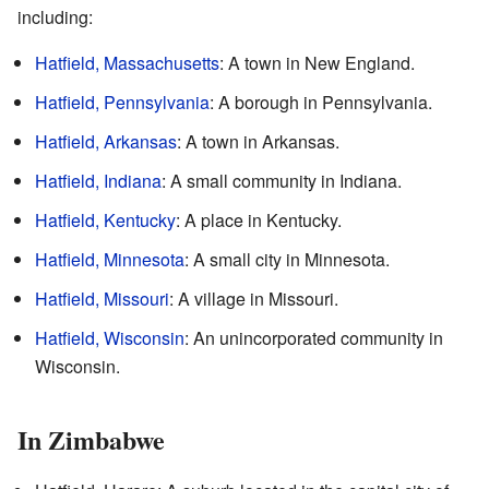
including:
Hatfield, Massachusetts
: A town in New England.
Hatfield, Pennsylvania
: A borough in Pennsylvania.
Hatfield, Arkansas
: A town in Arkansas.
Hatfield, Indiana
: A small community in Indiana.
Hatfield, Kentucky
: A place in Kentucky.
Hatfield, Minnesota
: A small city in Minnesota.
Hatfield, Missouri
: A village in Missouri.
Hatfield, Wisconsin
: An unincorporated community in
Wisconsin.
In Zimbabwe