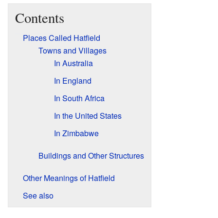
Contents
Places Called Hatfield
Towns and Villages
In Australia
In England
In South Africa
In the United States
In Zimbabwe
Buildings and Other Structures
Other Meanings of Hatfield
See also