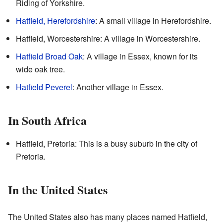
Riding of Yorkshire.
Hatfield, Herefordshire
: A small village in Herefordshire.
Hatfield, Worcestershire: A village in Worcestershire.
Hatfield Broad Oak
: A village in Essex, known for its
wide oak tree.
Hatfield Peverel
: Another village in Essex.
In South Africa
Hatfield, Pretoria: This is a busy suburb in the city of
Pretoria.
In the United States
The United States also has many places named Hatfield,