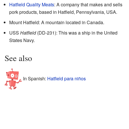
Hatfield Quality Meats
: A company that makes and sells
pork products, based in Hatfield, Pennsylvania, USA.
Mount Hatfield: A mountain located in Canada.
USS
Hatfield
(DD-231): This was a ship in the United
States Navy.
See also
In Spanish:
Hatfield para niños