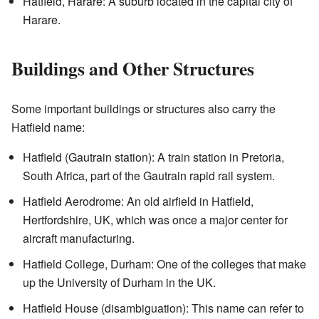
Hatfield, Harare: A suburb located in the capital city of
Harare.
Buildings and Other Structures
Some important buildings or structures also carry the
Hatfield name:
Hatfield (Gautrain station): A train station in Pretoria,
South Africa, part of the Gautrain rapid rail system.
Hatfield Aerodrome: An old airfield in Hatfield,
Hertfordshire, UK, which was once a major center for
aircraft manufacturing.
Hatfield College, Durham: One of the colleges that make
up the University of Durham in the UK.
Hatfield House (disambiguation): This name can refer to