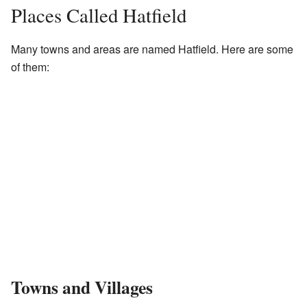
Places Called Hatfield
Many towns and areas are named Hatfield. Here are some
of them:
Towns and Villages