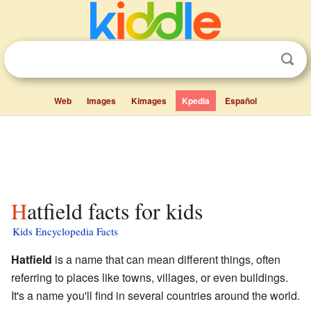
Web
Images
Kimages
Kpedia
Español
Hatfield facts for kids
Kids Encyclopedia Facts
Hatfield
is a name that can mean different things, often
referring to places like towns, villages, or even buildings.
It's a name you'll find in several countries around the world.