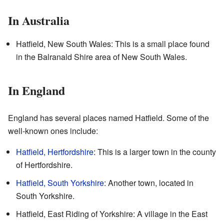
In Australia
Hatfield, New South Wales: This is a small place found
in the Balranald Shire area of New South Wales.
In England
England has several places named Hatfield. Some of the
well-known ones include:
Hatfield, Hertfordshire
: This is a larger town in the county
of Hertfordshire.
Hatfield, South Yorkshire
: Another town, located in
South Yorkshire.
Hatfield, East Riding of Yorkshire: A village in the East