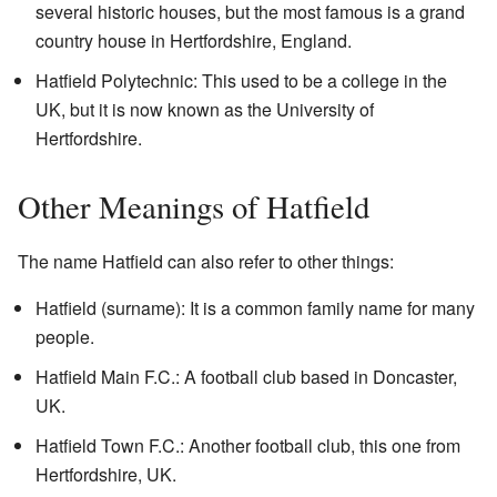
several historic houses, but the most famous is a grand
country house in Hertfordshire, England.
Hatfield Polytechnic: This used to be a college in the
UK, but it is now known as the University of
Hertfordshire.
Other Meanings of Hatfield
The name Hatfield can also refer to other things:
Hatfield (surname): It is a common family name for many
people.
Hatfield Main F.C.: A football club based in Doncaster,
UK.
Hatfield Town F.C.: Another football club, this one from
Hertfordshire, UK.