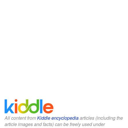
All content from
Kiddle encyclopedia
articles (including the
article images and facts) can be freely used under