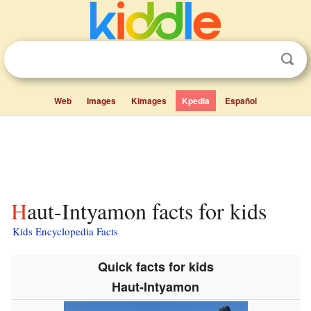
Web
Images
Kimages
Kpedia
Español
Haut-Intyamon facts for kids
Kids Encyclopedia Facts
Quick facts for kids
Haut-Intyamon