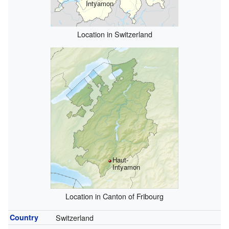
Intyamon
Location in Switzerland
Haut-
Intyamon
Location in Canton of Fribourg
Country
Switzerland