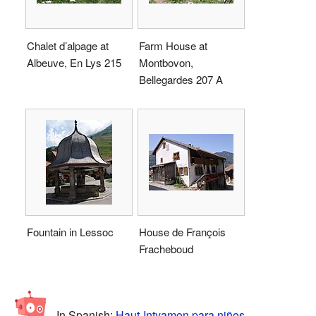
Chalet d’alpage at
Farm House at
Albeuve, En Lys 215
Montbovon,
Bellegardes 207 A
Fountain in Lessoc
House de François
Fracheboud
In Spanish:
Haut-Intyamon para niños