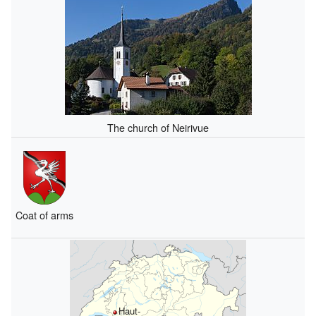
The church of Neirivue
Coat of arms
Haut-