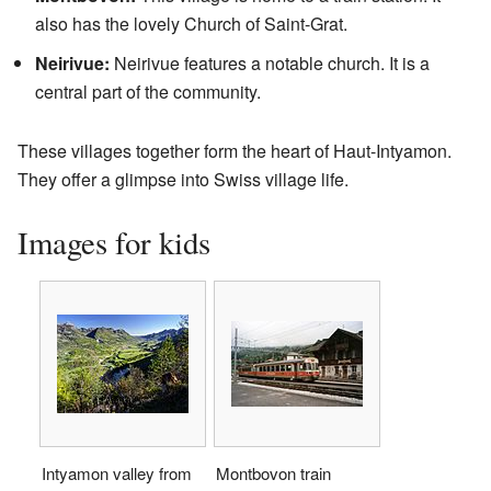
also has the lovely Church of Saint-Grat.
Neirivue:
Neirivue features a notable church. It is a
central part of the community.
These villages together form the heart of Haut-Intyamon.
They offer a glimpse into Swiss village life.
Images for kids
Intyamon valley from
Montbovon train