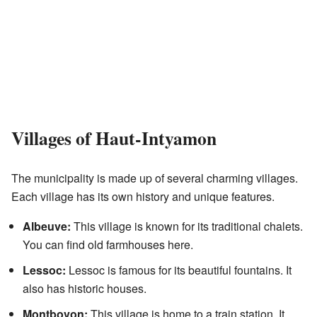
Villages of Haut-Intyamon
The municipality is made up of several charming villages.
Each village has its own history and unique features.
Albeuve:
This village is known for its traditional chalets.
You can find old farmhouses here.
Lessoc:
Lessoc is famous for its beautiful fountains. It
also has historic houses.
Montbovon:
This village is home to a train station. It