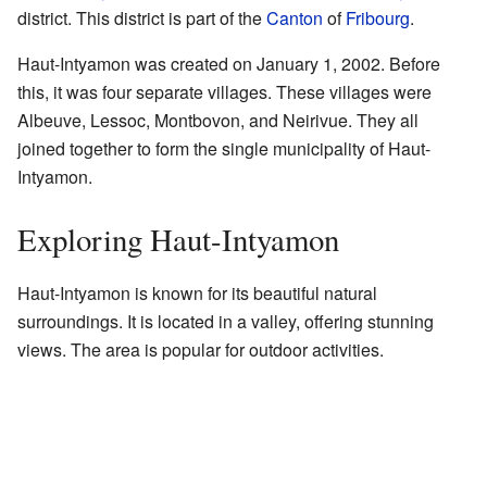
district. This district is part of the
Canton
of
Fribourg
.
Haut-Intyamon was created on January 1, 2002. Before
this, it was four separate villages. These villages were
Albeuve, Lessoc, Montbovon, and Neirivue. They all
joined together to form the single municipality of Haut-
Intyamon.
Exploring Haut-Intyamon
Haut-Intyamon is known for its beautiful natural
surroundings. It is located in a valley, offering stunning
views. The area is popular for outdoor activities.