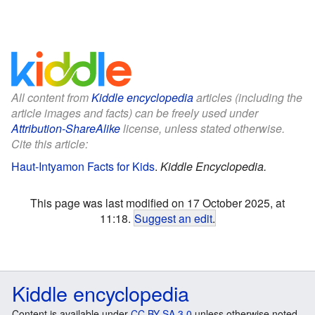
All content from
Kiddle encyclopedia
articles (including the
article images and facts) can be freely used under
Attribution-ShareAlike
license, unless stated otherwise.
Cite this article:
Haut-Intyamon Facts for Kids
.
Kiddle Encyclopedia.
This page was last modified on 17 October 2025, at
11:18.
Suggest an edit
.
Kiddle encyclopedia
Content is available under
CC BY-SA 3.0
unless otherwise noted.