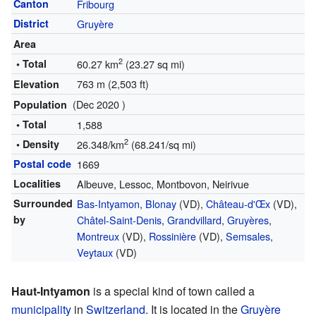
Canton
Fribourg
District
Gruyère
Area
2
• Total
60.27 km
(23.27 sq mi)
763 m (2,503 ft)
Elevation
(Dec 2020 )
Population
• Total
1,588
2
• Density
26.348/km
(68.241/sq mi)
Postal code
1669
Localities
Albeuve, Lessoc, Montbovon, Neirivue
Surrounded
Bas-Intyamon
,
Blonay
(VD),
Château-d'Œx
(VD),
by
Châtel-Saint-Denis
,
Grandvillard
,
Gruyères
,
Montreux
(VD),
Rossinière
(VD),
Semsales
,
Veytaux
(VD)
Haut-Intyamon
is a special kind of town called a
municipality
in
Switzerland
. It is located in the
Gruyère