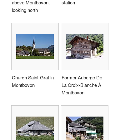
above Montbovon,
station
looking north
Church Saint-Grat in
Former Auberge De
Montbovon
La Croix-Blanche À
Montbovon