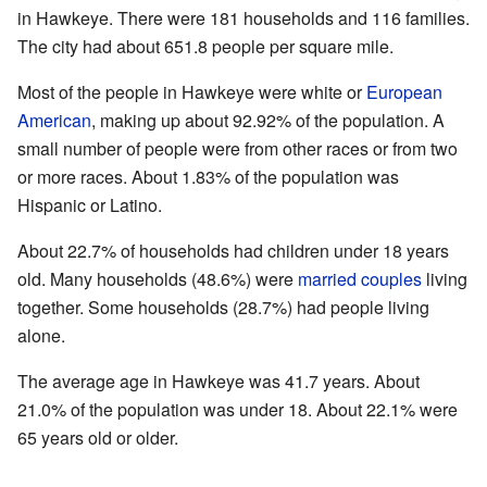
in Hawkeye. There were 181 households and 116 families.
The city had about 651.8 people per square mile.
Most of the people in Hawkeye were white or
European
American
, making up about 92.92% of the population. A
small number of people were from other races or from two
or more races. About 1.83% of the population was
Hispanic or Latino.
About 22.7% of households had children under 18 years
old. Many households (48.6%) were
married couples
living
together. Some households (28.7%) had people living
alone.
The average age in Hawkeye was 41.7 years. About
21.0% of the population was under 18. About 22.1% were
65 years old or older.