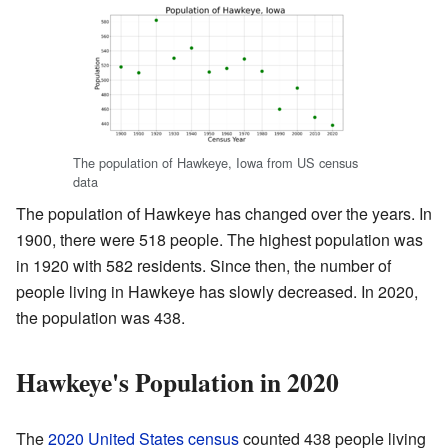
The population of Hawkeye, Iowa from US census
data
The population of Hawkeye has changed over the years. In
1900, there were 518 people. The highest population was
in 1920 with 582 residents. Since then, the number of
people living in Hawkeye has slowly decreased. In 2020,
the population was 438.
Hawkeye's Population in 2020
The
2020 United States census
counted 438 people living