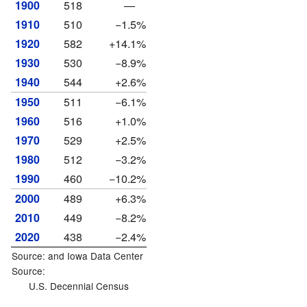
1900
518
—
1910
510
−1.5%
1920
582
+14.1%
1930
530
−8.9%
1940
544
+2.6%
1950
511
−6.1%
1960
516
+1.0%
1970
529
+2.5%
1980
512
−3.2%
1990
460
−10.2%
2000
489
+6.3%
2010
449
−8.2%
2020
438
−2.4%
Source: and
Iowa Data Center
Source:
U.S. Decennial Census