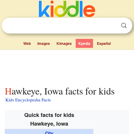
Web
Images
Kimages
Kpedia
Español
Hawkeye, Iowa facts for kids
Kids Encyclopedia Facts
Quick facts for kids
Hawkeye, Iowa
City