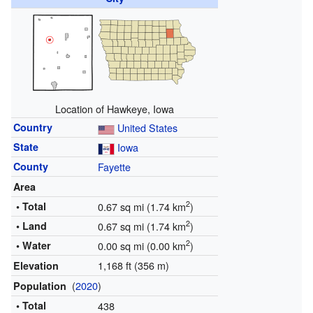
Location of Hawkeye, Iowa
Country
United States
State
Iowa
County
Fayette
Area
2
• Total
0.67 sq mi (1.74 km
)
2
• Land
0.67 sq mi (1.74 km
)
2
• Water
0.00 sq mi (0.00 km
)
1,168 ft (356 m)
Elevation
(
2020
)
Population
• Total
438