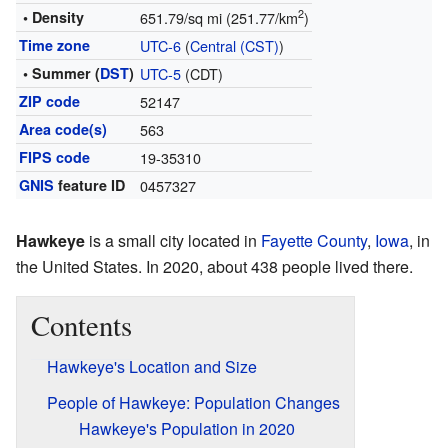
2
• Density
651.79/sq mi (251.77/km
)
Time zone
UTC-6
(
Central (CST)
)
• Summer (
DST
)
UTC-5
(CDT)
ZIP code
52147
Area code(s)
563
FIPS code
19-35310
GNIS
feature ID
0457327
Hawkeye
is a small city located in
Fayette County
,
Iowa
, in
the United States. In 2020, about 438 people lived there.
Contents
Hawkeye's Location and Size
People of Hawkeye: Population Changes
Hawkeye's Population in 2020