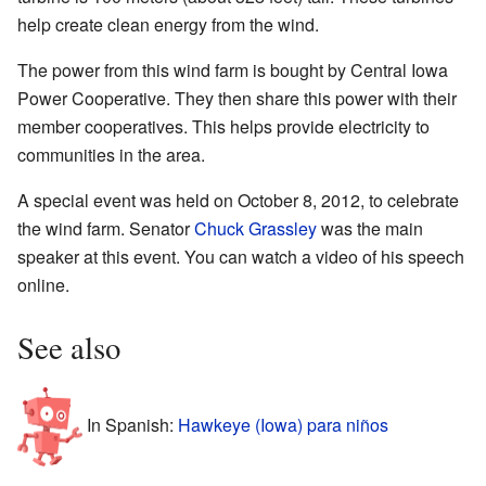
help create clean energy from the wind.
The power from this wind farm is bought by Central Iowa
Power Cooperative. They then share this power with their
member cooperatives. This helps provide electricity to
communities in the area.
A special event was held on October 8, 2012, to celebrate
the wind farm. Senator
Chuck Grassley
was the main
speaker at this event. You can watch a video of his speech
online.
See also
In Spanish:
Hawkeye (Iowa) para niños