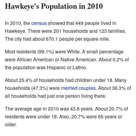
Hawkeye's Population in 2010
In 2010, the
census
showed that 449 people lived in
Hawkeye. There were 201 households and 123 families.
The city had about 670.1 people per square mile.
Most residents (99.1%) were White. A small percentage
were African American or Native American. About 0.2% of
the population was Hispanic or Latino.
About 25.4% of households had children under 18. Many
households (47.3%) were
married couples
. About 36.3% of
all households had just one person living there.
The average age in 2010 was 43.8 years. About 20.7% of
residents were under 18. Also, 20.7% were 65 years or
older.