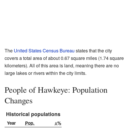
The
United States Census Bureau
states that the city
covers a total area of about 0.67 square miles (1.74 square
kilometers). All of this area is land, meaning there are no
large lakes or rivers within the city limits.
People of Hawkeye: Population
Changes
Historical populations
Year
Pop.
±%