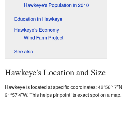
Hawkeye's Population in 2010
Education in Hawkeye
Hawkeye's Economy
Wind Farm Project
See also
Hawkeye's Location and Size
Hawkeye is located at specific coordinates:
42°56′17″N
91°57′4″W
. This helps pinpoint its exact spot on a map.