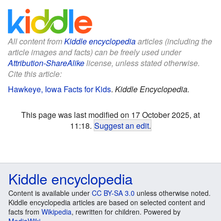
All content from
Kiddle encyclopedia
articles (including the
article images and facts) can be freely used under
Attribution-ShareAlike
license, unless stated otherwise.
Cite this article:
Hawkeye, Iowa Facts for Kids
.
Kiddle Encyclopedia.
This page was last modified on 17 October 2025, at
11:18.
Suggest an edit
.
Kiddle encyclopedia
Content is available under
CC BY-SA 3.0
unless otherwise noted.
Kiddle encyclopedia articles are based on selected content and
facts from
Wikipedia
, rewritten for children. Powered by
MediaWiki
.