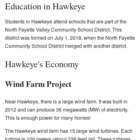
Education in Hawkeye
Students in Hawkeye attend schools that are part of the
North Fayette Valley Community School District. This
district was formed on July 1, 2018, when the North Fayette
Community School District merged with another district.
Hawkeye's Economy
Wind Farm Project
Near Hawkeye, there is a large wind farm. It was built in
2012 and can produce 36 megawatts (MW) of electricity.
This is enough power for many homes!
The Hawkeye wind farm has 15 large wind turbines. Each
turbine is 100 meters (about 328 feet) tall. These turbines