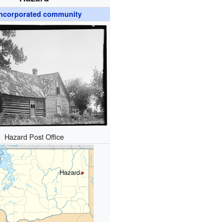
ncorporated community
Hazard Post Office
Hazard