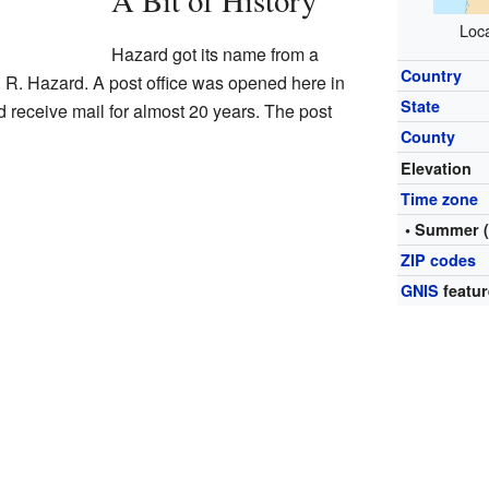
A Bit of History
Loca
Hazard got its name from a
Country
R. Hazard. A post office was opened here in
State
 receive mail for almost 20 years. The post
County
Elevation
Time zone
• Summer 
ZIP codes
GNIS
featur