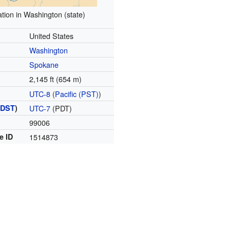
tion in Washington (state)
United States
Washington
Spokane
2,145 ft (654 m)
UTC-8
(
Pacific (PST)
)
(
DST
)
UTC-7
(PDT)
99006
e ID
1514873