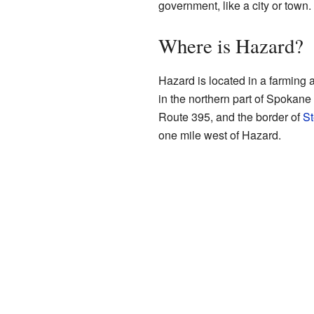
government, like a city or town.
Where is Hazard?
Hazard is located in a farming a
in the northern part of Spokane 
Route 395, and the border of
St
one mile west of Hazard.