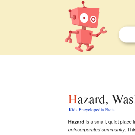
Hazard, Was
Kids Encyclopedia Facts
Hazard
is a small, quiet place 
unincorporated community
. Th