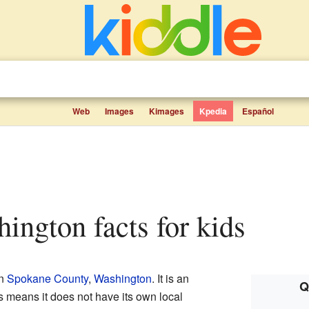
Web
Images
Kimages
Kpedia
Español
hington facts for kids
in
Spokane County
,
Washington
. It is an
Q
is means it does not have its own local