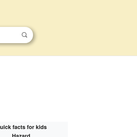
uick facts for kids
Hazard