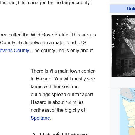
 Instead, it is managed by the larger county.
Uni
rea called the Wild Rose Prairie. This area is
County. It sits between a major road, U.S.
evens County
. The county line is only about
There isn't a main town center
in Hazard. You will mostly see
farms with houses and
buildings spread out far apart.
Hazard is about 12 miles
northeast of the big city of
Spokane
.