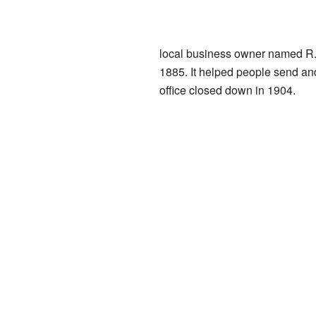
local business owner named R. 
1885. It helped people send and
office closed down in 1904.