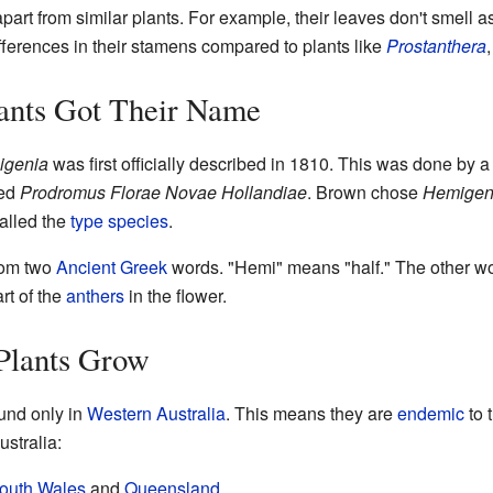
part from similar plants. For example, their leaves don't smell a
fferences in their stamens compared to plants like
Prostanthera
ants Got Their Name
igenia
was first officially described in 1810. This was done by
led
Prodromus Florae Novae Hollandiae
. Brown chose
Hemigen
called the
type species
.
om two
Ancient Greek
words. "Hemi" means "half." The other wo
rt of the
anthers
in the flower.
Plants Grow
und only in
Western Australia
. This means they are
endemic
to 
ustralia:
outh Wales
and
Queensland
.