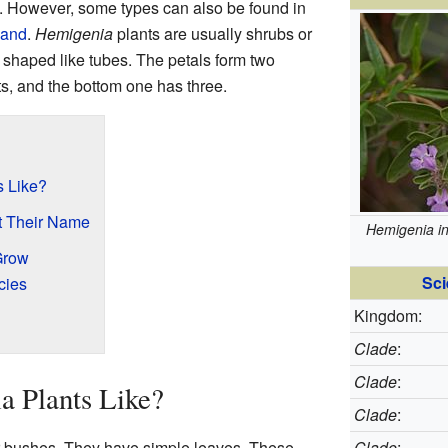
. However, some types can also be found in
land
.
Hemigenia
plants are usually shrubs or
 shaped like tubes. The petals form two
ts, and the bottom one has three.
s Like?
t Their Name
Hemigenia i
Grow
Sci
cies
Kingdom:
Clade
:
Clade
:
a Plants Like?
Clade
:
r bushes. They have simple leaves. These
Clade
: