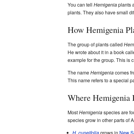
You can tell
Hemigenia
plants a
plants. They also have small di
How Hemigenia Pl
The group of plants called
Hem
He wrote about it in a book cal
example for the group. This is 
The name
Hemigenia
comes fr
This name refers to a special pa
Where Hemigenia 
Most
Hemigenia
species are fo
species grow in other parts of A
H. cuneifolia
grows in
New S