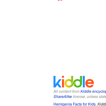
All content from
Kiddle encyclo
ShareAlike
license, unless state
Hemigenia Facts for Kids
.
Kidd