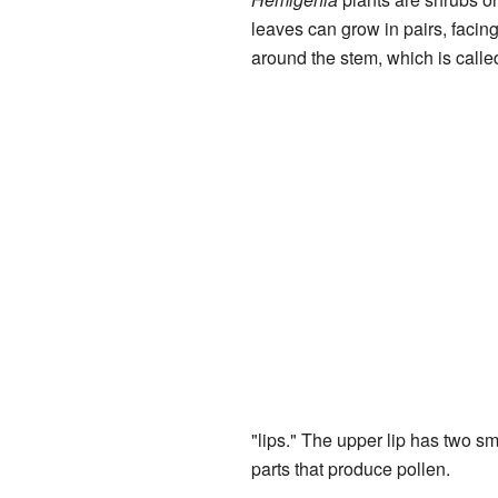
leaves can grow in pairs, facing
around the stem, which is calle
"lips." The upper lip has two sma
parts that produce pollen.