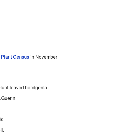
n Plant Census
in November
blunt-leaved hemigenia
.Guerin
ls
ll.