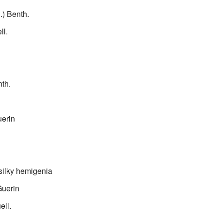
l.) Benth.
ll.
th.
erin
silky hemigenia
uerin
ell.