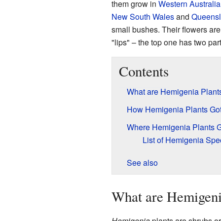
them grow in
Western Australia
New South Wales
and
Queens
small bushes. Their flowers are
"lips" – the top one has two par
Contents
What are Hemigenia Plant
How Hemigenia Plants Go
Where Hemigenia Plants 
List of Hemigenia Spe
See also
What are Hemigeni
Hemigenia
plants are shrubs o