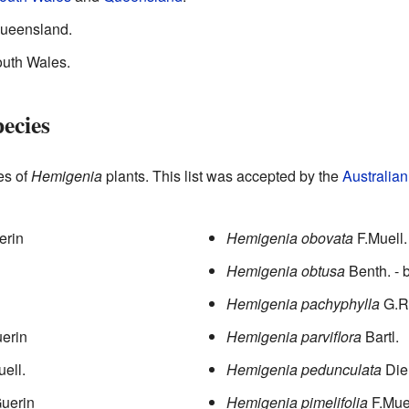
Queensland.
uth Wales.
ecies
pes of
Hemigenia
plants. This list was accepted by the
Australia
erin
Hemigenia obovata
F.Muell.
Hemigenia obtusa
Benth.
- 
Hemigenia pachyphylla
G.R
erin
Hemigenia parviflora
Bartl.
uell.
Hemigenia pedunculata
Die
uerin
Hemigenia pimelifolia
F.Mue