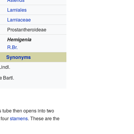
Lamiales
Lamiaceae
Prostantheroideae
Hemigenia
R.Br.
Synonyms
Lindl.
a
Bartl.
is tube then opens into two
 four
stamens
. These are the