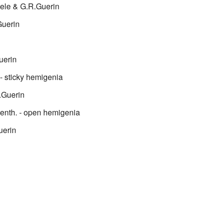
ele & G.R.Guerin
uerin
uerin
- sticky hemigenia
.Guerin
enth.
- open hemigenia
uerin