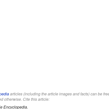
pedia
articles (including the article images and facts) can be fr
d otherwise. Cite this article:
le Encyclopedia.