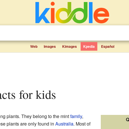
Web
Images
Kimages
Kpedia
Español
acts for kids
ing plants. They belong to the mint
family
,
Q
se plants are only found in
Australia
. Most of