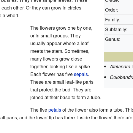
 each other. Or they can grow in circles
Order:
d a whorl.
Family:
The flowers grow one by one,
Subfamily:
or in small groups. They
Genus:
usually appear where a leaf
meets the stem. Sometimes,
many flowers grow close
together, looking like a spike.
Atelandra
Each flower has five
sepals
.
Colobandr
These are small leaf-like parts
that protect the bud. They are
joined at their base to form a tube.
The five
petals
of the flower also form a tube. Th
ll parts, and the lower lip has three. Inside the flower, there are