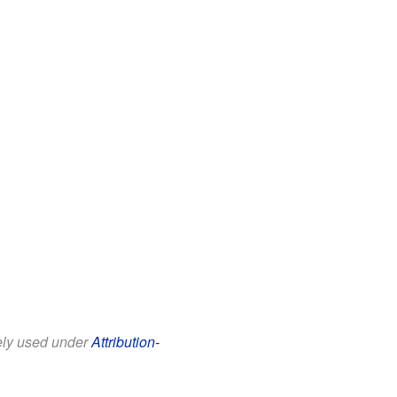
eely used under
Attribution-