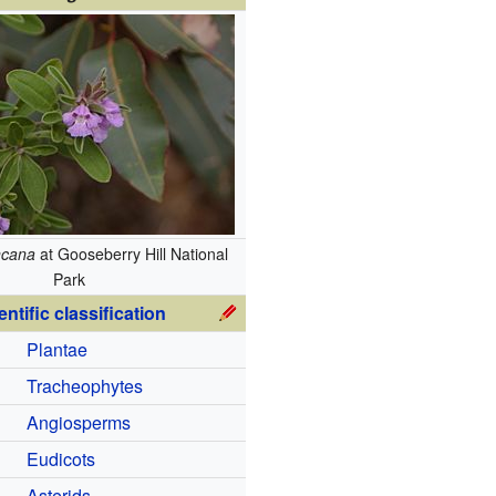
ncana
at Gooseberry Hill National
Park
entific classification
Plantae
Tracheophytes
Angiosperms
Eudicots
Asterids