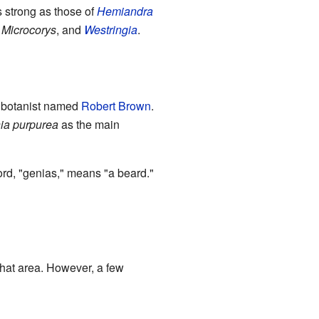
s strong as those of
Hemiandra
,
Microcorys
, and
Westringia
.
 a botanist named
Robert Brown
.
ia purpurea
as the main
rd, "genias," means "a beard."
that area. However, a few