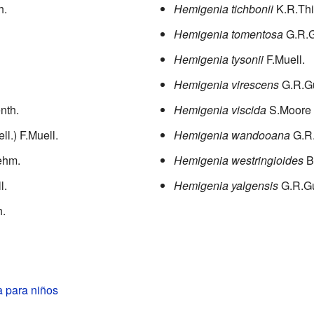
h.
Hemigenia tichbonii
K.R.Thi
Hemigenia tomentosa
G.R.G
Hemigenia tysonii
F.Muell.
Hemigenia virescens
G.R.G
enth.
Hemigenia viscida
S.Moore
ll.) F.Muell.
Hemigenia wandooana
G.R
ehm.
Hemigenia westringioides
B
l.
Hemigenia yalgensis
G.R.G
.
 para niños