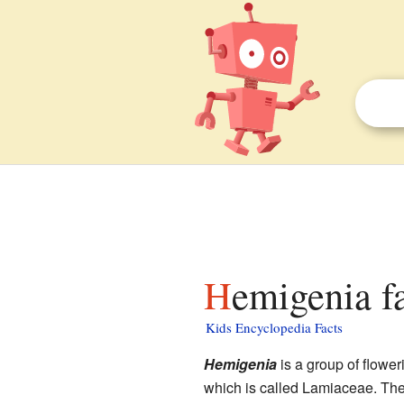
Hemigenia f
Kids Encyclopedia Facts
Hemigenia
is a group of flower
which is called Lamiaceae. The