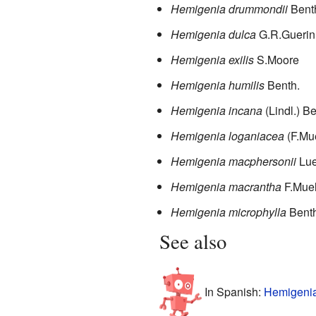
Hemigenia drummondii
Bent
Hemigenia dulca
G.R.Guerin
Hemigenia exilis
S.Moore
Hemigenia humilis
Benth.
Hemigenia incana
(Lindl.) B
Hemigenia loganiacea
(F.Mue
Hemigenia macphersonii
Lu
Hemigenia macrantha
F.Muel
Hemigenia microphylla
Benth
See also
In Spanish:
Hemigenia