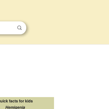
uick facts for kids
Hemigenia