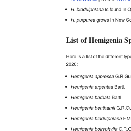
H. biddulphiana
is found in 
H. purpurea
grows in New So
List of Hemigenia Sp
Here is a list of the different ty
2020:
Hemigenia appressa
G.R.Gu
Hemigenia argentea
Bartl.
Hemigenia barbata
Bartl.
Hemigenia benthamii
G.R.Gu
Hemigenia biddulphiana
F.M
Hemigenia botryphylla
G.R.G