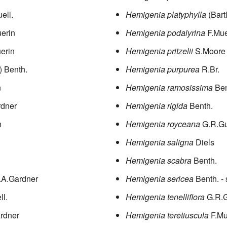
ell.
Hemigenia platyphylla
(Bart
erin
Hemigenia podalyrina
F.Mue
erin
Hemigenia pritzelii
S.Moore
.) Benth.
Hemigenia purpurea
R.Br.
n
Hemigenia ramosissima
Ben
rdner
Hemigenia rigida
Benth.
n
Hemigenia royceana
G.R.Gu
Hemigenia saligna
Diels
Hemigenia scabra
Benth.
.A.Gardner
Hemigenia sericea
Benth.
- 
ll.
Hemigenia tenelliflora
G.R.G
rdner
Hemigenia teretiuscula
F.Mu