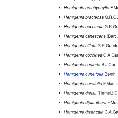
Hemigenia brachyphylla
F.Mu
Hemigenia bracteosa
G.R.Gu
Hemigenia buccinata
G.R.Gu
Hemigenia canescens
(Bartl
Hemigenia ciliata
G.R.Gueri
Hemigenia coccinea
C.A.Ga
Hemigenia conferta
B.J.Con
Hemigenia cuneifolia
Benth.
Hemigenia curvifolia
F.Muell.
Hemigenia dielsii
(Hemsl.) C
Hemigenia diplanthera
F.Mue
Hemigenia divaricata
C.A.Ga