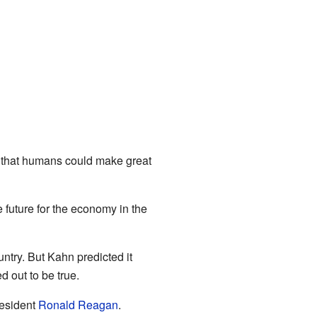
 that humans could make great
 future for the economy in the
ntry. But Kahn predicted it
 out to be true.
resident
Ronald Reagan
.