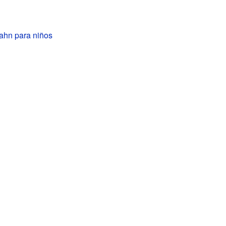
hn para niños