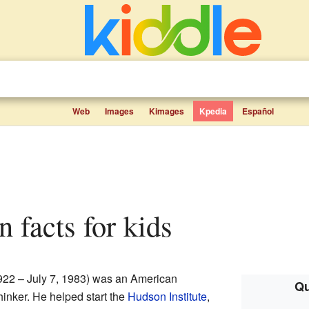
Web
Images
Kimages
Kpedia
Español
 facts for kids
922 – July 7, 1983) was an American
Qu
hinker. He helped start the
Hudson Institute
,