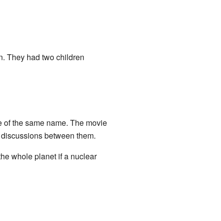
. They had two children
ie of the same name. The movie
to discussions between them.
he whole planet if a nuclear