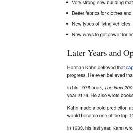
Very strong new building mate
Better fabrics for clothes an
New types of flying vehicles, l
New ways to get power for h
Later Years and O
Herman Kahn believed that
cap
progress. He even believed tha
In his 1976 book,
The Next 200
year 2176. He also wrote books
Kahn made a bold prediction a
would become one of the top 10 
In 1983, his last year, Kahn wr