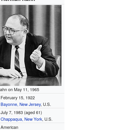
ahn on May 11, 1965
February 15, 1922
Bayonne, New Jersey
, U.S.
July 7, 1983
(aged 61)
Chappaqua, New York
, U.S.
American