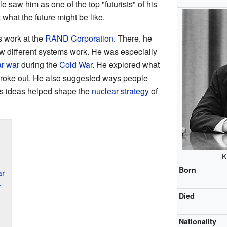
 saw him as one of the top "futurists" of his
 what the future might be like.
s work at the
RAND Corporation
. There, he
 different systems work. He was especially
r war
during the
Cold War
. He explored what
broke out. He also suggested ways people
is ideas helped shape the
nuclear strategy
of
K
Born
ar
r
Died
Nationality