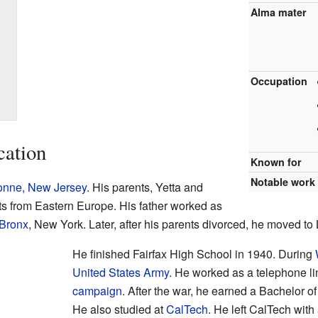
Alma mater
Occupation
cation
Known for
Notable work
nne, New Jersey
. His parents, Yetta and
 from Eastern Europe. His father worked as
 Bronx
, New York. Later, after his parents divorced, he moved to
He finished Fairfax High School in 1940. During
United States Army
. He worked as a telephone l
campaign
. After the war, he earned a Bachelor 
He also studied at
CalTech
. He left CalTech wit