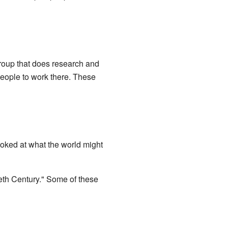
group that does research and
people to work there. These
ooked at what the world might
ieth Century." Some of these