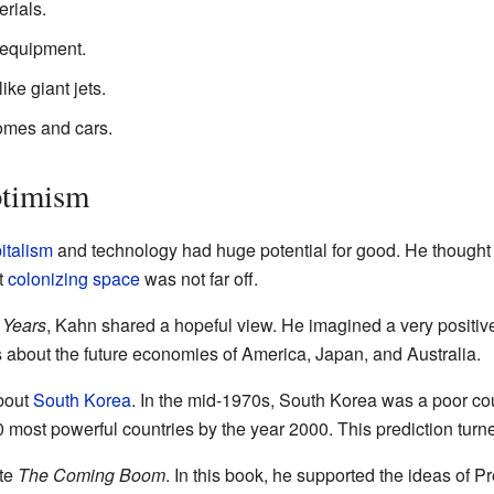
rials.
d equipment.
ike giant jets.
omes and cars.
ptimism
italism
and technology had huge potential for good. He thought
t
colonizing space
was not far off.
 Years
, Kahn shared a hopeful view. He imagined a very positive
 about the future economies of America, Japan, and Australia.
bout
South Korea
. In the mid-1970s, South Korea was a poor cou
most powerful countries by the year 2000. This prediction turned
ote
The Coming Boom
. In this book, he supported the ideas of P