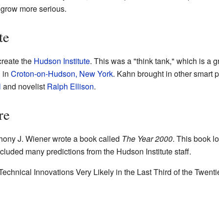
 grow more serious.
te
reate the
Hudson Institute
. This was a "think tank," which is a 
d in
Croton-on-Hudson, New York
. Kahn brought in other smart 
l
and novelist
Ralph Ellison
.
re
ony J. Wiener wrote a book called
The Year 2000
. This book l
included many predictions from the Hudson Institute staff.
chnical Innovations Very Likely in the Last Third of the Twent