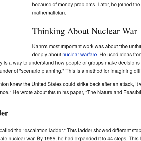
because of money problems. Later, he joined th
mathematician.
Thinking About Nuclear War
Kahn's most important work was about "the unthi
deeply about
nuclear warfare
. He used ideas fr
ry is a way to understand how people or groups make decisions 
under of "scenario planning." This is a method for imagining diff
nion knew the United States could strike back after an attack, it
rrence." He wrote about this in his paper, "The Nature and Feasibi
der
alled the "escalation ladder." This ladder showed different steps
cale nuclear war. By 1965, he had expanded it to 44 steps. This