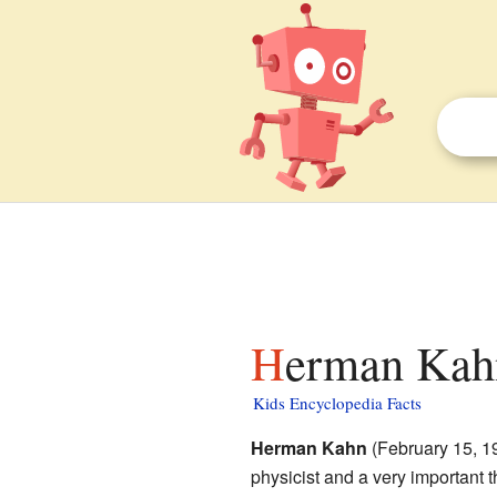
Herman Kahn
Kids Encyclopedia Facts
Herman Kahn
(February 15, 1
physicist and a very important t