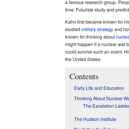
a famous research group. People
time. Futurists study and predict
Kahn first became known for hi
studied
military strategy
and how
known for thinking about
nuclea
might happen if a nuclear war 
could survive such an event. H
the United States.
Contents
Early Life and Education
Thinking About Nuclear W
The Escalation Ladde
The Hudson Institute