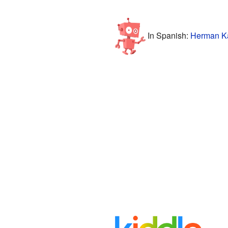
In Spanish:
Herman Ka