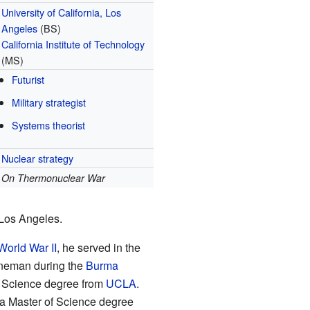
University of California, Los
Angeles
(BS)
California Institute of Technology
(MS)
Futurist
Military strategist
Systems theorist
Nuclear strategy
On Thermonuclear War
 Los Angeles.
World War II
, he served in the
ineman during the
Burma
of Science degree from
UCLA
.
h a Master of Science degree