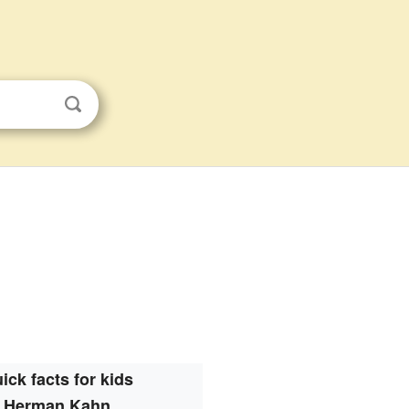
ick facts for kids
Herman Kahn