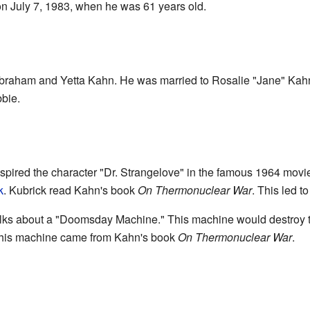
n July 7, 1983, when he was 61 years old.
raham and Yetta Kahn. He was married to Rosalie "Jane" Kahn
bie.
spired the character "Dr. Strangelove" in the famous 1964 mov
k
. Kubrick read Kahn's book
On Thermonuclear War
. This led 
talks about a "Doomsday Machine." This machine would destroy t
 this machine came from Kahn's book
On Thermonuclear War
.