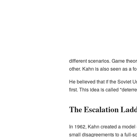
different scenarios. Game theo
other. Kahn is also seen as a fo
He believed that if the Soviet U
first. This idea is called "dete
The Escalation Lad
In 1962, Kahn created a model c
small disagreements to a full-s