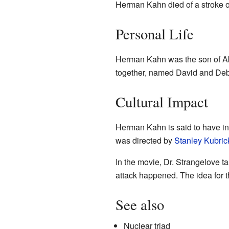
Herman Kahn died of a stroke o
Personal Life
Herman Kahn was the son of Ab
together, named David and Deb
Cultural Impact
Herman Kahn is said to have in
was directed by
Stanley Kubric
In the movie, Dr. Strangelove 
attack happened. The idea for
See also
Nuclear triad