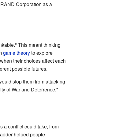
e RAND Corporation as a
nkable." This meant thinking
om
game theory
to explore
when their choices affect each
erent possible futures.
 would stop them from attacking
lity of War and Deterrence."
 a conflict could take, from
 ladder helped people