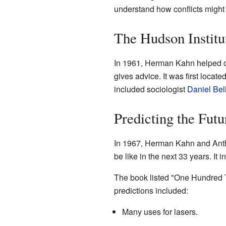
understand how conflicts might
The Hudson Institu
In 1961, Herman Kahn helped c
gives advice. It was first locate
included sociologist
Daniel Bel
Predicting the Futu
In 1967, Herman Kahn and Anth
be like in the next 33 years. It 
The book listed "One Hundred Te
predictions included:
Many uses for lasers.