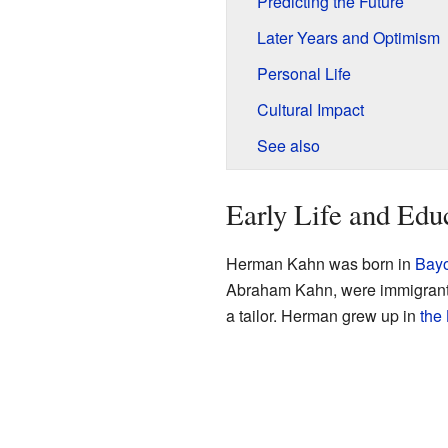
Predicting the Future
Later Years and Optimism
Personal Life
Cultural Impact
See also
Early Life and Edu
Herman Kahn was born in
Bayo
Abraham Kahn, were immigrants
a tailor. Herman grew up in
the