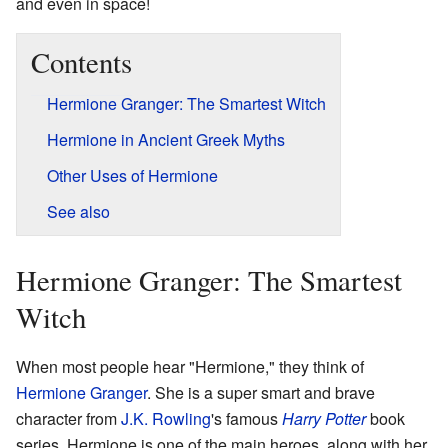
and even in space!
Contents
Hermione Granger: The Smartest Witch
Hermione in Ancient Greek Myths
Other Uses of Hermione
See also
Hermione Granger: The Smartest
Witch
When most people hear "Hermione," they think of
Hermione Granger
. She is a super smart and brave
character from
J.K. Rowling
's famous
Harry Potter
book
series. Hermione is one of the main heroes, along with her