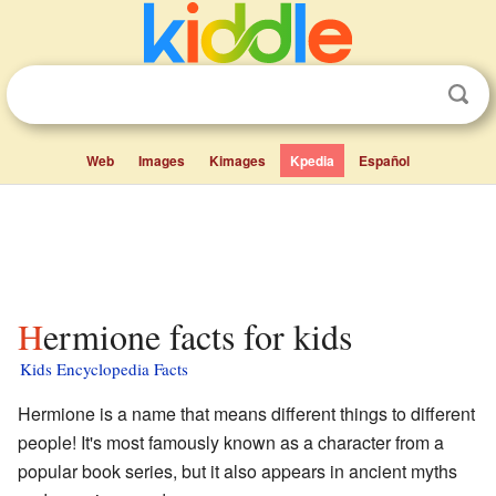
Web
Images
Kimages
Kpedia
Español
Hermione facts for kids
Kids Encyclopedia Facts
Hermione is a name that means different things to different
people! It's most famously known as a character from a
popular book series, but it also appears in ancient myths