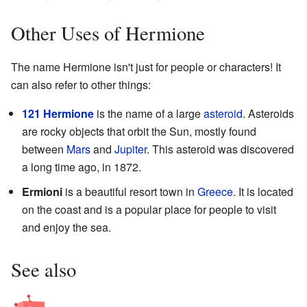
Other Uses of Hermione
The name Hermione isn't just for people or characters! It
can also refer to other things:
121 Hermione
is the name of a large
asteroid
. Asteroids
are rocky objects that orbit the Sun, mostly found
between
Mars
and
Jupiter
. This asteroid was discovered
a long time ago, in 1872.
Ermioni
is a beautiful resort town in
Greece
. It is located
on the coast and is a popular place for people to visit
and enjoy the sea.
See also