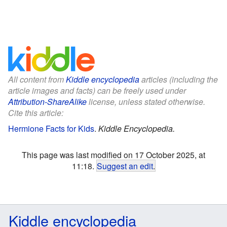
All content from
Kiddle encyclopedia
articles (including the
article images and facts) can be freely used under
Attribution-ShareAlike
license, unless stated otherwise.
Cite this article:
Hermione Facts for Kids
.
Kiddle Encyclopedia.
This page was last modified on 17 October 2025, at
11:18.
Suggest an edit
.
Kiddle encyclopedia