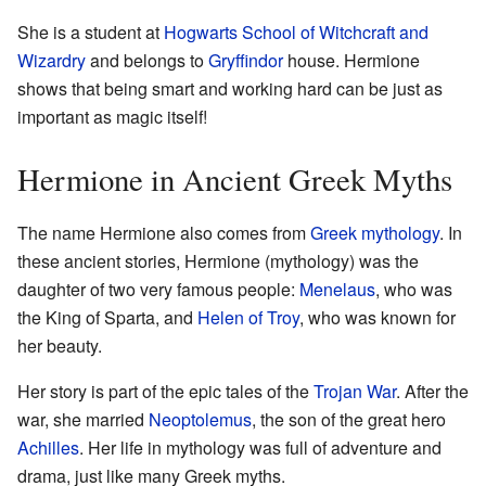
She is a student at
Hogwarts School of Witchcraft and
Wizardry
and belongs to
Gryffindor
house. Hermione
shows that being smart and working hard can be just as
important as magic itself!
Hermione in Ancient Greek Myths
The name Hermione also comes from
Greek mythology
. In
these ancient stories, Hermione (mythology) was the
daughter of two very famous people:
Menelaus
, who was
the King of Sparta, and
Helen of Troy
, who was known for
her beauty.
Her story is part of the epic tales of the
Trojan War
. After the
war, she married
Neoptolemus
, the son of the great hero
Achilles
. Her life in mythology was full of adventure and
drama, just like many Greek myths.