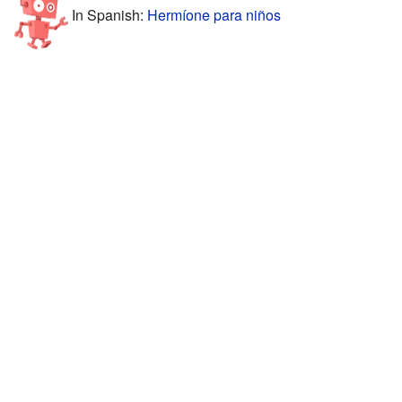
In Spanish:
Hermíone para niños