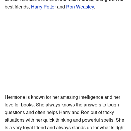
best friends,
Harry Potter
and
Ron Weasley
.
Hermione is known for her amazing intelligence and her
love for books. She always knows the answers to tough
questions and often helps Harry and Ron out of tricky
situations with her quick thinking and powerful spells. She
is a very loyal friend and always stands up for what is right.