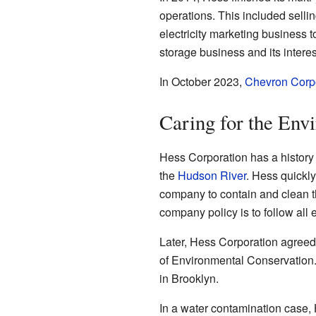
operations. This included sellin
electricity marketing business t
storage business and its interes
In October 2023,
Chevron Corp
Caring for the Env
Hess Corporation has a history 
the
Hudson River
. Hess quickly
company to contain and clean th
company policy is to follow all 
Later, Hess Corporation agreed 
of Environmental Conservation. 
in Brooklyn.
In a water contamination case, 