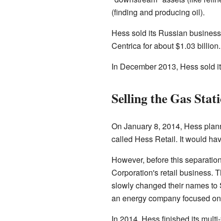
(finding and producing oil).
Hess sold its Russian business to
Centrica for about $1.03 billion
In December 2013, Hess sold its
Selling the Gas Stat
On January 8, 2014, Hess plan
called Hess Retail. It would ha
However, before this separati
Corporation's retail business. T
slowly changed their names to 
an energy company focused only
In 2014, Hess finished its mult