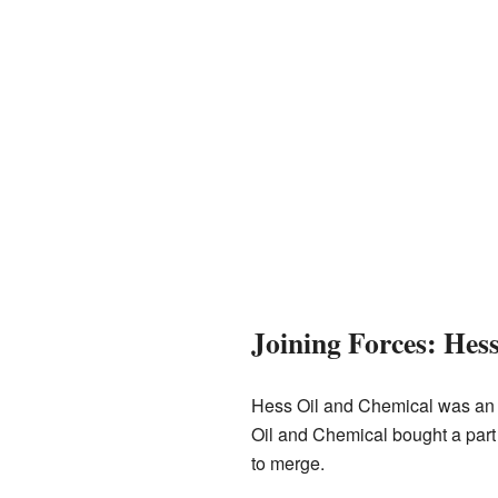
Joining Forces: He
Hess Oil and Chemical was an o
Oil and Chemical bought a par
to merge.