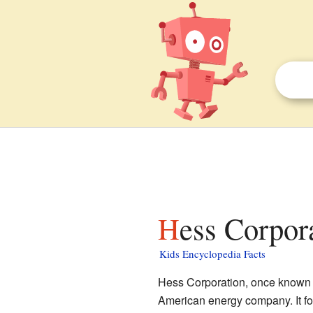
Hess Corpor
Kids Encyclopedia Facts
Hess Corporation, once known 
American energy company. It f