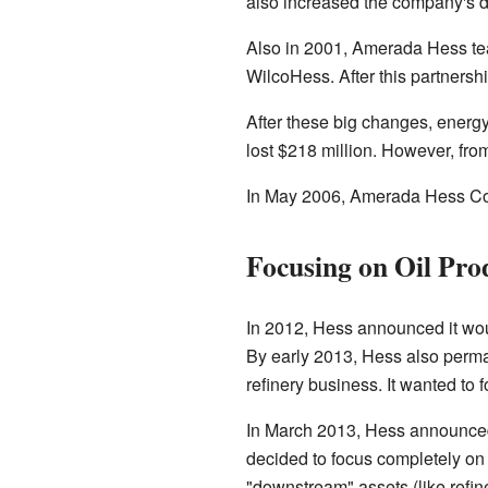
also increased the company's da
Also in 2001, Amerada Hess tea
WilcoHess. After this partnersh
After these big changes, energ
lost $218 million. However, fro
In May 2006, Amerada Hess Corp
Focusing on Oil Pro
In 2012, Hess announced it would
By early 2013, Hess also perma
refinery business. It wanted to 
In March 2013, Hess announced 
decided to focus completely on o
"downstream" assets (like refin