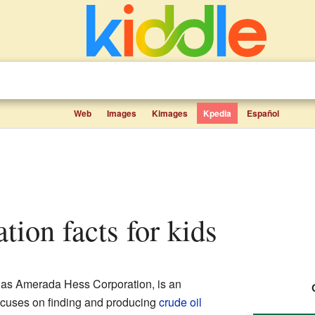
Web
Images
Kimages
Kpedia
Español
ation facts for kids
as Amerada Hess Corporation, is an
ocuses on finding and producing
crude oil