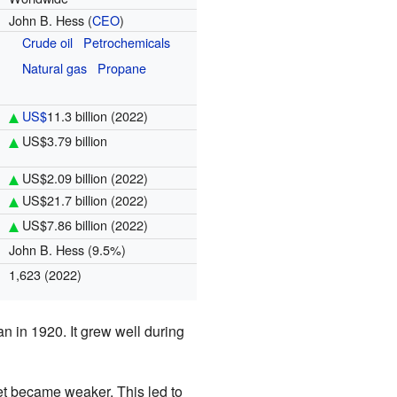
John B. Hess (
CEO
)
Crude oil
Petrochemicals
Natural gas
Propane
US$
11.3 billion
(2022)
US$3.79 billion
US$2.09 billion
(2022)
US$21.7 billion
(2022)
US$7.86 billion
(2022)
John B. Hess (9.5%)
1,623 (2022)
n in 1920. It grew well during
t became weaker. This led to