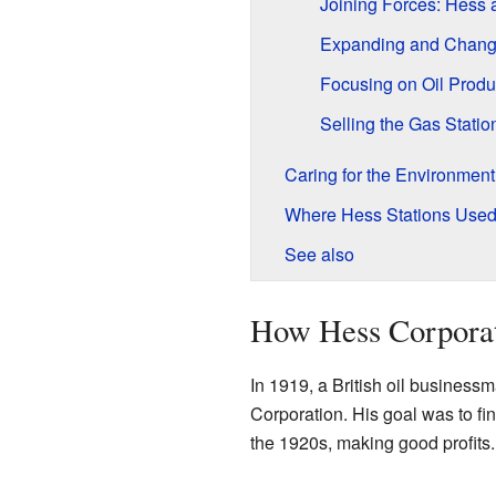
Joining Forces: Hess
Expanding and Chang
Focusing on Oil Produ
Selling the Gas Statio
Caring for the Environment
Where Hess Stations Used
See also
How Hess Corporat
In 1919, a British oil busine
Corporation. His goal was to fi
the 1920s, making good profits.