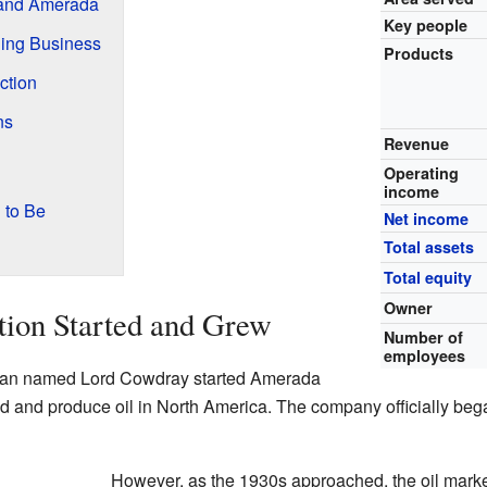
 and Amerada
Key people
ing Business
Products
ction
ns
Revenue
Operating
income
 to Be
Net income
Total assets
Total equity
Owner
ion Started and Grew
Number of
employees
ssman named Lord Cowdray started Amerada
nd and produce oil in North America. The company officially bega
However, as the 1930s approached, the oil marke