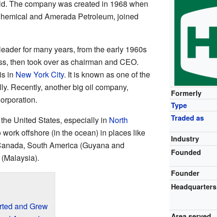
ld. The company was created in 1968 when
Chemical and Amerada Petroleum, joined
ader for many years, from the early 1960s
ess, then took over as chairman and CEO.
is in
New York City
. It is known as one of the
ly. Recently, another big oil company,
Formerly
orporation.
Type
Traded as
the United States, especially in
North
 work offshore (in the ocean) in places like
Industry
 Canada, South America (Guyana and
Founded
(Malaysia).
Founder
Headquarters
rted and Grew
Area served