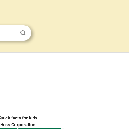
Quick facts for kids
Hess Corporation