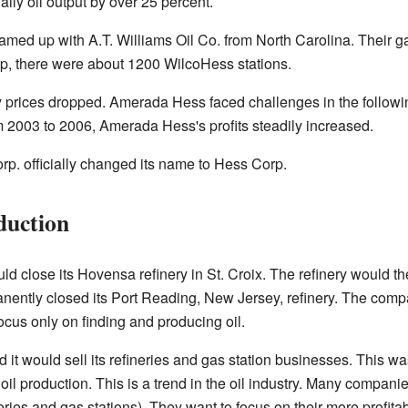
ily oil output by over 25 percent.
med up with A.T. Williams Oil Co. from North Carolina. Their 
ip, there were about 1200 WilcoHess stations.
y prices dropped. Amerada Hess faced challenges in the followi
m 2003 to 2006, Amerada Hess's profits steadily increased.
. officially changed its name to Hess Corp.
duction
 close its Hovensa refinery in St. Croix. The refinery would then
nently closed its Port Reading, New Jersey, refinery. The comp
focus only on finding and producing oil.
it would sell its refineries and gas station businesses. This 
il production. This is a trend in the oil industry. Many companies
eries and gas stations). They want to focus on their more profit