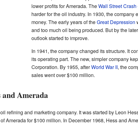
lower profits for Amerada. The
Wall Street Crash
harder for the oil industry. In 1930, the company 
money. The early years of the
Great Depression
w
and too much oil being produced. But by the late
outlook started to improve.
In 1941, the company changed its structure. It c
its operating part. The new, simpler company k
Corporation. By 1955, after
World War II
, the com
sales went over $100 million.
ss and Amerada
il refining and marketing company. It was started by Leon Hess
t of Amerada for $100 million. In December 1968, Hess and A