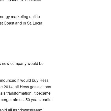
energy marketing unit to
st Coast and in St. Lucia.
his new company would be
nnounced it would buy Hess
ate 2014, all Hess gas stations
's transformation. It became
erger almost 50 years earlier.
sold all its "downstream"