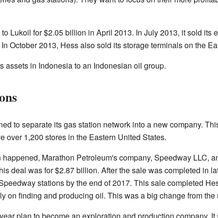
 Lukoil for $2.05 billion in April 2013. In July 2013, it sold its 
. In October 2013, Hess also sold its storage terminals on the Ea
 assets in Indonesia to an Indonesian oil group.
ions
ned to separate its gas station network into a new company. T
ve over 1,200 stores in the Eastern United States.
on happened, Marathon Petroleum's company, Speedway LLC, a
his deal was for $2.87 billion. After the sale was completed in l
Speedway stations by the end of 2017. This sale completed Hess
 on finding and producing oil. This was a big change from the m
i-year plan to become an exploration and production company. It 