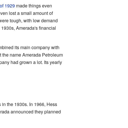
 of 1929
made things even
even lost a small amount of
ere tough, with low demand
r 1930s, Amerada's financial
ombined its main company with
ept the name Amerada Petroleum
pany had grown a lot. Its yearly
 in the 1930s. In 1966, Hess
merada announced they planned