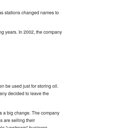
gas stations changed names to
ng years. In 2002, the company
 be used just for storing oil.
any decided to leave the
was a big change. The company
 are selling their
able "upstream" business