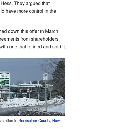
 Hess. They argued that
d have more control in the
ned down this offer in March
reements from shareholders,
th one that refined and sold it.
 station in
Rensselaer County, New