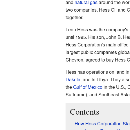
and
natural gas
around the wor
two companies, Hess Oil and 
together.
Leon Hess was the company's le
until 1995. His son, John B. H
Hess Corporation's main office 
largest public companies global
Chevron, agreed to buy Hess C
Hess has operations on land in 
Dakota
, and in Libya. They also
the
Gulf of Mexico
in the U.S.,
Suriname), and Southeast Asia 
Contents
How Hess Corporation Sta