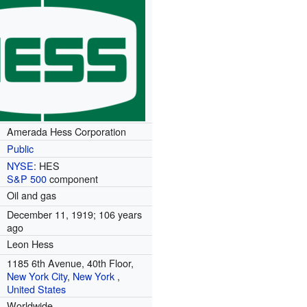
Amerada Hess Corporation
Public
NYSE
:
HES
S&P 500
component
Oil and gas
December 11, 1919
; 106 years
ago
Leon Hess
1185 6th Avenue, 40th Floor,
New York City
,
New York
,
United States
Worldwide