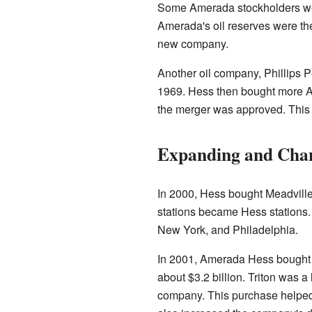
Some Amerada stockholders were
Amerada's oil reserves were th
new company.
Another oil company, Phillips 
1969. Hess then bought more A
the merger was approved. This b
Expanding and Chan
In 2000, Hess bought Meadville
stations became Hess stations. 
New York, and Philadelphia.
In 2001, Amerada Hess bought T
about $3.2 billion. Triton was a
company. This purchase helped