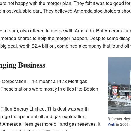
 not happy with the merger plan. They felt it was too good for
e most valuable part. They believed Amerada stockholders shoul
Petroleum, also offered to merge with Amerada. But Amerada tur
merada shares to help the merger happen. Despite some disag
ig deal, worth $2.4 billion, combined a company that found oil wi
ging Business
 Corporation. This meant all 178 Merit gas
These stations were mostly in cities like Boston,
riton Energy Limited. This deal was worth
 large independent oil and gas exploration
A former Hess
 Amerada Hess get more oil and gas reserves. It
York
in 2009.