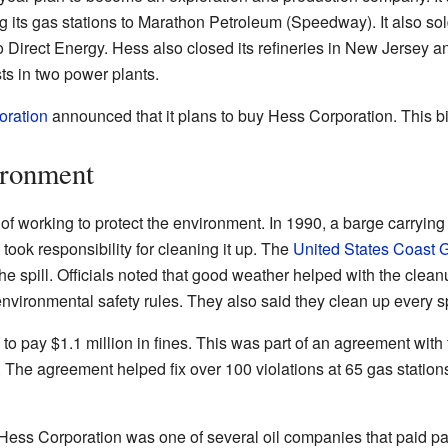
g its gas stations to Marathon Petroleum (Speedway). It also sold 
o Direct Energy. Hess also closed its refineries in New Jersey and 
ts in two power plants.
oration
announced that it plans to buy Hess Corporation. This big
ironment
of working to protect the environment. In 1990, a barge carrying
 took responsibility for cleaning it up. The
United States Coast 
e spill. Officials noted that good weather helped with the cleanu
environmental safety rules. They also said they clean up every s
to pay $1.1 million in fines. This was part of an agreement wi
The agreement helped fix over 100 violations at 65 gas stations a
Hess Corporation was one of several oil companies that paid part