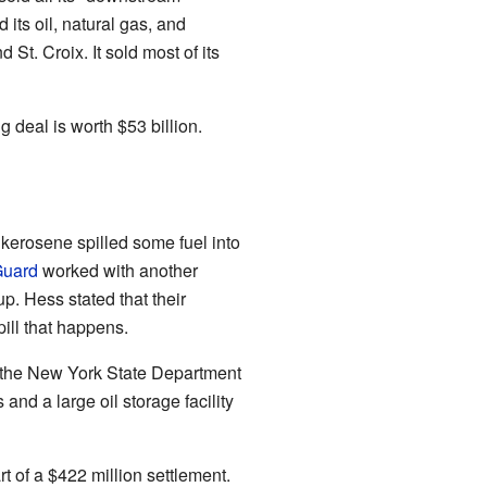
its oil, natural gas, and
St. Croix. It sold most of its
 deal is worth $53 billion.
 kerosene spilled some fuel into
Guard
worked with another
p. Hess stated that their
pill that happens.
th the New York State Department
nd a large oil storage facility
 of a $422 million settlement.