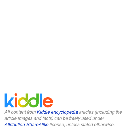
All content from
Kiddle encyclopedia
articles (including the
article images and facts) can be freely used under
Attribution-ShareAlike
license, unless stated otherwise.