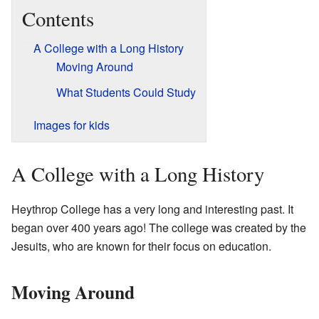
Contents
A College with a Long History
Moving Around
What Students Could Study
Images for kids
A College with a Long History
Heythrop College has a very long and interesting past. It
began over 400 years ago! The college was created by the
Jesuits, who are known for their focus on education.
Moving Around