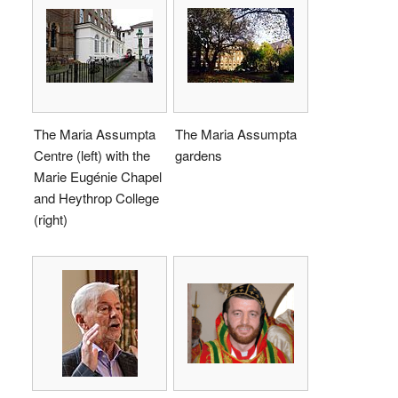
The Maria Assumpta
The Maria Assumpta
Centre (left) with the
gardens
Marie Eugénie Chapel
and Heythrop College
(right)