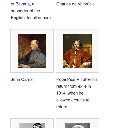
of Bavaria
, a
Charles de Velbrück
supporter of the
English Jesuit schools
John Carroll
Pope
Pius VII
after his
return from exile in
1814, when he
allowed Jesuits to
return