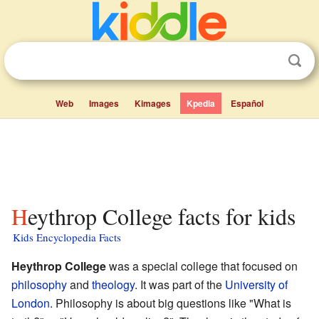
Web
Images
Kimages
Kpedia
Español
Heythrop College facts for kids
Kids Encyclopedia Facts
Heythrop College
was a special college that focused on
philosophy
and
theology
. It was part of the
University of
London
. Philosophy is about big questions like "What is