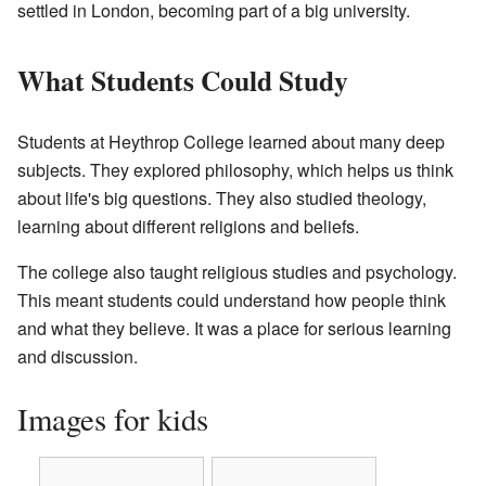
settled in London, becoming part of a big university.
What Students Could Study
Students at Heythrop College learned about many deep
subjects. They explored philosophy, which helps us think
about life's big questions. They also studied theology,
learning about different religions and beliefs.
The college also taught religious studies and psychology.
This meant students could understand how people think
and what they believe. It was a place for serious learning
and discussion.
Images for kids