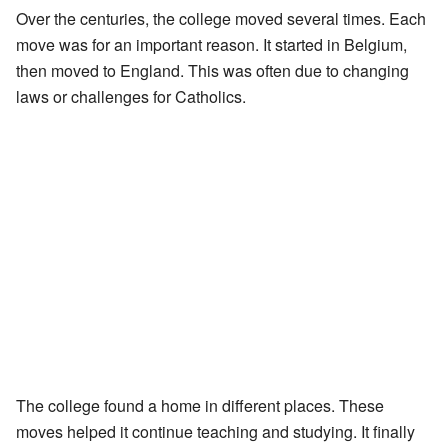
Over the centuries, the college moved several times. Each
move was for an important reason. It started in Belgium,
then moved to England. This was often due to changing
laws or challenges for Catholics.
The college found a home in different places. These
moves helped it continue teaching and studying. It finally