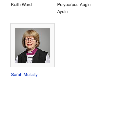
Keith Ward
Polycarpus Augin
Aydin
Sarah Mullally