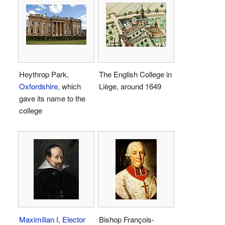
Heythrop Park,
The English College in
Oxfordshire
, which
Liège, around 1649
gave its name to the
college
Maximilian I, Elector
Bishop François-