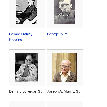
Gerard Manley
George Tyrrell
Hopkins
Bernard Lonergan SJ
Joseph A. Munitiz SJ