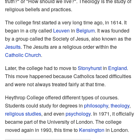
truth?" or "How should we live?". Theology is the study of
religious beliefs and practices.
The college first started a very long time ago, in 1614. It
began in a city called
Leuven
in
Belgium
. It was founded
by a group called the Society of Jesus, also known as the
Jesuits
. The Jesuits are a religious order within the
Catholic Church
.
Later, the college had to move to
Stonyhurst
in
England
.
This move happened because Catholics faced difficulties
and were not always treated fairly at that time.
Heythrop College offered different types of courses.
Students could study for degrees in
philosophy
,
theology
,
religious studies
, and even
psychology
. In 1971, it officially
became part of the University of London. The college
moved again in 1993, this time to
Kensington
in London.