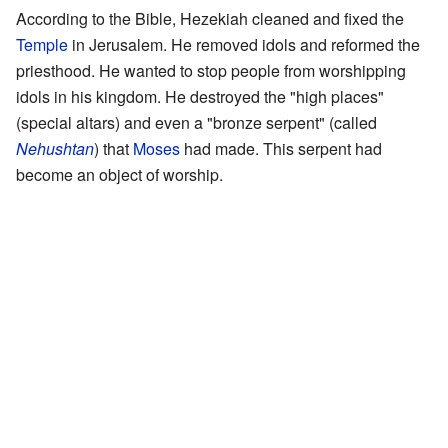
According to the Bible, Hezekiah cleaned and fixed the
Temple
in Jerusalem. He removed idols and reformed the
priesthood. He wanted to stop people from worshipping
idols in his kingdom. He destroyed the "high places"
(special altars) and even a "bronze serpent" (called
Nehushtan
) that
Moses
had made. This serpent had
become an object of worship.