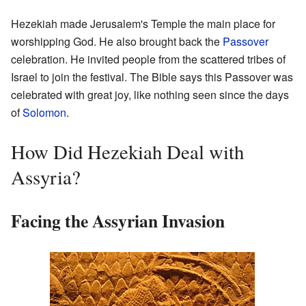
Hezekiah made Jerusalem's Temple the main place for
worshipping God. He also brought back the
Passover
celebration. He invited people from the scattered tribes of
Israel to join the festival. The Bible says this Passover was
celebrated with great joy, like nothing seen since the days
of
Solomon
.
How Did Hezekiah Deal with
Assyria?
Facing the Assyrian Invasion