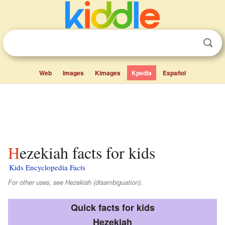
Web
Images
Kimages
Kpedia
Español
Hezekiah facts for kids
Kids Encyclopedia Facts
For other uses, see Hezekiah (disambiguation).
Quick facts for kids
Hezekiah