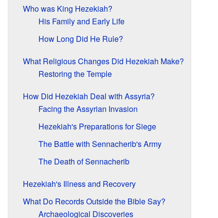
Who was King Hezekiah?
His Family and Early Life
How Long Did He Rule?
What Religious Changes Did Hezekiah Make?
Restoring the Temple
How Did Hezekiah Deal with Assyria?
Facing the Assyrian Invasion
Hezekiah's Preparations for Siege
The Battle with Sennacherib's Army
The Death of Sennacherib
Hezekiah's Illness and Recovery
What Do Records Outside the Bible Say?
Archaeological Discoveries