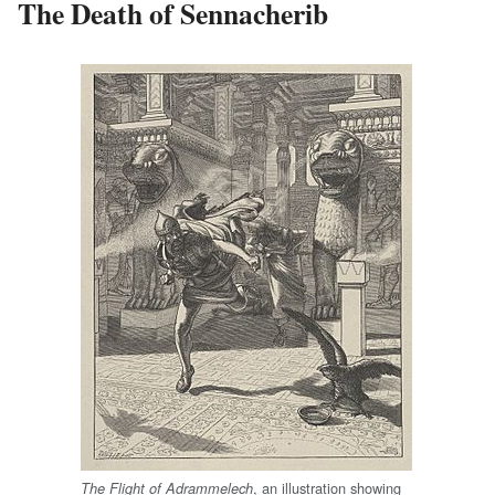
The Death of Sennacherib
, an illustration showing
The Flight of Adrammelech