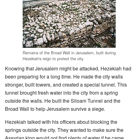
Remains of the Broad Wall in Jerusalem, built during
Hezekiah's reign to protect the city.
Knowing that Jerusalem might be attacked, Hezekiah had
been preparing for a long time. He made the city walls
stronger, built towers, and created a special tunnel. This
tunnel brought fresh water into the city from a spring
outside the walls. He built the Siloam Tunnel and the
Broad Wall to help Jerusalem survive a siege.
Hezekiah talked with his officers about blocking the
springs outside the city. They wanted to make sure the
Assyrian king would not find plenty of water if he came.