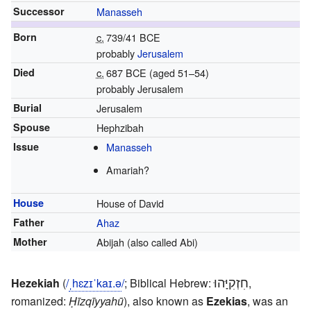
Successor
Manasseh
Born
c.
739/41 BCE
probably
Jerusalem
Died
c.
687 BCE
(aged 51–54)
probably Jerusalem
Burial
Jerusalem
Spouse
Hephzibah
Issue
Manasseh
Amariah?
House
House of David
Father
Ahaz
Mother
Abijah (also called Abi)
חִזְקִיָּהוּ
Hezekiah
(
/
ˌ
h
ɛ
z
ɪ
ˈ
k
aɪ
.
ə
/
; Biblical Hebrew:
,
romanized:
Ḥīzqīyyahū
), also known as
Ezekias
, was an