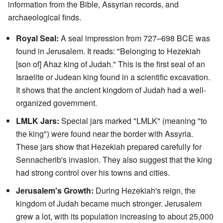
information from the Bible, Assyrian records, and
archaeological finds.
Royal Seal:
A seal impression from 727–698 BCE was
found in Jerusalem. It reads: "Belonging to Hezekiah
[son of] Ahaz king of Judah." This is the first seal of an
Israelite or Judean king found in a scientific excavation.
It shows that the ancient kingdom of Judah had a well-
organized government.
LMLK Jars:
Special jars marked "LMLK" (meaning "to
the king") were found near the border with Assyria.
These jars show that Hezekiah prepared carefully for
Sennacherib's invasion. They also suggest that the king
had strong control over his towns and cities.
Jerusalem's Growth:
During Hezekiah's reign, the
kingdom of Judah became much stronger. Jerusalem
grew a lot, with its population increasing to about 25,000