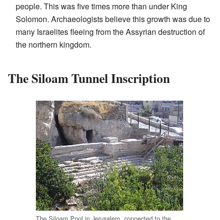
people. This was five times more than under King
Solomon. Archaeologists believe this growth was due to
many Israelites fleeing from the Assyrian destruction of
the northern kingdom.
The Siloam Tunnel Inscription
The Siloam Pool in Jerusalem, connected to the