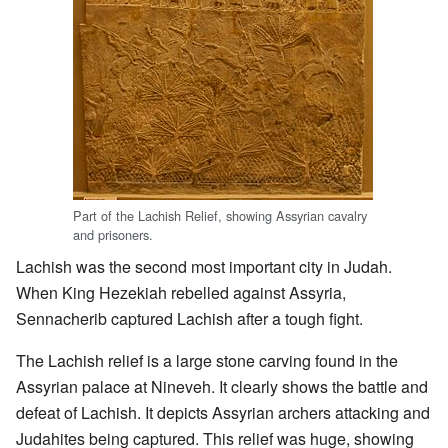
Part of the Lachish Relief, showing Assyrian cavalry
and prisoners.
Lachish was the second most important city in Judah.
When King Hezekiah rebelled against Assyria,
Sennacherib captured Lachish after a tough fight.
The Lachish relief is a large stone carving found in the
Assyrian palace at Nineveh. It clearly shows the battle and
defeat of Lachish. It depicts Assyrian archers attacking and
Judahites being captured. This relief was huge, showing