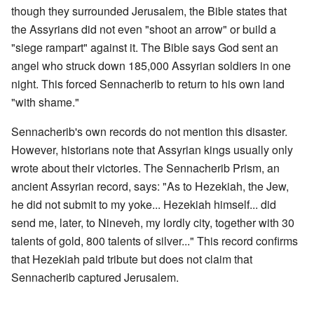
though they surrounded Jerusalem, the Bible states that
the Assyrians did not even "shoot an arrow" or build a
"siege rampart" against it. The Bible says God sent an
angel who struck down 185,000 Assyrian soldiers in one
night. This forced Sennacherib to return to his own land
"with shame."
Sennacherib's own records do not mention this disaster.
However, historians note that Assyrian kings usually only
wrote about their victories. The Sennacherib Prism, an
ancient Assyrian record, says: "As to Hezekiah, the Jew,
he did not submit to my yoke... Hezekiah himself... did
send me, later, to Nineveh, my lordly city, together with 30
talents of gold, 800 talents of silver..." This record confirms
that Hezekiah paid tribute but does not claim that
Sennacherib captured Jerusalem.