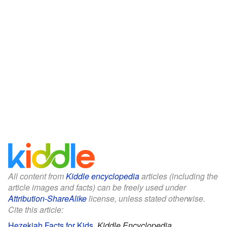
All content from
Kiddle encyclopedia
articles (including the
article images and facts) can be freely used under
Attribution-ShareAlike
license, unless stated otherwise.
Cite this article:
Hezekiah Facts for Kids
.
Kiddle Encyclopedia.