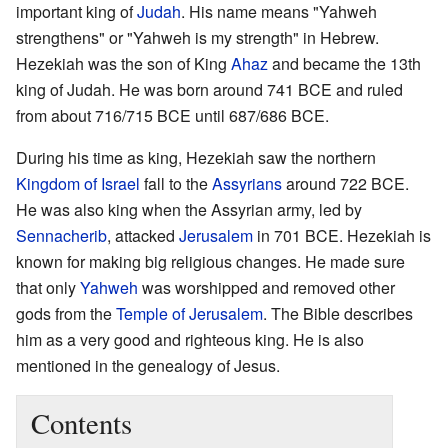
important king of
Judah
. His name means "Yahweh
strengthens" or "Yahweh is my strength" in Hebrew.
Hezekiah was the son of King
Ahaz
and became the 13th
king of Judah. He was born around 741 BCE and ruled
from about 716/715 BCE until 687/686 BCE.
During his time as king, Hezekiah saw the northern
Kingdom of Israel
fall to the
Assyrians
around 722 BCE.
He was also king when the Assyrian army, led by
Sennacherib
, attacked
Jerusalem
in 701 BCE. Hezekiah is
known for making big religious changes. He made sure
that only
Yahweh
was worshipped and removed other
gods from the
Temple of Jerusalem
. The Bible describes
him as a very good and righteous king. He is also
mentioned in the genealogy of Jesus.
Contents