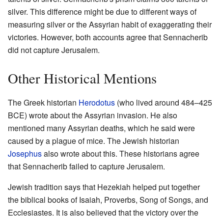
silver. This difference might be due to different ways of
measuring silver or the Assyrian habit of exaggerating their
victories. However, both accounts agree that Sennacherib
did not capture Jerusalem.
Other Historical Mentions
The Greek historian
Herodotus
(who lived around 484–425
BCE) wrote about the Assyrian invasion. He also
mentioned many Assyrian deaths, which he said were
caused by a plague of mice. The Jewish historian
Josephus
also wrote about this. These historians agree
that Sennacherib failed to capture Jerusalem.
Jewish tradition says that Hezekiah helped put together
the biblical books of Isaiah, Proverbs, Song of Songs, and
Ecclesiastes. It is also believed that the victory over the