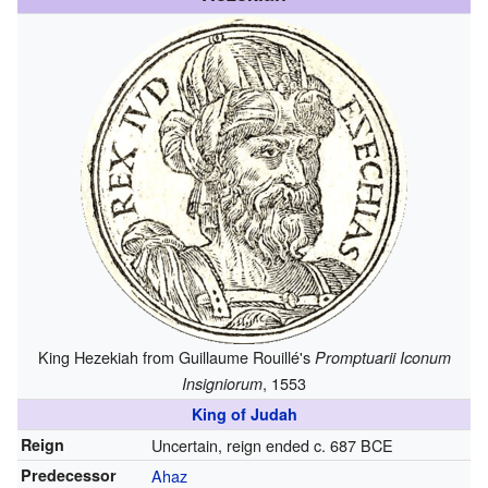
King Hezekiah from Guillaume Rouillé's
Promptuarii Iconum
, 1553
Insigniorum
King of Judah
Reign
Uncertain, reign ended c. 687 BCE
Predecessor
Ahaz