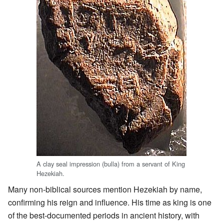
A clay seal impression (bulla) from a servant of King
Hezekiah.
Many non-biblical sources mention Hezekiah by name,
confirming his reign and influence. His time as king is one
of the best-documented periods in ancient history, with