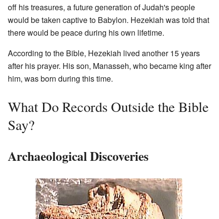
off his treasures, a future generation of Judah's people
would be taken captive to Babylon. Hezekiah was told that
there would be peace during his own lifetime.
According to the Bible, Hezekiah lived another 15 years
after his prayer. His son, Manasseh, who became king after
him, was born during this time.
What Do Records Outside the Bible
Say?
Archaeological Discoveries