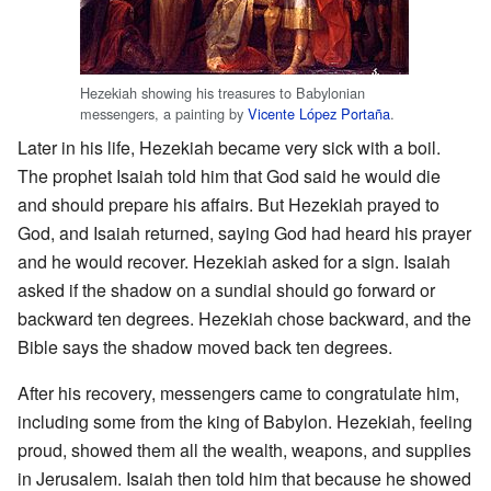
Hezekiah showing his treasures to Babylonian
messengers, a painting by
Vicente López Portaña
.
Later in his life, Hezekiah became very sick with a boil.
The prophet Isaiah told him that God said he would die
and should prepare his affairs. But Hezekiah prayed to
God, and Isaiah returned, saying God had heard his prayer
and he would recover. Hezekiah asked for a sign. Isaiah
asked if the shadow on a sundial should go forward or
backward ten degrees. Hezekiah chose backward, and the
Bible says the shadow moved back ten degrees.
After his recovery, messengers came to congratulate him,
including some from the king of Babylon. Hezekiah, feeling
proud, showed them all the wealth, weapons, and supplies
in Jerusalem. Isaiah then told him that because he showed