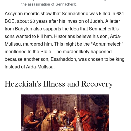
the assassination of Sennacherib.
Assyrian records show that Sennacherib was killed in 681
BCE, about 20 years after his invasion of Judah. A letter
from Babylon also supports the idea that Sennacherib's
sons wanted to kill him. Historians believe his son, Arda-
Mulissu, murdered him. This might be the "Adrammelech"
mentioned in the Bible. The murder likely happened
because another son, Esarhaddon, was chosen to be king
instead of Arda-Mulissu.
Hezekiah's Illness and Recovery