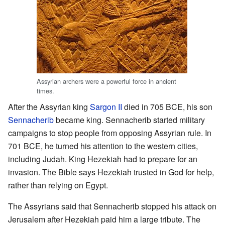
Assyrian archers were a powerful force in ancient
times.
After the Assyrian king
Sargon II
died in 705 BCE, his son
Sennacherib
became king. Sennacherib started military
campaigns to stop people from opposing Assyrian rule. In
701 BCE, he turned his attention to the western cities,
including Judah. King Hezekiah had to prepare for an
invasion. The Bible says Hezekiah trusted in God for help,
rather than relying on Egypt.
The Assyrians said that Sennacherib stopped his attack on
Jerusalem after Hezekiah paid him a large tribute. The