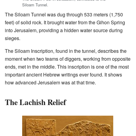
Siloam Tunnel.
The Siloam Tunnel was dug through 533 meters (1,750
feet) of solid rock. It brought water from the Gihon Spring
into Jerusalem, providing a hidden water source during
sieges.
The Siloam Inscription, found in the tunnel, describes the
moment when two teams of diggers, working from opposite
ends, met in the middle. This inscription is one of the most
important ancient Hebrew writings ever found. It shows
how advanced Jerusalem was at that time.
The Lachish Relief