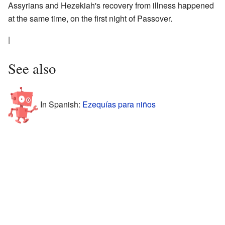
Assyrians and Hezekiah's recovery from illness happened
at the same time, on the first night of Passover.
|
See also
In Spanish:
Ezequías para niños