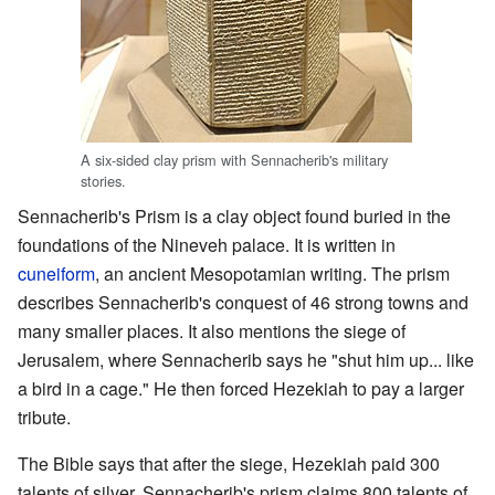
A six-sided clay prism with Sennacherib's military
stories.
Sennacherib's Prism is a clay object found buried in the
foundations of the Nineveh palace. It is written in
cuneiform
, an ancient Mesopotamian writing. The prism
describes Sennacherib's conquest of 46 strong towns and
many smaller places. It also mentions the siege of
Jerusalem, where Sennacherib says he "shut him up... like
a bird in a cage." He then forced Hezekiah to pay a larger
tribute.
The Bible says that after the siege, Hezekiah paid 300
talents of silver. Sennacherib's prism claims 800 talents of