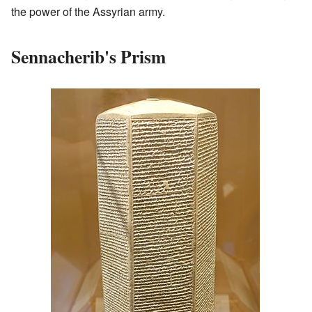
the power of the Assyrian army.
Sennacherib's Prism