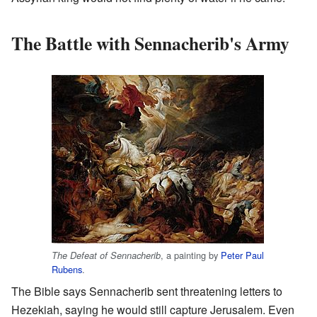
The Battle with Sennacherib's Army
, a painting by
Peter Paul
The Defeat of Sennacherib
Rubens
.
The Bible says Sennacherib sent threatening letters to
Hezekiah, saying he would still capture Jerusalem. Even