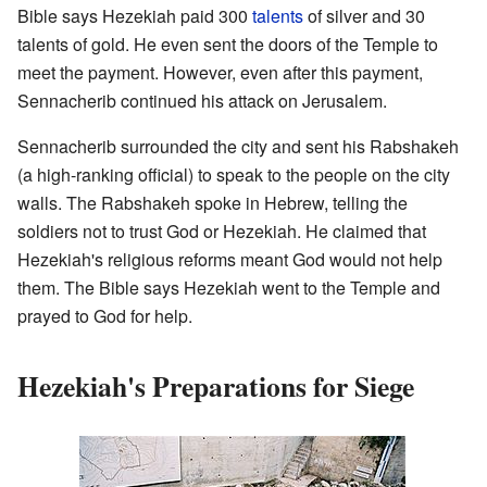
Bible says Hezekiah paid 300
talents
of silver and 30
talents of gold. He even sent the doors of the Temple to
meet the payment. However, even after this payment,
Sennacherib continued his attack on Jerusalem.
Sennacherib surrounded the city and sent his Rabshakeh
(a high-ranking official) to speak to the people on the city
walls. The Rabshakeh spoke in Hebrew, telling the
soldiers not to trust God or Hezekiah. He claimed that
Hezekiah's religious reforms meant God would not help
them. The Bible says Hezekiah went to the Temple and
prayed to God for help.
Hezekiah's Preparations for Siege