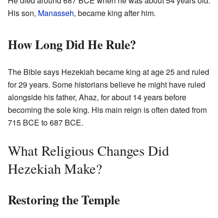
He died around 687 BCE when he was about 54 years old.
His son,
Manasseh
, became king after him.
How Long Did He Rule?
The Bible says Hezekiah became king at age 25 and ruled
for 29 years. Some historians believe he might have ruled
alongside his father, Ahaz, for about 14 years before
becoming the sole king. His main reign is often dated from
715 BCE to 687 BCE.
What Religious Changes Did
Hezekiah Make?
Restoring the Temple