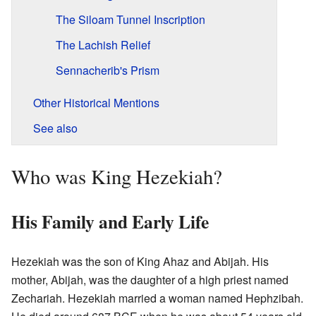
The Siloam Tunnel Inscription
The Lachish Relief
Sennacherib's Prism
Other Historical Mentions
See also
Who was King Hezekiah?
His Family and Early Life
Hezekiah was the son of King Ahaz and Abijah. His
mother, Abijah, was the daughter of a high priest named
Zechariah. Hezekiah married a woman named Hephzibah.