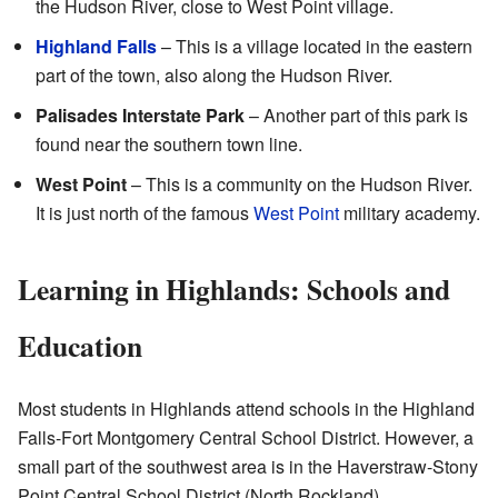
the Hudson River, close to West Point village.
Highland Falls
– This is a village located in the eastern
part of the town, also along the Hudson River.
Palisades Interstate Park
– Another part of this park is
found near the southern town line.
West Point
– This is a community on the Hudson River.
It is just north of the famous
West Point
military academy.
Learning in Highlands: Schools and
Education
Most students in Highlands attend schools in the Highland
Falls-Fort Montgomery Central School District. However, a
small part of the southwest area is in the Haverstraw-Stony
Point Central School District (North Rockland).