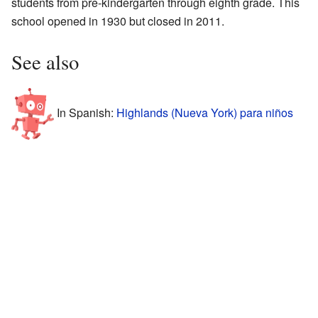
students from pre-kindergarten through eighth grade. This
school opened in 1930 but closed in 2011.
See also
In Spanish:
Highlands (Nueva York) para niños