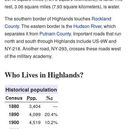
rest, 3.06 square miles (7.93 square kilometers), is water.
The southern border of Highlands touches
Rockland
County
. The eastern border is the
Hudson River
, which
separates it from
Putnam County
. Important roads that run
north and south through Highlands include US-9W and
NY-218. Another road, NY-293, crosses these roads west
of the military academy.
Who Lives in Highlands?
Historical population
Census
Pop.
%±
1880
3,404
—
1890
4,099
20.4%
1900
4,519
10.2%