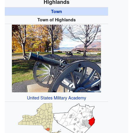
Highlands
Town
Town of Highlands
United States Military Academy