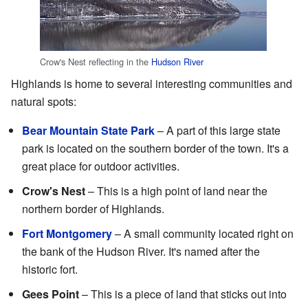
Crow's Nest reflecting in the
Hudson River
Highlands is home to several interesting communities and
natural spots:
Bear Mountain State Park
– A part of this large state
park is located on the southern border of the town. It's a
great place for outdoor activities.
Crow's Nest
– This is a high point of land near the
northern border of Highlands.
Fort Montgomery
– A small community located right on
the bank of the Hudson River. It's named after the
historic fort.
Gees Point
– This is a piece of land that sticks out into