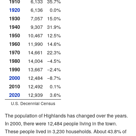
1910
6,133
35.7%
1920
6,136
0.0%
1930
7,057
15.0%
1940
9,307
31.9%
1950
10,467
12.5%
1960
11,990
14.6%
1970
14,661
22.3%
1980
14,004
−4.5%
1990
13,667
−2.4%
2000
12,484
−8.7%
2010
12,492
0.1%
2020
12,939
3.6%
U.S. Decennial Census
The population of Highlands has changed over the years.
In 2000, there were 12,484 people living in the town.
These people lived in 3,230 households. About 43.8% of