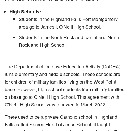
High Schools:
Students in the Highland Falls-Fort Montgomery
area go to James I. O'Neill High School.
Students in the North Rockland part attend North
Rockland High School.
The Department of Defense Education Activity (DoDEA)
runs elementary and middle schools. These schools are
for children of military families living on the West Point
base. However, high school students from military families
on base go to O'Neill High School. This agreement with
O'Neill High School was renewed in March 2022.
There used to be a private Catholic school in Highland
Falls called Sacred Heart of Jesus School. It taught