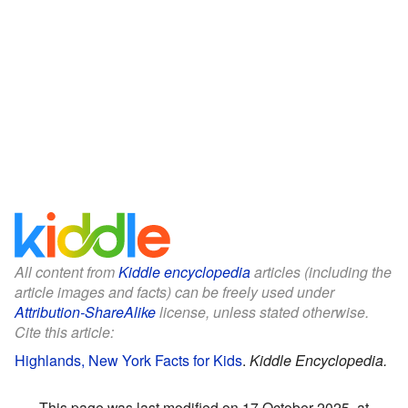
All content from
Kiddle encyclopedia
articles (including the
article images and facts) can be freely used under
Attribution-ShareAlike
license, unless stated otherwise.
Cite this article:
Highlands, New York Facts for Kids
.
Kiddle Encyclopedia.
This page was last modified on 17 October 2025, at