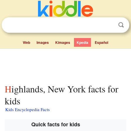
Web
Images
Kimages
Kpedia
Español
Highlands, New York facts for
kids
Kids Encyclopedia Facts
Quick facts for kids