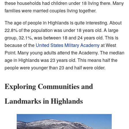
these households had children under 18 living there. Many
families were married couples living together.
The age of people in Highlands is quite interesting. About
22.8% of the population was under 18 years old. A large
group, 32.1%, was between 18 and 24 years old. This is
because of the
United States Military Academy
at West
Point. Many young adults attend the Academy. The median
age in Highlands was 23 years old. This means half the
people were younger than 23 and half were older.
Exploring Communities and
Landmarks in Highlands