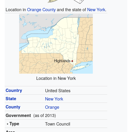
Location in
Orange County
and the state of
New York
.
Highlands
Location in New York
Country
United States
State
New York
County
Orange
(as of 2013)
Government
• Type
Town Council