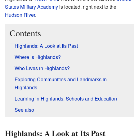
States Military Academy
is located, right next to the
Hudson River
.
Contents
Highlands: A Look at Its Past
Where is Highlands?
Who Lives in Highlands?
Exploring Communities and Landmarks in
Highlands
Learning in Highlands: Schools and Education
See also
Highlands: A Look at Its Past