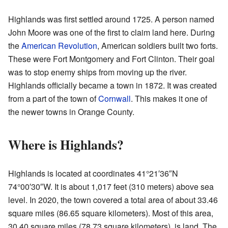
Highlands was first settled around 1725. A person named
John Moore was one of the first to claim land here. During
the
American Revolution
, American soldiers built two forts.
These were Fort Montgomery and Fort Clinton. Their goal
was to stop enemy ships from moving up the river.
Highlands officially became a town in 1872. It was created
from a part of the town of
Cornwall
. This makes it one of
the newer towns in Orange County.
Where is Highlands?
Highlands is located at coordinates 41°21′36″N
74°00′30″W. It is about 1,017 feet (310 meters) above sea
level. In 2020, the town covered a total area of about 33.46
square miles (86.65 square kilometers). Most of this area,
30.40 square miles (78.73 square kilometers), is land. The