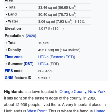
Area
2
• Total
33.46 sq mi (86.65 km
)
2
• Land
30.40 sq mi (78.73 km
)
2
• Water
3.06 sq mi (7.93 km
) 9.15%
1,017 ft (310 m)
Elevation
(
2020
)
Population
• Total
12,939
2
• Density
425.67/sq mi (164.35/km
)
Time zone
UTC-5
(
Eastern (EST)
)
• Summer (
DST
)
UTC-4
(EDT)
FIPS
code
36-34550
GNIS
feature ID
979067
Highlands
is a town located in
Orange County
,
New York
.
It sits right on the eastern edge of the county. In 2020,
about 12,939 people lived there. A very important place in
Highlands is
West Point
. This is where the famous
United