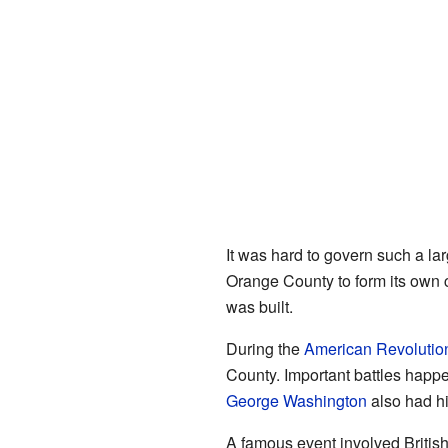
It was hard to govern such a la
Orange County to form its own
was built.
During the
American Revolutio
County. Important battles happ
George Washington
also had hi
A famous event involved Britis