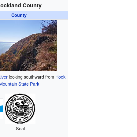
ockland County
County
iver
looking southward from
Hook
Mountain State Park
Seal