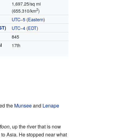
1,697.25/sq mi
2
(655.310/km
)
UTC−5
(
Eastern
)
ST
)
UTC−4
(
EDT
)
845
l
17th
ded the
Munsee
and
Lenape
Moon
, up the river that is now
l to Asia. He stopped near what