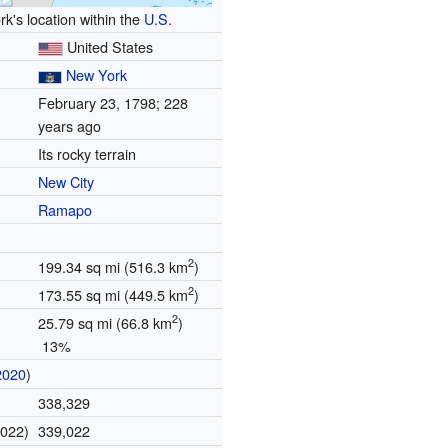
k's location within the
U.S.
United States
New York
February 23, 1798
; 228
years ago
Its rocky terrain
New City
Ramapo
2
199.34 sq mi (516.3 km
)
2
173.55 sq mi (449.5 km
)
2
25.79 sq mi (66.8 km
)
13%
2020
)
338,329
2022)
339,022