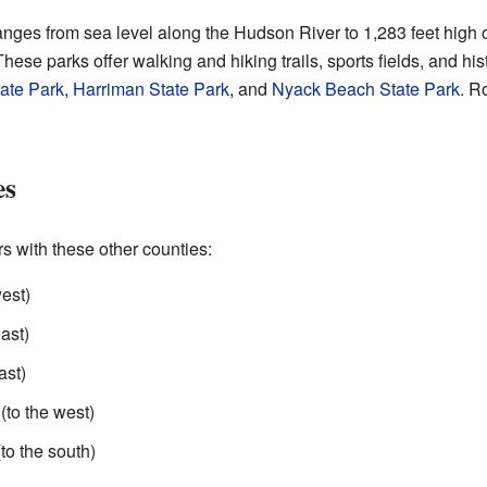
nges from sea level along the Hudson River to 1,283 feet hig
hese parks offer walking and hiking trails, sports fields, and his
ate Park
,
Harriman State Park
, and
Nyack Beach State Park
. R
es
 with these other counties:
est)
ast)
ast)
(to the west)
to the south)