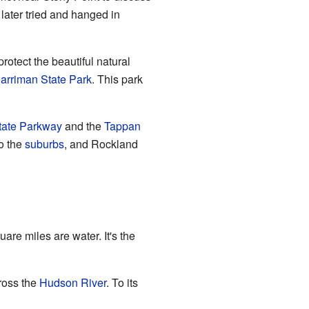
later tried and hanged in
rotect the beautiful natural
arriman State Park
. This park
state Parkway
and the
Tappan
to the
suburbs
, and Rockland
re miles are water. It's the
oss the
Hudson River
. To its