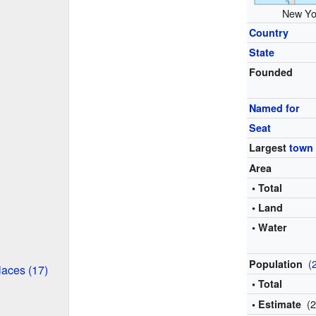
New Yor
Country
State
Founded
Named for
Seat
Largest
town
Area
• Total
• Land
• Water
(
Population
aces (17)
• Total
(
• Estimate