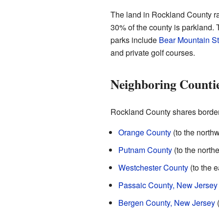
The land in Rockland County ra
30% of the county is parkland. T
parks include
Bear Mountain St
and private golf courses.
Neighboring Counti
Rockland County shares borders
Orange County
(to the northw
Putnam County
(to the northe
Westchester County
(to the e
Passaic County, New Jersey
Bergen County, New Jersey
(