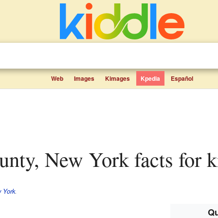
Web
Images
Kimages
Kpedia
Español
unty, New York facts for k
 York
.
Qu