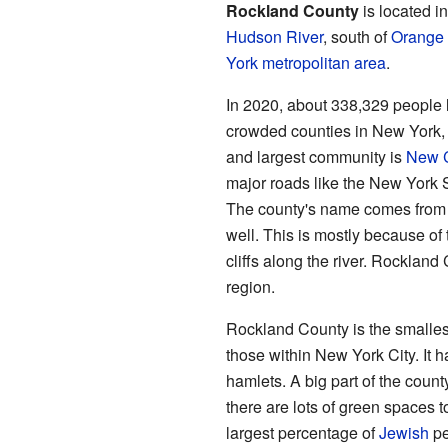
Rockland County
is located i
Hudson River
, south of
Orange
York metropolitan area
.
In 2020, about 338,329 people l
crowded counties in New York, 
and largest community is
New C
major roads like the New York
The county's name comes from i
well. This is mostly because of
cliffs along the river. Rockland 
region.
Rockland County is the smalles
those within New York City. It h
hamlets. A big part of the count
there are lots of green spaces 
largest percentage of
Jewish
pe