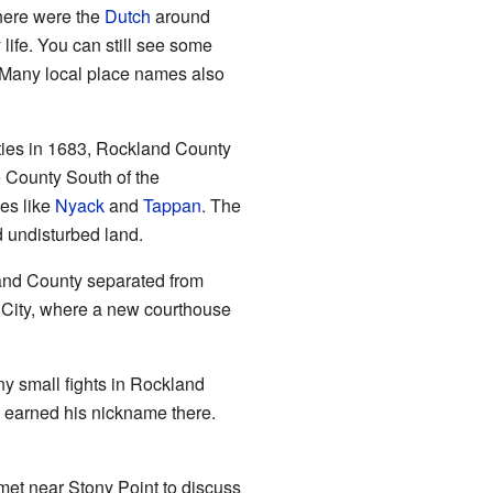
 here were the
Dutch
around
ife. You can still see some
 Many local place names also
ties in 1683, Rockland County
e County South of the
ces like
Nyack
and
Tappan
. The
d undisturbed land.
land County separated from
 City, where a new courthouse
ny small fights in Rockland
earned his nickname there.
met near Stony Point to discuss