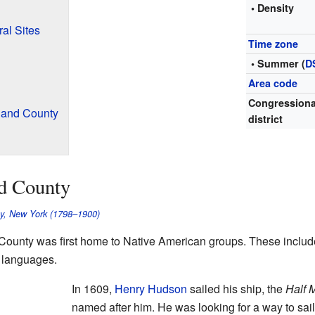
• Density
al Sites
Time zone
• Summer (
D
Area code
Congressiona
land County
district
nd County
ty, New York (1798–1900)
County was first home to Native American groups. These inclu
languages.
In 1609,
Henry Hudson
sailed his ship, the
Half 
named after him. He was looking for a way to sai