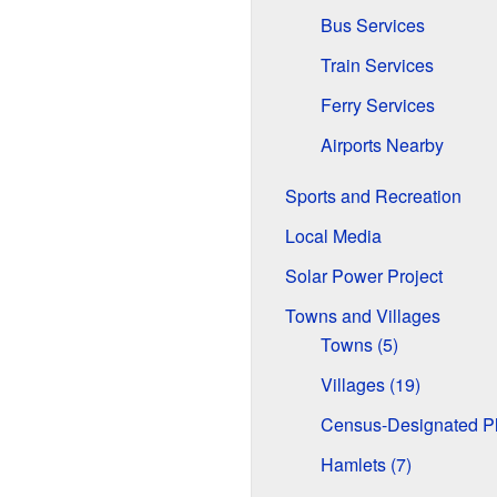
Bus Services
Train Services
Ferry Services
Airports Nearby
Sports and Recreation
Local Media
Solar Power Project
Towns and Villages
Towns (5)
Villages (19)
Census-Designated Pl
Hamlets (7)