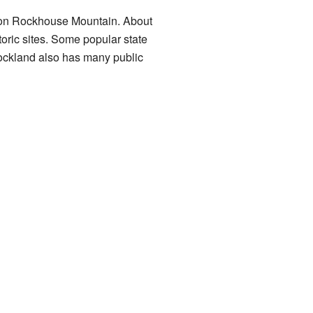
h on Rockhouse Mountain. About
toric sites. Some popular state
ockland also has many public