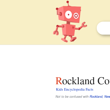
Rockland Co
Kids Encyclopedia Facts
Not to be confused with
Rockland, New