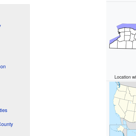
y
ion
Location wi
ties
County