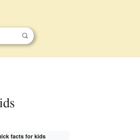
ids
ick facts for kids