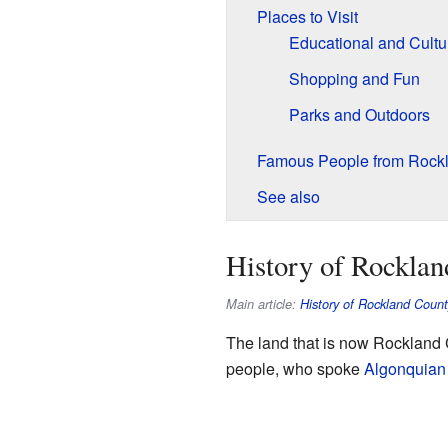
Places to Visit
Educational and Cultur
Shopping and Fun
Parks and Outdoors
Famous People from Rock
See also
History of Rockla
Main article:
History of Rockland Coun
The land that is now Rockland 
people, who spoke
Algonquian