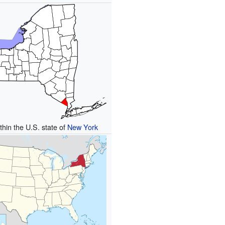
thin the U.S. state of
New York