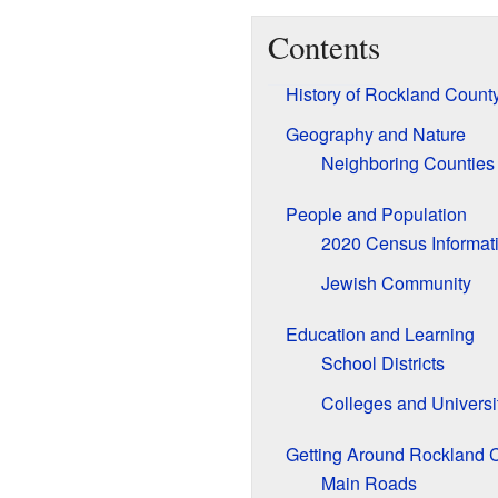
Contents
History of Rockland Count
Geography and Nature
Neighboring Counties
People and Population
2020 Census Informat
Jewish Community
Education and Learning
School Districts
Colleges and Universi
Getting Around Rockland 
Main Roads