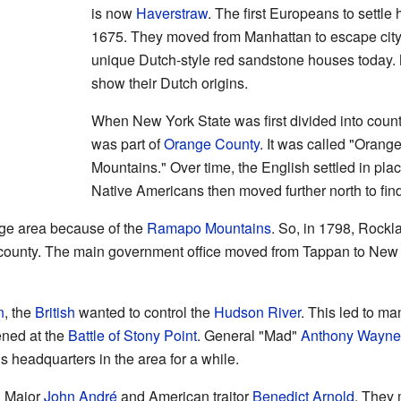
is now
Haverstraw
. The first Europeans to settle
1675. They moved from Manhattan to escape city l
unique Dutch-style red sandstone houses today.
show their Dutch origins.
When New York State was first divided into coun
was part of
Orange County
. It was called "Orang
Mountains." Over time, the English settled in pla
Native Americans then moved further north to fin
rge area because of the
Ramapo Mountains
. So, in 1798, Rock
 county. The main government office moved from Tappan to New
n
, the
British
wanted to control the
Hudson River
. This led to ma
ened at the
Battle of Stony Point
. General "Mad"
Anthony Wayne
s headquarters in the area for a while.
h Major
John André
and American traitor
Benedict Arnold
. They 