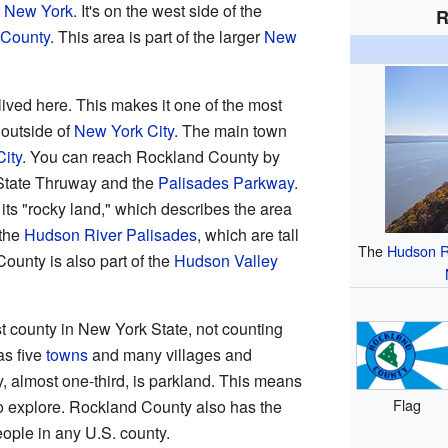
n
New York
. It's on the west side of the
R
 County
. This area is part of the larger
New
ived here. This makes it one of the most
outside of
New York City
. The main town
ity
. You can reach Rockland County by
 State Thruway and the
Palisades Parkway
.
ts "rocky land," which describes the area
 the
Hudson River Palisades
, which are tall
The
Hudson R
County is also part of the
Hudson Valley
t county in New York State, not counting
as five
towns
and many villages and
y, almost one-third, is parkland. This means
Flag
to explore. Rockland County also has the
ople in any U.S. county.