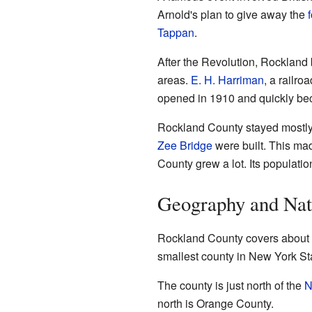
Arnold's plan to give away the
f
Tappan
.
After the Revolution, Rockland 
areas.
E. H. Harriman
, a railr
opened in 1910 and quickly be
Rockland County stayed mostly 
Zee Bridge
were built. This mad
County grew a lot. Its populati
Geography and Nat
Rockland County covers about 1
smallest county in New York Sta
The county is just north of the
N
north is Orange County.