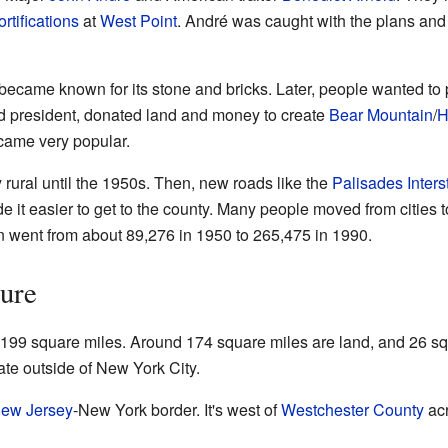
ortifications
at
West Point
. André was caught with the plans and 
became known for its stone and bricks. Later, people wanted to p
oad president, donated land and money to create
Bear Mountain
/
H
came very popular.
rural until the 1950s. Then, new roads like the
Palisades Inter
e it easier to get to the county. Many people moved from cities 
on went from about 89,276 in 1950 to 265,475 in 1990.
ure
99 square miles. Around 174 square miles are land, and 26 squa
te outside of New York City.
ew Jersey
-New York border. It's west of
Westchester County
acr