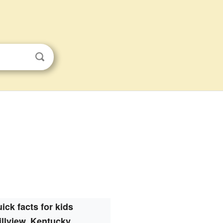
ick facts for kids
illview, Kentucky