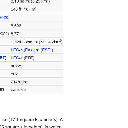
0.10 sq mi (0.25 km
)
548 ft (167 m)
2020
)
8,622
2022)
8,771
2
1,324.63/sq mi (511.46/km
)
UTC-5
(
Eastern (EST)
)
ST
)
UTC-4
(EDT)
40229
502
21-36982
 ID
2404701
iles (17.1 square kilometers). A
25 square kilometers), is water.