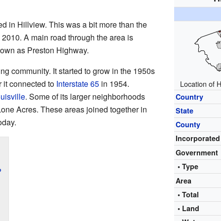
d in Hillview. This was a bit more than the
 2010. A main road through the area is
known as Preston Highway.
ing community. It started to grow in the 1950s
 it connected to
Interstate 65
in 1954.
Location of H
uisville
. Some of its larger neighborhoods
Country
Lone Acres. These areas joined together in
State
oday.
County
Incorporated
Government
• Type
?
Area
• Total
• Land