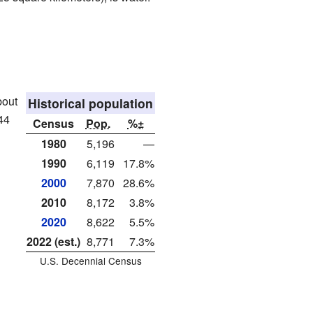
bout
Historical population
44
Census
Pop.
%±
1980
5,196
—
1990
6,119
17.8%
2000
7,870
28.6%
2010
8,172
3.8%
2020
8,622
5.5%
2022 (est.)
8,771
7.3%
U.S. Decennial Census