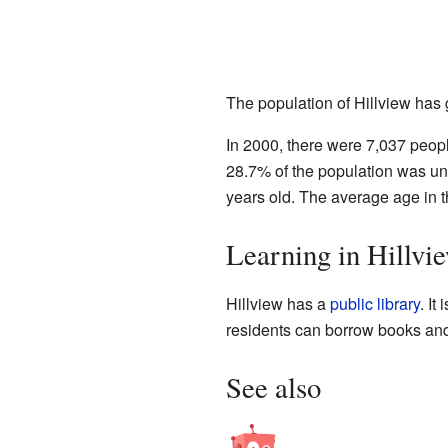
The population of Hillview has
In 2000, there were 7,037 peopl
28.7% of the population was u
years old. The average age in t
Learning in Hillvi
Hillview has a
public library
. It
residents can borrow books and 
See also