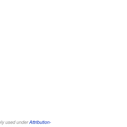
eely used under
Attribution-