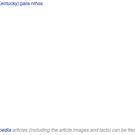
Kentucky) para niños
pedia
articles (including the article images and facts) can be fr