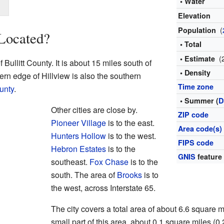
• Water
Elevation
(
Population
 Located?
• Total
(
• Estimate
f Bullitt County. It is about 15 miles south of
• Density
rn edge of Hillview is also the southern
Time zone
unty
.
• Summer (
D
Other cities are close by.
ZIP code
Pioneer Village
is to the east.
Area code(s)
Hunters Hollow
is to the west.
FIPS code
Hebron Estates
is to the
GNIS
feature
southeast.
Fox Chase
is to the
south. The area of
Brooks
is to
the west, across Interstate 65.
The city covers a total area of about 6.6 square m
small part of this area, about 0.1 square miles (0.