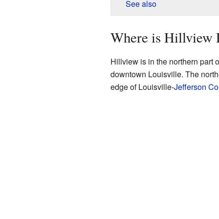
See also
Where is Hillview
Hillview is in the northern part o
downtown Louisville. The northe
edge of Louisville-
Jefferson Co