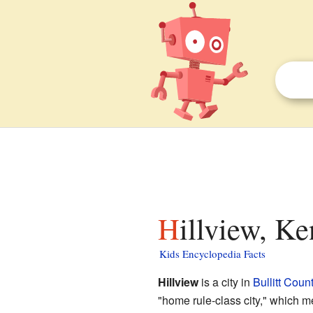
Hillview, K
Kids Encyclopedia Facts
Hillview
is a city in
Bullitt Coun
"home rule-class city," which m