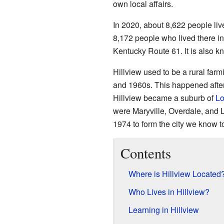
own local affairs.
In 2020, about 8,622 people live
8,172 people who lived there in
Kentucky Route 61. It is also 
Hillview used to be a rural farm
and 1960s. This happened after
Hillview became a suburb of
Lo
were Maryville, Overdale, and 
1974 to form the city we know t
Contents
Where is Hillview Located
Who Lives in Hillview?
Learning in Hillview