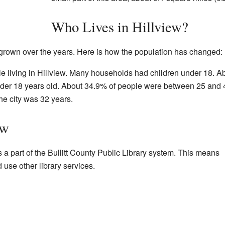
Who Lives in Hillview?
 grown over the years. Here is how the population has changed:
e living in Hillview. Many households had children under 18. A
nder 18 years old. About 34.9% of people were between 25 and 
he city was 32 years.
ew
 is a part of the Bullitt County Public Library system. This means
use other library services.