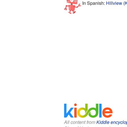
In Spanish:
Hillview (
All content from
Kiddle encyclo