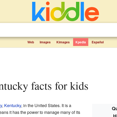
Web
Images
Kimages
Kpedia
Español
entucky facts for kids
ty
,
Kentucky
, in the United States. It is a
Qu
eans it has the power to manage many of its
H