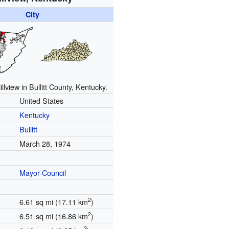
City
illview in Bullitt County, Kentucky.
United States
Kentucky
Bullitt
March 28, 1974
Mayor-Council
2
6.61 sq mi (17.11 km
)
2
6.51 sq mi (16.86 km
)
2