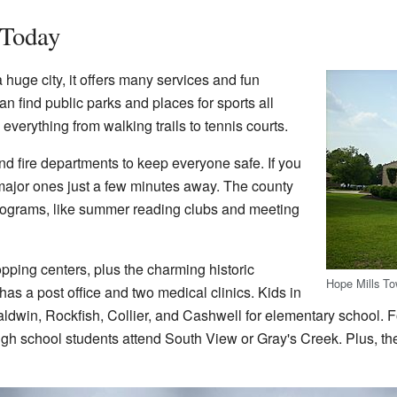
 Today
 huge city, it offers many services and fun
 can find public parks and places for sports all
verything from walking trails to tennis courts.
nd fire departments to keep everyone safe. If you
 major ones just a few minutes away. The county
 programs, like summer reading clubs and meeting
opping centers, plus the charming historic
Hope Mills To
s a post office and two medical clinics. Kids in
aldwin, Rockfish, Collier, and Cashwell for elementary school. F
gh school students attend South View or Gray's Creek. Plus, th