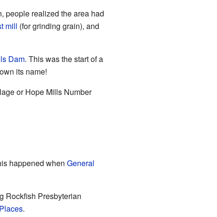
n, people realized the area had
st mill
(for grinding grain), and
lls Dam
. This was the start of a
town its name!
illage or Hope Mills Number
 This happened when
General
ig Rockfish Presbyterian
 Places
.