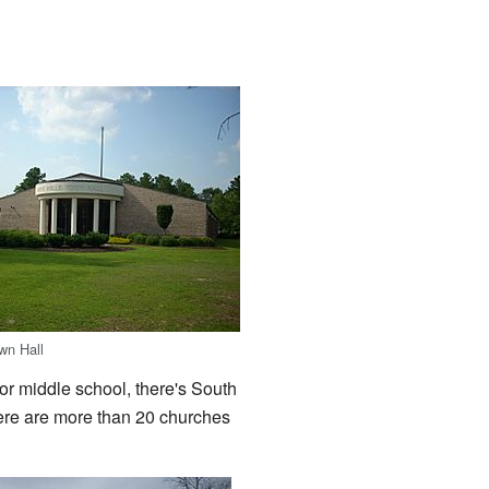
wn Hall
or middle school, there's South
ere are more than 20 churches