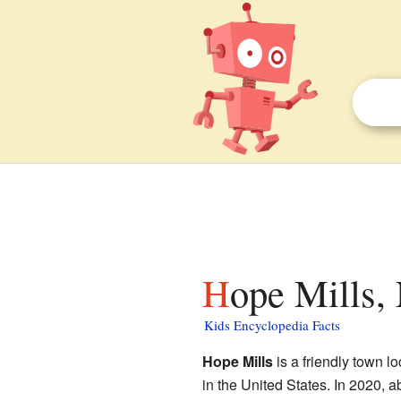
Hope Mills,
Kids Encyclopedia Facts
Hope Mills
is a friendly town l
in the United States. In 2020, 