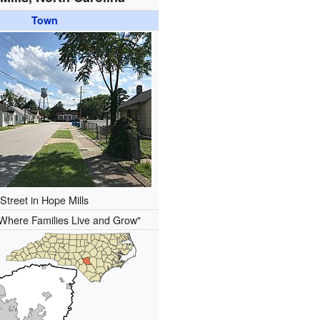
Town
Street in Hope Mills
Where Families Live and Grow"