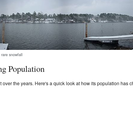
 rare snowfall
ng Population
t over the years. Here's a quick look at how its population has 