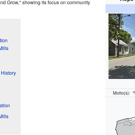
and Grow," showing its focus on community
tion
ills
 History
Motto(s):
"
ation
ills