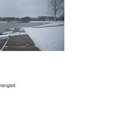
changed: