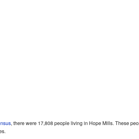
ensus
, there were 17,808 people living in Hope Mills. These peo
es.