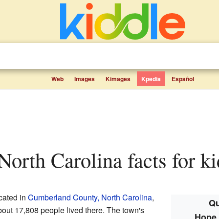
Web
Images
Kimages
Kpedia
Español
 North Carolina facts for ki
ocated in
Cumberland County, North Carolina
,
Qu
about 17,808 people lived there. The town's
Hope 