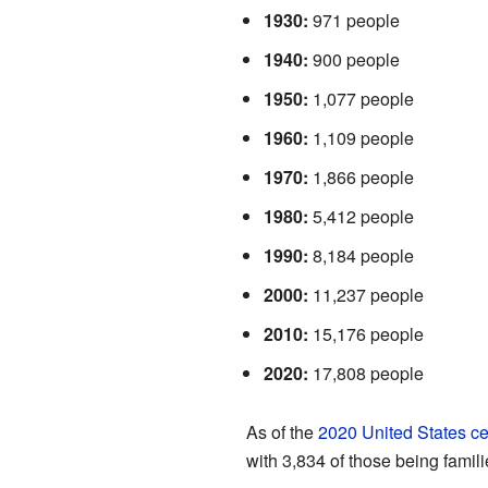
1930:
971 people
1940:
900 people
1950:
1,077 people
1960:
1,109 people
1970:
1,866 people
1980:
5,412 people
1990:
8,184 people
2000:
11,237 people
2010:
15,176 people
2020:
17,808 people
As of the
2020 United States c
with 3,834 of those being famili