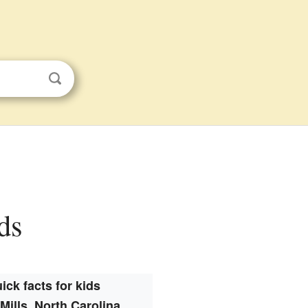
ds
ick facts for kids
Mills, North Carolina