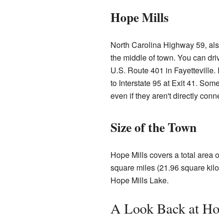
Hope Mills
North Carolina Highway 59, als
the middle of town. You can driv
U.S. Route 401 in Fayetteville. I
to Interstate 95 at Exit 41. Som
even if they aren't directly conn
Size of the Town
Hope Mills covers a total area o
square miles (21.96 square kilo
Hope Mills Lake.
A Look Back at Hop