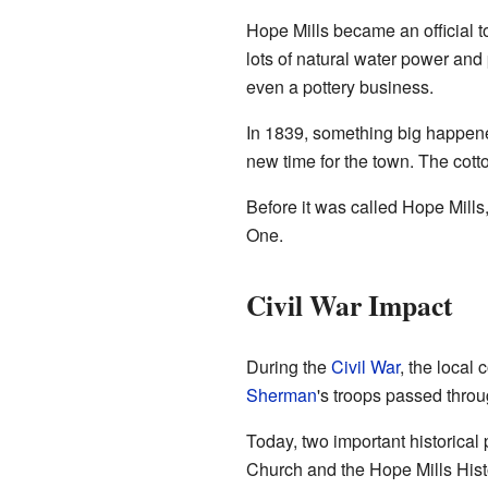
Hope Mills became an official t
lots of natural water power and 
even a pottery business.
In 1839, something big happened
new time for the town. The cott
Before it was called Hope Mills
One.
Civil War Impact
During the
Civil War
, the local
Sherman
's troops passed throu
Today, two important historical
Church and the Hope Mills Histor