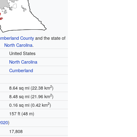
mberland County
and the state of
North Carolina
.
United States
North Carolina
Cumberland
2
8.64 sq mi (22.38 km
)
2
8.48 sq mi (21.96 km
)
2
0.16 sq mi (0.42 km
)
157 ft (48 m)
2020
)
17,808