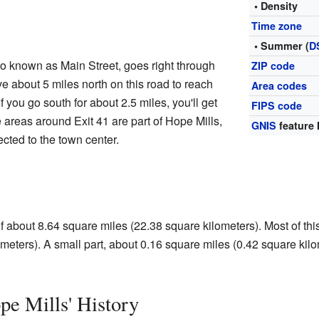
• Density
Time zone
• Summer (
D
o known as Main Street, goes right through
ZIP code
e about 5 miles north on this road to reach
Area codes
f you go south for about 2.5 miles, you'll get
FIPS code
e areas around Exit 41 are part of Hope Mills,
GNIS
feature 
ected to the town center.
f about 8.64 square miles (22.38 square kilometers). Most of this
meters). A small part, about 0.16 square miles (0.42 square kilom
e Mills' History