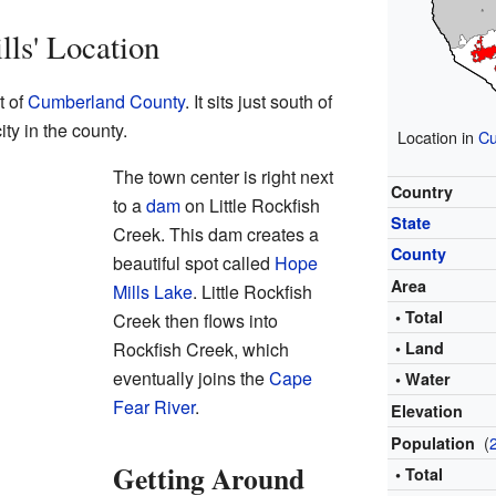
ls' Location
t of
Cumberland County
. It sits just south of
ity in the county.
Location in
Cu
The town center is right next
Country
to a
dam
on Little Rockfish
State
Creek. This dam creates a
County
beautiful spot called
Hope
Area
Mills Lake
. Little Rockfish
• Total
Creek then flows into
Rockfish Creek, which
• Land
eventually joins the
Cape
• Water
Fear River
.
Elevation
(
Population
Getting Around
• Total