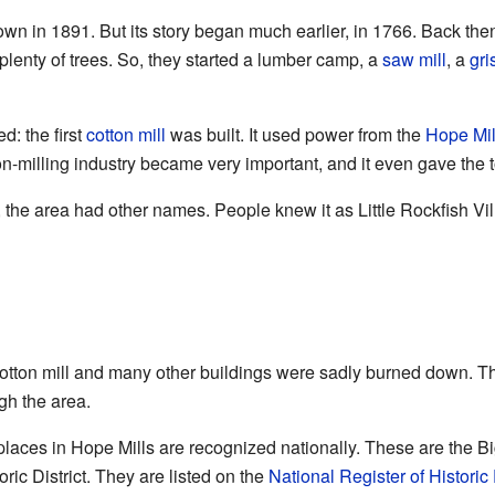
own in 1891. But its story began much earlier, in 1766. Back the
plenty of trees. So, they started a lumber camp, a
saw mill
, a
gri
: the first
cotton mill
was built. It used power from the
Hope Mi
on-milling industry became very important, and it even gave the 
, the area had other names. People knew it as Little Rockfish V
 cotton mill and many other buildings were sadly burned down.
gh the area.
 places in Hope Mills are recognized nationally. These are the B
ic District. They are listed on the
National Register of Historic