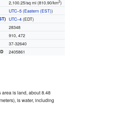
2
2,100.25/sq mi (810.90/km
)
UTC−5
(
Eastern (EST)
)
ST
)
UTC−4
(EDT)
28348
910, 472
37-32640
ID
2405861
 area is land, about 8.48
eters), is water, including