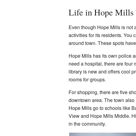
Life in Hope Mills
Even though Hope Mills is not a
activities for its residents. You
around town. These spots have e
Hope Mills has its own police a
need a hospital, there are four
library is new and offers cool
rooms for groups.
For shopping, there are five sh
downtown area. The town also ha
Hope Mills go to schools like B
View and Hope Mills Middle. Hi
in the community.