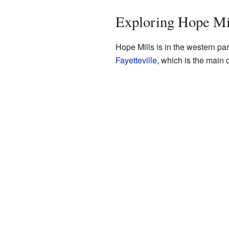
Exploring Hope Mil
Hope Mills is in the western par
Fayetteville
, which is the main c