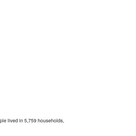
ple lived in 5,759 households,