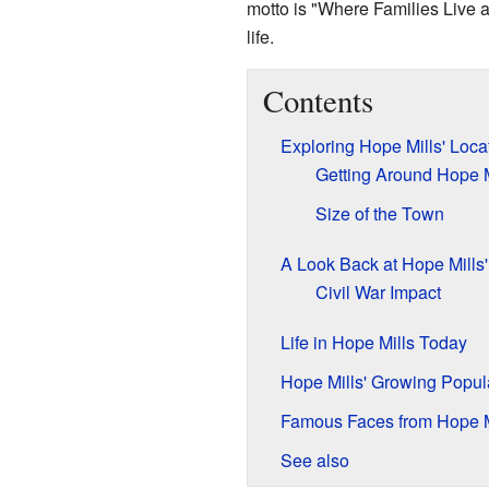
motto is "Where Families Live 
life.
Contents
Exploring Hope Mills' Loca
Getting Around Hope M
Size of the Town
A Look Back at Hope Mills'
Civil War Impact
Life in Hope Mills Today
Hope Mills' Growing Popul
Famous Faces from Hope M
See also