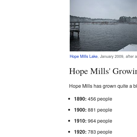
Hope Mills Lake
, January 2009, after a
Hope Mills' Growi
Hope Mills has grown quite a bi
1890:
456 people
1900:
881 people
1910:
964 people
1920:
783 people