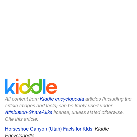
All content from
Kiddle encyclopedia
articles (including the
article images and facts) can be freely used under
Attribution-ShareAlike
license, unless stated otherwise.
Cite this article:
Horseshoe Canyon (Utah) Facts for Kids
.
Kiddle
Encyclopedia.