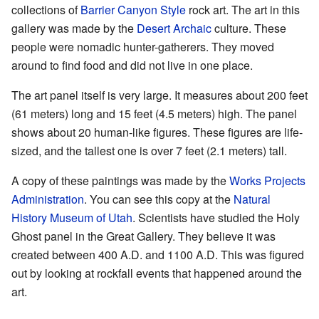
collections of
Barrier Canyon Style
rock art. The art in this
gallery was made by the
Desert Archaic
culture. These
people were nomadic hunter-gatherers. They moved
around to find food and did not live in one place.
The art panel itself is very large. It measures about 200 feet
(61 meters) long and 15 feet (4.5 meters) high. The panel
shows about 20 human-like figures. These figures are life-
sized, and the tallest one is over 7 feet (2.1 meters) tall.
A copy of these paintings was made by the
Works Projects
Administration
. You can see this copy at the
Natural
History Museum of Utah
. Scientists have studied the Holy
Ghost panel in the Great Gallery. They believe it was
created between 400 A.D. and 1100 A.D. This was figured
out by looking at rockfall events that happened around the
art.