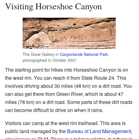
Visiting Horseshoe Canyon
The Great Gallery in
Canyonlands National Park
,
photographed in October 2007.
The starting point for hikes into Horseshoe Canyon is on
the west rim. You can reach it from State Route 24. This
involves driving about 30 miles (48 km) on a dirt road. You
can also get there from Green River, which is about 47
miles (76 km) on a dirt road. Some parts of these dirt roads
can become difficult to drive on when it rains.
Visitors can camp at the west rim trailhead. This area is
public land managed by the
Bureau of Land Management
,