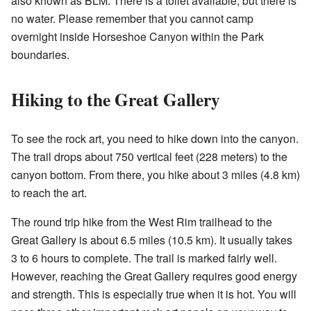
also known as BLM. There is a toilet available, but there is
no water. Please remember that you cannot camp
overnight inside Horseshoe Canyon within the Park
boundaries.
Hiking to the Great Gallery
To see the rock art, you need to hike down into the canyon.
The trail drops about 750 vertical feet (228 meters) to the
canyon bottom. From there, you hike about 3 miles (4.8 km)
to reach the art.
The round trip hike from the West Rim trailhead to the
Great Gallery is about 6.5 miles (10.5 km). It usually takes
3 to 6 hours to complete. The trail is marked fairly well.
However, reaching the Great Gallery requires good energy
and strength. This is especially true when it is hot. You will