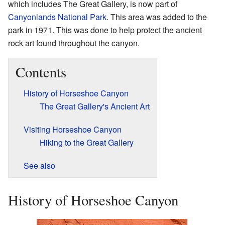
which includes The Great Gallery, is now part of
Canyonlands National Park
. This area was added to the
park in 1971. This was done to help protect the ancient
rock art found throughout the canyon.
Contents
History of Horseshoe Canyon
The Great Gallery's Ancient Art
Visiting Horseshoe Canyon
Hiking to the Great Gallery
See also
History of Horseshoe Canyon