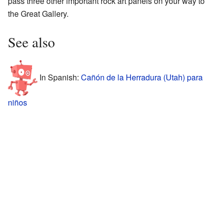
pass three other important rock art panels on your way to
the Great Gallery.
See also
In Spanish:
Cañón de la Herradura (Utah) para
niños