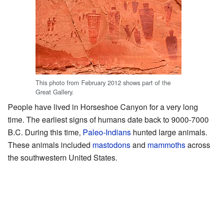
This photo from February 2012 shows part of the
Great Gallery.
People have lived in Horseshoe Canyon for a very long
time. The earliest signs of humans date back to 9000-7000
B.C. During this time,
Paleo-Indians
hunted large animals.
These animals included
mastodons
and
mammoths
across
the southwestern United States.