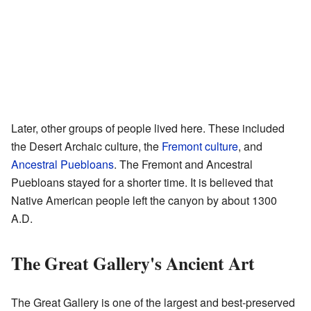
Later, other groups of people lived here. These included
the Desert Archaic culture, the
Fremont culture
, and
Ancestral Puebloans
. The Fremont and Ancestral
Puebloans stayed for a shorter time. It is believed that
Native American people left the canyon by about 1300
A.D.
The Great Gallery's Ancient Art
The Great Gallery is one of the largest and best-preserved