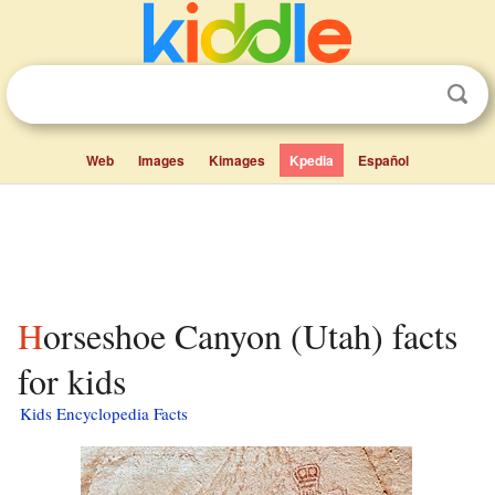
Web
Images
Kimages
Kpedia
Español
Horseshoe Canyon (Utah) facts
for kids
Kids Encyclopedia Facts