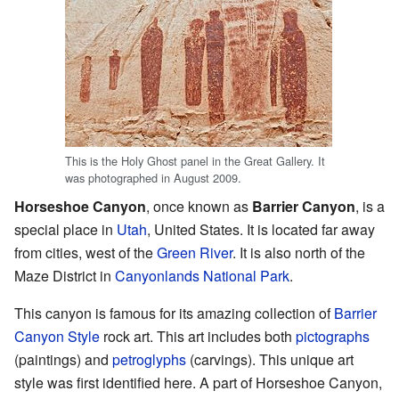
This is the Holy Ghost panel in the Great Gallery. It
was photographed in August 2009.
Horseshoe Canyon
, once known as
Barrier Canyon
, is a
special place in
Utah
, United States. It is located far away
from cities, west of the
Green River
. It is also north of the
Maze District in
Canyonlands National Park
.
This canyon is famous for its amazing collection of
Barrier
Canyon Style
rock art. This art includes both
pictographs
(paintings) and
petroglyphs
(carvings). This unique art
style was first identified here. A part of Horseshoe Canyon,