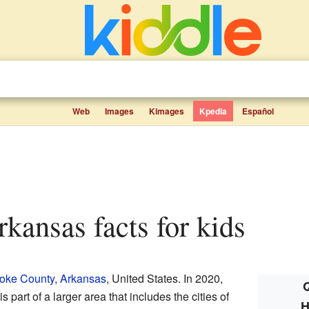
Web
Images
Kimages
Kpedia
Español
kansas facts for kids
oke County
,
Arkansas
, United States. In 2020,
Q
s part of a larger area that includes the cities of
H