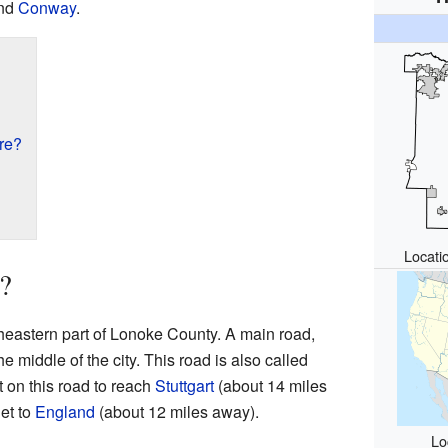
and
Conway
.
re?
Locati
?
heastern part of Lonoke County. A main road,
 middle of the city. This road is also called
t on this road to reach
Stuttgart
(about 14 miles
get to
England
(about 12 miles away).
Lo