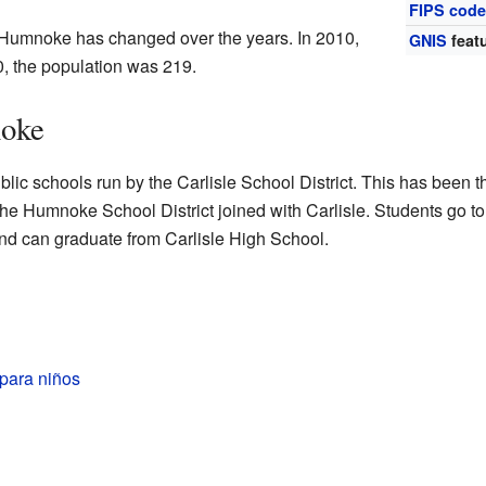
FIPS cod
 Humnoke has changed over the years. In 2010,
GNIS
featu
, the population was 219.
noke
ic schools run by the Carlisle School District. This has been t
he Humnoke School District joined with Carlisle. Students go to
 and can graduate from Carlisle High School.
ara niños