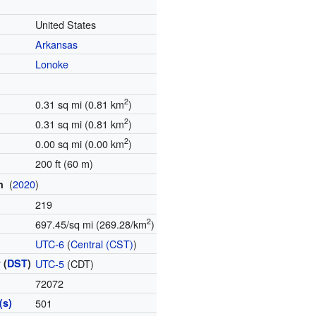
United States
Arkansas
Lonoke
2
0.31 sq mi (0.81 km
)
2
0.31 sq mi (0.81 km
)
2
0.00 sq mi (0.00 km
)
200 ft (60 m)
(
2020
)
on
219
2
697.45/sq mi (269.28/km
)
e
UTC-6
(
Central (CST)
)
 (
DST
)
UTC-5
(CDT)
72072
(s)
501