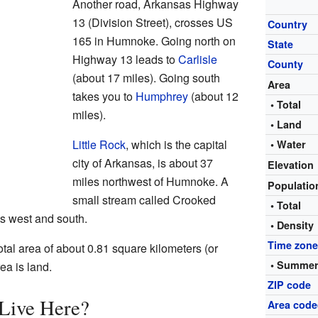
Another road, Arkansas Highway
13 (Division Street), crosses US
Country
165 in Humnoke. Going north on
State
Highway 13 leads to
Carlisle
County
(about 17 miles). Going south
Area
takes you to
Humphrey
(about 12
• Total
miles).
• Land
Little Rock
, which is the capital
• Water
city of Arkansas, is about 37
Elevation
miles northwest of Humnoke. A
Populati
small stream called Crooked
• Total
s west and south.
• Density
Time zon
tal area of about 0.81 square kilometers (or
• Summer
rea is land.
ZIP code
Live Here?
Area code