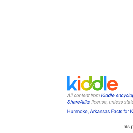
All content from
Kiddle encyclo
ShareAlike
license, unless state
Humnoke, Arkansas Facts for K
This 