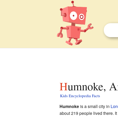
Humnoke, Ar
Kids Encyclopedia Facts
Humnoke
is a small city in
Lon
about 219 people lived there. It i