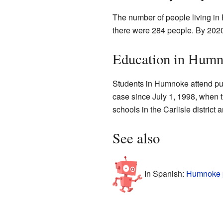
The number of people living in
there were 284 people. By 2020
Education in Hum
Students in Humnoke attend publ
case since July 1, 1998, when t
schools in the Carlisle district
See also
In Spanish:
Humnoke p