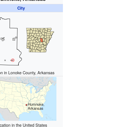
City
on in Lonoke County, Arkansas
Humnoke,
Arkansas
cation in the United States