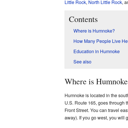
Little Rock
,
North Little Rock
, 
Contents
Where is Humnoke?
How Many People Live He
Education in Humnoke
See also
Where is Humnoke
Humnoke is located in the sout
U.S. Route 165, goes through the
Front Street. You can travel eas
away). If you go west, you will 