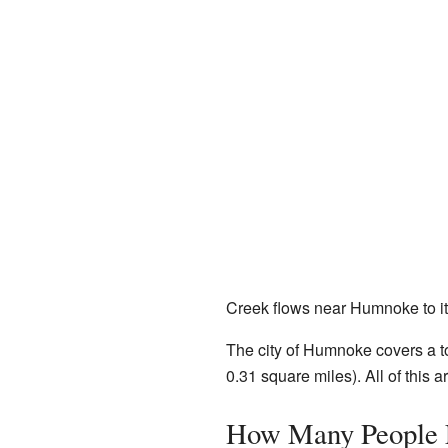
Creek flows near Humnoke to it
The city of Humnoke covers a to
0.31 square miles). All of this a
How Many People 