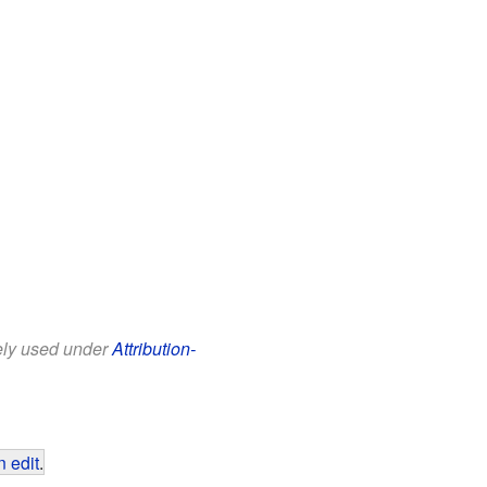
eely used under
Attribution-
 edit
.