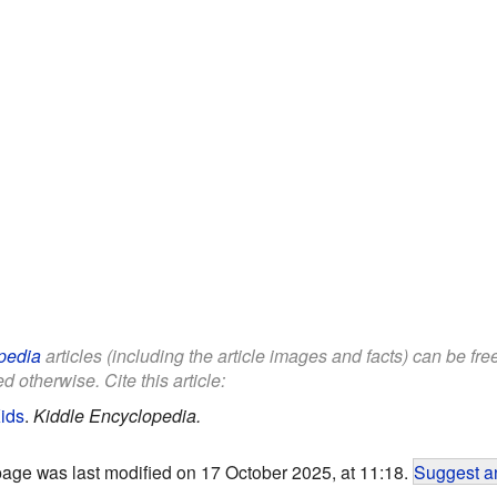
pedia
articles (including the article images and facts) can be fr
d otherwise. Cite this article:
ids
.
Kiddle Encyclopedia.
page was last modified on 17 October 2025, at 11:18.
Suggest an