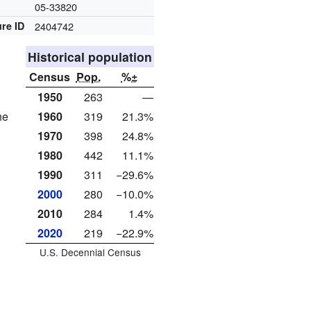
e
05-33820
re ID
2404742
Historical population
Census
Pop.
%±
1950
263
—
1960
319
21.3%
he
1970
398
24.8%
1980
442
11.1%
1990
311
−29.6%
2000
280
−10.0%
2010
284
1.4%
2020
219
−22.9%
U.S. Decennial Census