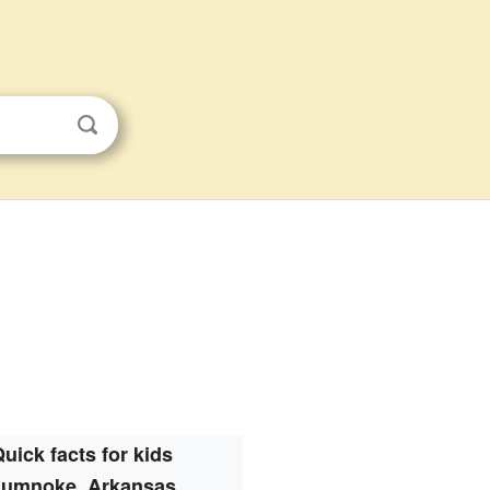
uick facts for kids
umnoke, Arkansas