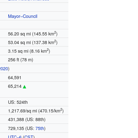
Mayor–Council
2
56.20 sq mi (145.55 km
)
2
53.04 sq mi (137.38 km
)
2
3.15 sq mi (8.16 km
)
256 ft (78 m)
2020
)
64,591
65,214
US: 524th
2
1,217.69/sq mi (470.15/km
)
431,388 (US: 88th)
729,135 (US:
75th
)
UTC−6
(
CST
)