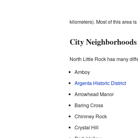
kilometers). Most of this area i
City Neighborhoods
North Little Rock has many diff
Amboy
Argenta Historic District
Arrowhead Manor
Baring Cross
Chimney Rock
Crystal Hill