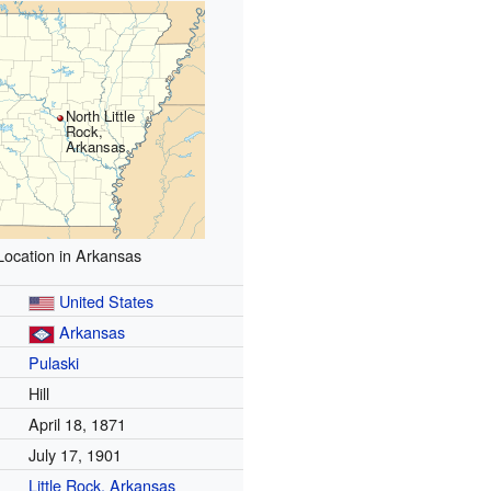
North Little
Rock,
Arkansas
Location in Arkansas
United States
Arkansas
Pulaski
Hill
April 18, 1871
July 17, 1901
Little Rock, Arkansas