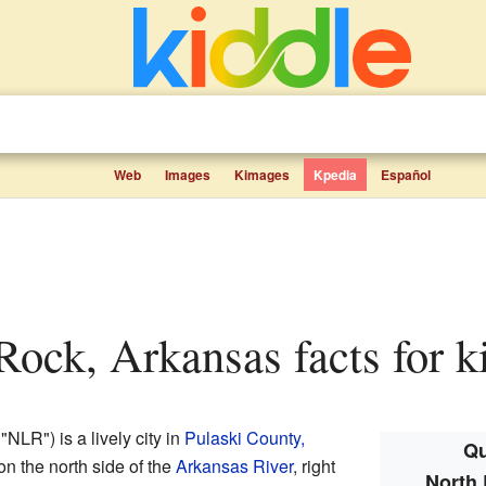
Web
Images
Kimages
Kpedia
Español
e Rock, Arkansas facts for k
"NLR") is a lively city in
Pulaski County,
Qu
 on the north side of the
Arkansas River
, right
North 