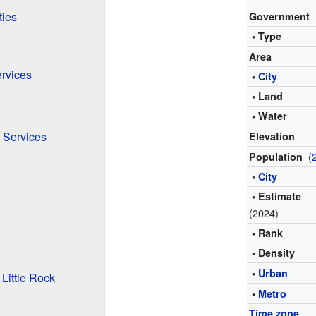
ties
Government
• Type
Area
ervices
•
City
• Land
• Water
 Services
Elevation
(
Population
•
City
• Estimate
(2024)
• Rank
• Density
•
Urban
Little Rock
•
Metro
Time zone