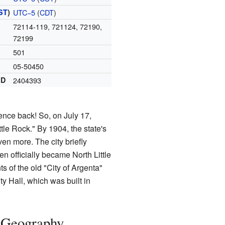
ST
)
UTC−5
(
CDT
)
72114-119, 721124, 72190,
72199
501
05-50450
ID
2404393
ence back! So, on July 17,
ttle Rock." By 1904, the state's
en more. The city briefly
n officially became North Little
s of the old "City of Argenta"
ty Hall, which was built in
s Geography