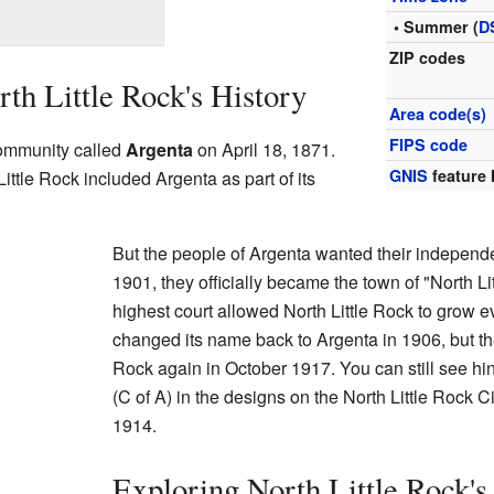
• Summer (
D
ZIP codes
th Little Rock's History
Area code(s)
FIPS code
community called
Argenta
on April 18, 1871.
GNIS
feature 
 Little Rock included Argenta as part of its
But the people of Argenta wanted their independ
1901, they officially became the town of "North Li
highest court allowed North Little Rock to grow ev
changed its name back to Argenta in 1906, but the
Rock again in October 1917. You can still see hint
(C of A) in the designs on the North Little Rock Ci
1914.
Exploring North Little Rock'