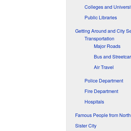
Colleges and Universi
Public Libraries
Getting Around and City S
Transportation
Major Roads
Bus and Streetcar
Air Travel
Police Department
Fire Department
Hospitals
Famous People from North 
Sister City