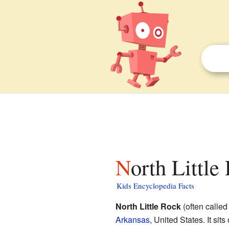
North Littl
Kids Encyclopedia Facts
North Little Rock
(often called 
Arkansas
, United States. It sits