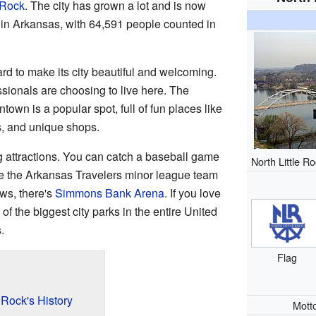
e Rock
. The city has grown a lot and is now
 in Arkansas, with 64,591 people counted in
rd to make its city beautiful and welcoming.
sionals are choosing to live here. The
own is a popular spot, full of fun places like
es, and unique shops.
ng attractions. You can catch a baseball game
North Little R
e the Arkansas Travelers minor league team
ws, there's
Simmons Bank Arena
. If you love
of the biggest city parks in the entire United
.
Flag
 Rock's History
Mott