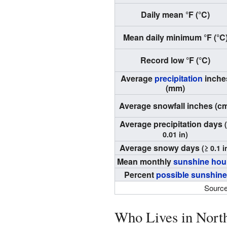
Daily mean °F (°C)
Mean daily minimum °F (°C
Record low °F (°C)
Average
precipitation
inche
(mm)
Average snowfall inches (c
Average precipitation days
0.01 in)
Average snowy days
(≥ 0.1 i
Mean monthly
sunshine hou
Percent
possible sunshine
Source
Who Lives in North