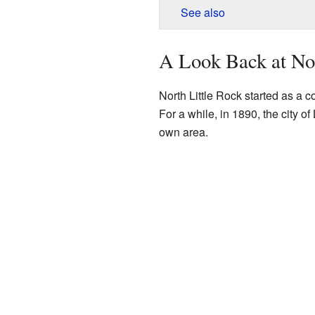
See also
A Look Back at Nor
North Little Rock started as a 
For a while, in 1890, the city of
own area.