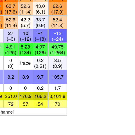
0
63.7
52.6
43.0
62.6
9)
(17.6)
(11.4)
(6.1)
(17.0)
5
52.6
42.2
33.7
52.4
1)
(11.4)
(5.7)
(0.9)
(11.3)
27
10
−1
−12
(−3)
(−12)
(−18)
(−24)
8
4.91
5.28
4.97
49.75
)
(125)
(134)
(126)
(1,264)
0
0.2
3.5
trace
(0)
(0.51)
(8.9)
8.2
8.9
9.7
105.7
0
0
0.2
1.7
9
251.0
176.9
166.2
3,101.8
72
57
54
70
Channel