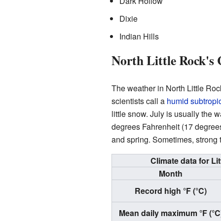
Dark Hollow
Dixie
Indian Hills
North Little Rock's 
The weather in North Little Roc
scientists call a
humid subtropic
little snow. July is usually the
degrees Fahrenheit (17 degrees 
and spring. Sometimes, strong 
Climate data for Li
Month
Record high °F (°C)
Mean daily maximum °F (°C