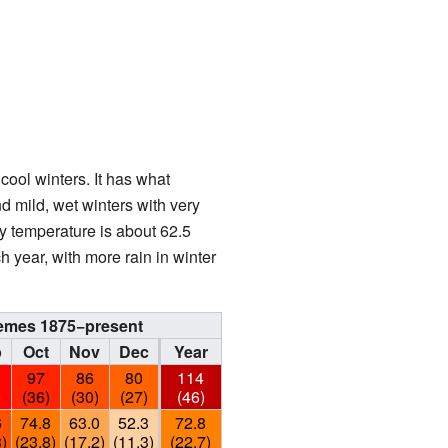
cool winters. It has what
 mild, wet winters with very
ly temperature is about 62.5
 year, with more rain in winter
xtremes 1875−present
p
Oct
Nov
Dec
Year
6
97
86
80
114
)
(36)
(30)
(27)
(46)
6
74.8
63.0
52.3
72.8
8)
(23.8)
(17.2)
(11.3)
(22.7)