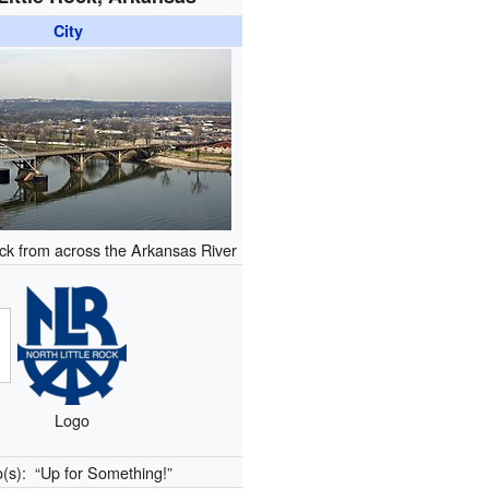
City
ock from across the Arkansas River
Logo
o(s):
“Up for Something!”