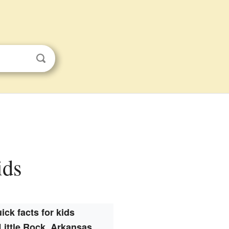
ids
ick facts for kids
Little Rock, Arkansas