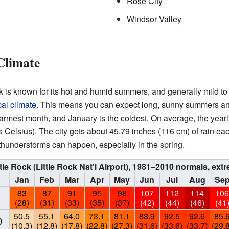
Rose City
Windsor Valley
Climate
k is known for its hot and humid summers, and generally mild to 
al climate
. This means you can expect long, sunny summers and
 warmest month, and January is the coldest. On average, the year
Celsius). The city gets about 45.79 inches (116 cm) of rain each
thunderstorms can happen, especially in the spring.
ttle Rock (Little Rock Nat'l Airport), 1981−2010 normals, e
Jan
Feb
Mar
Apr
May
Jun
Jul
Aug
Se
83
87
91
95
98
107
112
114
10
(28)
(31)
(33)
(35)
(37)
(42)
(44)
(46)
(41
50.5
55.1
64.0
73.1
81.1
88.9
92.5
92.6
85.
)
(10.3)
(12.8)
(17.8)
(22.8)
(27.3)
(31.6)
(33.6)
(33.7)
(29.