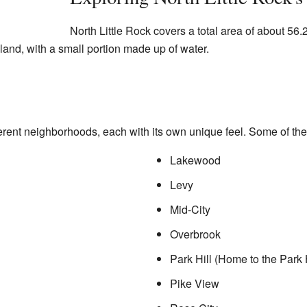
North Little Rock covers a total area of about 56
s land, with a small portion made up of water.
erent neighborhoods, each with its own unique feel. Some of the
Lakewood
Levy
Mid-City
Overbrook
Park Hill (Home to the Park Hi
Pike View