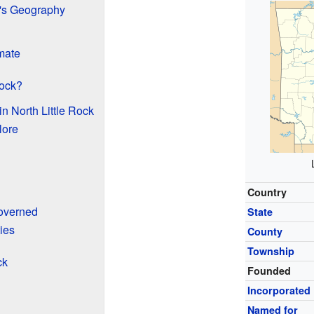
k's Geography
imate
Rock?
n North Little Rock
lore
Country
Governed
State
ies
County
Township
ck
Founded
Incorporated
Named for