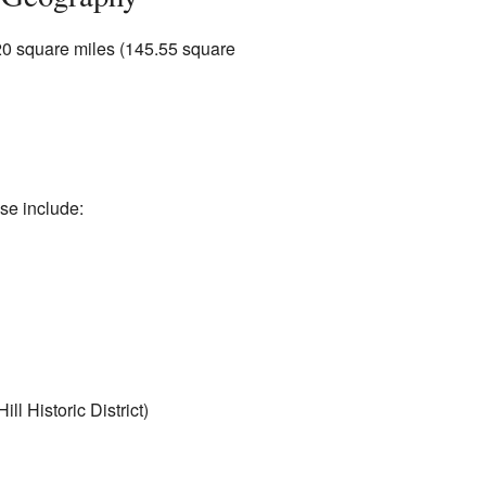
.20 square miles (145.55 square
se include:
ll Historic District)