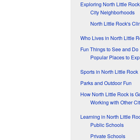
Exploring North Little Roc
City Neighborhoods
North Little Rock's Cl
Who Lives in North Little 
Fun Things to See and Do i
Popular Places to Exp
Sports in North Little Rock
Parks and Outdoor Fun
How North Little Rock is 
Working with Other Cit
Learning in North Little Ro
Public Schools
Private Schools