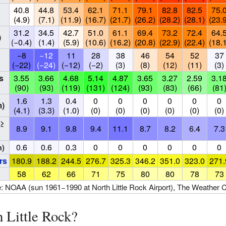
40.8
44.8
53.4
62.1
71.1
79.1
82.8
82.5
75.
(4.9)
(7.1)
(11.9)
(16.7)
(21.7)
(26.2)
(28.2)
(28.1)
(23.
31.2
34.5
42.7
51.0
61.1
69.4
73.2
72.4
64.
)
(−0.4)
(1.4)
(5.9)
(10.6)
(16.2)
(20.8)
(22.9)
(22.4)
(18.
−8
−12
11
28
38
46
54
52
37
(−22)
(−24)
(−12)
(−2)
(3)
(8)
(12)
(11)
(3)
s
3.55
3.66
4.68
5.14
4.87
3.65
3.27
2.59
3.1
(90)
(93)
(119)
(131)
(124)
(93)
(83)
(66)
(81
1.6
1.3
0.4
0
0
0
0
0
0
m)
(4.1)
(3.3)
(1.0)
(0)
(0)
(0)
(0)
(0)
(0)
(≥
8.9
9.1
9.8
9.4
11.1
8.7
8.2
6.4
7.3
0.6
0.6
0.3
0
0
0
0
0
0
n)
rs
180.9
188.2
244.5
276.7
325.3
346.2
351.0
323.0
271.
58
62
66
71
75
80
80
78
73
: NOAA (sun 1961−1990 at North Little Rock Airport), The Weather 
 Little Rock?