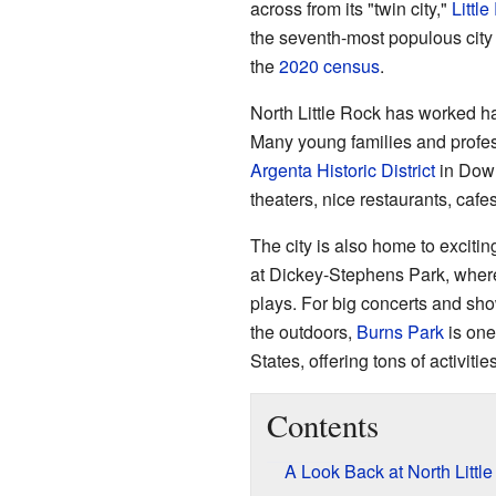
across from its "twin city,"
Littl
the seventh-most populous city
the
2020 census
.
North Little Rock has worked ha
Many young families and profes
Argenta Historic District
in Downt
theaters, nice restaurants, caf
The city is also home to exciti
at Dickey-Stephens Park, wher
plays. For big concerts and sho
the outdoors,
Burns Park
is one 
States, offering tons of activities
Contents
A Look Back at North Little