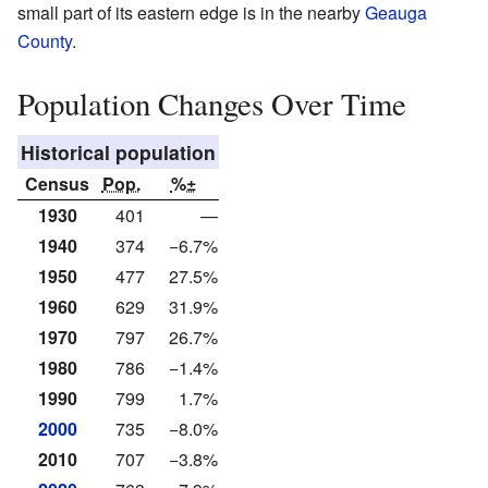
small part of its eastern edge is in the nearby
Geauga
County
.
Population Changes Over Time
Historical population
Census
Pop.
%±
1930
401
—
1940
374
−6.7%
1950
477
27.5%
1960
629
31.9%
1970
797
26.7%
1980
786
−1.4%
1990
799
1.7%
2000
735
−8.0%
2010
707
−3.8%