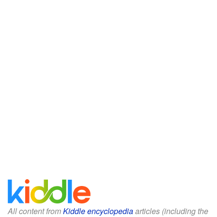
All content from
Kiddle encyclopedia
articles (including the