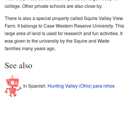
college. Other private schools are also close by.
There is also a special property called Squire Valley View
Farm. It belongs to Case Western Reserve University. This
large area of land is used for research and fun activities. It
was given to the university by the Squire and Wade
families many years ago.
See also
In Spanish:
Hunting Valley (Ohio) para niños