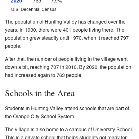
2020
763
7.9%
U.S. Decennial Census
The population of Hunting Valley has changed over the
years. In 1930, there were 401 people living there. The
population grew steadily until 1970, when it reached 797
people.
After that, the number of people living in the village went
down a bit, reaching 707 in 2010. By 2020, the population
had increased again to 763 people.
Schools in the Area
Students in Hunting Valley attend schools that are part of
the Orange City School System.
The village is also home to a campus of University School.
This is a private school that helps students get ready for