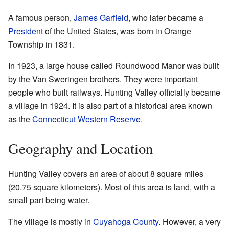
A famous person,
James Garfield
, who later became a
President
of the United States, was born in Orange
Township in 1831.
In 1923, a large house called Roundwood Manor was built
by the Van Sweringen brothers. They were important
people who built railways. Hunting Valley officially became
a village in 1924. It is also part of a historical area known
as the
Connecticut Western Reserve
.
Geography and Location
Hunting Valley covers an area of about 8 square miles
(20.75 square kilometers). Most of this area is land, with a
small part being water.
The village is mostly in
Cuyahoga County
. However, a very