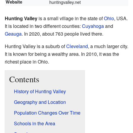
Website
huntingvalley.net
Hunting Valley
is a small village in the state of
Ohio
, USA.
It is located in two different counties:
Cuyahoga
and
Geauga
. In 2020, about 763 people lived there.
Hunting Valley is a suburb of
Cleveland
, a much larger city.
It is known for being a wealthy area. In 2010, it was the
richest place in Ohio.
Contents
History of Hunting Valley
Geography and Location
Population Changes Over Time
Schools in the Area