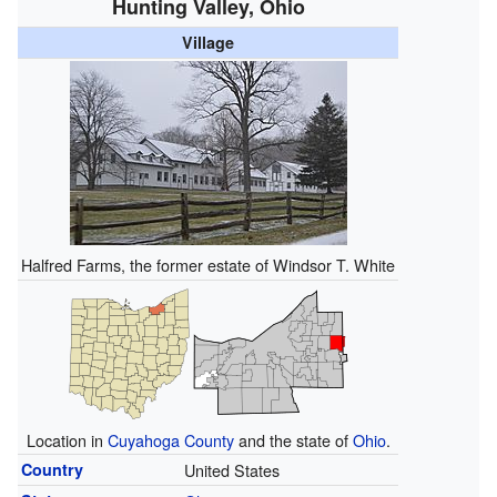
Hunting Valley, Ohio
Village
Halfred Farms, the former estate of Windsor T. White
Location in
Cuyahoga County
and the state of
Ohio
.
Country
United States