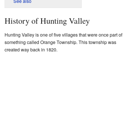
See also
History of Hunting Valley
Hunting Valley is one of five villages that were once part of
something called Orange Township. This township was
created way back in 1820.