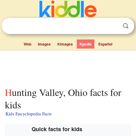
Web
Images
Kimages
Kpedia
Español
Hunting Valley, Ohio facts for
kids
Kids Encyclopedia Facts
Quick facts for kids