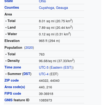
State
Ohio
Counties
Cuyahoga
,
Geauga
Area
2
• Total
8.01 sq mi (20.75 km
)
2
• Land
7.89 sq mi (20.44 km
)
2
• Water
0.12 sq mi (0.31 km
)
965 ft (294 m)
Elevation
(
2020
)
Population
• Total
763
2
• Density
96.68/sq mi (37.33/km
)
Time zone
UTC-5
(
Eastern (EST)
)
• Summer (
DST
)
UTC-4
(EDT)
ZIP code
44022, 44040
Area code(s)
440, 216
FIPS code
39-36918
GNIS
feature ID
1085973